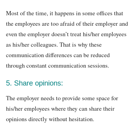
Most of the time, it happens in some offices that
the employees are too afraid of their employer and
even the employer doesn’t treat his/her employees
as his/her colleagues. That is why these
communication differences can be reduced
through constant communication sessions.
5. Share opinions:
The employer needs to provide some space for
his/her employees where they can share their
opinions directly without hesitation.