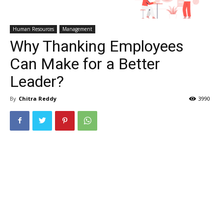
Human Resources
Management
Why Thanking Employees
Can Make for a Better
Leader?
By
Chitra Reddy
3990