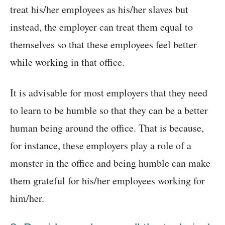
treat his/her employees as his/her slaves but
instead, the employer can treat them equal to
themselves so that these employees feel better
while working in that office.
It is advisable for most employers that they need
to learn to be humble so that they can be a better
human being around the office. That is because,
for instance, these employers play a role of a
monster in the office and being humble can make
them grateful for his/her employees working for
him/her.