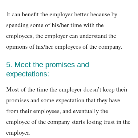
It can benefit the employer better because by
spending some of his/her time with the
employees, the employer can understand the
opinions of his/her employees of the company.
5. Meet the promises and
expectations:
Most of the time the employer doesn’t keep their
promises and some expectation that they have
from their employees, and eventually the
employee of the company starts losing trust in the
employer.