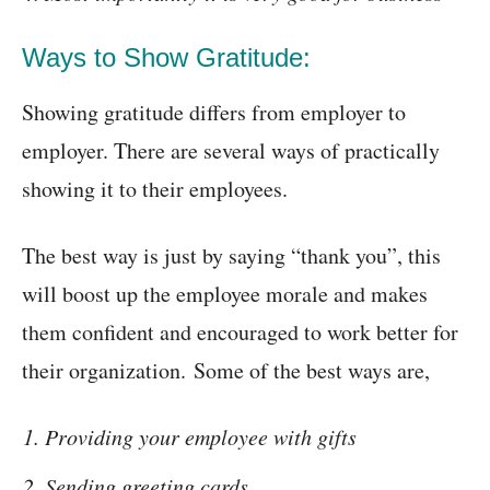
Ways to Show Gratitude:
Showing gratitude differs from employer to
employer. There are several ways of practically
showing it to their employees.
The best way is just by saying “thank you”, this
will boost up the employee morale and makes
them confident and encouraged to work better for
their organization. Some of the best ways are,
Providing your employee with gifts
Sending greeting cards