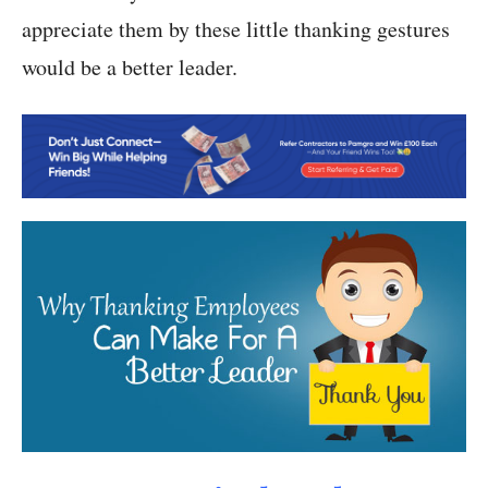
appreciate them by these little thanking gestures
would be a better leader.