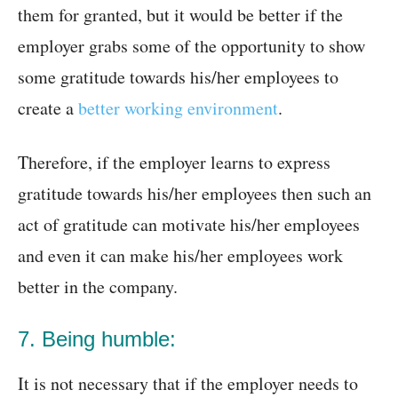
them for granted, but it would be better if the
employer grabs some of the opportunity to show
some gratitude towards his/her employees to
create a
better working environment
.
Therefore, if the employer learns to express
gratitude towards his/her employees then such an
act of gratitude can motivate his/her employees
and even it can make his/her employees work
better in the company.
7. Being humble:
It is not necessary that if the employer needs to