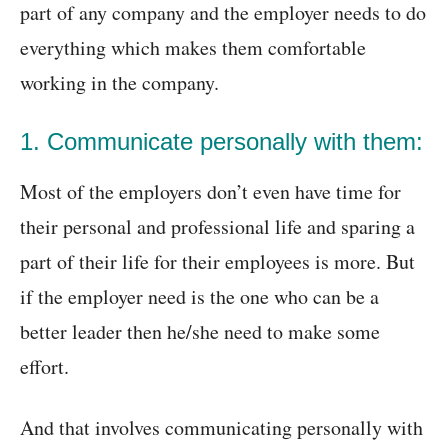
part of any company and the employer needs to do
everything which makes them comfortable
working in the company.
1. Communicate personally with them:
Most of the employers don’t even have time for
their personal and professional life and sparing a
part of their life for their employees is more. But
if the employer need is the one who can be a
better leader then he/she need to make some
effort.
And that involves communicating personally with