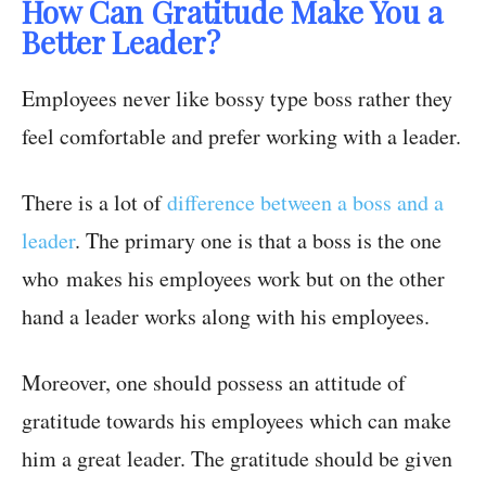
How Can Gratitude Make You a
Better Leader?
Employees never like bossy type boss rather they
feel comfortable and prefer working with a leader.
There is a lot of
difference between a boss and a
leader
. The primary one is that a boss is the one
who makes his employees work but on the other
hand a leader works along with his employees.
Moreover, one should possess an attitude of
gratitude towards his employees which can make
him a great leader. The gratitude should be given