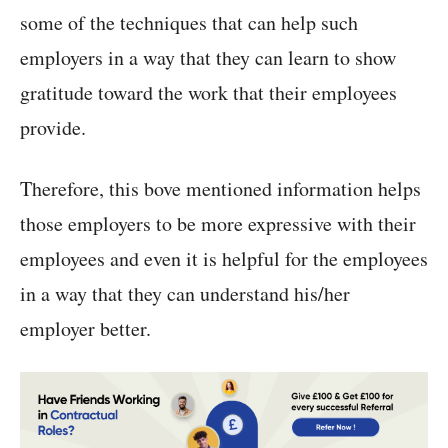
some of the techniques that can help such
employers in a way that they can learn to show
gratitude toward the work that their employees
provide.
Therefore, this bove mentioned information helps
those employers to be more expressive with their
employees and even it is helpful for the employees
in a way that they can understand his/her
employer better.