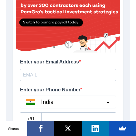
Shares