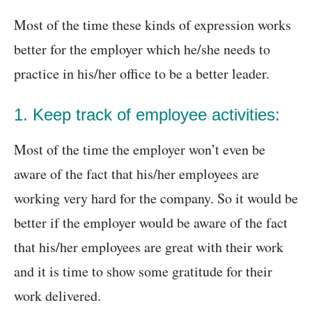
Most of the time these kinds of expression works
better for the employer which he/she needs to
practice in his/her office to be a better leader.
1. Keep track of employee activities:
Most of the time the employer won’t even be
aware of the fact that his/her employees are
working very hard for the company. So it would be
better if the employer would be aware of the fact
that his/her employees are great with their work
and it is time to show some gratitude for their
work delivered.