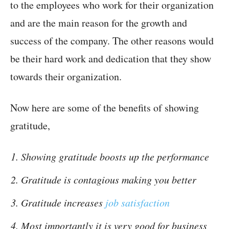
to the employees who work for their organization
and are the main reason for the growth and
success of the company. The other reasons would
be their hard work and dedication that they show
towards their organization.
Now here are some of the benefits of showing
gratitude,
Showing gratitude boosts up the performance
Gratitude is contagious making you better
Gratitude increases
job satisfaction
Most importantly it is very good for business