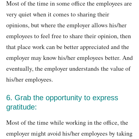
Most of the time in some office the employees are
very quiet when it comes to sharing their
opinions, but where the employer allows his/her
employees to feel free to share their opinion, then
that place work can be better appreciated and the
employer may know his/her employees better. And
eventually, the employer understands the value of
his/her employees.
6. Grab the opportunity to express
gratitude:
Most of the time while working in the office, the
employer might avoid his/her employees by taking