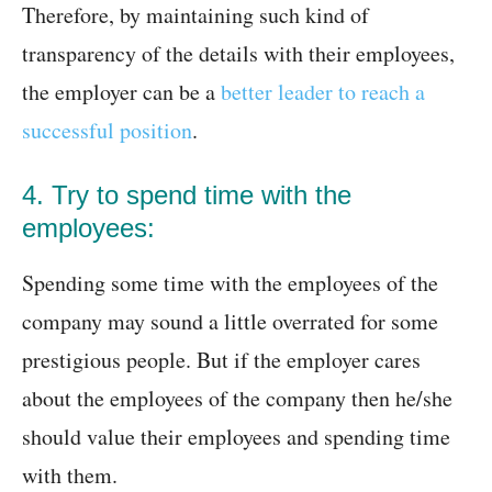
Therefore, by maintaining such kind of
transparency of the details with their employees,
the employer can be a
better leader to reach a
successful position
.
4. Try to spend time with the
employees:
Spending some time with the employees of the
company may sound a little overrated for some
prestigious people. But if the employer cares
about the employees of the company then he/she
should value their employees and spending time
with them.