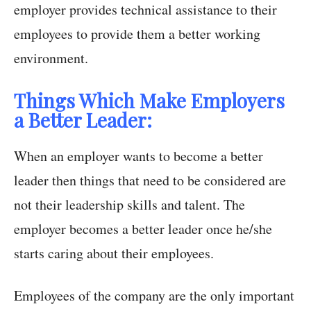
employer provides technical assistance to their
employees to provide them a better working
environment.
Things Which Make Employers
a Better Leader:
When an employer wants to become a better
leader then things that need to be considered are
not their leadership skills and talent. The
employer becomes a better leader once he/she
starts caring about their employees.
Employees of the company are the only important