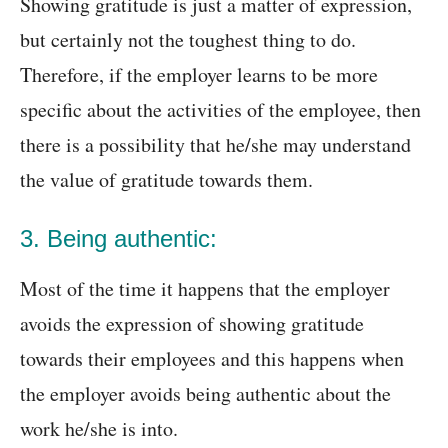
Showing gratitude is just a matter of expression,
but certainly not the toughest thing to do.
Therefore, if the employer learns to be more
specific about the activities of the employee, then
there is a possibility that he/she may understand
the value of gratitude towards them.
3. Being authentic:
Most of the time it happens that the employer
avoids the expression of showing gratitude
towards their employees and this happens when
the employer avoids being authentic about the
work he/she is into.