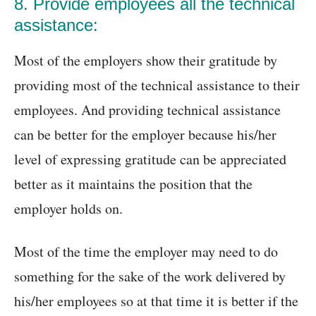
8. Provide employees all the technical
assistance:
Most of the employers show their gratitude by
providing most of the technical assistance to their
employees. And providing technical assistance
can be better for the employer because his/her
level of expressing gratitude can be appreciated
better as it maintains the position that the
employer holds on.
Most of the time the employer may need to do
something for the sake of the work delivered by
his/her employees so at that time it is better if the