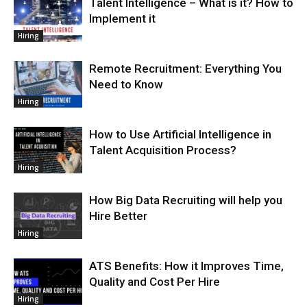
Talent Intelligence – What is it? How to
Implement it
Hiring
Remote Recruitment: Everything You
Need to Know
Hiring
How to Use Artificial Intelligence in
Talent Acquisition Process?
Hiring
How Big Data Recruiting will help you
Hire Better
Hiring
ATS Benefits: How it Improves Time,
Quality and Cost Per Hire
Hiring