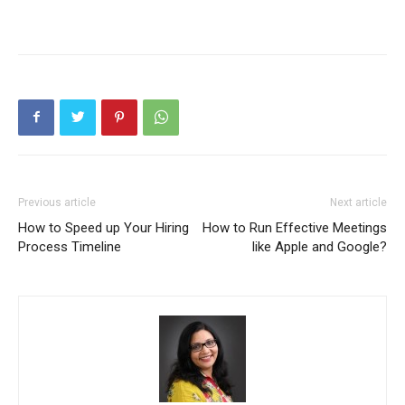
Previous article
Next article
How to Speed up Your Hiring
How to Run Effective Meetings
Process Timeline
like Apple and Google?