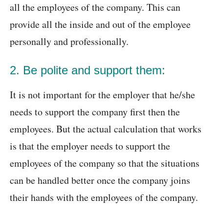
all the employees of the company. This can
provide all the inside and out of the employee
personally and professionally.
2. Be polite and support them:
It is not important for the employer that he/she
needs to support the company first then the
employees. But the actual calculation that works
is that the employer needs to support the
employees of the company so that the situations
can be handled better once the company joins
their hands with the employees of the company.