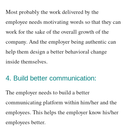
Most probably the work delivered by the
employee needs motivating words so that they can
work for the sake of the overall growth of the
company. And the employer being authentic can
help them design a better behavioral change
inside themselves.
4. Build better communication:
The employer needs to build a better
communicating platform within him/her and the
employees. This helps the employer know his/her
employees better.