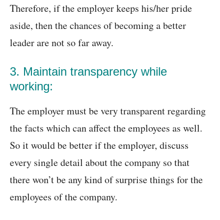
Therefore, if the employer keeps his/her pride
aside, then the chances of becoming a better
leader are not so far away.
3. Maintain transparency while
working:
The employer must be very transparent regarding
the facts which can affect the employees as well.
So it would be better if the employer, discuss
every single detail about the company so that
there won’t be any kind of surprise things for the
employees of the company.