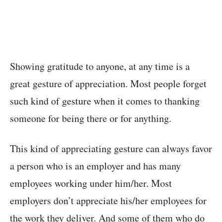
Showing gratitude to anyone, at any time is a
great gesture of appreciation. Most people forget
such kind of gesture when it comes to thanking
someone for being there or for anything.
This kind of appreciating gesture can always favor
a person who is an employer and has many
employees working under him/her. Most
employers don’t appreciate his/her employees for
the work they deliver. And some of them who do