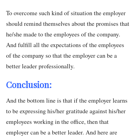
To overcome such kind of situation the employer
should remind themselves about the promises that
he/she made to the employees of the company.
And fulfill all the expectations of the employees
of the company so that the employer can be a
better leader professionally.
Conclusion:
And the bottom line is that if the employer learns
to be expressing his/her gratitude against his/her
employees working in the office, then that
employer can be a better leader. And here are