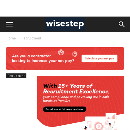
Home
Recruitment
Recruitment