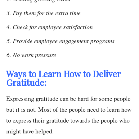
Pay them for the extra time
Check for employee satisfaction
Provide employee engagement programs
No work pressure
Ways to Learn How to Deliver
Gratitude:
Expressing gratitude can be hard for some people
but it is not. Most of the people need to learn how
to express their gratitude towards the people who
might have helped.