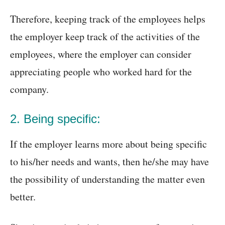
Therefore, keeping track of the employees helps
the employer keep track of the activities of the
employees, where the employer can consider
appreciating people who worked hard for the
company.
2. Being specific:
If the employer learns more about being specific
to his/her needs and wants, then he/she may have
the possibility of understanding the matter even
better.