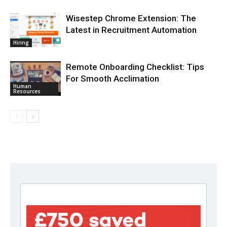
Wisestep Chrome Extension: The
Latest in Recruitment Automation
Hiring
Remote Onboarding Checklist: Tips
For Smooth Acclimation
Human
Resources