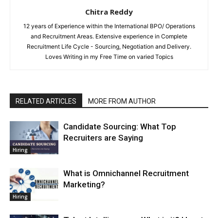
Chitra Reddy
12 years of Experience within the International BPO/ Operations
and Recruitment Areas. Extensive experience in Complete
Recruitment Life Cycle - Sourcing, Negotiation and Delivery.
Loves Writing in my Free Time on varied Topics
RELATED ARTICLES
MORE FROM AUTHOR
Candidate Sourcing: What Top
Recruiters are Saying
Hiring
What is Omnichannel Recruitment
Marketing?
Hiring