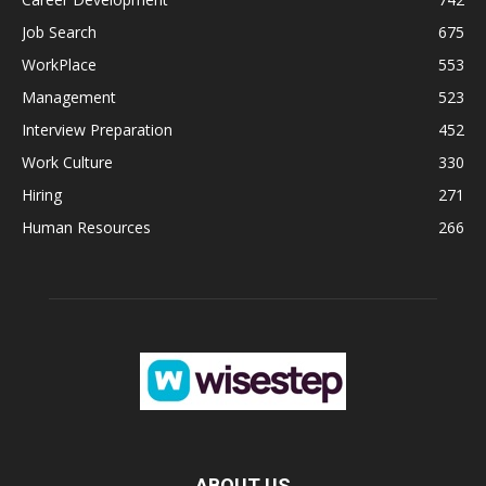
Job Search
675
WorkPlace
553
Management
523
Interview Preparation
452
Work Culture
330
Hiring
271
Human Resources
266
ABOUT US