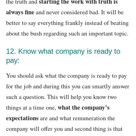
starting the work with truth is
the truth and
always fine
and never considered bad. It will be
better to say everything frankly instead of beating
about the bush regarding such an important topic.
12. Know what company is ready to
pay:
You should ask what the company is ready to pay
for the job and during this you can smartly answer
such a question. This will help you know two
what the company’s
things at a time one,
expectations
are and what remuneration the
company will offer you and second thing is that