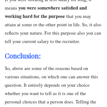
you were somewhere satisfied and
means
working hard for the purpose
that you may
attain at some or the other point in life. So, it also
reflects your nature. For this purpose also you can
tell your current salary to the recruiter.
Conclusion:
So, above are some of the reasons based on
various situations, on which one can answer this
question. It entirely depends on your choice
whether you want to tell as it is one of the
personal choices that a person does. Telling the