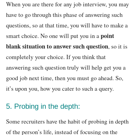
When you are there for any job interview, you may
have to go through this phase of answering such
questions, so at that time, you will have to make a
point
smart choice. No one will put you in a
blank situation to answer such question
, so it is
completely your choice. If you think that
answering such question truly will help get you a
good job next time, then you must go ahead. So,
it’s upon you, how you cater to such a query.
5. Probing in the depth:
Some recruiters have the habit of probing in depth
of the person’s life, instead of focusing on the