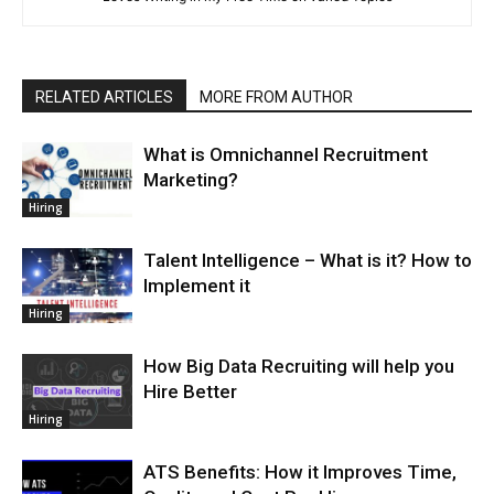
RELATED ARTICLES
MORE FROM AUTHOR
What is Omnichannel Recruitment
Marketing?
Hiring
Talent Intelligence – What is it? How to
Implement it
Hiring
How Big Data Recruiting will help you
Hire Better
Hiring
ATS Benefits: How it Improves Time,