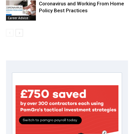
Coronavirus and Working From Home
Policy Best Practices
Career Advice