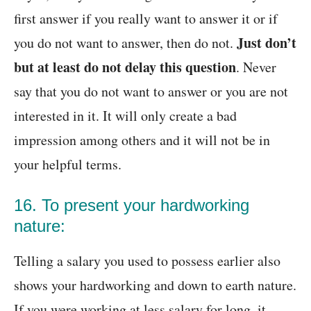
first answer if you really want to answer it or if
Just don’t
you do not want to answer, then do not.
but at least do not delay this question
. Never
say that you do not want to answer or you are not
interested in it. It will only create a bad
impression among others and it will not be in
your helpful terms.
16. To present your hardworking
nature:
Telling a salary you used to possess earlier also
shows your hardworking and down to earth nature.
If you were working at less salary for long, it