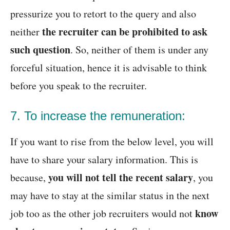
pressurize you to retort to the query and also
the recruiter can be prohibited to ask
neither
such question
. So, neither of them is under any
forceful situation, hence it is advisable to think
before you speak to the recruiter.
7. To increase the remuneration:
If you want to rise from the below level, you will
have to share your salary information. This is
you will not tell the recent salary
because,
, you
may have to stay at the similar status in the next
know
job too as the other job recruiters would not