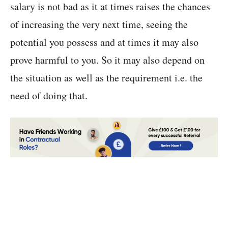
salary is not bad as it at times raises the chances
of increasing the very next time, seeing the
potential you possess and at times it may also
prove harmful to you. So it may also depend on
the situation as well as the requirement i.e. the
need of doing that.