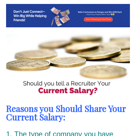
Reasons you Should Share Your
Current Salary:
1. The type of company you have