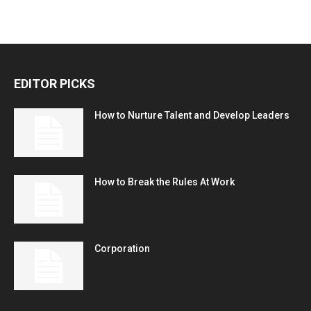
EDITOR PICKS
How to Nurture Talent and Develop Leaders
How to Break the Rules At Work
Corporation