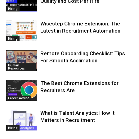
Quality and Cost Per Hire
Hiring
Wisestep Chrome Extension: The
Latest in Recruitment Automation
Hiring
Remote Onboarding Checklist: Tips
For Smooth Acclimation
Human
Resources
The Best Chrome Extensions for
Recruiters Are
Career Advice
What is Talent Analytics: How It
Matters in Recruitment
Hiring