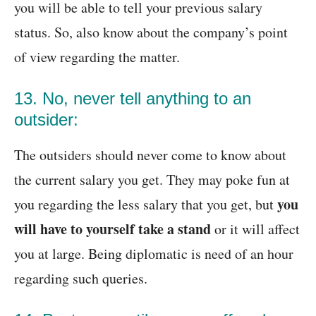
you will be able to tell your previous salary
status. So, also know about the company’s point
of view regarding the matter.
13. No, never tell anything to an
outsider:
The outsiders should never come to know about
the current salary you get. They may poke fun at
you
you regarding the less salary that you get, but
will have to yourself take a stand
or it will affect
you at large. Being diplomatic is need of an hour
regarding such queries.