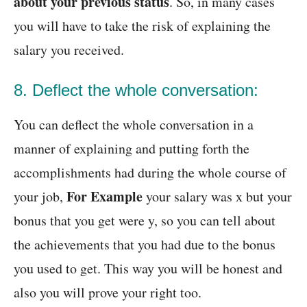
about your previous status
. So, in many cases
you will have to take the risk of explaining the
salary you received.
8. Deflect the whole conversation:
You can deflect the whole conversation in a
manner of explaining and putting forth the
accomplishments had during the whole course of
For Example
your job,
your salary was x but your
bonus that you get were y, so you can tell about
the achievements that you had due to the bonus
you used to get. This way you will be honest and
also you will prove your right too.