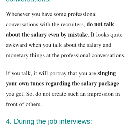
Whenever you have some professional
do not talk
conversations with the recruiters,
about the salary even by mistake
. It looks quite
awkward when you talk about the salary and
monetary things at the professional conversations.
singing
If you talk, it will portray that you are
your own tunes regarding the salary package
you get. So, do not create such an impression in
front of others.
4. During the job interviews: