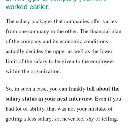
worked earlier:
The salary packages that companies offer varies
from one company to the other. The financial plan
of the company and its economic conditions
actually decides the upper as well as the lower
limit of the salary to be given to the employees
within the organization.
tell about the
So, in such a case, you can frankly
salary status in your next interview
. Even if you
had lot of ability, that was not your mistake of
getting a less salary, so, never feel shy of telling.