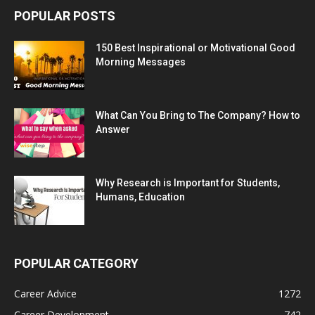
POPULAR POSTS
150 Best Inspirational or Motivational Good
Morning Messages
What Can You Bring to The Company? How to
Answer
Why Research is Important for Students,
Humans, Education
POPULAR CATEGORY
Career Advice
1272
Career Development
742