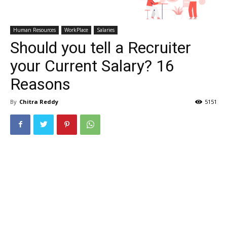
Human Resources
WorkPlace
Salaries
Should you tell a Recruiter
your Current Salary? 16
Reasons
By
Chitra Reddy
5151