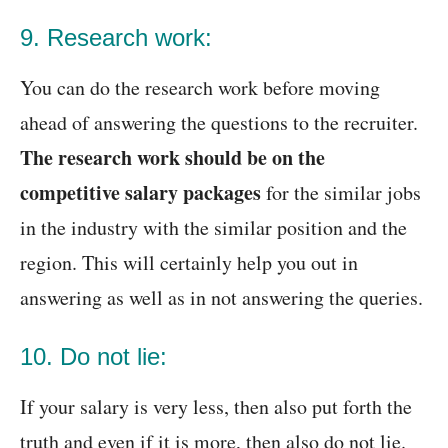
9. Research work:
You can do the research work before moving
ahead of answering the questions to the recruiter.
The research work should be on the
competitive salary packages
for the similar jobs
in the industry with the similar position and the
region. This will certainly help you out in
answering as well as in not answering the queries.
10. Do not lie:
If your salary is very less, then also put forth the
truth and even if it is more, then also do not lie.