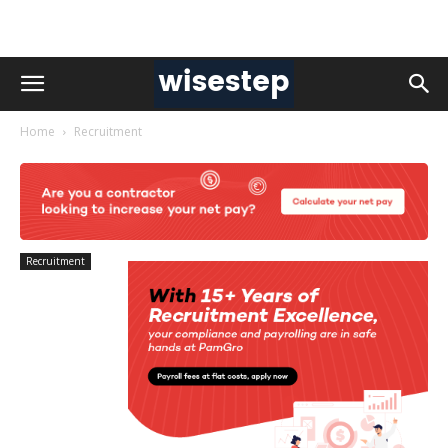
Home
Recruitment
Recruitment