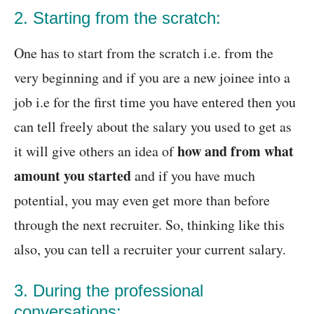
2. Starting from the scratch:
One has to start from the scratch i.e. from the
very beginning and if you are a new joinee into a
job i.e for the first time you have entered then you
can tell freely about the salary you used to get as
how and from what
it will give others an idea of
amount you started
and if you have much
potential, you may even get more than before
through the next recruiter. So, thinking like this
also, you can tell a recruiter your current salary.
3. During the professional
conversations: