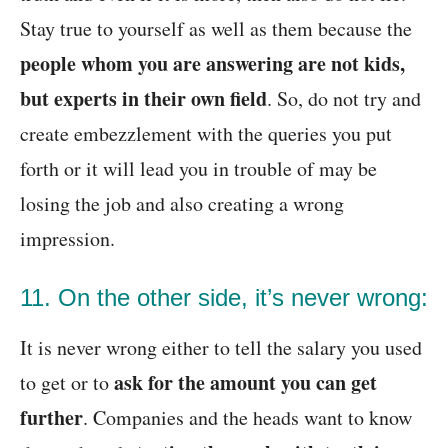
Stay true to yourself as well as them because the
people whom you are answering are not kids,
but experts in their own field
. So, do not try and
create embezzlement with the queries you put
forth or it will lead you in trouble of may be
losing the job and also creating a wrong
impression.
11. On the other side, it’s never wrong:
It is never wrong either to tell the salary you used
ask for the amount you can get
to get or to
further
. Companies and the heads want to know