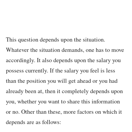
This question depends upon the situation.
Whatever the situation demands, one has to move
accordingly. It also depends upon the salary you
possess currently. If the salary you feel is less
than the position you will get ahead or you had
already been at, then it completely depends upon
you, whether you want to share this information
or no. Other than these, more factors on which it
depends are as follows: