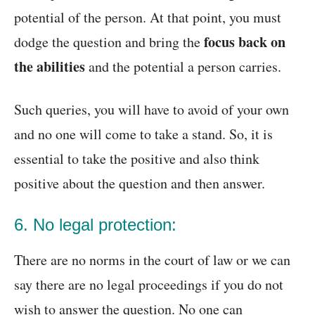
potential of the person. At that point, you must
focus back on
dodge the question and bring the
the abilities
and the potential a person carries.
Such queries, you will have to avoid of your own
and no one will come to take a stand. So, it is
essential to take the positive and also think
positive about the question and then answer.
6. No legal protection:
There are no norms in the court of law or we can
say there are no legal proceedings if you do not
wish to answer the question. No one can