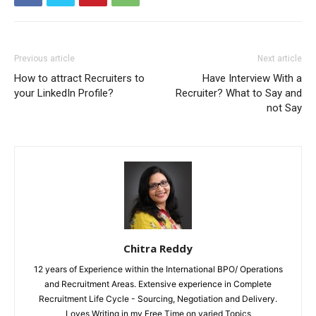
Previous article
Next article
How to attract Recruiters to
Have Interview With a
your LinkedIn Profile?
Recruiter? What to Say and
not Say
Chitra Reddy
12 years of Experience within the International BPO/ Operations
and Recruitment Areas. Extensive experience in Complete
Recruitment Life Cycle - Sourcing, Negotiation and Delivery.
Loves Writing in my Free Time on varied Topics