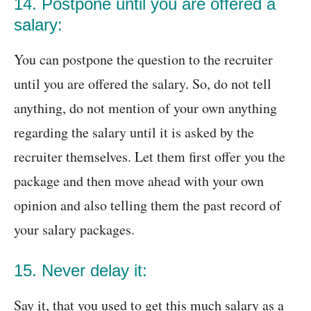
14. Postpone until you are offered a
salary:
You can postpone the question to the recruiter
until you are offered the salary. So, do not tell
anything, do not mention of your own anything
regarding the salary until it is asked by the
recruiter themselves. Let them first offer you the
package and then move ahead with your own
opinion and also telling them the past record of
your salary packages.
15. Never delay it:
Say it, that you used to get this much salary as a