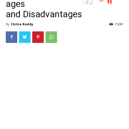
ages
and Disadvantages
By
Chitra Reddy
11241