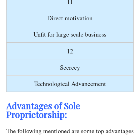
11
Direct motivation
Unfit for large scale business
12
Secrecy
Technological Advancement
Advantages of Sole
Proprietorship:
The following mentioned are some top advantages