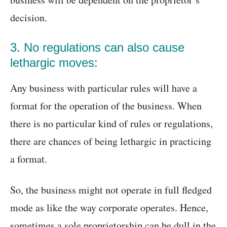
decision.
3. No regulations can also cause
lethargic moves:
Any business with particular rules will have a
format for the operation of the business. When
there is no particular kind of rules or regulations,
there are chances of being lethargic in practicing
a format.
So, the business might not operate in full fledged
mode as like the way corporate operates. Hence,
sometimes a sole proprietorship can be dull in the