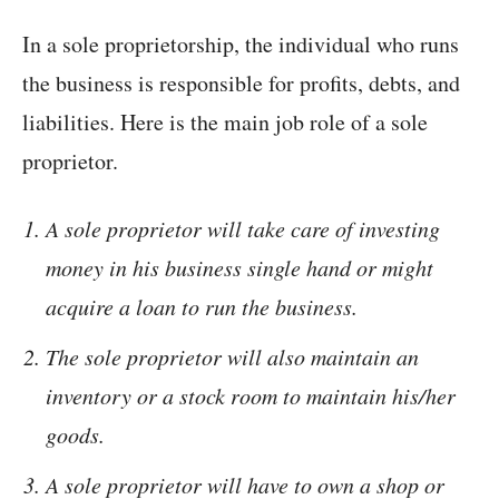
In a sole proprietorship, the individual who runs
the business is responsible for profits, debts, and
liabilities. Here is the main job role of a sole
proprietor.
A sole proprietor will take care of investing
money in his business single hand or might
acquire a loan to run the business.
The sole proprietor will also maintain an
inventory or a stock room to maintain his/her
goods.
A sole proprietor will have to own a shop or