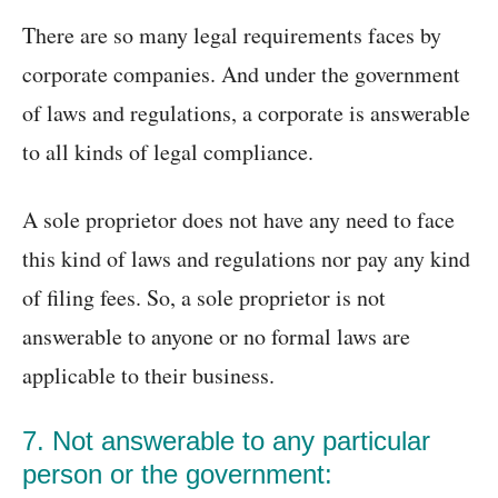
There are so many legal requirements faces by
corporate companies. And under the government
of laws and regulations, a corporate is answerable
to all kinds of legal compliance.
A sole proprietor does not have any need to face
this kind of laws and regulations nor pay any kind
of filing fees. So, a sole proprietor is not
answerable to anyone or no formal laws are
applicable to their business.
7. Not answerable to any particular
person or the government: