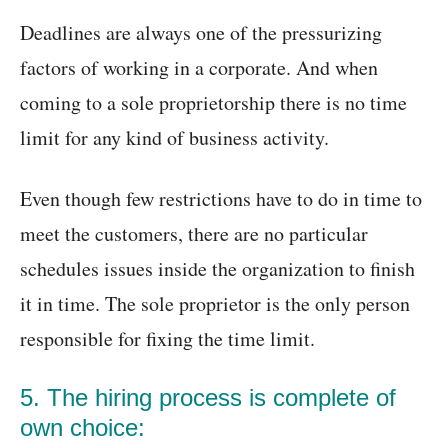
Deadlines are always one of the pressurizing
factors of working in a corporate. And when
coming to a sole proprietorship there is no time
limit for any kind of business activity.
Even though few restrictions have to do in time to
meet the customers, there are no particular
schedules issues inside the organization to finish
it in time. The sole proprietor is the only person
responsible for fixing the time limit.
5. The hiring process is complete of
own choice: