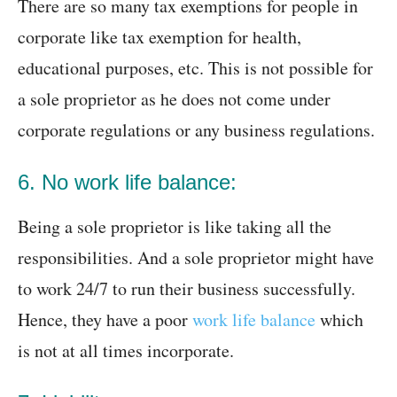
There are so many tax exemptions for people in
corporate like tax exemption for health,
educational purposes, etc. This is not possible for
a sole proprietor as he does not come under
corporate regulations or any business regulations.
6. No work life balance:
Being a sole proprietor is like taking all the
responsibilities. And a sole proprietor might have
to work 24/7 to run their business successfully.
Hence, they have a poor
work life balance
which
is not at all times incorporate.