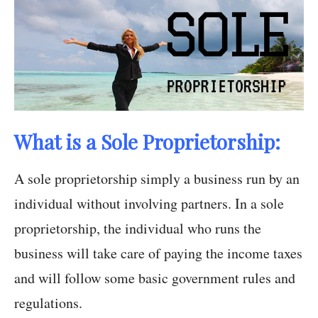
What is a Sole Proprietorship:
A sole proprietorship simply a business run by an
individual without involving partners. In a sole
proprietorship, the individual who runs the
business will take care of paying the income taxes
and will follow some basic government rules and
regulations.