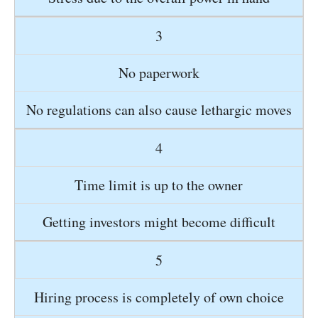
3
No paperwork
No regulations can also cause lethargic moves
4
Time limit is up to the owner
Getting investors might become difficult
5
Hiring process is completely of own choice