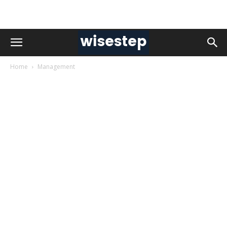
Home
Management