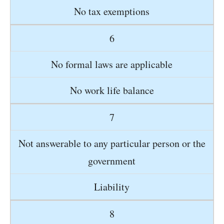
No tax exemptions
6
No formal laws are applicable
No work life balance
7
Not answerable to any particular person or the
government
Liability
8