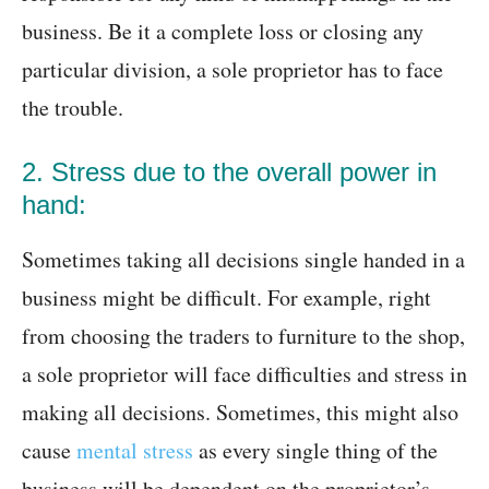
business. Be it a complete loss or closing any
particular division, a sole proprietor has to face
the trouble.
2. Stress due to the overall power in
hand:
Sometimes taking all decisions single handed in a
business might be difficult. For example, right
from choosing the traders to furniture to the shop,
a sole proprietor will face difficulties and stress in
making all decisions. Sometimes, this might also
cause
mental stress
as every single thing of the
business will be dependent on the proprietor’s