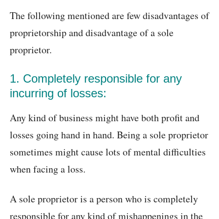
The following mentioned are few disadvantages of
proprietorship and disadvantage of a sole
proprietor.
1. Completely responsible for any
incurring of losses:
Any kind of business might have both profit and
losses going hand in hand. Being a sole proprietor
sometimes might cause lots of mental difficulties
when facing a loss.
A sole proprietor is a person who is completely
responsible for any kind of mishappenings in the