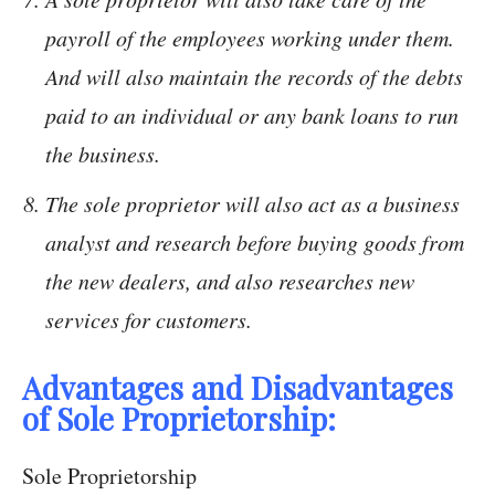
payroll of the employees working under them.
And will also maintain the records of the debts
paid to an individual or any bank loans to run
the business.
The sole proprietor will also act as a business
analyst and research before buying goods from
the new dealers, and also researches new
services for customers.
Advantages and Disadvantages
of Sole Proprietorship:
Sole Proprietorship