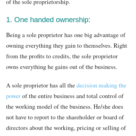
of the sole proprietorship.
1. One handed ownership:
Being a sole proprietor has one big advantage of
owning everything they gain to themselves. Right
from the profits to credits, the sole proprietor
owns everything he gains out of the business.
A sole proprietor has all the
decision making the
power
of the entire business and total control of
the working model of the business. He/she does
not have to report to the shareholder or board of
directors about the working, pricing or selling of