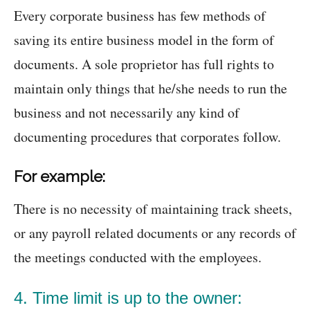
Every corporate business has few methods of
saving its entire business model in the form of
documents. A sole proprietor has full rights to
maintain only things that he/she needs to run the
business and not necessarily any kind of
documenting procedures that corporates follow.
For example:
There is no necessity of maintaining track sheets,
or any payroll related documents or any records of
the meetings conducted with the employees.
4. Time limit is up to the owner: