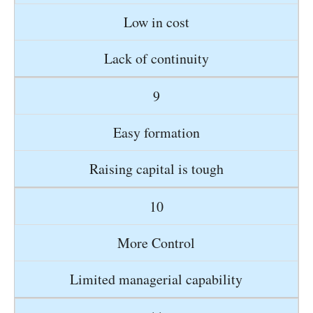
Low in cost
Lack of continuity
9
Easy formation
Raising capital is tough
10
More Control
Limited managerial capability