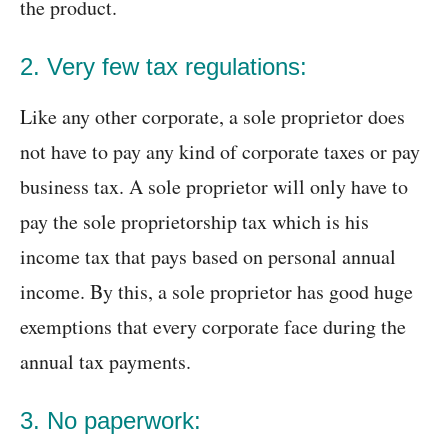
the product.
2. Very few tax regulations:
Like any other corporate, a sole proprietor does
not have to pay any kind of corporate taxes or pay
business tax. A sole proprietor will only have to
pay the sole proprietorship tax which is his
income tax that pays based on personal annual
income. By this, a sole proprietor has good huge
exemptions that every corporate face during the
annual tax payments.
3. No paperwork: