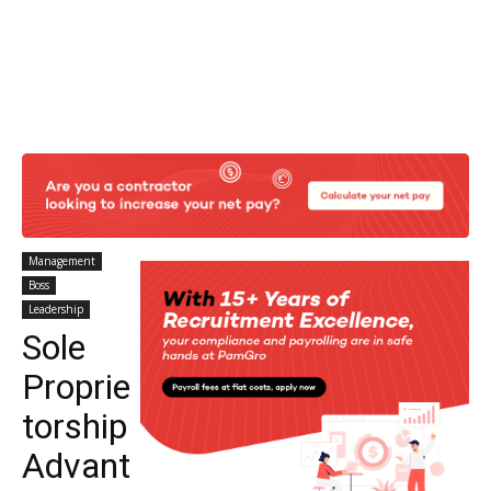
Management
Boss
Leadership
Sole
Proprie
torship
Advant