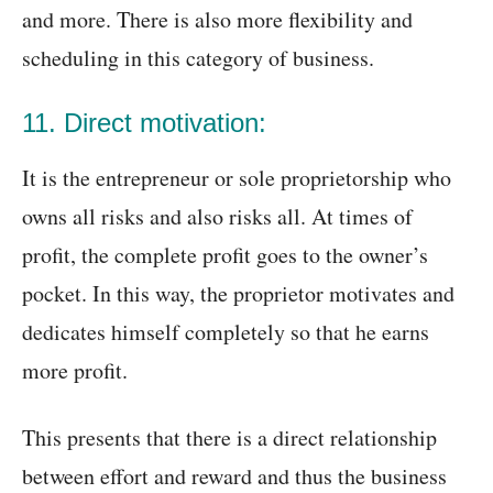
and more. There is also more flexibility and
scheduling in this category of business.
11. Direct motivation:
It is the entrepreneur or sole proprietorship who
owns all risks and also risks all. At times of
profit, the complete profit goes to the owner’s
pocket. In this way, the proprietor motivates and
dedicates himself completely so that he earns
more profit.
This presents that there is a direct relationship
between effort and reward and thus the business