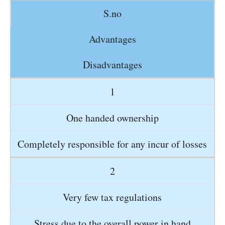
S.no
Advantages
Disadvantages
1
One handed ownership
Completely responsible for any incur of losses
2
Very few tax regulations
Stress due to the overall power in hand