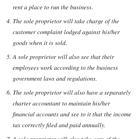
rent a place to run the business.
The sole proprietor will take charge of the
customer complaint lodged against his/her
goods when it is sold.
A sole proprietor will also see that their
employees work according to the business
government laws and regulations.
The sole proprietor will also have a separately
charter accountant to maintain his/her
financial accounts and see to it that the income
tax correctly filed and paid annually.
A sole proprietor will also take care of the