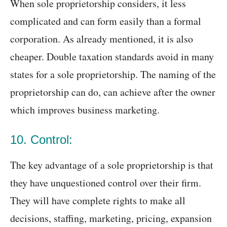
When sole proprietorship considers, it less
complicated and can form easily than a formal
corporation. As already mentioned, it is also
cheaper. Double taxation standards avoid in many
states for a sole proprietorship. The naming of the
proprietorship can do, can achieve after the owner
which improves business marketing.
10. Control:
The key advantage of a sole proprietorship is that
they have unquestioned control over their firm.
They will have complete rights to make all
decisions, staffing, marketing, pricing, expansion