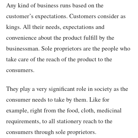
Any kind of business runs based on the
customer’s expectations. Customers consider as
kings. All their needs, expectations and
convenience about the product fulfill by the
businessman. Sole proprietors are the people who
take care of the reach of the product to the
consumers.
They play a very significant role in society as the
consumer needs to take by them. Like for
example, right from the food, cloth, medicinal
requirements, to all stationery reach to the
consumers through sole proprietors.