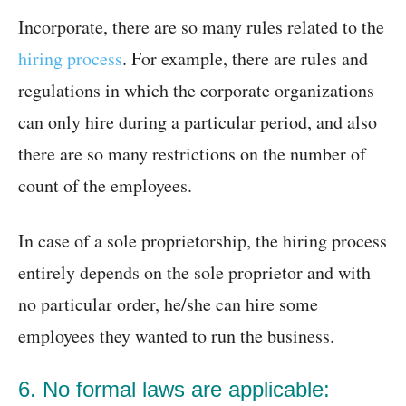
Incorporate, there are so many rules related to the
hiring process
. For example, there are rules and
regulations in which the corporate organizations
can only hire during a particular period, and also
there are so many restrictions on the number of
count of the employees.
In case of a sole proprietorship, the hiring process
entirely depends on the sole proprietor and with
no particular order, he/she can hire some
employees they wanted to run the business.
6. No formal laws are applicable: