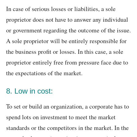
In case of serious losses or liabilities, a sole
proprietor does not have to answer any individual
or government regarding the outcome of the issue.
A sole proprietor will be entirely responsible for
the business profit or losses. In this case, a sole
proprietor entirely free from pressure face due to
the expectations of the market.
8. Low in cost:
To set or build an organization, a corporate has to
spend lots on investment to meet the market
standards or the competitors in the market. In the