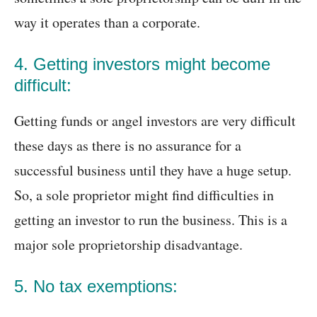
way it operates than a corporate.
4. Getting investors might become
difficult:
Getting funds or angel investors are very difficult
these days as there is no assurance for a
successful business until they have a huge setup.
So, a sole proprietor might find difficulties in
getting an investor to run the business. This is a
major sole proprietorship disadvantage.
5. No tax exemptions: