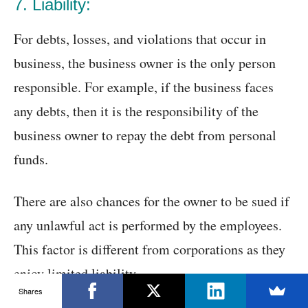
7. Liability:
For debts, losses, and violations that occur in
business, the business owner is the only person
responsible. For example, if the business faces
any debts, then it is the responsibility of the
business owner to repay the debt from personal
funds.
There are also chances for the owner to be sued if
any unlawful act is performed by the employees.
This factor is different from corporations as they
enjoy limited liability.
Shares