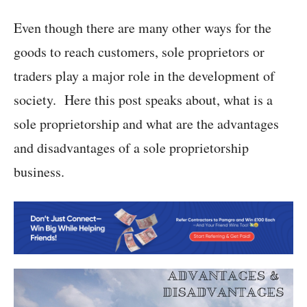
Even though there are many other ways for the
goods to reach customers, sole proprietors or
traders play a major role in the development of
society. Here this post speaks about, what is a
sole proprietorship and what are the advantages
and disadvantages of a sole proprietorship
business.