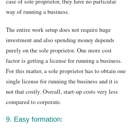
case of sole proprietor, they have no particular
way of running a business.
The entire work setup does not require huge
investment and also spending money depends
purely on the sole proprietor. One more cost
factor is getting a license for running a business.
For this matter, a sole proprietor has to obtain one
single license for running the business and it is
not that costly. Overall, start-up costs very less
compared to corporate.
9. Easy formation: