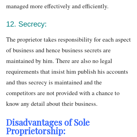
managed more effectively and efficiently.
12. Secrecy:
The proprietor takes responsibility for each aspect
of business and hence business secrets are
maintained by him. There are also no legal
requirements that insist him publish his accounts
and thus secrecy is maintained and the
competitors are not provided with a chance to
know any detail about their business.
Disadvantages of Sole
Proprietorship: