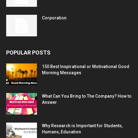
Corporation
POPULAR POSTS
150 Best Inspirational or Motivational Good
Morning Messages
What Can You Bring to The Company? How to
Answer
Why Research is Important for Students,
Humans, Education