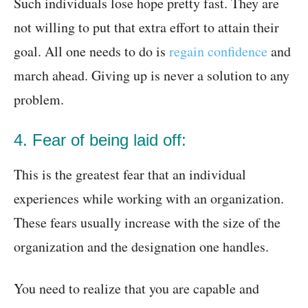
Such individuals lose hope pretty fast. They are
not willing to put that extra effort to attain their
goal. All one needs to do is
regain confidence
and
march ahead. Giving up is never a solution to any
problem.
4. Fear of being laid off:
This is the greatest fear that an individual
experiences while working with an organization.
These fears usually increase with the size of the
organization and the designation one handles.
You need to realize that you are capable and