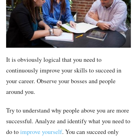
It is obviously logical that you need to
continuously improve your skills to succeed in
your career. Observe your bosses and people
around you.
Try to understand why people above you are more
successful. Analyze and identify what you need to
do to
improve yourself
. You can succeed only