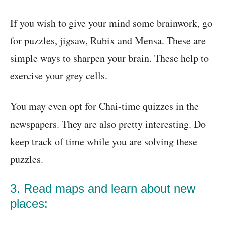
If you wish to give your mind some brainwork, go
for puzzles, jigsaw, Rubix and Mensa. These are
simple ways to sharpen your brain. These help to
exercise your grey cells.
You may even opt for Chai-time quizzes in the
newspapers. They are also pretty interesting. Do
keep track of time while you are solving these
puzzles.
3. Read maps and learn about new
places: