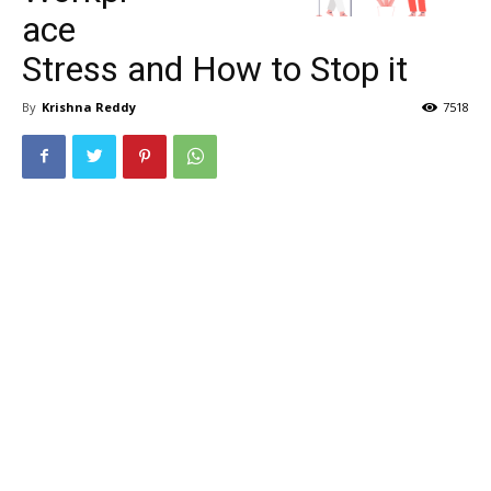
ace
Stress and How to Stop it
By
Krishna Reddy
7518