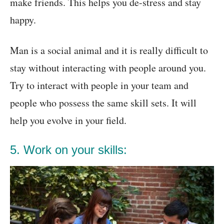
make friends. This helps you de-stress and stay
happy.
Man is a social animal and it is really difficult to
stay without interacting with people around you.
Try to interact with people in your team and
people who possess the same skill sets. It will
help you evolve in your field.
5. Work on your skills: