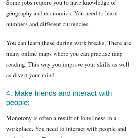
Some jobs require you to have knowledge of
geography and economics. You need to learn
numbers and different currencies.
You can learn these during work breaks. There are
many online maps where you can practise map
reading. This way you improve your skills as well
as divert your mind.
4. Make friends and interact with
people:
Monotony is often a result of loneliness in a
workplace. You need to interact with people and