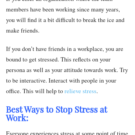
members have been working since many years,
you will find it a bit difficult to break the ice and
make friends.
If you don’t have friends in a workplace, you are
bound to get stressed. This reflects on your
persona as well as your attitude towards work. Try
to be interactive. Interact with people in your
office. This will help to
relieve stress
.
Best Ways to Stop Stress at
Work:
Everyone experiences stress at some point of time