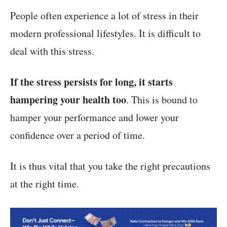
People often experience a lot of stress in their
modern professional lifestyles. It is difficult to
deal with this stress.
If the stress persists for long, it starts
hampering your health too
. This is bound to
hamper your performance and lower your
confidence over a period of time.
It is thus vital that you take the right precautions
at the right time.