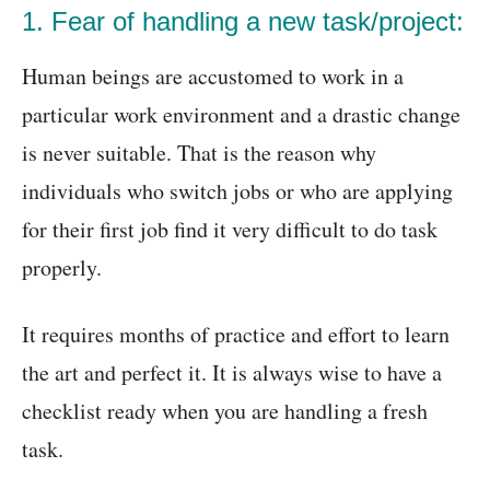
1. Fear of handling a new task/project:
Human beings are accustomed to work in a
particular work environment and a drastic change
is never suitable. That is the reason why
individuals who switch jobs or who are applying
for their first job find it very difficult to do task
properly.
It requires months of practice and effort to learn
the art and perfect it. It is always wise to have a
checklist ready when you are handling a fresh
task.