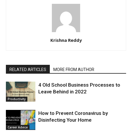
Krishna Reddy
RELATED ARTICLES
MORE FROM AUTHOR
4 Old School Business Processes to
Leave Behind in 2022
Productivity
How to Prevent Coronavirus by
Disinfecting Your Home
Career Advice