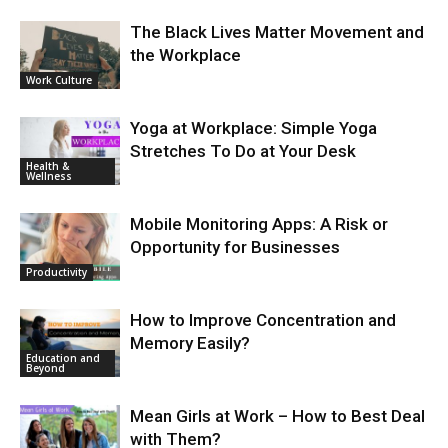
The Black Lives Matter Movement and
the Workplace
Work Culture
Yoga at Workplace: Simple Yoga
Stretches To Do at Your Desk
Health &
Wellness
Mobile Monitoring Apps: A Risk or
Opportunity for Businesses
Productivity
How to Improve Concentration and
Memory Easily?
Education and
Beyond
Mean Girls at Work – How to Best Deal
with Them?