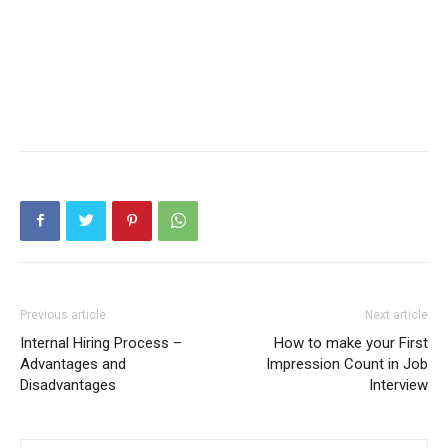
Previous article
Next article
Internal Hiring Process –
How to make your First
Advantages and
Impression Count in Job
Disadvantages
Interview