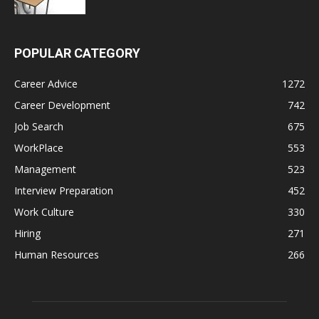
POPULAR CATEGORY
Career Advice
1272
Career Development
742
Job Search
675
WorkPlace
553
Management
523
Interview Preparation
452
Work Culture
330
Hiring
271
Human Resources
266