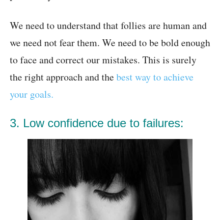
We need to understand that follies are human and
we need not fear them. We need to be bold enough
to face and correct our mistakes. This is surely
the right approach and the
best way to achieve
your goals.
3. Low confidence due to failures: