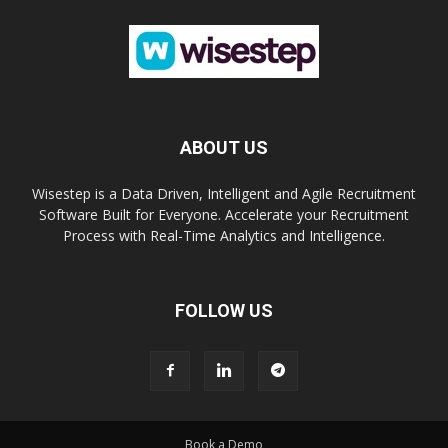
ABOUT US
Wisestep is a Data Driven, Intelligent and Agile Recruitment
Software Built for Everyone. Accelerate your Recruitment
Process with Real-Time Analytics and Intelligence.
FOLLOW US
Book a Demo