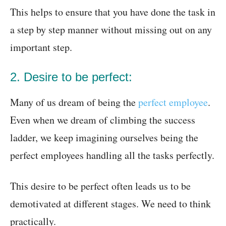
This helps to ensure that you have done the task in
a step by step manner without missing out on any
important step.
2. Desire to be perfect:
Many of us dream of being the
perfect employee
.
Even when we dream of climbing the success
ladder, we keep imagining ourselves being the
perfect employees handling all the tasks perfectly.
This desire to be perfect often leads us to be
demotivated at different stages. We need to think
practically.