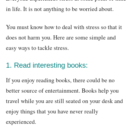
in life. It is not anything to be worried about.
You must know how to deal with stress so that it
does not harm you. Here are some simple and
easy ways to tackle stress.
1. Read interesting books:
If you enjoy reading books, there could be no
better source of entertainment. Books help you
travel while you are still seated on your desk and
enjoy things that you have never really
experienced.