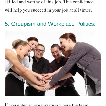
skilled and worthy of this job. This confidence
will help you succeed in your job at all times.
5. Groupism and Workplace Politics:
If you enter an organization where the team