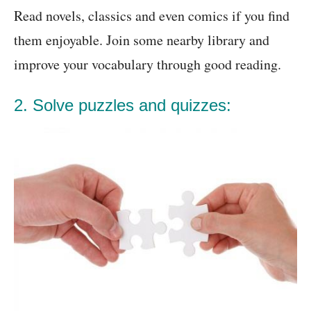
Read novels, classics and even comics if you find
them enjoyable. Join some nearby library and
improve your vocabulary through good reading.
2. Solve puzzles and quizzes: