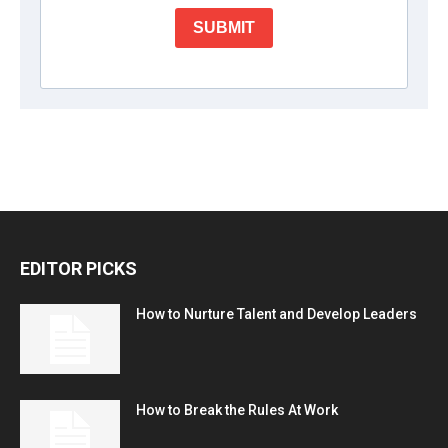
EDITOR PICKS
How to Nurture Talent and Develop Leaders
How to Break the Rules At Work