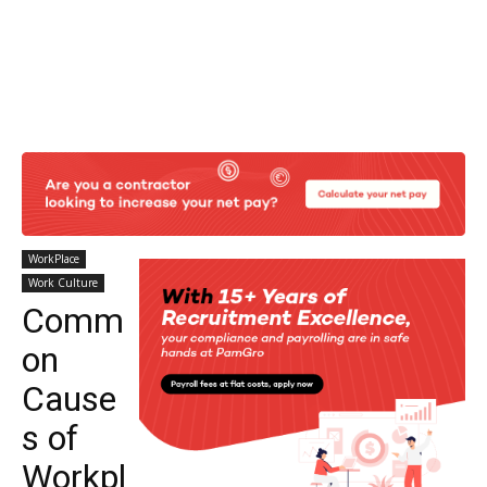
WorkPlace
Work Culture
Comm
on
Cause
s of
Workpl