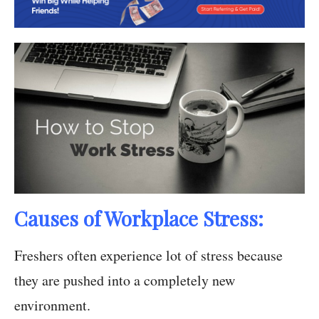
Causes of Workplace Stress:
Freshers often experience lot of stress because
they are pushed into a completely new
environment.