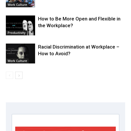
Work Culture
How to Be More Open and Flexible in
the Workplace?
Productivity
Racial Discrimination at Workplace –
How to Avoid?
Work Culture