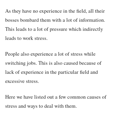
As they have no experience in the field, all their
bosses bombard them with a lot of information.
This leads to a lot of pressure which indirectly
leads to work stress.
People also experience a lot of stress while
switching jobs. This is also caused because of
lack of experience in the particular field and
excessive stress.
Here we have listed out a few common causes of
stress and ways to deal with them.