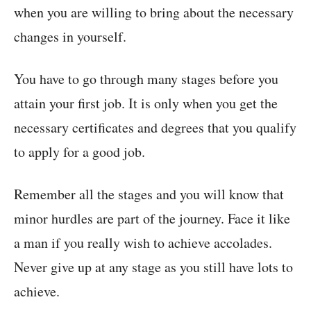
when you are willing to bring about the necessary
changes in yourself.
You have to go through many stages before you
attain your first job. It is only when you get the
necessary certificates and degrees that you qualify
to apply for a good job.
Remember all the stages and you will know that
minor hurdles are part of the journey. Face it like
a man if you really wish to achieve accolades.
Never give up at any stage as you still have lots to
achieve.