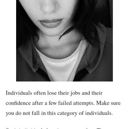
Individuals often lose their jobs and their
confidence after a few failed attempts. Make sure
you do not fall in this category of individuals.