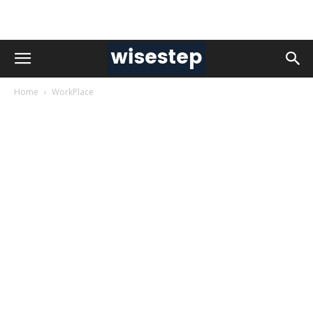
Home
WorkPlace