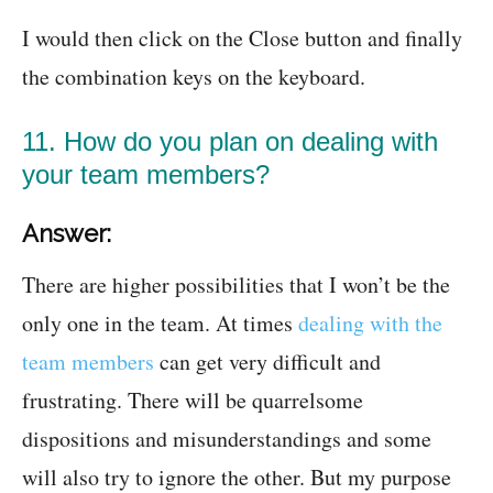
I would then click on the Close button and finally
the combination keys on the keyboard.
11. How do you plan on dealing with
your team members?
Answer:
There are higher possibilities that I won’t be the
only one in the team. At times
dealing with the
team members
can get very difficult and
frustrating. There will be quarrelsome
dispositions and misunderstandings and some
will also try to ignore the other. But my purpose