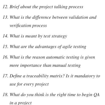
Brief about the project talking process
What is the difference between validation and
verification process
What is meant by test strategy
What are the advantages of agile testing
What is the reason automatic testing is given
more importance than manual testing
Define a traceability matrix? Is it mandatory to
use for every project
What do you think is the right time to begin QA
in a project