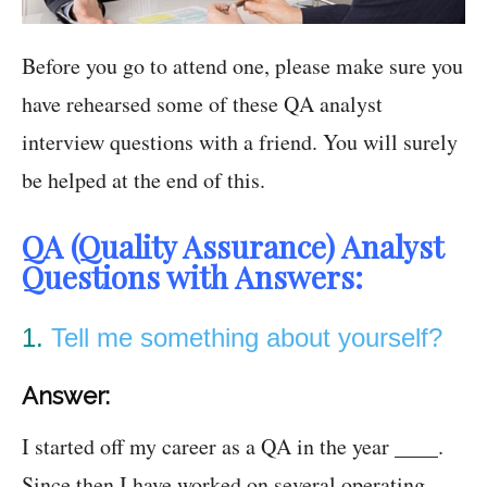
Before you go to attend one, please make sure you
have rehearsed some of these QA analyst
interview questions with a friend. You will surely
be helped at the end of this.
QA (Quality Assurance) Analyst
Questions with Answers:
1.
Tell me something about yourself?
Answer:
I started off my career as a QA in the year ____.
Since then I have worked on several operating