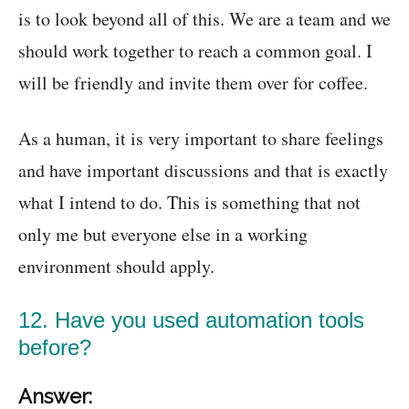
is to look beyond all of this. We are a team and we
should work together to reach a common goal. I
will be friendly and invite them over for coffee.
As a human, it is very important to share feelings
and have important discussions and that is exactly
what I intend to do. This is something that not
only me but everyone else in a working
environment should apply.
12. Have you used automation tools
before?
Answer: