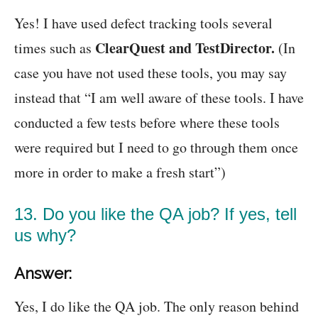
Yes! I have used defect tracking tools several
ClearQuest and TestDirector.
times such as
(In
case you have not used these tools, you may say
instead that “I am well aware of these tools. I have
conducted a few tests before where these tools
were required but I need to go through them once
more in order to make a fresh start”)
13. Do you like the QA job? If yes, tell
us why?
Answer:
Yes, I do like the QA job. The only reason behind