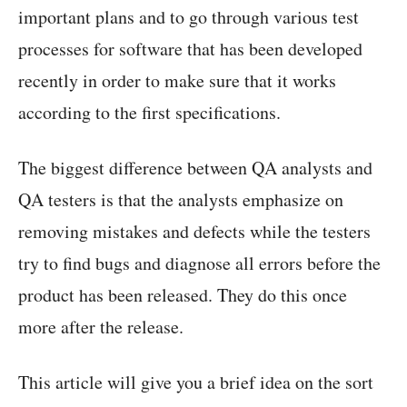
important plans and to go through various test
processes for software that has been developed
recently in order to make sure that it works
according to the first specifications.
The biggest difference between QA analysts and
QA testers is that the analysts emphasize on
removing mistakes and defects while the testers
try to find bugs and diagnose all errors before the
product has been released. They do this once
more after the release.
This article will give you a brief idea on the sort