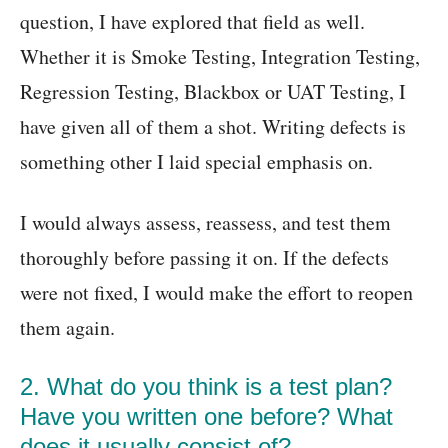
question, I have explored that field as well.
Whether it is Smoke Testing, Integration Testing,
Regression Testing, Blackbox or UAT Testing, I
have given all of them a shot. Writing defects is
something other I laid special emphasis on.
I would always assess, reassess, and test them
thoroughly before passing it on. If the defects
were not fixed, I would make the effort to reopen
them again.
2. What do you think is a test plan?
Have you written one before? What
does it usually consist of?