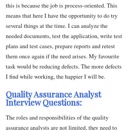
this is because the job is process-oriented. This
means that here I have the opportunity to do try
several things at the time. I can analyze the
needed documents, test the application, write test
plans and test cases, prepare reports and retest
them once again if the need arises. My favourite
task would be reducing defects. The more defects
I find while working, the happier I will be.
Quality Assurance Analyst
Interview Questions:
The roles and responsibilities of the quality
assurance analysts are not limited, they need to