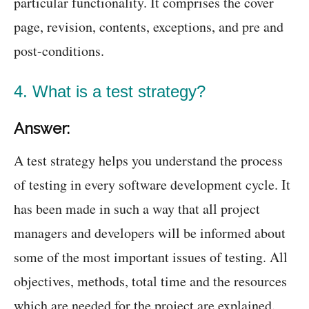
particular functionality. It comprises the cover
page, revision, contents, exceptions, and pre and
post-conditions.
4. What is a test strategy?
Answer:
A test strategy helps you understand the process
of testing in every software development cycle. It
has been made in such a way that all project
managers and developers will be informed about
some of the most important issues of testing. All
objectives, methods, total time and the resources
which are needed for the project are explained.