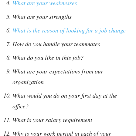
What are your weaknesses
What are your strengths
What is the reason of looking for a job change
How do you handle your teammates
What do you like in this job?
What are your expectations from our
organization
What would you do on your first day at the
office?
What is your salary requirement
Why is your work period in each of your