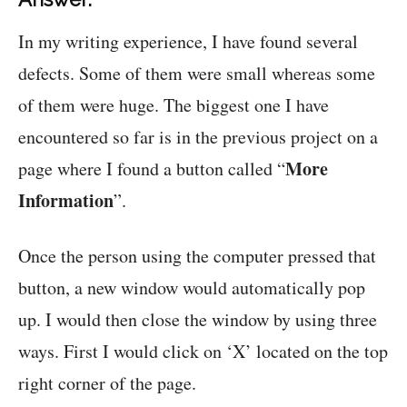
In my writing experience, I have found several
defects. Some of them were small whereas some
of them were huge. The biggest one I have
encountered so far is in the previous project on a
More
page where I found a button called “
Information
”.
Once the person using the computer pressed that
button, a new window would automatically pop
up. I would then close the window by using three
ways. First I would click on ‘X’ located on the top
right corner of the page.