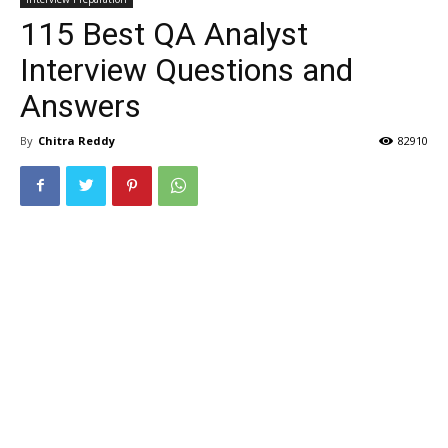
115 Best QA Analyst
Interview Questions and
Answers
By
Chitra Reddy
82910