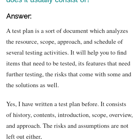
Answer:
A test plan is a sort of document which analyzes
the resource, scope, approach, and schedule of
several testing activities. It will help you to find
items that need to be tested, its features that need
further testing, the risks that come with some and
the solutions as well.
Yes, I have written a test plan before. It consists
of history, contents, introduction, scope, overview,
and approach. The risks and assumptions are not
left out either,