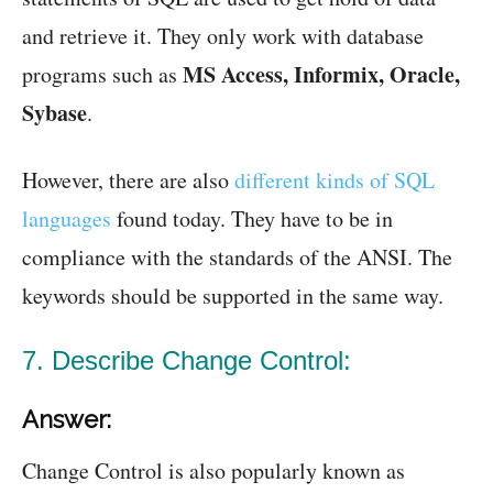
and retrieve it. They only work with database
MS Access, Informix, Oracle,
programs such as
Sybase
.
However, there are also
different kinds of SQL
languages
found today. They have to be in
compliance with the standards of the ANSI. The
keywords should be supported in the same way.
7. Describe Change Control:
Answer:
Change Control is also popularly known as