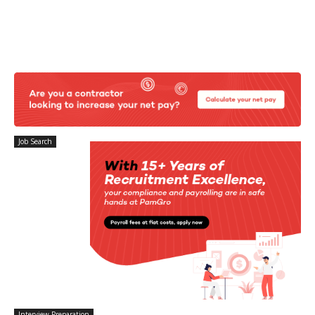
Job Search
Interview Preparation