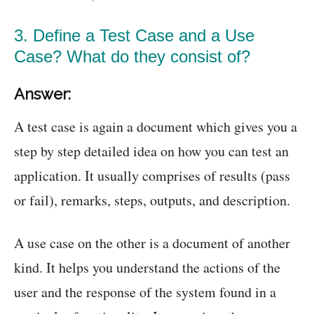
3. Define a Test Case and a Use
Case? What do they consist of?
Answer:
A test case is again a document which gives you a
step by step detailed idea on how you can test an
application. It usually comprises of results (pass
or fail), remarks, steps, outputs, and description.
A use case on the other is a document of another
kind. It helps you understand the actions of the
user and the response of the system found in a