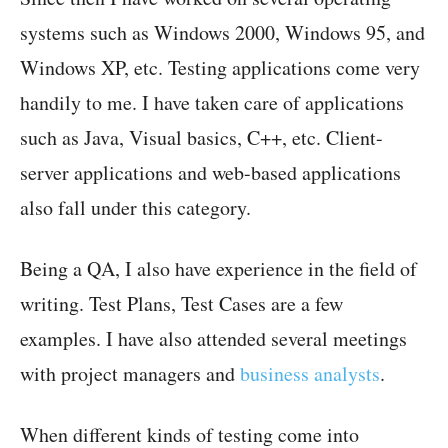
systems such as Windows 2000, Windows 95, and
Windows XP, etc. Testing applications come very
handily to me. I have taken care of applications
such as Java, Visual basics, C++, etc. Client-
server applications and web-based applications
also fall under this category.
Being a QA, I also have experience in the field of
writing. Test Plans, Test Cases are a few
examples. I have also attended several meetings
with project managers and
business analysts
.
When different kinds of testing come into