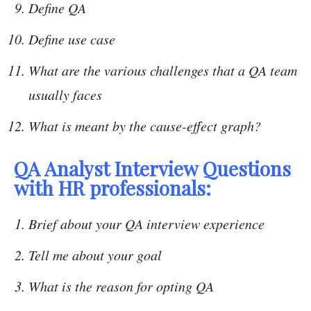
Define QA
Define use case
What are the various challenges that a QA team
usually faces
What is meant by the cause-effect graph?
QA Analyst Interview Questions
with HR professionals:
Brief about your QA interview experience
Tell me about your goal
What is the reason for opting QA