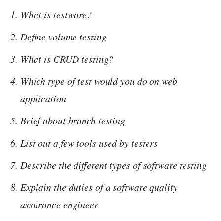
What is testware?
Define volume testing
What is CRUD testing?
Which type of test would you do on web
application
Brief about branch testing
List out a few tools used by testers
Describe the different types of software testing
Explain the duties of a software quality
assurance engineer