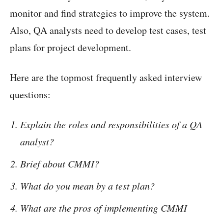
monitor and find strategies to improve the system.
Also, QA analysts need to develop test cases, test
plans for project development.
Here are the topmost frequently asked interview
questions:
Explain the roles and responsibilities of a QA
analyst?
Brief about CMMI?
What do you mean by a test plan?
What are the pros of implementing CMMI