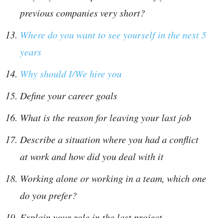
previous companies very short?
Where do you want to see yourself in the next 5
years
Why should I/We hire you
Define your career goals
What is the reason for leaving your last job
Describe a situation where you had a conflict
at work and how did you deal with it
Working alone or working in a team, which one
do you prefer?
Explain your role in the last project