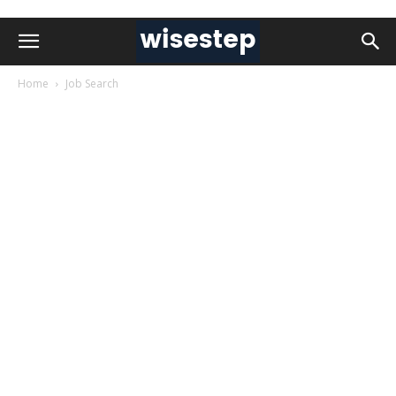
Home
Job Search