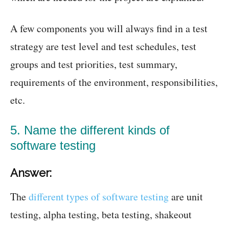
A few components you will always find in a test
strategy are test level and test schedules, test
groups and test priorities, test summary,
requirements of the environment, responsibilities,
etc.
5. Name the different kinds of
software testing
Answer:
The
different types of software testing
are unit
testing, alpha testing, beta testing, shakeout