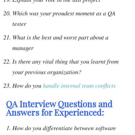
Which was your proudest moment as a QA
tester
What is the best and worst part about a
manager
Is there any vital thing that you learnt from
your previous organization?
How do you
handle internal team conflicts
QA Interview Questions and
Answers for Experienced:
How do you differentiate between software