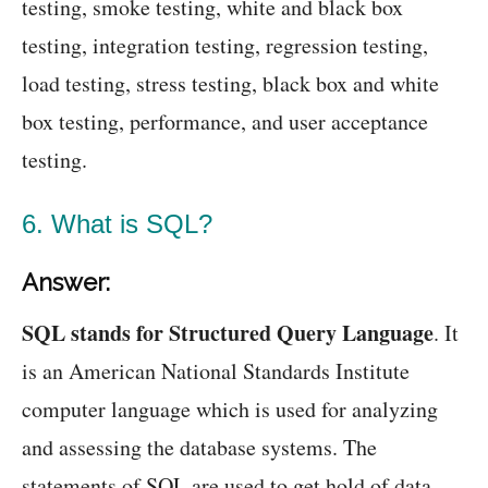
testing, smoke testing, white and black box
testing, integration testing, regression testing,
load testing, stress testing, black box and white
box testing, performance, and user acceptance
testing.
6. What is SQL?
Answer:
SQL stands for Structured Query Language
. It
is an American National Standards Institute
computer language which is used for analyzing
and assessing the database systems. The
statements of SQL are used to get hold of data