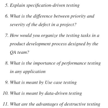
Explain specification-driven testing
What is the difference between priority and
severity of the defect in a project?
How would you organize the testing tasks in a
product development process designed by the
QA team?
What is the importance of performance testing
in any application
What is meant by Use case testing
What is meant by data-driven testing
What are the advantages of destructive testing