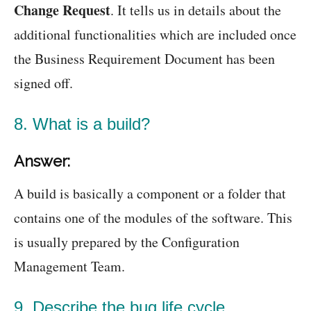
Change Request
. It tells us in details about the
additional functionalities which are included once
the Business Requirement Document has been
signed off.
8. What is a build?
Answer:
A build is basically a component or a folder that
contains one of the modules of the software. This
is usually prepared by the Configuration
Management Team.
9. Describe the bug life cycle