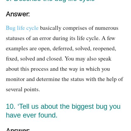
Answer:
Bug life cycle
basically comprises of numerous
statuses of an error during its life cycle. A few
examples are open, deferred, solved, reopened,
fixed, solved and closed. You may also speak
about this process and the way in which you
monitor and determine the status with the help of
several points.
10. ‘Tell us about the biggest bug you
have ever found.
Answer: