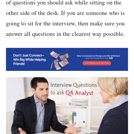
of questions you should ask while sitting on the
other side of the desk. If you are someone who is
going to sit for the interview, then make sure you
answer all questions in the clearest way possible.