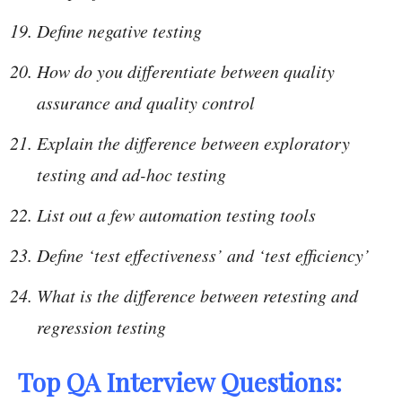
Define negative testing
How do you differentiate between quality
assurance and quality control
Explain the difference between exploratory
testing and ad-hoc testing
List out a few automation testing tools
Define ‘test effectiveness’ and ‘test efficiency’
What is the difference between retesting and
regression testing
Top QA Interview Questions: