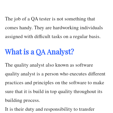
The job of a QA tester is not something that
comes handy. They are hardworking individuals
assigned with difficult tasks on a regular basis.
What is a QA Analyst?
The quality analyst also known as software
quality analyst is a person who executes different
practices and principles on the software to make
sure that it is build in top quality throughout its
building process.
It is their duty and responsibility to transfer