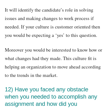
It will identify the candidate’s role in solving
issues and making changes to work process if
needed. If your culture is customer oriented then
you would be expecting a ‘yes’ to this question.
Moreover you would be interested to know how or
what changes had they made. This culture fit is
helping an organization to move ahead according
to the trends in the market.
12) Have you faced any obstacle
when you needed to accomplish any
assignment and how did you