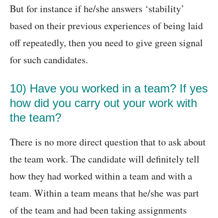
But for instance if he/she answers ‘stability’
based on their previous experiences of being laid
off repeatedly, then you need to give green signal
for such candidates.
10) Have you worked in a team? If yes
how did you carry out your work with
the team?
There is no more direct question that to ask about
the team work. The candidate will definitely tell
how they had worked within a team and with a
team. Within a team means that he/she was part
of the team and had been taking assignments