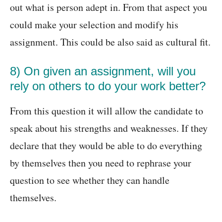
out what is person adept in. From that aspect you
could make your selection and modify his
assignment. This could be also said as cultural fit.
8) On given an assignment, will you
rely on others to do your work better?
From this question it will allow the candidate to
speak about his strengths and weaknesses. If they
declare that they would be able to do everything
by themselves then you need to rephrase your
question to see whether they can handle
themselves.