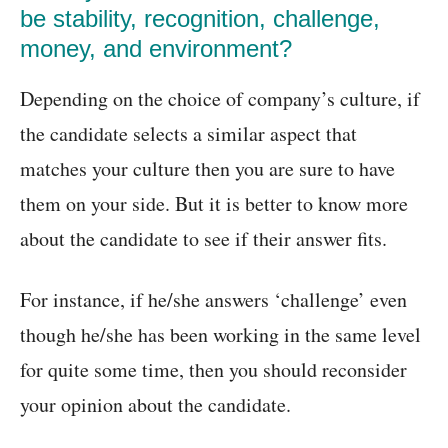
be stability, recognition, challenge,
money, and environment?
Depending on the choice of company’s culture, if
the candidate selects a similar aspect that
matches your culture then you are sure to have
them on your side. But it is better to know more
about the candidate to see if their answer fits.
For instance, if he/she answers ‘challenge’ even
though he/she has been working in the same level
for quite some time, then you should reconsider
your opinion about the candidate.