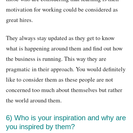
motivation for working could be considered as
great hires.
They always stay updated as they get to know
what is happening around them and find out how
the business is running. This way they are
pragmatic in their approach. You would definitely
like to consider them as these people are not
concerned too much about themselves but rather
the world around them.
6) Who is your inspiration and why are
you inspired by them?