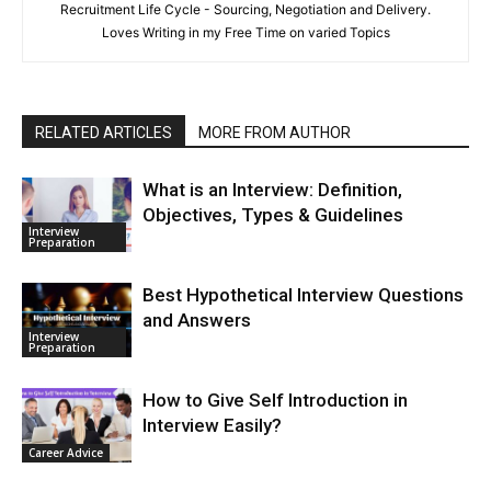
Recruitment Life Cycle - Sourcing, Negotiation and Delivery.
Loves Writing in my Free Time on varied Topics
RELATED ARTICLES
MORE FROM AUTHOR
What is an Interview: Definition,
Objectives, Types & Guidelines
Interview
Preparation
Best Hypothetical Interview Questions
and Answers
Interview
Preparation
How to Give Self Introduction in
Interview Easily?
Career Advice