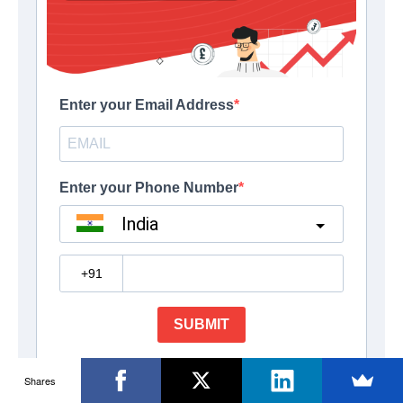
Shares