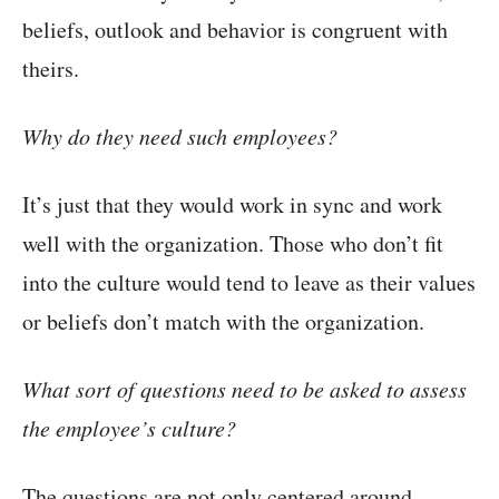
beliefs, outlook and behavior is congruent with
theirs.
Why do they need such employees?
It’s just that they would work in sync and work
well with the organization. Those who don’t fit
into the culture would tend to leave as their values
or beliefs don’t match with the organization.
What sort of questions need to be asked to assess
the employee’s culture?
The questions are not only centered around