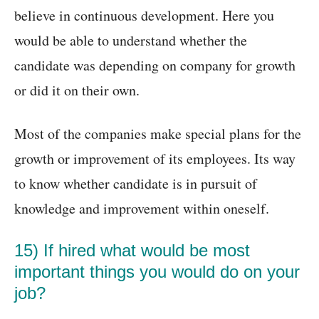
believe in continuous development. Here you
would be able to understand whether the
candidate was depending on company for growth
or did it on their own.
Most of the companies make special plans for the
growth or improvement of its employees. Its way
to know whether candidate is in pursuit of
knowledge and improvement within oneself.
15) If hired what would be most
important things you would do on your
job?