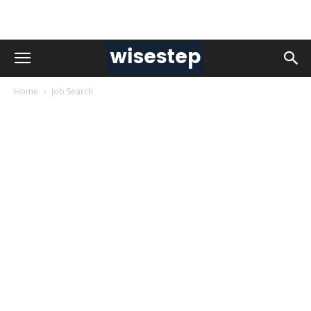
Home
Job Search