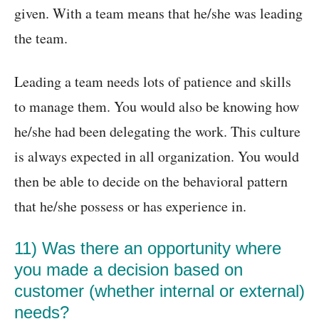
given. With a team means that he/she was leading
the team.
Leading a team needs lots of patience and skills
to manage them. You would also be knowing how
he/she had been delegating the work. This culture
is always expected in all organization. You would
then be able to decide on the behavioral pattern
that he/she possess or has experience in.
11) Was there an opportunity where
you made a decision based on
customer (whether internal or external)
needs?