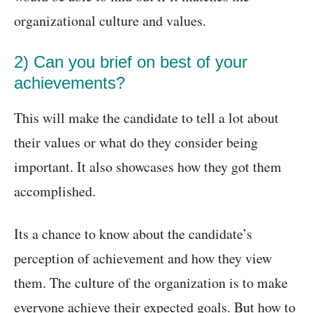
organizational culture and values.
2) Can you brief on best of your
achievements?
This will make the candidate to tell a lot about
their values or what do they consider being
important. It also showcases how they got them
accomplished.
Its a chance to know about the candidate’s
perception of achievement and how they view
them. The culture of the organization is to make
everyone achieve their expected goals. But how to