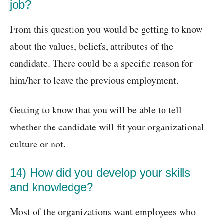
job?
From this question you would be getting to know
about the values, beliefs, attributes of the
candidate. There could be a specific reason for
him/her to leave the previous employment.
Getting to know that you will be able to tell
whether the candidate will fit your organizational
culture or not.
14) How did you develop your skills
and knowledge?
Most of the organizations want employees who