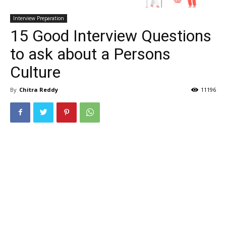
Interview Preparation
15 Good Interview Questions
to ask about a Persons
Culture
By
Chitra Reddy
11196