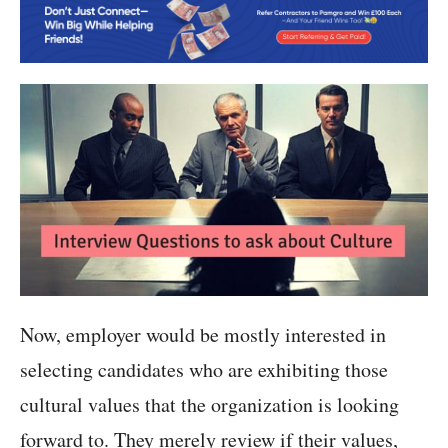
Now, employer would be mostly interested in
selecting candidates who are exhibiting those
cultural values that the organization is looking
forward to. They merely review if their values,