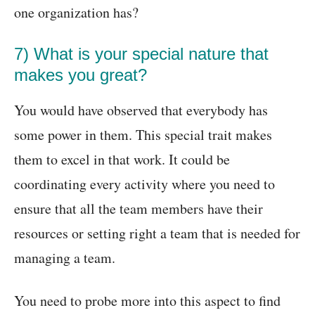
one organization has?
7) What is your special nature that
makes you great?
You would have observed that everybody has
some power in them. This special trait makes
them to excel in that work. It could be
coordinating every activity where you need to
ensure that all the team members have their
resources or setting right a team that is needed for
managing a team.
You need to probe more into this aspect to find