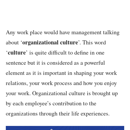
Any work place would have management talking
organizational culture
about ‘
’. This word
culture
‘
’ is quite difficult to define in one
sentence but it is considered as a powerful
element as it is important in shaping your work
relations, your work process and how you enjoy
your work. Organizational culture is brought up
by each employee’s contribution to the
organizations through their life experiences.