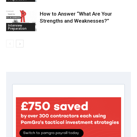
How to Answer “What Are Your
Strengths and Weaknesses?”
Interview
Preparation