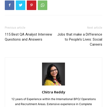
Previous article
Next article
115 Best QA Analyst Interview
Jobs that make a Difference
Questions and Answers
to People’s Lives: Social
Careers
Chitra Reddy
12 years of Experience within the International BPO/ Operations
and Recruitment Areas. Extensive experience in Complete