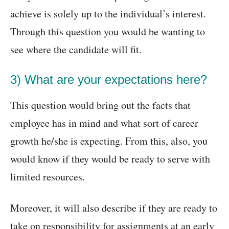
achieve is solely up to the individual’s interest.
Through this question you would be wanting to
see where the candidate will fit.
3) What are your expectations here?
This question would bring out the facts that
employee has in mind and what sort of career
growth he/she is expecting. From this, also, you
would know if they would be ready to serve with
limited resources.
Moreover, it will also describe if they are ready to
take on responsibility for assignments at an early