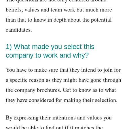
beliefs, values and team work but much more
than that to know in depth about the potential
candidates.
1) What made you select this
company to work and why?
You have to make sure that they intend to join for
a specific reason as they might have gone through
the company brochures. Get to know as to what
they have considered for making their selection.
By expressing their intentions and values you
would be able to find out if it matches the