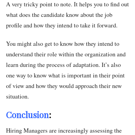
A very tricky point to note. It helps you to find out
what does the candidate know about the job
profile and how they intend to take it forward.
You might also get to know how they intend to
understand their role within the organization and
learn during the process of adaptation. It’s also
one way to know what is important in their point
of view and how they would approach their new
situation.
Conclusion
:
Hiring Managers are increasingly assessing the