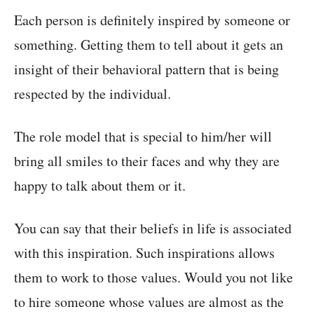
Each person is definitely inspired by someone or
something. Getting them to tell about it gets an
insight of their behavioral pattern that is being
respected by the individual.
The role model that is special to him/her will
bring all smiles to their faces and why they are
happy to talk about them or it.
You can say that their beliefs in life is associated
with this inspiration. Such inspirations allows
them to work to those values. Would you not like
to hire someone whose values are almost as the