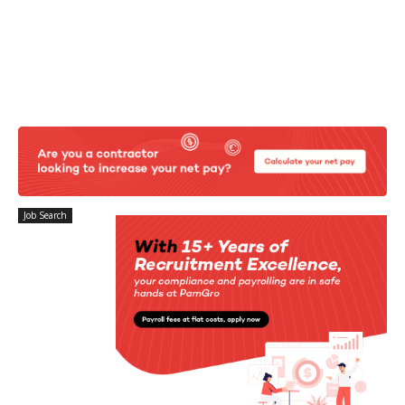
Job Search