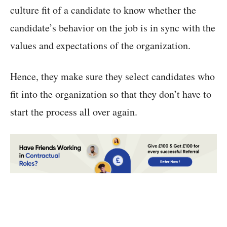
culture fit of a candidate to know whether the
candidate’s behavior on the job is in sync with the
values and expectations of the organization.
Hence, they make sure they select candidates who
fit into the organization so that they don’t have to
start the process all over again.