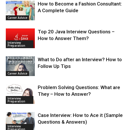
How to Become a Fashion Consultant:
A Complete Guide
Career Advice
Top 20 Java Interview Questions –
How to Answer Them?
Interview
Preparation
What to Do after an Interview? How to
Follow Up Tips
Career Advice
Problem Solving Questions: What are
They – How to Answer?
Interview
Preparation
Case Interview: How to Ace it (Sample
Questions & Answers)
Interview
Preparation