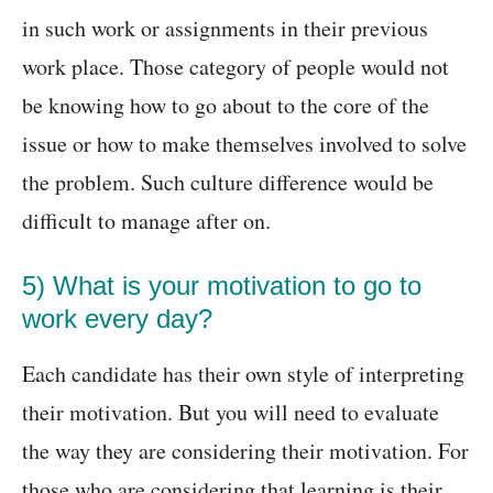
in such work or assignments in their previous
work place. Those category of people would not
be knowing how to go about to the core of the
issue or how to make themselves involved to solve
the problem. Such culture difference would be
difficult to manage after on.
5) What is your motivation to go to
work every day?
Each candidate has their own style of interpreting
their motivation. But you will need to evaluate
the way they are considering their motivation. For
those who are considering that learning is their