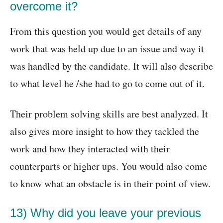
overcome it?
From this question you would get details of any
work that was held up due to an issue and way it
was handled by the candidate. It will also describe
to what level he /she had to go to come out of it.
Their problem solving skills are best analyzed. It
also gives more insight to how they tackled the
work and how they interacted with their
counterparts or higher ups. You would also come
to know what an obstacle is in their point of view.
13) Why did you leave your previous