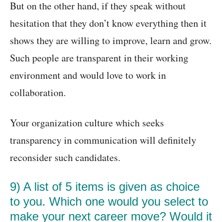
But on the other hand, if they speak without
hesitation that they don’t know everything then it
shows they are willing to improve, learn and grow.
Such people are transparent in their working
environment and would love to work in
collaboration.
Your organization culture which seeks
transparency in communication will definitely
reconsider such candidates.
9) A list of 5 items is given as choice
to you. Which one would you select to
make your next career move? Would it