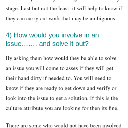
stage. Last but not the least, it will help to know if
they can carry out work that may be ambiguous.
4) How would you involve in an
issue……. and solve it out?
By asking them how would they be able to solve
an issue you will come to asses if they will get
their hand dirty if needed to. You will need to
know if they are ready to get down and verify or
look into the issue to get a solution. If this is the
culture attribute you are looking for then its fine.
There are some who would not have been involved