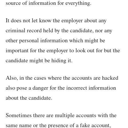
source of information for everything.
It does not let know the employer about any
criminal record held by the candidate, nor any
other personal information which might be
important for the employer to look out for but the
candidate might be hiding it.
Also, in the cases where the accounts are hacked
also pose a danger for the incorrect information
about the candidate.
Sometimes there are multiple accounts with the
same name or the presence of a fake account,