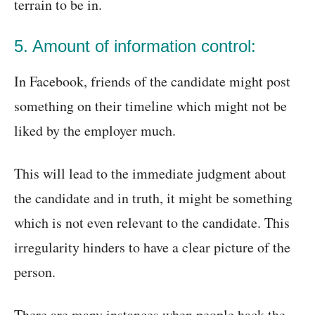
terrain to be in.
5. Amount of information control:
In Facebook, friends of the candidate might post
something on their timeline which might not be
liked by the employer much.
This will lead to the immediate judgment about
the candidate and in truth, it might be something
which is not even relevant to the candidate. This
irregularity hinders to have a clear picture of the
person.
There are many instances when people hack the