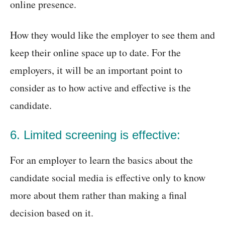
online presence.
How they would like the employer to see them and
keep their online space up to date. For the
employers, it will be an important point to
consider as to how active and effective is the
candidate.
6. Limited screening is effective:
For an employer to learn the basics about the
candidate social media is effective only to know
more about them rather than making a final
decision based on it.