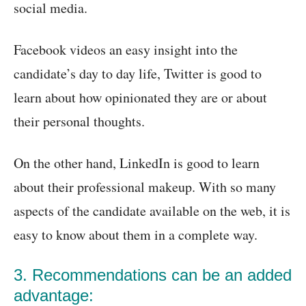
social media.
Facebook videos an easy insight into the
candidate’s day to day life, Twitter is good to
learn about how opinionated they are or about
their personal thoughts.
On the other hand, LinkedIn is good to learn
about their professional makeup. With so many
aspects of the candidate available on the web, it is
easy to know about them in a complete way.
3. Recommendations can be an added
advantage: