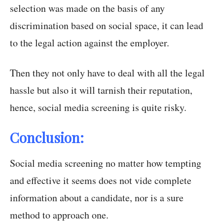
selection was made on the basis of any
discrimination based on social space, it can lead
to the legal action against the employer.
Then they not only have to deal with all the legal
hassle but also it will tarnish their reputation,
hence, social media screening is quite risky.
Conclusion:
Social media screening no matter how tempting
and effective it seems does not vide complete
information about a candidate, nor is a sure
method to approach one.