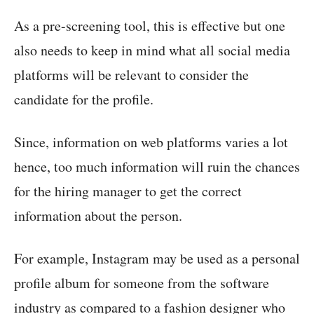
As a pre-screening tool, this is effective but one
also needs to keep in mind what all social media
platforms will be relevant to consider the
candidate for the profile.
Since, information on web platforms varies a lot
hence, too much information will ruin the chances
for the hiring manager to get the correct
information about the person.
For example, Instagram may be used as a personal
profile album for someone from the software
industry as compared to a fashion designer who