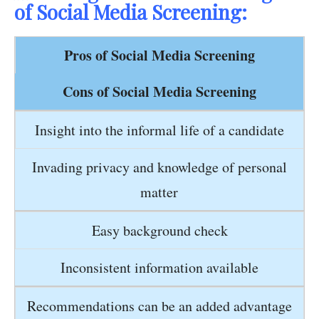
of Social Media Screening:
Pros of Social Media Screening
Cons of Social Media Screening
Insight into the informal life of a candidate
Invading privacy and knowledge of personal
matter
Easy background check
Inconsistent information available
Recommendations can be an added advantage