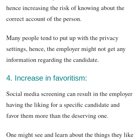
hence increasing the risk of knowing about the
correct account of the person.
Many people tend to put up with the privacy
settings, hence, the employer might not get any
information regarding the candidate.
4. Increase in favoritism:
Social media screening can result in the employer
having the liking for a specific candidate and
favor them more than the deserving one.
One might see and learn about the things they like