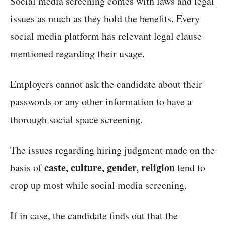
Social media screening comes with laws and legal
issues as much as they hold the benefits. Every
social media platform has relevant legal clause
mentioned regarding their usage.
Employers cannot ask the candidate about their
passwords or any other information to have a
thorough social space screening.
The issues regarding hiring judgment made on the
caste, culture, gender, religion
basis of
tend to
crop up most while social media screening.
If in case, the candidate finds out that the