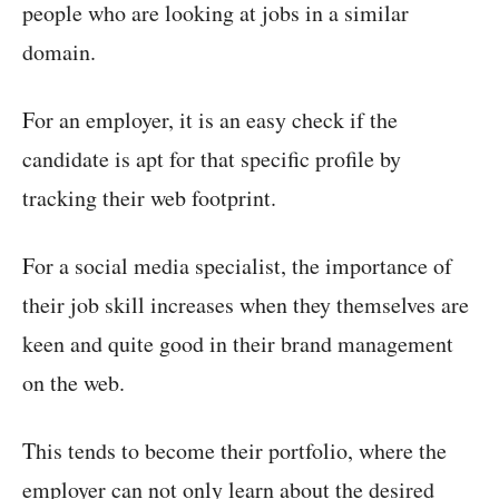
people who are looking at jobs in a similar
domain.
For an employer, it is an easy check if the
candidate is apt for that specific profile by
tracking their web footprint.
For a social media specialist, the importance of
their job skill increases when they themselves are
keen and quite good in their brand management
on the web.
This tends to become their portfolio, where the
employer can not only learn about the desired