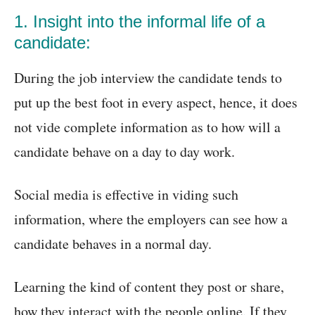
1. Insight into the informal life of a
candidate:
During the job interview the candidate tends to
put up the best foot in every aspect, hence, it does
not vide complete information as to how will a
candidate behave on a day to day work.
Social media is effective in viding such
information, where the employers can see how a
candidate behaves in a normal day.
Learning the kind of content they post or share,
how they interact with the people online. If they