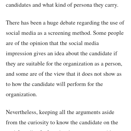
candidates and what kind of persona they carry.
There has been a huge debate regarding the use of
social media as a screening method. Some people
are of the opinion that the social media
impression gives an idea about the candidate if
they are suitable for the organization as a person,
and some are of the view that it does not show as
to how the candidate will perform for the
organization.
Nevertheless, keeping all the arguments aside
from the curiosity to know the candidate on the