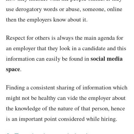
use derogatory words or abuse, someone, online
then the employers know about it.
Respect for others is always the main agenda for
an employer that they look in a candidate and this
social media
information can easily be found in
space
.
Finding a consistent sharing of information which
might not be healthy can vide the employer about
the knowledge of the nature of that person, hence
is an important point considered while hiring.