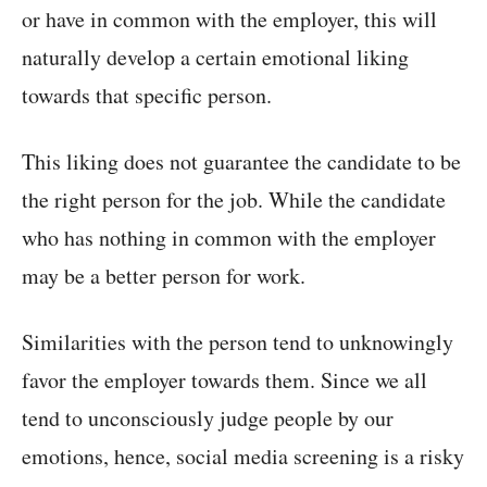
or have in common with the employer, this will
naturally develop a certain emotional liking
towards that specific person.
This liking does not guarantee the candidate to be
the right person for the job. While the candidate
who has nothing in common with the employer
may be a better person for work.
Similarities with the person tend to unknowingly
favor the employer towards them. Since we all
tend to unconsciously judge people by our
emotions, hence, social media screening is a risky