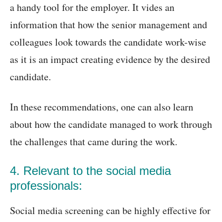
a handy tool for the employer. It vides an
information that how the senior management and
colleagues look towards the candidate work-wise
as it is an impact creating evidence by the desired
candidate.
In these recommendations, one can also learn
about how the candidate managed to work through
the challenges that came during the work.
4. Relevant to the social media
professionals:
Social media screening can be highly effective for