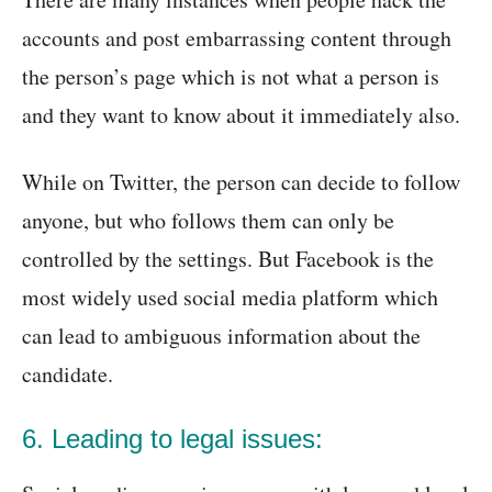
accounts and post embarrassing content through
the person’s page which is not what a person is
and they want to know about it immediately also.
While on Twitter, the person can decide to follow
anyone, but who follows them can only be
controlled by the settings. But Facebook is the
most widely used social media platform which
can lead to ambiguous information about the
candidate.
6. Leading to legal issues: