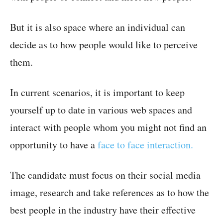
But it is also space where an individual can
decide as to how people would like to perceive
them.
In current scenarios, it is important to keep
yourself up to date in various web spaces and
interact with people whom you might not find an
opportunity to have a
face to face interaction.
The candidate must focus on their social media
image, research and take references as to how the
best people in the industry have their effective