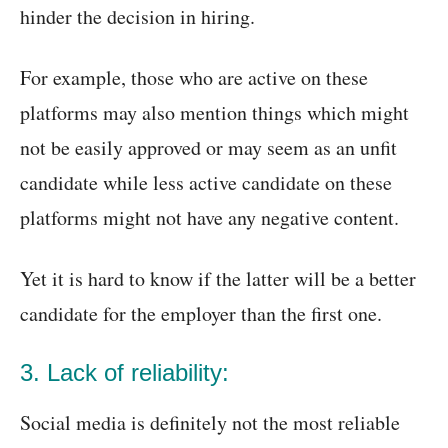
hinder the decision in hiring.
For example, those who are active on these
platforms may also mention things which might
not be easily approved or may seem as an unfit
candidate while less active candidate on these
platforms might not have any negative content.
Yet it is hard to know if the latter will be a better
candidate for the employer than the first one.
3. Lack of reliability:
Social media is definitely not the most reliable