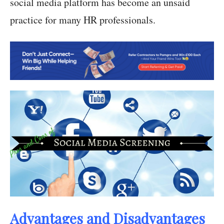
social media platform has become an unsaid
practice for many HR professionals.
Advantages and Disadvantages