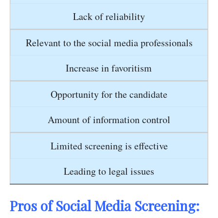
Lack of reliability
Relevant to the social media professionals
Increase in favoritism
Opportunity for the candidate
Amount of information control
Limited screening is effective
Leading to legal issues
Pros of Social Media Screening: