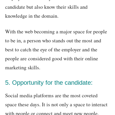
candidate but also know their skills and
knowledge in the domain.
With the web becoming a major space for people
to be in, a person who stands out the most and
best to catch the eye of the employer and the
people are considered good with their online
marketing skills.
5. Opportunity for the candidate:
Social media platforms are the most coveted
space these days. It is not only a space to interact
with people or connect and meet new people.