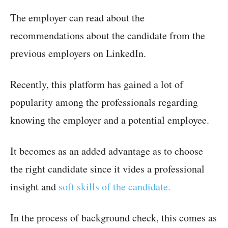
The employer can read about the
recommendations about the candidate from the
previous employers on LinkedIn.
Recently, this platform has gained a lot of
popularity among the professionals regarding
knowing the employer and a potential employee.
It becomes as an added advantage as to choose
the right candidate since it vides a professional
insight and
soft skills of the candidate.
In the process of background check, this comes as