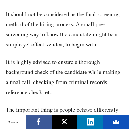
It should not be considered as the final screening
method of the hiring process. A small pre-
screening way to know the candidate might be a
simple yet effective idea, to begin with.
It is highly advised to ensure a thorough
background check of the candidate while making
a final call, checking from criminal records,
reference check, etc.
The important thing is people behave differently
in the workspace as compared to the web space,
Shares