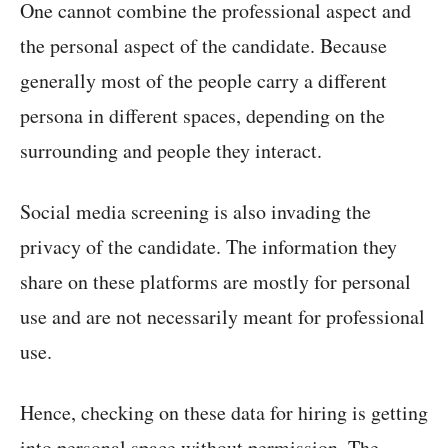
One cannot combine the professional aspect and
the personal aspect of the candidate. Because
generally most of the people carry a different
persona in different spaces, depending on the
surrounding and people they interact.
Social media screening is also invading the
privacy of the candidate. The information they
share on these platforms are mostly for personal
use and are not necessarily meant for professional
use.
Hence, checking on these data for hiring is getting
into personal space without permission. The