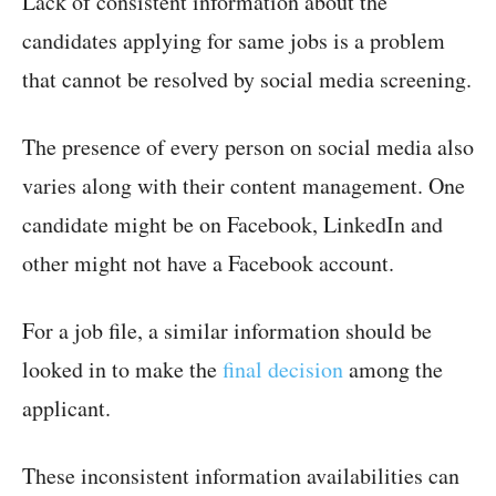
Lack of consistent information about the
candidates applying for same jobs is a problem
that cannot be resolved by social media screening.
The presence of every person on social media also
varies along with their content management. One
candidate might be on Facebook, LinkedIn and
other might not have a Facebook account.
For a job file, a similar information should be
looked in to make the
final decision
among the
applicant.
These inconsistent information availabilities can