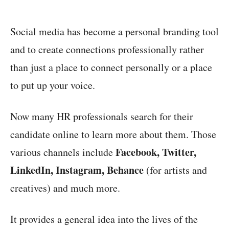
Social media has become a personal branding tool
and to create connections professionally rather
than just a place to connect personally or a place
to put up your voice.
Now many HR professionals search for their
candidate online to learn more about them. Those
Facebook, Twitter,
various channels include
LinkedIn, Instagram, Behance
(for artists and
creatives) and much more.
It provides a general idea into the lives of the