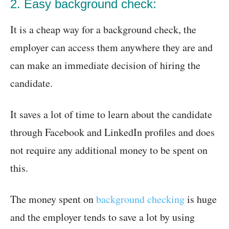
2. Easy background check:
It is a cheap way for a background check, the
employer can access them anywhere they are and
can make an immediate decision of hiring the
candidate.
It saves a lot of time to learn about the candidate
through Facebook and LinkedIn profiles and does
not require any additional money to be spent on
this.
The money spent on
background checking
is huge
and the employer tends to save a lot by using