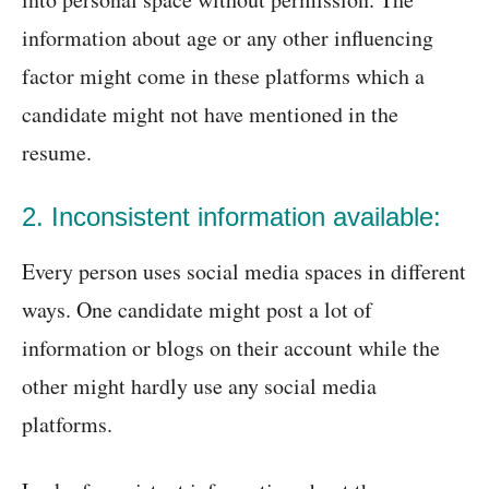
information about age or any other influencing
factor might come in these platforms which a
candidate might not have mentioned in the
resume.
2. Inconsistent information available:
Every person uses social media spaces in different
ways. One candidate might post a lot of
information or blogs on their account while the
other might hardly use any social media
platforms.