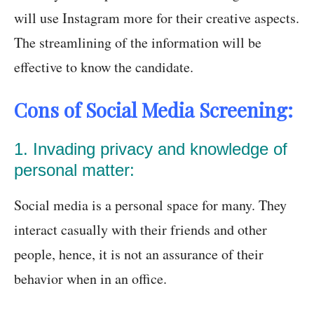
will use Instagram more for their creative aspects.
The streamlining of the information will be
effective to know the candidate.
Cons of Social Media Screening:
1. Invading privacy and knowledge of
personal matter:
Social media is a personal space for many. They
interact casually with their friends and other
people, hence, it is not an assurance of their
behavior when in an office.