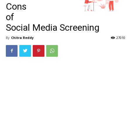
Cons
of
Social Media Screening
By
Chitra Reddy
27010