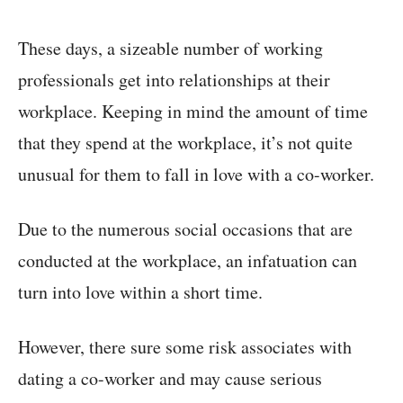
These days, a sizeable number of working
professionals get into relationships at their
workplace. Keeping in mind the amount of time
that they spend at the workplace, it’s not quite
unusual for them to fall in love with a co-worker.
Due to the numerous social occasions that are
conducted at the workplace, an infatuation can
turn into love within a short time.
However, there sure some risk associates with
dating a co-worker and may cause serious