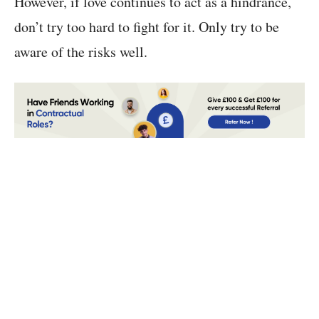
However, if love continues to act as a hindrance,
don’t try too hard to fight for it. Only try to be
aware of the risks well.