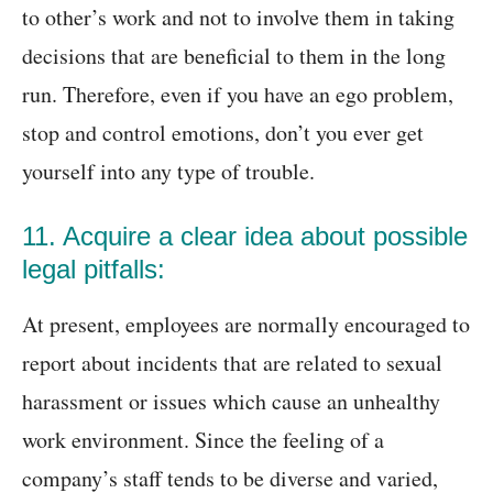
to other’s work and not to involve them in taking
decisions that are beneficial to them in the long
run. Therefore, even if you have an ego problem,
stop and control emotions, don’t you ever get
yourself into any type of trouble.
11. Acquire a clear idea about possible
legal pitfalls:
At present, employees are normally encouraged to
report about incidents that are related to sexual
harassment or issues which cause an unhealthy
work environment. Since the feeling of a
company’s staff tends to be diverse and varied,