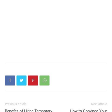
Previous article
Next article
Benefits of Hiring Temporary,
How to Convince Your