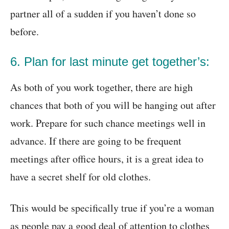
partner all of a sudden if you haven’t done so
before.
6. Plan for last minute get together’s:
As both of you work together, there are high
chances that both of you will be hanging out after
work. Prepare for such chance meetings well in
advance. If there are going to be frequent
meetings after office hours, it is a great idea to
have a secret shelf for old clothes.
This would be specifically true if you’re a woman
as people pay a good deal of attention to clothes