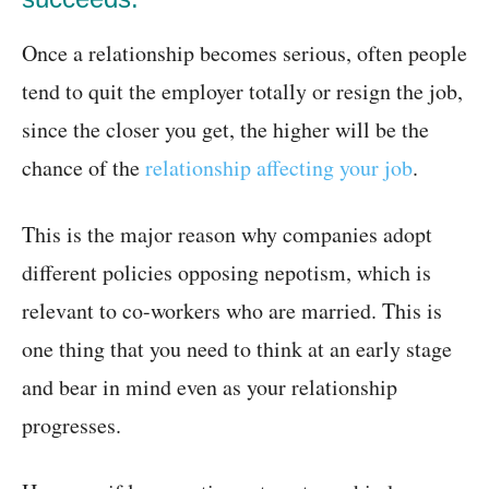
Once a relationship becomes serious, often people
tend to quit the employer totally or resign the job,
since the closer you get, the higher will be the
chance of the
relationship affecting your job
.
This is the major reason why companies adopt
different policies opposing nepotism, which is
relevant to co-workers who are married. This is
one thing that you need to think at an early stage
and bear in mind even as your relationship
progresses.