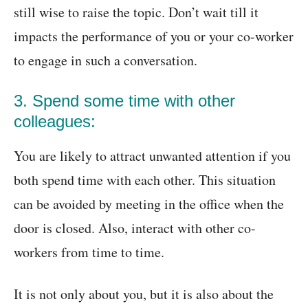
still wise to raise the topic. Don’t wait till it
impacts the performance of you or your co-worker
to engage in such a conversation.
3. Spend some time with other
colleagues:
You are likely to attract unwanted attention if you
both spend time with each other. This situation
can be avoided by meeting in the office when the
door is closed. Also, interact with other co-
workers from time to time.
It is not only about you, but it is also about the