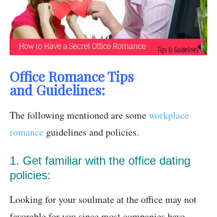
Office Romance Tips
and Guidelines:
The following mentioned are some
workplace
romance
guidelines and policies.
1. Get familiar with the office dating
policies:
Looking for your soulmate at the office may not
favorable for you since most companies have