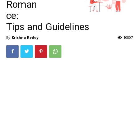
Roman
ce:
Tips and Guidelines
By
Krishna Reddy
10807