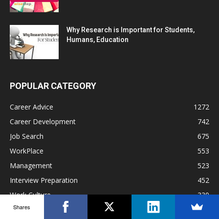
Why Research is Important for Students,
Humans, Education
POPULAR CATEGORY
Career Advice
1272
Career Development
742
Job Search
675
WorkPlace
553
Management
523
Interview Preparation
452
Work Culture
330
Shares
Hiring
271