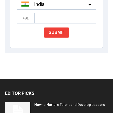
EDITOR PICKS
How to Nurture Talent and Develop Leaders