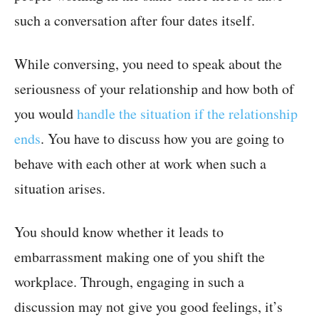
such a conversation after four dates itself.
While conversing, you need to speak about the
seriousness of your relationship and how both of
you would
handle the situation if the relationship
ends
. You have to discuss how you are going to
behave with each other at work when such a
situation arises.
You should know whether it leads to
embarrassment making one of you shift the
workplace. Through, engaging in such a
discussion may not give you good feelings, it’s