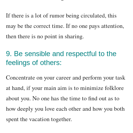
If there is a lot of rumor being circulated, this
may be the correct time. If no one pays attention,
then there is no point in sharing.
9. Be sensible and respectful to the
feelings of others:
Concentrate on your career and perform your task
at hand, if your main aim is to minimize folklore
about you. No one has the time to find out as to
how deeply you love each other and how you both
spent the vacation together.