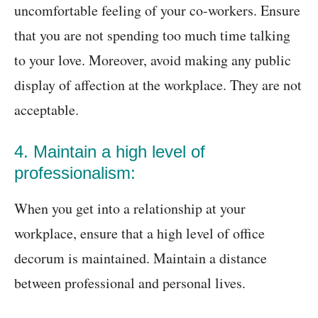
uncomfortable feeling of your co-workers. Ensure
that you are not spending too much time talking
to your love. Moreover, avoid making any public
display of affection at the workplace. They are not
acceptable.
4. Maintain a high level of
professionalism:
When you get into a relationship at your
workplace, ensure that a high level of office
decorum is maintained. Maintain a distance
between professional and personal lives.