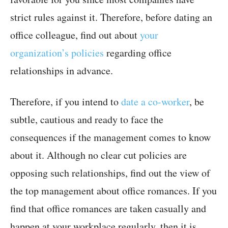
strict rules against it. Therefore, before dating an
office colleague, find out about
your
organization’s policies
regarding office
relationships in advance.
Therefore, if you intend to
date a co-worker
, be
subtle, cautious and ready to face the
consequences if the management comes to know
about it. Although no clear cut policies are
opposing such relationships, find out the view of
the top management about office romances. If you
find that office romances are taken casually and
happen at your workplace regularly, then it is