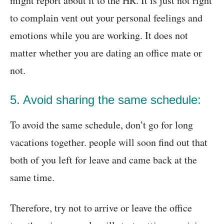
might report about it to the HR. It is just not right
to complain vent out your personal feelings and
emotions while you are working. It does not
matter whether you are dating an office mate or
not.
5. Avoid sharing the same schedule:
To avoid the same schedule, don’t go for long
vacations together. people will soon find out that
both of you left for leave and came back at the
same time.
Therefore, try not to arrive or leave the office