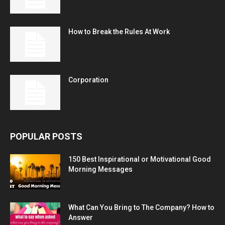
How to Break the Rules At Work
Corporation
POPULAR POSTS
150 Best Inspirational or Motivational Good
Morning Messages
What Can You Bring to The Company? How to
Answer