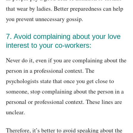
that wear by ladies. Better preparedness can help
you prevent unnecessary gossip.
7. Avoid complaining about your love
interest to your co-workers:
Never do it, even if you are complaining about the
person in a professional context. The
psychologists state that once you get close to
someone, stop complaining about the person in a
personal or professional context. These lines are
unclear.
Therefore, it’s better to avoid speaking about the