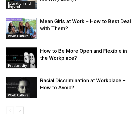
Education and
Beyond
Mean Girls at Work – How to Best Deal
with Them?
Work Culture
How to Be More Open and Flexible in
the Workplace?
Productivity
Racial Discrimination at Workplace –
How to Avoid?
Work Culture