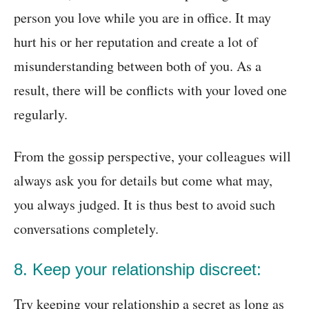
person you love while you are in office. It may
hurt his or her reputation and create a lot of
misunderstanding between both of you. As a
result, there will be conflicts with your loved one
regularly.
From the gossip perspective, your colleagues will
always ask you for details but come what may,
you always judged. It is thus best to avoid such
conversations completely.
8. Keep your relationship discreet:
Try keeping your relationship a secret as long as