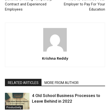
Contract and Experienced
Employer to Pay For Your
Employees
Education
Krishna Reddy
RELATED ARTICLES
MORE FROM AUTHOR
4 Old School Business Processes to
Leave Behind in 2022
Productivity