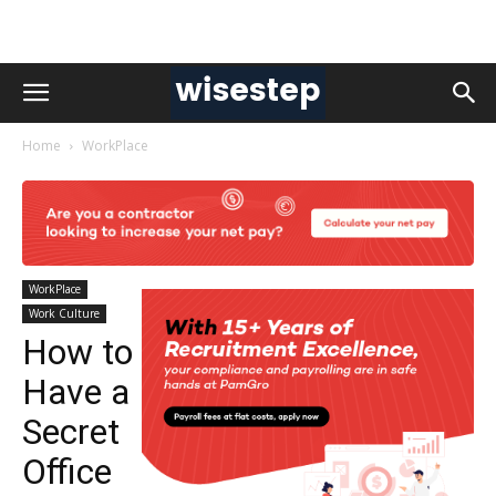
Home
WorkPlace
WorkPlace
Work Culture
How to
Have a
Secret
Office