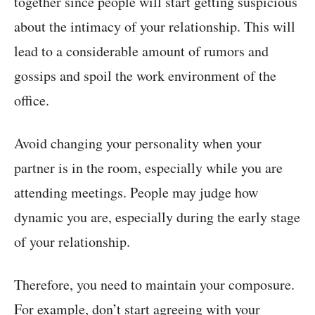
together since people will start getting suspicious
about the intimacy of your relationship. This will
lead to a considerable amount of rumors and
gossips and spoil the work environment of the
office.
Avoid changing your personality when your
partner is in the room, especially while you are
attending meetings. People may judge how
dynamic you are, especially during the early stage
of your relationship.
Therefore, you need to maintain your composure.
For example, don’t start agreeing with your