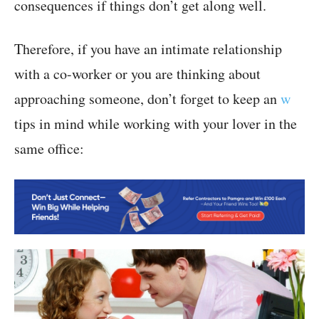
consequences if things don’t get along well.
Therefore, if you have an intimate relationship
with a co-worker or you are thinking about
approaching someone, don’t forget to keep an
w
tips in mind while working with your lover in the
same office: