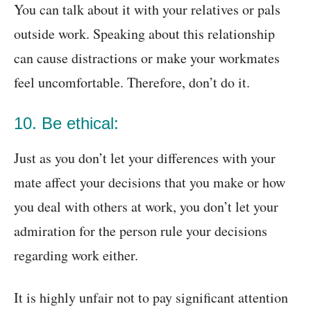
You can talk about it with your relatives or pals
outside work. Speaking about this relationship
can cause distractions or make your workmates
feel uncomfortable. Therefore, don’t do it.
10. Be ethical:
Just as you don’t let your differences with your
mate affect your decisions that you make or how
you deal with others at work, you don’t let your
admiration for the person rule your decisions
regarding work either.
It is highly unfair not to pay significant attention