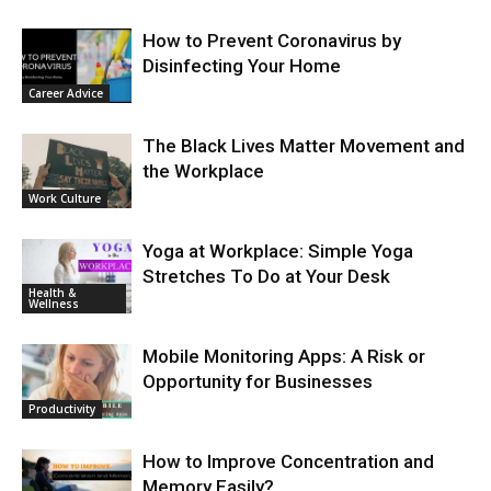
How to Prevent Coronavirus by
Disinfecting Your Home
Career Advice
The Black Lives Matter Movement and
the Workplace
Work Culture
Yoga at Workplace: Simple Yoga
Stretches To Do at Your Desk
Health &
Wellness
Mobile Monitoring Apps: A Risk or
Opportunity for Businesses
Productivity
How to Improve Concentration and
Memory Easily?