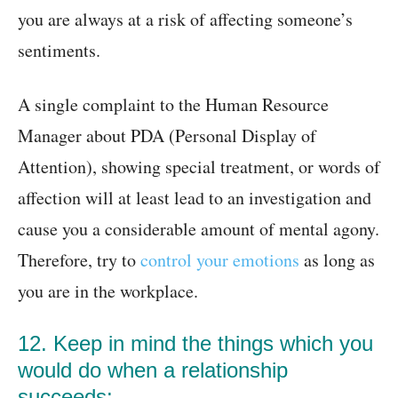
you are always at a risk of affecting someone’s
sentiments.
A single complaint to the Human Resource
Manager about PDA (Personal Display of
Attention), showing special treatment, or words of
affection will at least lead to an investigation and
cause you a considerable amount of mental agony.
Therefore, try to
control your emotions
as long as
you are in the workplace.
12. Keep in mind the things which you
would do when a relationship
succeeds: