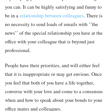
you can. It can be highly satisfying and funny to
be in a
relationship between colleagues
. There is
no necessity to send loads of emails with ‘’the
news’’ of the special relationship you have at the
office with your colleague that is beyond just
professional.
People have their priorities, and will either feel
that it is inappropriate or may get envious. Once
you feel that both of you have a life together,
converse with your love and come to a consensus
when and how to speak about your bonds to your
office mates and colleagues.