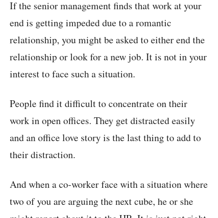
If the senior management finds that work at your
end is getting impeded due to a romantic
relationship, you might be asked to either end the
relationship or look for a new job. It is not in your
interest to face such a situation.
People find it difficult to concentrate on their
work in open offices. They get distracted easily
and an office love story is the last thing to add to
their distraction.
And when a co-worker face with a situation where
two of you are arguing the next cube, he or she