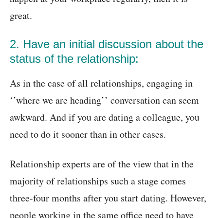
great.
2. Have an initial discussion about the
status of the relationship:
As in the case of all relationships, engaging in
‘’where we are heading’’ conversation can seem
awkward. And if you are dating a colleague, you
need to do it sooner than in other cases.
Relationship experts are of the view that in the
majority of relationships such a stage comes
three-four months after you start dating. However,
people working in the same office need to have