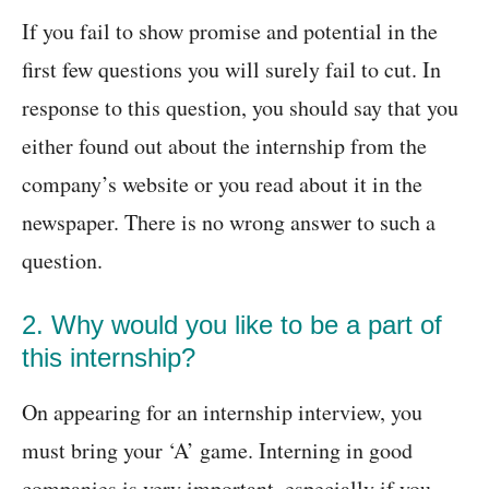
If you fail to show promise and potential in the
first few questions you will surely fail to cut. In
response to this question, you should say that you
either found out about the internship from the
company’s website or you read about it in the
newspaper. There is no wrong answer to such a
question.
2. Why would you like to be a part of
this internship?
On appearing for an internship interview, you
must bring your ‘A’ game. Interning in good
companies is very important, especially if you