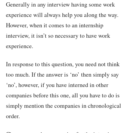
Generally in any interview having some work
experience will always help you along the way.
However, when it comes to an internship
interview, it isn’t so necessary to have work
experience.
In response to this question, you need not think
too much. If the answer is ‘no’ then simply say
‘no’, however, if you have interned in other
companies before this one, all you have to do is
simply mention the companies in chronological
order.