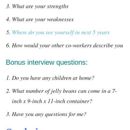
What are your strengths
What are your weaknesses
Where do you see yourself in next 5 years
How would your other co-workers describe you
Bonus interview questions:
Do you have any children at home?
What number of jelly beans can come in a 7-
inch x 9-inch x 11-inch container?
Have you any questions for me?