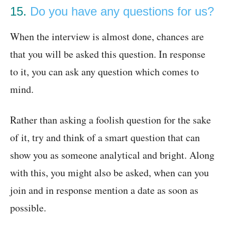
15.
Do you have any questions for us?
When the interview is almost done, chances are
that you will be asked this question. In response
to it, you can ask any question which comes to
mind.
Rather than asking a foolish question for the sake
of it, try and think of a smart question that can
show you as someone analytical and bright. Along
with this, you might also be asked, when can you
join and in response mention a date as soon as
possible.