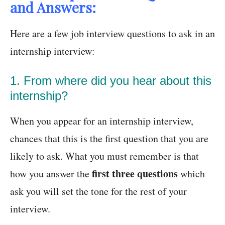
and Answers:
Here are a few job interview questions to ask in an
internship interview:
1. From where did you hear about this
internship?
When you appear for an internship interview,
chances that this is the first question that you are
likely to ask. What you must remember is that
first three questions
how you answer the
which
ask you will set the tone for the rest of your
interview.