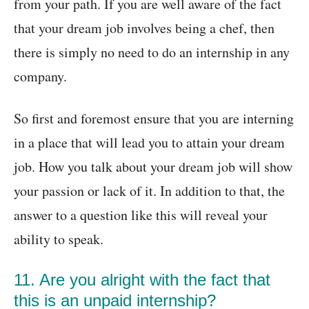
from your path. If you are well aware of the fact
that your dream job involves being a chef, then
there is simply no need to do an internship in any
company.
So first and foremost ensure that you are interning
in a place that will lead you to attain your dream
job. How you talk about your dream job will show
your passion or lack of it. In addition to that, the
answer to a question like this will reveal your
ability to speak.
11. Are you alright with the fact that
this is an unpaid internship?