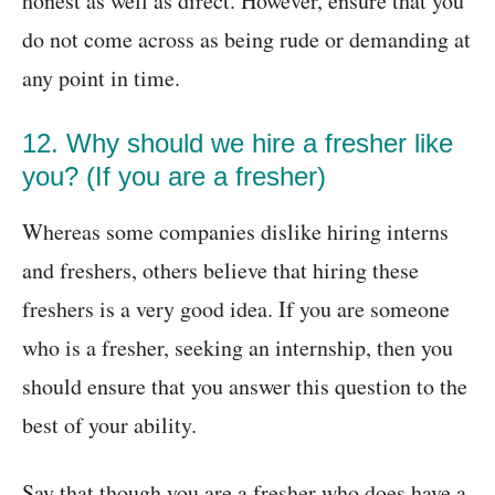
honest as well as direct. However, ensure that you
do not come across as being rude or demanding at
any point in time.
12. Why should we hire a fresher like
you? (If you are a fresher)
Whereas some companies dislike hiring interns
and freshers, others believe that hiring these
freshers is a very good idea. If you are someone
who is a fresher, seeking an internship, then you
should ensure that you answer this question to the
best of your ability.
Say that though you are a fresher who does have a