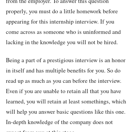
from the employer. To answer this question
properly, you must do a little homework before
appearing for this internship interview. If you
come across as someone who is uninformed and
lacking in the knowledge you will not be hired.
Being a part of a prestigious interview is an honor
in itself and has multiple benefits for you. So do
read up as much as you can before the interview.
Even if you are unable to retain all that you have
learned, you will retain at least somethings, which
will help you answer basic questions like this one.
In-depth knowledge of the company does not