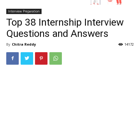
Interview Preparation
Top 38 Internship Interview
Questions and Answers
By
Chitra Reddy
14172