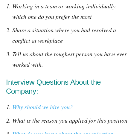
Working in a team or working individually,
which one do you prefer the most
Share a situation where you had resolved a
conflict at workplace
Tell us about the toughest person you have ever
worked with.
Interview Questions About the
Company:
Why should we hire you?
What is the reason you applied for this position
What do you know about the organization