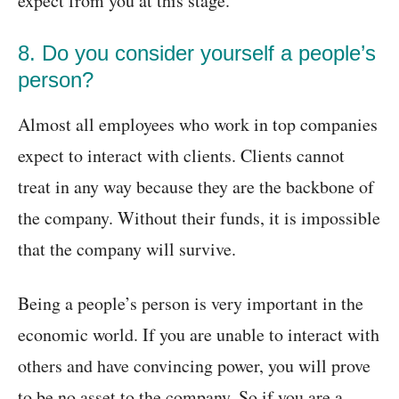
expect from you at this stage.
8. Do you consider yourself a people’s
person?
Almost all employees who work in top companies
expect to interact with clients. Clients cannot
treat in any way because they are the backbone of
the company. Without their funds, it is impossible
that the company will survive.
Being a people’s person is very important in the
economic world. If you are unable to interact with
others and have convincing power, you will prove
to be no asset to the company. So if you are a