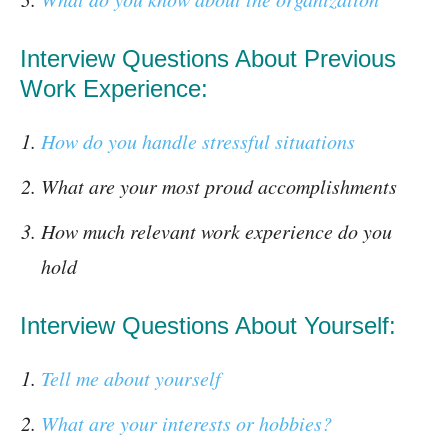
Interview Questions About Previous
Work Experience:
How do you handle stressful situations
What are your most proud accomplishments
How much relevant work experience do you
hold
Interview Questions About Yourself:
Tell me about yourself
What are your interests or hobbies?