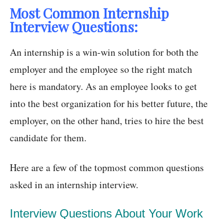
Most Common Internship
Interview Questions:
An internship is a win-win solution for both the
employer and the employee so the right match
here is mandatory. As an employee looks to get
into the best organization for his better future, the
employer, on the other hand, tries to hire the best
candidate for them.
Here are a few of the topmost common questions
asked in an internship interview.
Interview Questions About Your Work