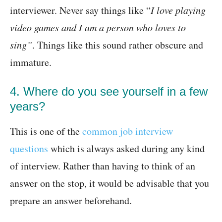
interviewer. Never say things like “
I love playing
video games and I am a person who loves to
sing”
. Things like this sound rather obscure and
immature.
4. Where do you see yourself in a few
years?
This is one of the
common job interview
questions
which is always asked during any kind
of interview. Rather than having to think of an
answer on the stop, it would be advisable that you
prepare an answer beforehand.