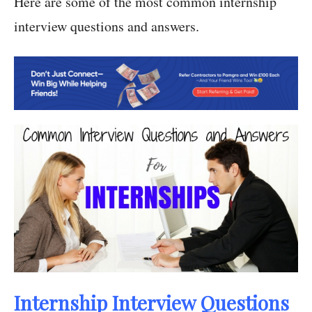
Here are some of the most common internship
interview questions and answers.
Internship Interview Questions