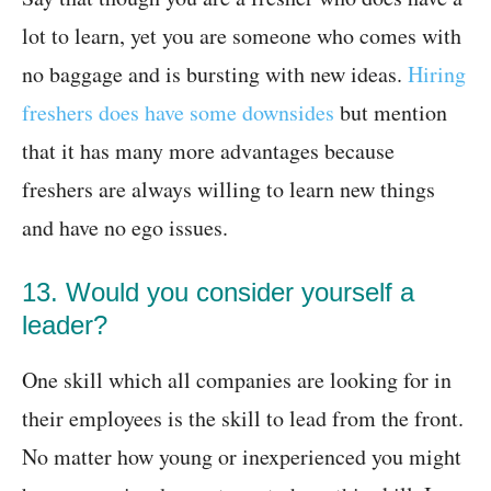
lot to learn, yet you are someone who comes with
no baggage and is bursting with new ideas.
Hiring
freshers does have some downsides
but mention
that it has many more advantages because
freshers are always willing to learn new things
and have no ego issues.
13. Would you consider yourself a
leader?
One skill which all companies are looking for in
their employees is the skill to lead from the front.
No matter how young or inexperienced you might