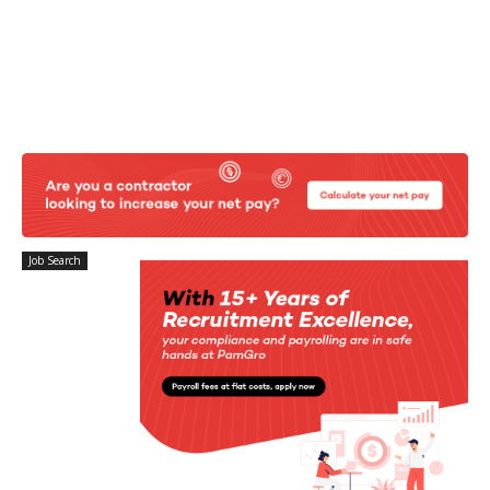
Job Search