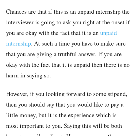
Chances are that if this is an unpaid internship the
interviewer is going to ask you right at the onset if
you are okay with the fact that it is an
unpaid
internship
. At such a time you have to make sure
that you are giving a truthful answer. If you are
okay with the fact that it is unpaid then there is no
harm in saying so.
However, if you looking forward to some stipend,
then you should say that you would like to pay a
little money, but it is the experience which is
most important to you. Saying this will be both