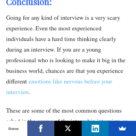
Conclusion:
Going for any kind of interview is a very scary
experience. Even the most experienced
individuals have a hard time thinking clearly
during an interview. If you are a young
professional who is looking to make it big in the
business world, chances are that you experience
different
emotions like nervous before your
interview
.
These are some of the most common questions
asked in the course of the internship interview, so
Shares
try and think about answers to internship