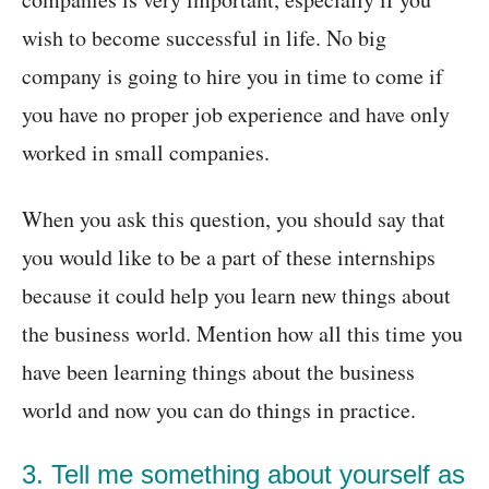
wish to become successful in life. No big
company is going to hire you in time to come if
you have no proper job experience and have only
worked in small companies.
When you ask this question, you should say that
you would like to be a part of these internships
because it could help you learn new things about
the business world. Mention how all this time you
have been learning things about the business
world and now you can do things in practice.
3. Tell me something about yourself as