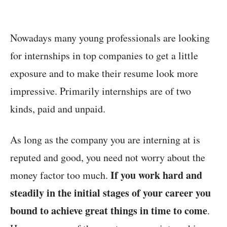
Nowadays many young professionals are looking
for internships in top companies to get a little
exposure and to make their resume look more
impressive. Primarily internships are of two
kinds, paid and unpaid.
As long as the company you are interning at is
reputed and good, you need not worry about the
If you work hard and
money factor too much.
steadily in the initial stages of your career you
bound to achieve great things in time to come
.