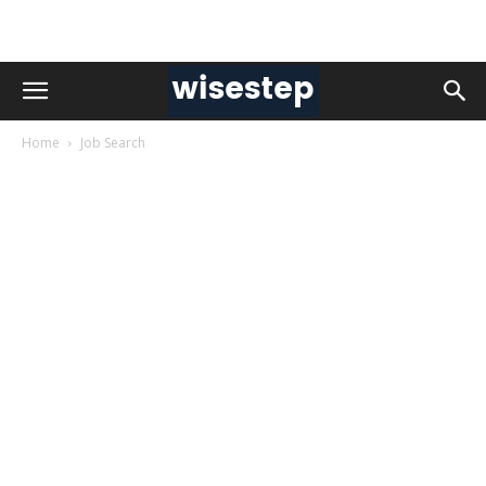
Home
Job Search