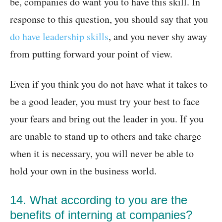
be, companies do want you to have this skill. In
response to this question, you should say that you
do have leadership skills
, and you never shy away
from putting forward your point of view.
Even if you think you do not have what it takes to
be a good leader, you must try your best to face
your fears and bring out the leader in you. If you
are unable to stand up to others and take charge
when it is necessary, you will never be able to
hold your own in the business world.
14. What according to you are the
benefits of interning at companies?