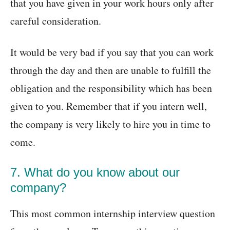
that you have given in your work hours only after
careful consideration.
It would be very bad if you say that you can work
through the day and then are unable to fulfill the
obligation and the responsibility which has been
given to you. Remember that if you intern well,
the company is very likely to hire you in time to
come.
7. What do you know about our
company?
This most common internship interview question