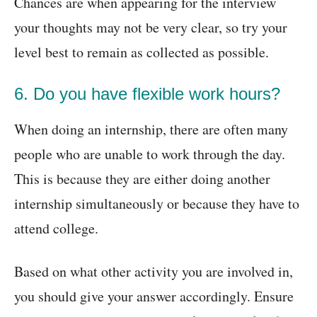
Chances are when appearing for the interview
your thoughts may not be very clear, so try your
level best to remain as collected as possible.
6. Do you have flexible work hours?
When doing an internship, there are often many
people who are unable to work through the day.
This is because they are either doing another
internship simultaneously or because they have to
attend college.
Based on what other activity you are involved in,
you should give your answer accordingly. Ensure