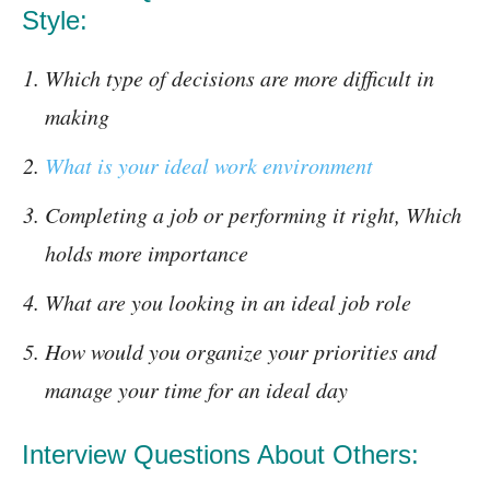
Style:
Which type of decisions are more difficult in
making
What is your ideal work environment
Completing a job or performing it right, Which
holds more importance
What are you looking in an ideal job role
How would you organize your priorities and
manage your time for an ideal day
Interview Questions About Others: