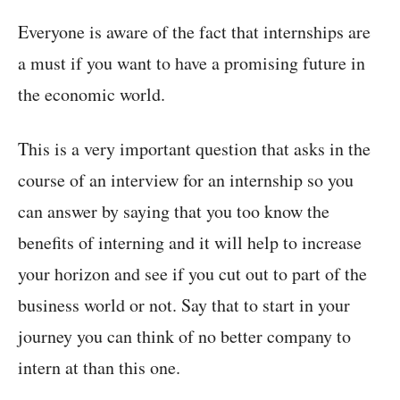
Everyone is aware of the fact that internships are
a must if you want to have a promising future in
the economic world.
This is a very important question that asks in the
course of an interview for an internship so you
can answer by saying that you too know the
benefits of interning and it will help to increase
your horizon and see if you cut out to part of the
business world or not. Say that to start in your
journey you can think of no better company to
intern at than this one.