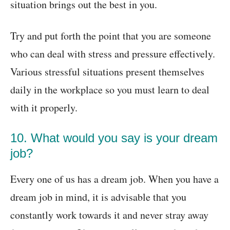
situation brings out the best in you.
Try and put forth the point that you are someone
who can deal with stress and pressure effectively.
Various stressful situations present themselves
daily in the workplace so you must learn to deal
with it properly.
10. What would you say is your dream
job?
Every one of us has a dream job. When you have a
dream job in mind, it is advisable that you
constantly work towards it and never stray away