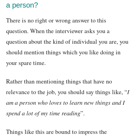
a person?
There is no right or wrong answer to this
question. When the interviewer asks you a
question about the kind of individual you are, you
should mention things which you like doing in
your spare time.
Rather than mentioning things that have no
relevance to the job, you should say things like, “
I
am a person who loves to learn new things and I
spend a lot of my time reading
”.
Things like this are bound to impress the