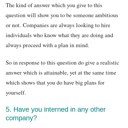
The kind of answer which you give to this
question will show you to be someone ambitious
or not. Companies are always looking to hire
individuals who know what they are doing and
always proceed with a plan in mind.
So in response to this question do give a realistic
answer which is attainable, yet at the same time
which shows that you do have big plans for
yourself.
5. Have you interned in any other
company?