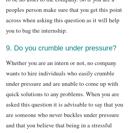
peoples person make sure that you get this point
across when asking this question as it will help
you to bag the internship.
9. Do you crumble under pressure?
Whether you are an intern or not, no company
wants to hire individuals who easily crumble
under pressure and are unable to come up with
quick solutions to any problems. When you are
asked this question it is advisable to say that you
are someone who never buckles under pressure
and that you believe that being in a stressful