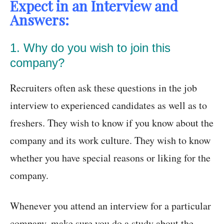
Expect in an Interview and
Answers:
1. Why do you wish to join this
company?
Recruiters often ask these questions in the job
interview to experienced candidates as well as to
freshers. They wish to know if you know about the
company and its work culture. They wish to know
whether you have special reasons or liking for the
company.
Whenever you attend an interview for a particular
company, make sure you do a study about the