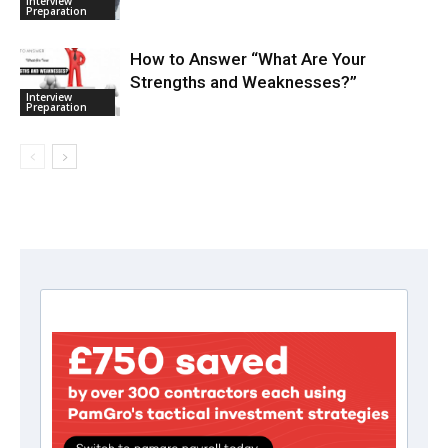
Interview
Preparation
How to Answer “What Are Your
Strengths and Weaknesses?”
Interview
Preparation