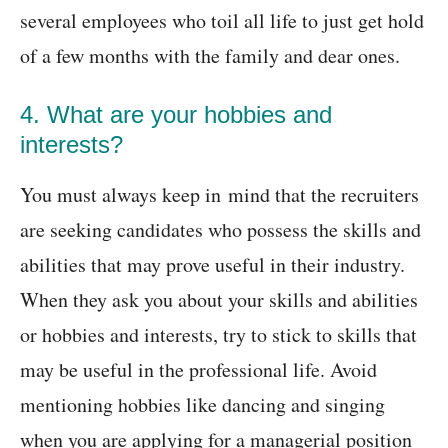
several employees who toil all life to just get hold
of a few months with the family and dear ones.
4. What are your hobbies and
interests?
You must always keep in mind that the recruiters
are seeking candidates who possess the skills and
abilities that may prove useful in their industry.
When they ask you about your skills and abilities
or hobbies and interests, try to stick to skills that
may be useful in the professional life. Avoid
mentioning hobbies like dancing and singing
when you are applying for a managerial position