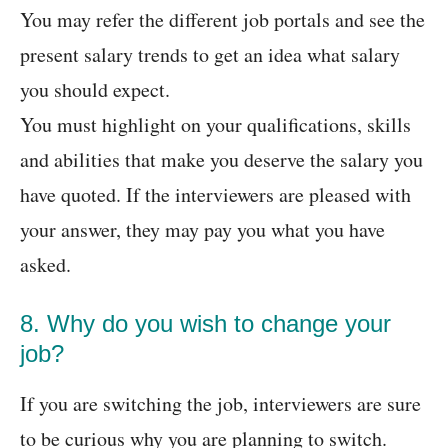
You may refer the different job portals and see the
present salary trends to get an idea what salary
you should expect.
You must highlight on your qualifications, skills
and abilities that make you deserve the salary you
have quoted. If the interviewers are pleased with
your answer, they may pay you what you have
asked.
8. Why do you wish to change your
job?
If you are switching the job, interviewers are sure
to be curious why you are planning to switch.