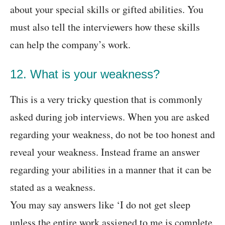
about your special skills or gifted abilities. You
must also tell the interviewers how these skills
can help the company’s work.
12. What is your weakness?
This is a very tricky question that is commonly
asked during job interviews. When you are asked
regarding your weakness, do not be too honest and
reveal your weakness. Instead frame an answer
regarding your abilities in a manner that it can be
stated as a weakness.
You may say answers like ‘I do not get sleep
unless the entire work assigned to me is complete,