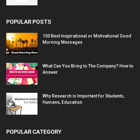
POPULAR POSTS
150 Best Inspirational or Motivational Good
Morning Messages
What Can You Bring to The Company? How to
Answer
Why Research is Important for Students,
Humans, Education
POPULAR CATEGORY