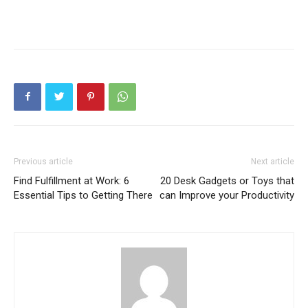
Previous article
Next article
Find Fulfillment at Work: 6
20 Desk Gadgets or Toys that
Essential Tips to Getting There
can Improve your Productivity