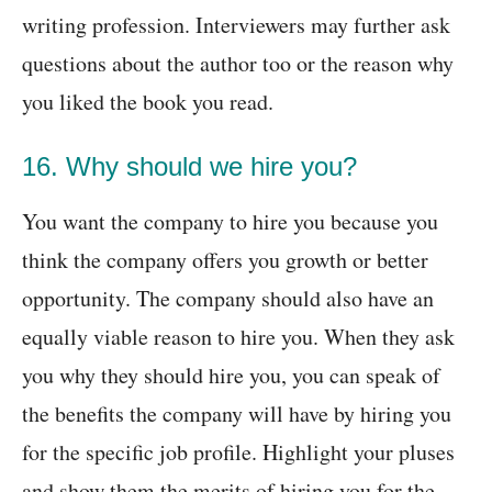
writing profession. Interviewers may further ask
questions about the author too or the reason why
you liked the book you read.
16. Why should we hire you?
You want the company to hire you because you
think the company offers you growth or better
opportunity. The company should also have an
equally viable reason to hire you. When they ask
you why they should hire you, you can speak of
the benefits the company will have by hiring you
for the specific job profile. Highlight your pluses
and show them the merits of hiring you for the