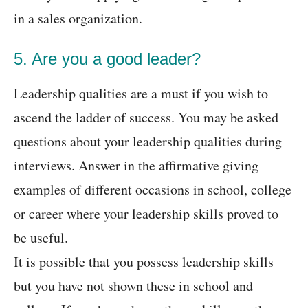
in a sales organization.
5. Are you a good leader?
Leadership qualities are a must if you wish to
ascend the ladder of success. You may be asked
questions about your leadership qualities during
interviews. Answer in the affirmative giving
examples of different occasions in school, college
or career where your leadership skills proved to
be useful.
It is possible that you possess leadership skills
but you have not shown these in school and