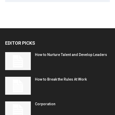
EDITOR PICKS
How to Nurture Talent and Develop Leaders
How to Break the Rules At Work
Corporation