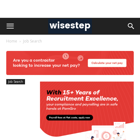
Home
Job Search
Job Search