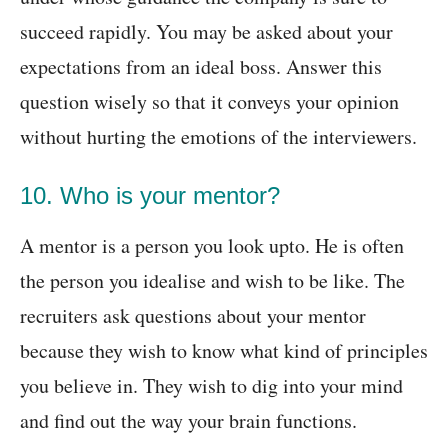
succeed rapidly. You may be asked about your
expectations from an ideal boss. Answer this
question wisely so that it conveys your opinion
without hurting the emotions of the interviewers.
10. Who is your mentor?
A mentor is a person you look upto. He is often
the person you idealise and wish to be like. The
recruiters ask questions about your mentor
because they wish to know what kind of principles
you believe in. They wish to dig into your mind
and find out the way your brain functions.