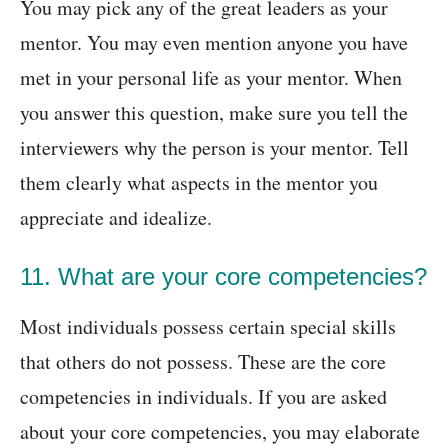
You may pick any of the great leaders as your
mentor. You may even mention anyone you have
met in your personal life as your mentor. When
you answer this question, make sure you tell the
interviewers why the person is your mentor. Tell
them clearly what aspects in the mentor you
appreciate and idealize.
11. What are your core competencies?
Most individuals possess certain special skills
that others do not possess. These are the core
competencies in individuals. If you are asked
about your core competencies, you may elaborate