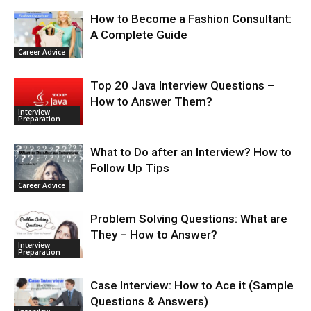
How to Become a Fashion Consultant:
A Complete Guide
Career Advice
Top 20 Java Interview Questions –
How to Answer Them?
Interview
Preparation
What to Do after an Interview? How to
Follow Up Tips
Career Advice
Problem Solving Questions: What are
They – How to Answer?
Interview
Preparation
Case Interview: How to Ace it (Sample
Questions & Answers)