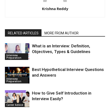
Krishna Reddy
RELATED ARTICLES
MORE FROM AUTHOR
What is an Interview: Definition,
Objectives, Types & Guidelines
Interview
Preparation
Best Hypothetical Interview Questions
and Answers
Interview
Preparation
How to Give Self Introduction in
Interview Easily?
Career Advice