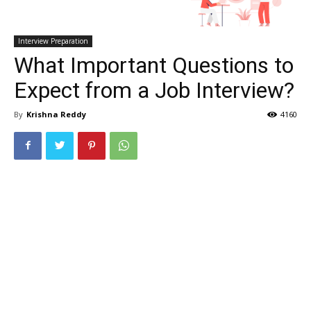
Interview Preparation
What Important Questions to
Expect from a Job Interview?
By
Krishna Reddy
4160