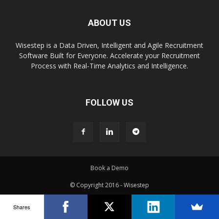
ABOUT US
Wisestep is a Data Driven, Intelligent and Agile Recruitment
Software Built for Everyone. Accelerate your Recruitment
Process with Real-Time Analytics and Intelligence.
FOLLOW US
Book a Demo
© Copyright 2016 - Wisestep
Shares