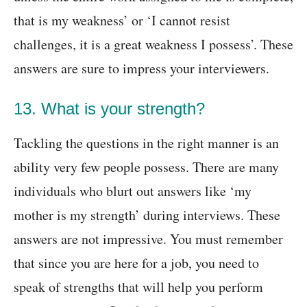
that is my weakness’ or ‘I cannot resist
challenges, it is a great weakness I possess’. These
answers are sure to impress your interviewers.
13. What is your strength?
Tackling the questions in the right manner is an
ability very few people possess. There are many
individuals who blurt out answers like ‘my
mother is my strength’ during interviews. These
answers are not impressive. You must remember
that since you are here for a job, you need to
speak of strengths that will help you perform