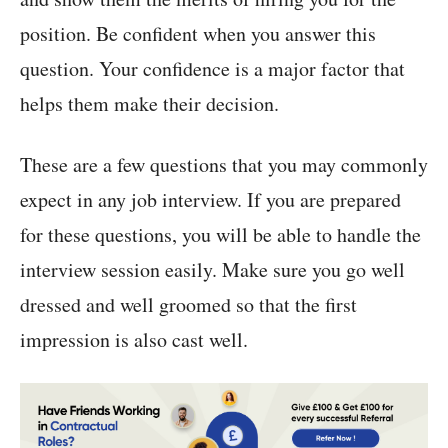
position. Be confident when you answer this
question. Your confidence is a major factor that
helps them make their decision.
These are a few questions that you may commonly
expect in any job interview. If you are prepared
for these questions, you will be able to handle the
interview session easily. Make sure you go well
dressed and well groomed so that the first
impression is also cast well.