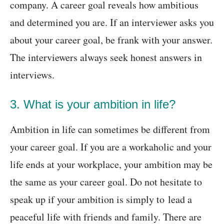
company. A career goal reveals how ambitious
and determined you are. If an interviewer asks you
about your career goal, be frank with your answer.
The interviewers always seek honest answers in
interviews.
3. What is your ambition in life?
Ambition in life can sometimes be different from
your career goal. If you are a workaholic and your
life ends at your workplace, your ambition may be
the same as your career goal. Do not hesitate to
speak up if your ambition is simply to lead a
peaceful life with friends and family. There are