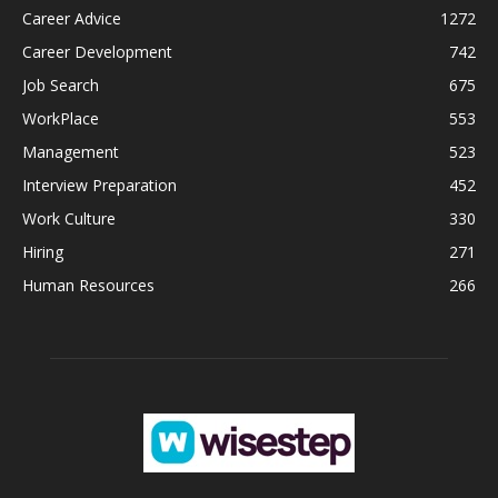
Career Advice
1272
Career Development
742
Job Search
675
WorkPlace
553
Management
523
Interview Preparation
452
Work Culture
330
Hiring
271
Human Resources
266