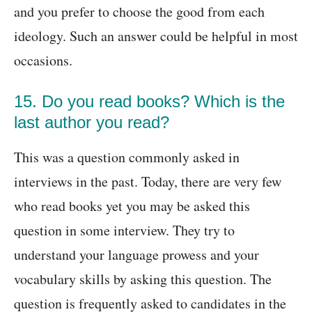
and you prefer to choose the good from each
ideology. Such an answer could be helpful in most
occasions.
15. Do you read books? Which is the
last author you read?
This was a question commonly asked in
interviews in the past. Today, there are very few
who read books yet you may be asked this
question in some interview. They try to
understand your language prowess and your
vocabulary skills by asking this question. The
question is frequently asked to candidates in the