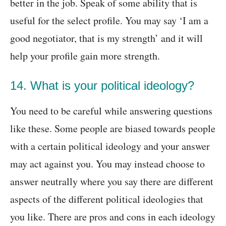
better in the job. Speak of some ability that is
useful for the select profile. You may say ‘I am a
good negotiator, that is my strength’ and it will
help your profile gain more strength.
14. What is your political ideology?
You need to be careful while answering questions
like these. Some people are biased towards people
with a certain political ideology and your answer
may act against you. You may instead choose to
answer neutrally where you say there are different
aspects of the different political ideologies that
you like. There are pros and cons in each ideology