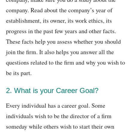
company. Read about the company’s year of
establishment, its owner, its work ethics, its
progress in the past few years and other facts.
These facts help you assess whether you should
join the firm. It also helps you answer all the
questions related to the firm and why you wish to
be its part.
2. What is your Career Goal?
Every individual has a career goal. Some
individuals wish to be the director of a firm
someday while others wish to start their own