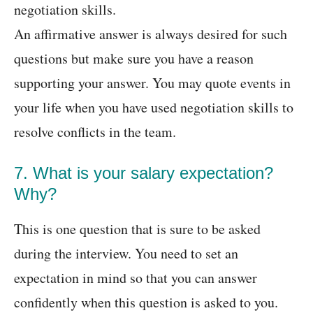
negotiation skills.
An affirmative answer is always desired for such
questions but make sure you have a reason
supporting your answer. You may quote events in
your life when you have used negotiation skills to
resolve conflicts in the team.
7. What is your salary expectation?
Why?
This is one question that is sure to be asked
during the interview. You need to set an
expectation in mind so that you can answer
confidently when this question is asked to you.