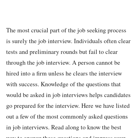
The most crucial part of the job seeking process
is surely the job interview. Individuals often clear
tests and preliminary rounds but fail to clear
through the job interview. A person cannot be
hired into a firm unless he clears the interview
with success. Knowledge of the questions that
would be asked in job interviews helps candidates
go prepared for the interview. Here we have listed
out a few of the most commonly asked questions
in job interviews. Read along to know the best
way to answer these questions and impress your