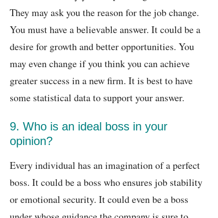
They may ask you the reason for the job change.
You must have a believable answer. It could be a
desire for growth and better opportunities. You
may even change if you think you can achieve
greater success in a new firm. It is best to have
some statistical data to support your answer.
9. Who is an ideal boss in your
opinion?
Every individual has an imagination of a perfect
boss. It could be a boss who ensures job stability
or emotional security. It could even be a boss
under whose guidance the company is sure to