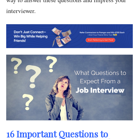
interviewer.
16 Important Questions to