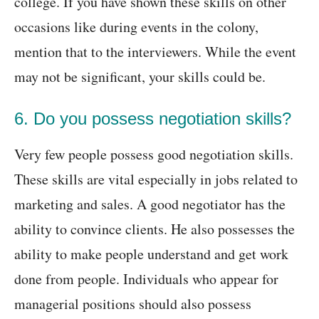
college. If you have shown these skills on other
occasions like during events in the colony,
mention that to the interviewers. While the event
may not be significant, your skills could be.
6. Do you possess negotiation skills?
Very few people possess good negotiation skills.
These skills are vital especially in jobs related to
marketing and sales. A good negotiator has the
ability to convince clients. He also possesses the
ability to make people understand and get work
done from people. Individuals who appear for
managerial positions should also possess