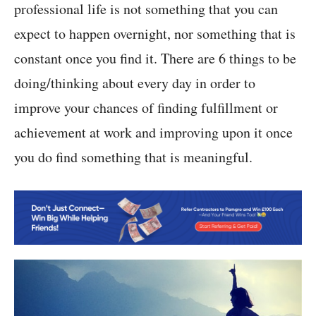
professional life is not something that you can
expect to happen overnight, nor something that is
constant once you find it. There are 6 things to be
doing/thinking about every day in order to
improve your chances of finding fulfillment or
achievement at work and improving upon it once
you do find something that is meaningful.