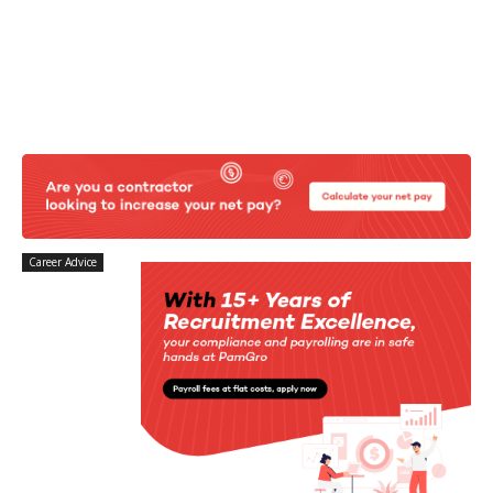
Career Advice