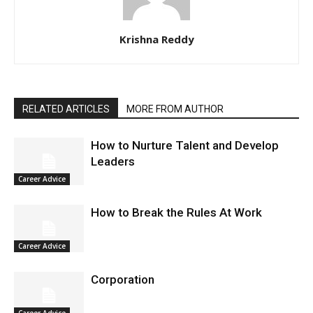
Krishna Reddy
RELATED ARTICLES
MORE FROM AUTHOR
How to Nurture Talent and Develop
Leaders
Career Advice
How to Break the Rules At Work
Career Advice
Corporation