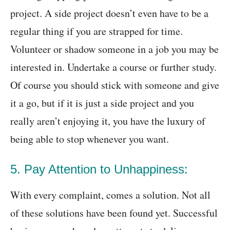
project. A side project doesn’t even have to be a
regular thing if you are strapped for time.
Volunteer or shadow someone in a job you may be
interested in. Undertake a course or further study.
Of course you should stick with someone and give
it a go, but if it is just a side project and you
really aren’t enjoying it, you have the luxury of
being able to stop whenever you want.
5. Pay Attention to Unhappiness:
With every complaint, comes a solution. Not all
of these solutions have been found yet. Successful