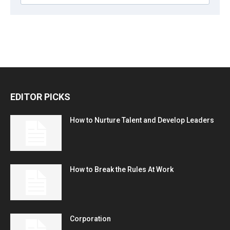
EDITOR PICKS
How to Nurture Talent and Develop Leaders
How to Break the Rules At Work
Corporation