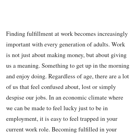
Finding fulfillment at work becomes increasingly
important with every generation of adults. Work
is not just about making money, but about giving
us a meaning. Something to get up in the morning
and enjoy doing. Regardless of age, there are a lot
of us that feel confused about, lost or simply
despise our jobs. In an economic climate where
we can be made to feel lucky just to be in
employment, it is easy to feel trapped in your
current work role. Becoming fulfilled in your