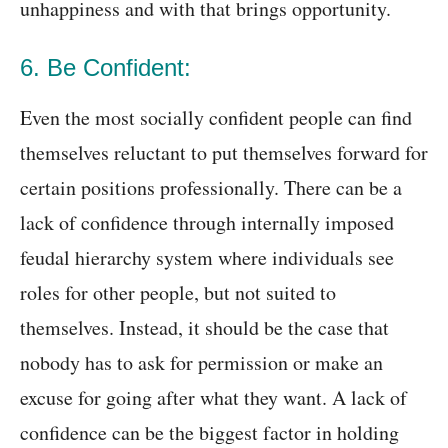
unhappiness and with that brings opportunity.
6. Be Confident:
Even the most socially confident people can find
themselves reluctant to put themselves forward for
certain positions professionally. There can be a
lack of confidence through internally imposed
feudal hierarchy system where individuals see
roles for other people, but not suited to
themselves. Instead, it should be the case that
nobody has to ask for permission or make an
excuse for going after what they want. A lack of
confidence can be the biggest factor in holding