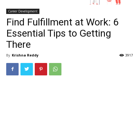
Career Development
Find Fulfillment at Work: 6
Essential Tips to Getting
There
By
Krishna Reddy
3917