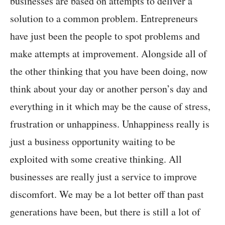
businesses are based on attempts to deliver a
solution to a common problem. Entrepreneurs
have just been the people to spot problems and
make attempts at improvement. Alongside all of
the other thinking that you have been doing, now
think about your day or another person’s day and
everything in it which may be the cause of stress,
frustration or unhappiness. Unhappiness really is
just a business opportunity waiting to be
exploited with some creative thinking. All
businesses are really just a service to improve
discomfort. We may be a lot better off than past
generations have been, but there is still a lot of