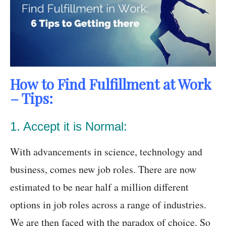
How to Find Fulfillment at Work
– Tips:
1. Accept it is Normal:
With advancements in science, technology and
business, comes new job roles. There are now
estimated to be near half a million different
options in job roles across a range of industries.
We are then faced with the paradox of choice. So