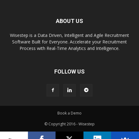
ABOUT US
Wisestep is a Data Driven, Intelligent and Agile Recruitment
Software Built for Everyone. Accelerate your Recruitment
Process with Real-Time Analytics and Intelligence.
FOLLOW US
Book a Demo
© Copyright 2016 - Wisestep