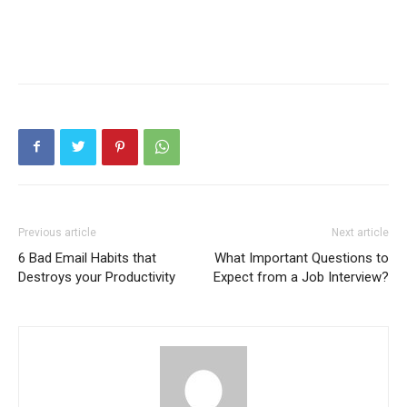
Previous article
Next article
6 Bad Email Habits that
What Important Questions to
Destroys your Productivity
Expect from a Job Interview?