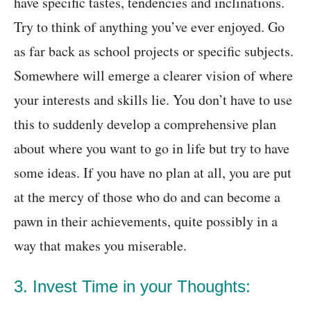
have specific tastes, tendencies and inclinations.
Try to think of anything you’ve ever enjoyed. Go
as far back as school projects or specific subjects.
Somewhere will emerge a clearer vision of where
your interests and skills lie. You don’t have to use
this to suddenly develop a comprehensive plan
about where you want to go in life but try to have
some ideas. If you have no plan at all, you are put
at the mercy of those who do and can become a
pawn in their achievements, quite possibly in a
way that makes you miserable.
3. Invest Time in your Thoughts: