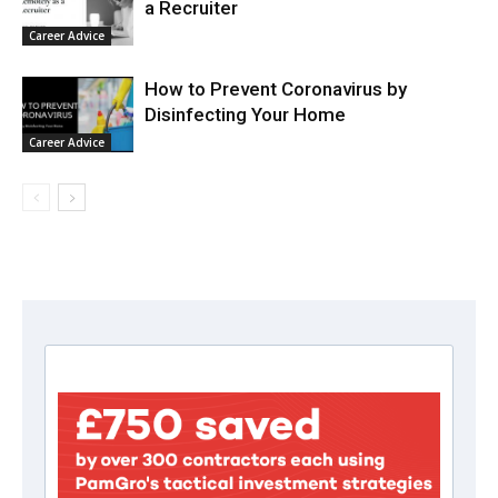
a Recruiter
Career Advice
How to Prevent Coronavirus by
Disinfecting Your Home
Career Advice