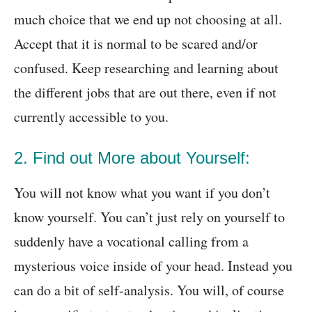
much choice that we end up not choosing at all.
Accept that it is normal to be scared and/or
confused. Keep researching and learning about
the different jobs that are out there, even if not
currently accessible to you.
2. Find out More about Yourself:
You will not know what you want if you don’t
know yourself. You can’t just rely on yourself to
suddenly have a vocational calling from a
mysterious voice inside of your head. Instead you
can do a bit of self-analysis. You will, of course