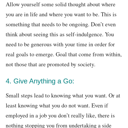
Allow yourself some solid thought about where
you are in life and where you want to be. This is
something that needs to be ongoing. Don’t even
think about seeing this as self-indulgence. You
need to be generous with your time in order for
real goals to emerge. Goal that come from within,
not those that are promoted by society.
4. Give Anything a Go:
Small steps lead to knowing what you want. Or at
least knowing what you do not want. Even if
employed in a job you don’t really like, there is
nothing stopping you from undertaking a side