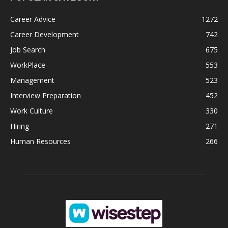
Career Advice
1272
Career Development
742
Job Search
675
WorkPlace
553
Management
523
Interview Preparation
452
Work Culture
330
Hiring
271
Human Resources
266