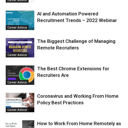
Career Advice
AI and Automation Powered
Recruitment Trends – 2022 Webinar
Career Advice
The Biggest Challenge of Managing
Remote Recruiters
Career Advice
The Best Chrome Extensions for
Recruiters Are
Career Advice
Coronavirus and Working From Home
Policy Best Practices
Career Advice
How to Work From Home Remotely as