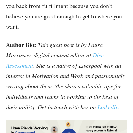
you back from fulfillment because you don’t
believe you are good enough to get to where you
want.
Author Bio:
This guest post is by Laura
Morrissey, digital content editor at
Disc
Assessment
. She is a native of Liverpool with an
interest in Motivation and Work and passionately
writing about them. She shares valuable tips for
individuals and teams in working to the best of
their ability. Get in touch with her on
LinkedIn
.