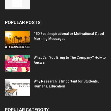
POPULAR POSTS
150 Best Inspirational or Motivational Good
Morning Messages
What Can You Bring to The Company? How to
Answer
Why Research is Important for Students,
Humans, Education
POPULAR CATEGORY