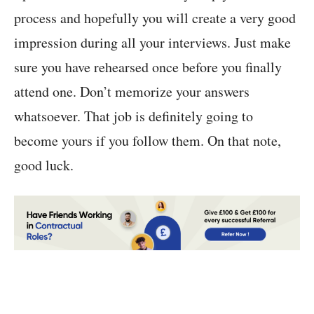
process and hopefully you will create a very good
impression during all your interviews. Just make
sure you have rehearsed once before you finally
attend one. Don’t memorize your answers
whatsoever. That job is definitely going to
become yours if you follow them. On that note,
good luck.