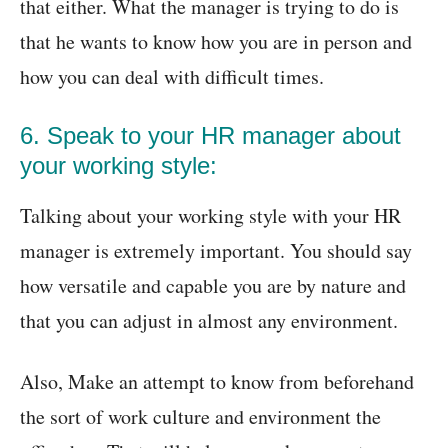
that either. What the manager is trying to do is
that he wants to know how you are in person and
how you can deal with difficult times.
6. Speak to your HR manager about
your working style:
Talking about your working style with your HR
manager is extremely important. You should say
how versatile and capable you are by nature and
that you can adjust in almost any environment.
Also, Make an attempt to know from beforehand
the sort of work culture and environment the