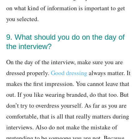
on what kind of information is important to get
you selected.
9. What should you do on the day of
the interview?
On the day of the interview, make sure you are
dressed properly.
Good dressing
always matter. It
makes the first impression. You cannot leave that
out. If you like wearing branded, do that too. But
don’t try to overdress yourself. As far as you are
comfortable, that is all that really matters during
interviews. Also do not make the mistake of
pretending to be someone you are not. Because