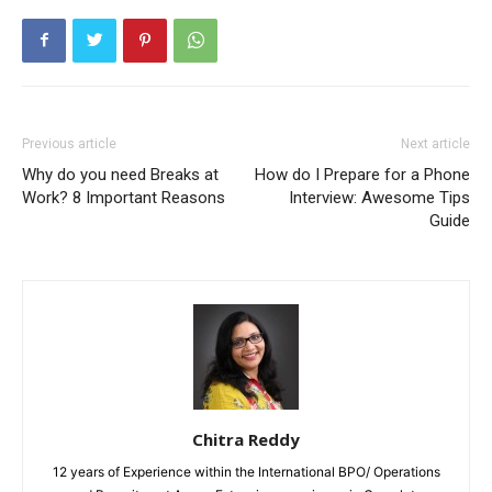
Previous article
Next article
Why do you need Breaks at
How do I Prepare for a Phone
Work? 8 Important Reasons
Interview: Awesome Tips
Guide
Chitra Reddy
12 years of Experience within the International BPO/ Operations