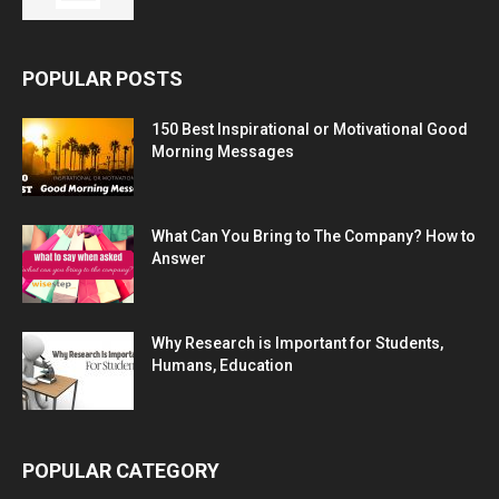
POPULAR POSTS
150 Best Inspirational or Motivational Good
Morning Messages
What Can You Bring to The Company? How to
Answer
Why Research is Important for Students,
Humans, Education
POPULAR CATEGORY