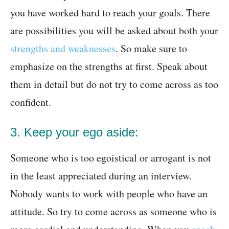
you have worked hard to reach your goals. There
are possibilities you will be asked about both your
strengths and weaknesses
. So make sure to
emphasize on the strengths at first. Speak about
them in detail but do not try to come across as too
confident.
3. Keep your ego aside:
Someone who is too egoistical or arrogant is not
in the least appreciated during an interview.
Nobody wants to work with people who have an
attitude. So try to come across as someone who is