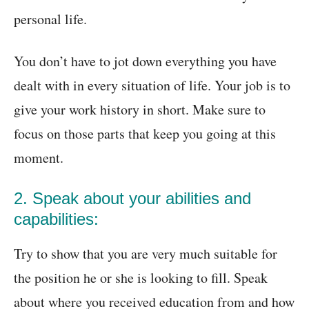
personal life.
You don’t have to jot down everything you have
dealt with in every situation of life. Your job is to
give your work history in short. Make sure to
focus on those parts that keep you going at this
moment.
2. Speak about your abilities and
capabilities:
Try to show that you are very much suitable for
the position he or she is looking to fill. Speak
about where you received education from and how