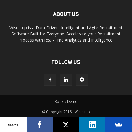
ABOUT US
Wisestep is a Data Driven, Intelligent and Agile Recruitment
Software Built for Everyone. Accelerate your Recruitment
Process with Real-Time Analytics and Intelligence.
FOLLOW US
Book a Demo
© Copyright 2016 - Wisestep
Shares