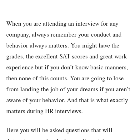
When you are attending an interview for any
company, always remember your conduct and
behavior always matters. You might have the
grades, the excellent SAT scores and great work
experience but if you don’t know basic manners,
then none of this counts. You are going to lose
from landing the job of your dreams if you aren’t
aware of your behavior. And that is what exactly
matters during HR interviews.
Here you will be asked questions that will