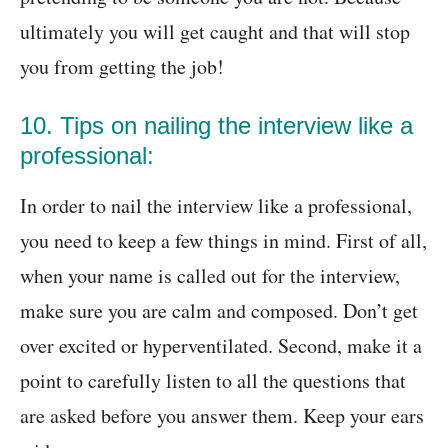
ultimately you will get caught and that will stop
you from getting the job!
10. Tips on nailing the interview like a
professional:
In order to nail the interview like a professional,
you need to keep a few things in mind. First of all,
when your name is called out for the interview,
make sure you are calm and composed. Don’t get
over excited or hyperventilated. Second, make it a
point to carefully listen to all the questions that
are asked before you answer them. Keep your ears