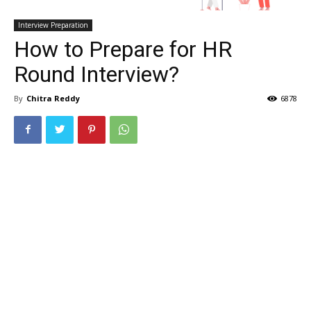
Interview Preparation
How to Prepare for HR
Round Interview?
By
Chitra Reddy
6878