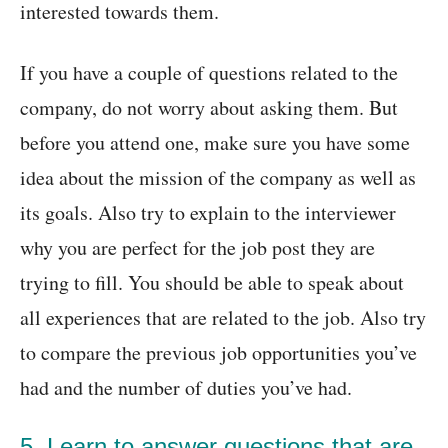
interested towards them.
If you have a couple of questions related to the
company, do not worry about asking them. But
before you attend one, make sure you have some
idea about the mission of the company as well as
its goals. Also try to explain to the interviewer
why you are perfect for the job post they are
trying to fill. You should be able to speak about
all experiences that are related to the job. Also try
to compare the previous job opportunities you’ve
had and the number of duties you’ve had.
5. Learn to answer questions that are