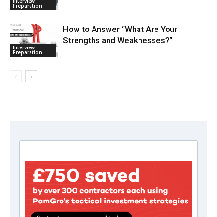
Interview
Preparation
How to Answer “What Are Your
Strengths and Weaknesses?”
Interview
Preparation