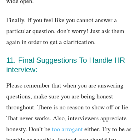
wide open.
Finally, If you feel like you cannot answer a
particular question, don’t worry! Just ask them
again in order to get a clarification.
11. Final Suggestions To Handle HR
interview:
Please remember that when you are answering
questions, make sure you are being honest
throughout. There is no reason to show off or lie.
That never works. Also, interviewers appreciate
honesty. Don’t be
too arrogant
either. Try to be as
humble as possible. Instead, you should lay