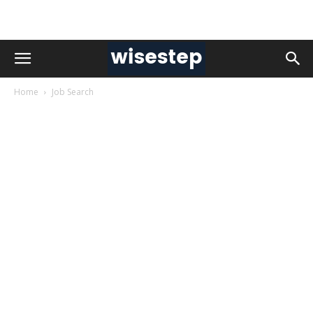
Home
Job Search