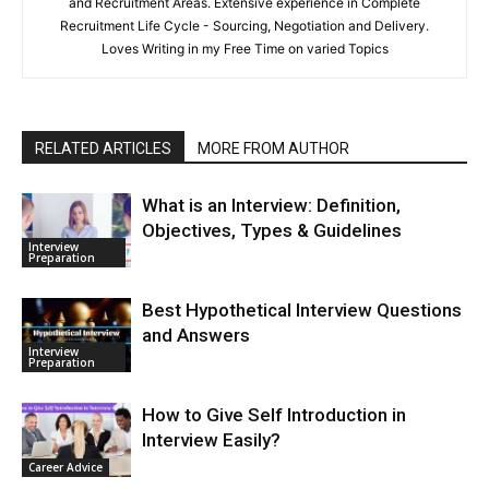
and Recruitment Areas. Extensive experience in Complete
Recruitment Life Cycle - Sourcing, Negotiation and Delivery.
Loves Writing in my Free Time on varied Topics
RELATED ARTICLES
MORE FROM AUTHOR
What is an Interview: Definition,
Objectives, Types & Guidelines
Interview
Preparation
Best Hypothetical Interview Questions
and Answers
Interview
Preparation
How to Give Self Introduction in
Interview Easily?
Career Advice