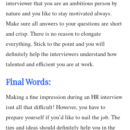
interviewer that you are an ambitious person by
nature and you like to stay motivated always.
Make sure all answers to your questions are short
and crisp. There is no reason to elongate
everything. Stick to the point and you will
definitely help the interviewers understand how
talented and efficient you are at work.
Final Words:
Making a fine impression during an HR interview
isnt all that difficult! However, you have to
prepare yourself if you’d like to nail the job. The
tips and ideas should definitely help you in the