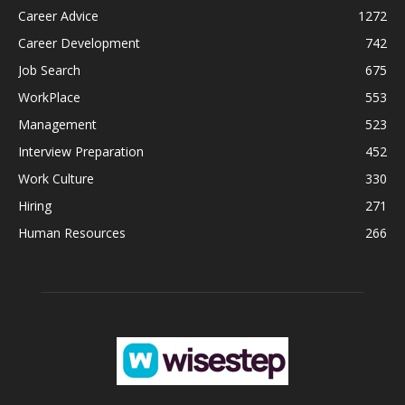
Career Advice
1272
Career Development
742
Job Search
675
WorkPlace
553
Management
523
Interview Preparation
452
Work Culture
330
Hiring
271
Human Resources
266