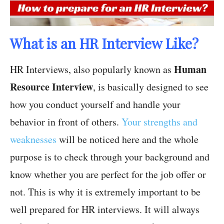
What is an HR Interview Like?
Human
HR Interviews, also popularly known as
Resource Interview
, is basically designed to see
how you conduct yourself and handle your
behavior in front of others.
Your strengths and
weaknesses
will be noticed here and the whole
purpose is to check through your background and
know whether you are perfect for the job offer or
not. This is why it is extremely important to be
well prepared for HR interviews. It will always