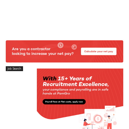
Job Search