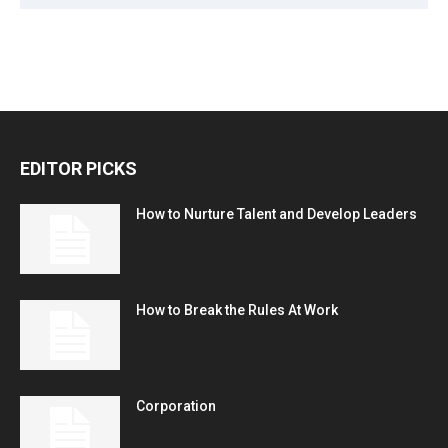
EDITOR PICKS
How to Nurture Talent and Develop Leaders
How to Break the Rules At Work
Corporation