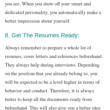
you are. When you show off your smart and
dedicated personality, you automatically make a
better impression about yourself.
8. Get The Resumes Ready:
Always remember to prepare a whole lot of
resumes, cover letters and references beforehand.
They always help during interviews. Depending
on the position that you already belong to, you
will be expected to be a level higher in terms of
behavior and conduct. Therefore, it is always
better to keep all the documents ready from
beforehand. This will also give you a better idea