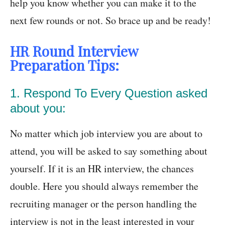
help you know whether you can make it to the
next few rounds or not. So brace up and be ready!
HR Round Interview
Preparation Tips:
1. Respond To Every Question asked
about you:
No matter which job interview you are about to
attend, you will be asked to say something about
yourself. If it is an HR interview, the chances
double. Here you should always remember the
recruiting manager or the person handling the
interview is not in the least interested in your