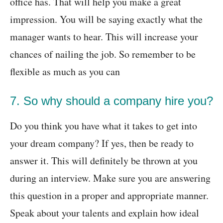
office has. That will help you make a great
impression. You will be saying exactly what the
manager wants to hear. This will increase your
chances of nailing the job. So remember to be
flexible as much as you can
7. So why should a company hire you?
Do you think you have what it takes to get into
your dream company? If yes, then be ready to
answer it. This will definitely be thrown at you
during an interview. Make sure you are answering
this question in a proper and appropriate manner.
Speak about your talents and explain how ideal