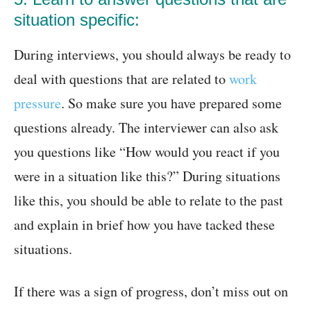
situation specific:
During interviews, you should always be ready to
deal with questions that are related to
work
pressure
. So make sure you have prepared some
questions already. The interviewer can also ask
you questions like “How would you react if you
were in a situation like this?” During situations
like this, you should be able to relate to the past
and explain in brief how you have tacked these
situations.
If there was a sign of progress, don’t miss out on