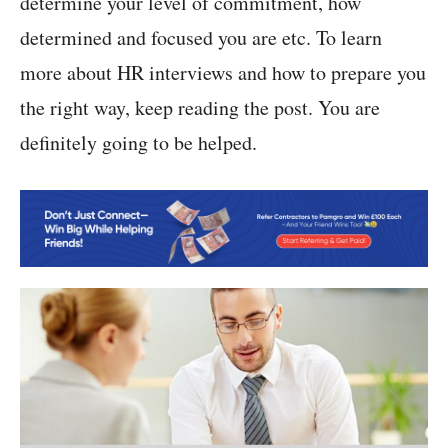
determine your level of commitment, how
determined and focused you are etc. To learn
more about HR interviews and how to prepare you
the right way, keep reading the post. You are
definitely going to be helped.