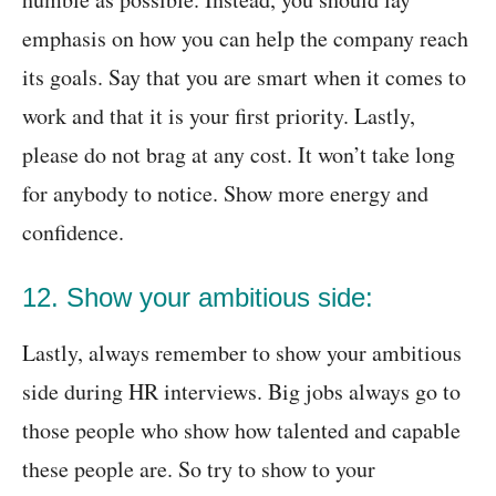
emphasis on how you can help the company reach
its goals. Say that you are smart when it comes to
work and that it is your first priority. Lastly,
please do not brag at any cost. It won’t take long
for anybody to notice. Show more energy and
confidence.
12. Show your ambitious side:
Lastly, always remember to show your ambitious
side during HR interviews. Big jobs always go to
those people who show how talented and capable
these people are. So try to show to your