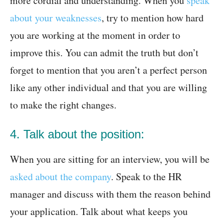
more cordial and understanding. When you
speak
about your weaknesses
, try to mention how hard
you are working at the moment in order to
improve this. You can admit the truth but don’t
forget to mention that you aren’t a perfect person
like any other individual and that you are willing
to make the right changes.
4. Talk about the position:
When you are sitting for an interview, you will be
asked about the company
. Speak to the HR
manager and discuss with them the reason behind
your application. Talk about what keeps you