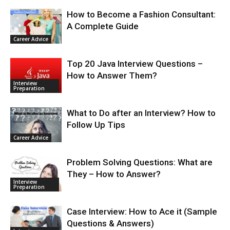
How to Become a Fashion Consultant:
A Complete Guide
Career Advice
Top 20 Java Interview Questions –
How to Answer Them?
Interview
Preparation
What to Do after an Interview? How to
Follow Up Tips
Career Advice
Problem Solving Questions: What are
They – How to Answer?
Interview
Preparation
Case Interview: How to Ace it (Sample
Questions & Answers)