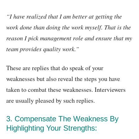
“I have realized that I am better at getting the
work done than doing the work myself. That is the
reason I pick management role and ensure that my
team provides quality work.”
These are replies that do speak of your
weaknesses but also reveal the steps you have
taken to combat these weaknesses. Interviewers
are usually pleased by such replies.
3. Compensate The Weakness By
Highlighting Your Strengths: