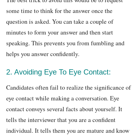
some time to think for the answer once the
question is asked. You can take a couple of
minutes to form your answer and then start
speaking. This prevents you from fumbling and
helps you answer confidently.
2. Avoiding Eye To Eye Contact:
Candidates often fail to realize the significance of
eye contact while making a conversation. Eye
contact conveys several facts about yourself. It
tells the interviewer that you are a confident
individual. It tells them you are mature and know