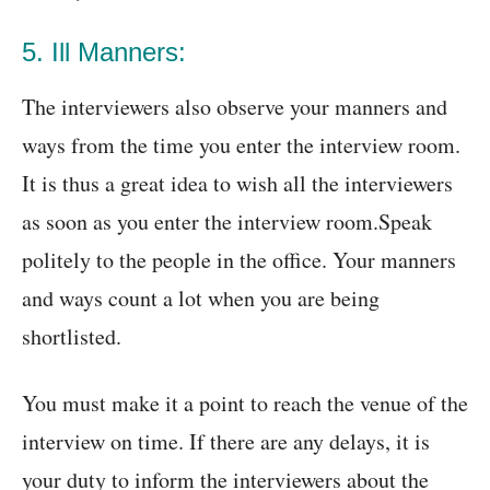
5. Ill Manners:
The interviewers also observe your manners and
ways from the time you enter the interview room.
It is thus a great idea to wish all the interviewers
as soon as you enter the interview room.Speak
politely to the people in the office. Your manners
and ways count a lot when you are being
shortlisted.
You must make it a point to reach the venue of the
interview on time. If there are any delays, it is
your duty to inform the interviewers about the