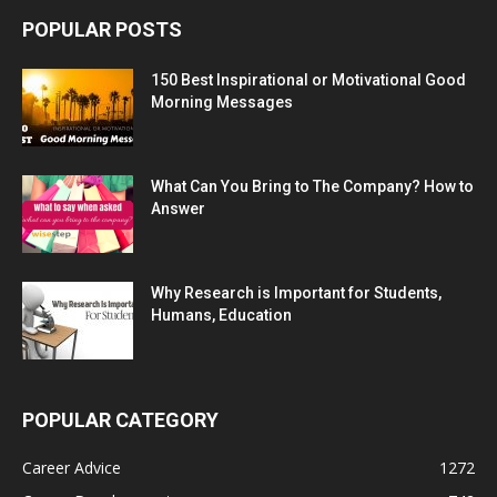
POPULAR POSTS
150 Best Inspirational or Motivational Good
Morning Messages
What Can You Bring to The Company? How to
Answer
Why Research is Important for Students,
Humans, Education
POPULAR CATEGORY
Career Advice
1272