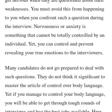
weaknesses. You must avoid this from happening
to you when you confront such a question during
the interview. Nervousness or anxiety is
something that cannot be totally controlled by an
individual. Yet, you can control and prevent
revealing your true emotions to the interviewers.
Many candidates do not go prepared to deal with
such questions. They do not think it significant to
master the article of control over body language.
Yet if you manage to control your body language,
you will be able to get through tough rounds of
interviews and bag the best jobs available. Here