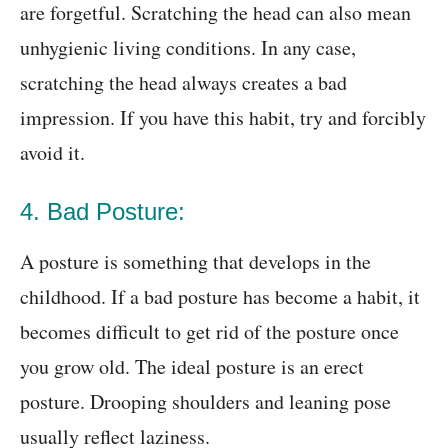
are forgetful. Scratching the head can also mean
unhygienic living conditions. In any case,
scratching the head always creates a bad
impression. If you have this habit, try and forcibly
avoid it.
4. Bad Posture:
A posture is something that develops in the
childhood. If a bad posture has become a habit, it
becomes difficult to get rid of the posture once
you grow old. The ideal posture is an erect
posture. Drooping shoulders and leaning pose
usually reflect laziness.