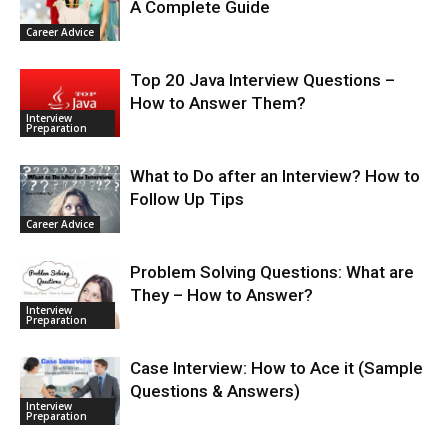
A Complete Guide
Career Advice
Top 20 Java Interview Questions –
How to Answer Them?
Interview
Preparation
What to Do after an Interview? How to
Follow Up Tips
Career Advice
Problem Solving Questions: What are
They – How to Answer?
Interview
Preparation
Case Interview: How to Ace it (Sample
Questions & Answers)
Interview
Preparation