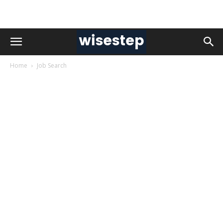
Home
Job Search