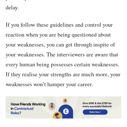
delay.
If you follow these guidelines and control your
reaction when you are being questioned about
your weaknesses, you can get through inspite of
your weaknesses. The interviewers are aware that
every human being possesses certain weaknesses.
If they realise your strengths are much more, your
weaknesses won’t hamper your career.