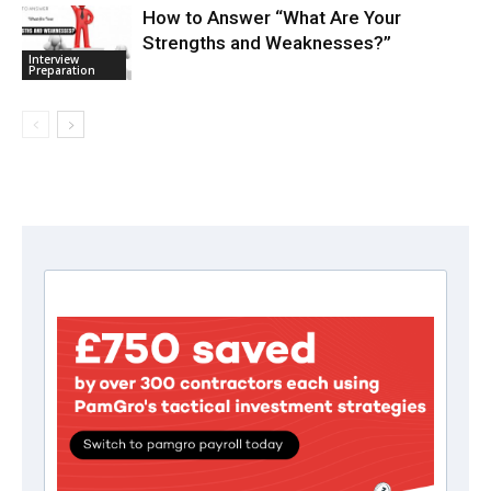
How to Answer “What Are Your
Strengths and Weaknesses?”
Interview
Preparation