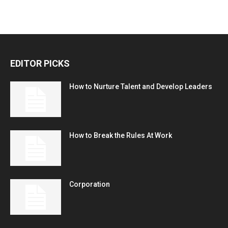
EDITOR PICKS
How to Nurture Talent and Develop Leaders
How to Break the Rules At Work
Corporation