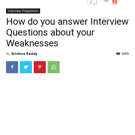
Interview Preparation
How do you answer Interview
Questions about your
Weaknesses
By
Krishna Reddy
6699