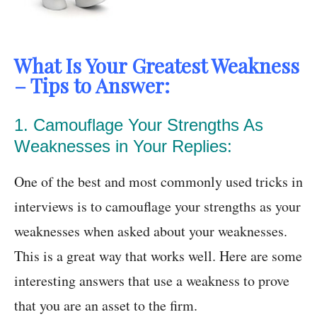
What Is Your Greatest Weakness
– Tips to Answer:
1. Camouflage Your Strengths As
Weaknesses in Your Replies:
One of the best and most commonly used tricks in
interviews is to camouflage your strengths as your
weaknesses when asked about your weaknesses.
This is a great way that works well. Here are some
interesting answers that use a weakness to prove
that you are an asset to the firm.