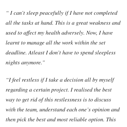
“ I can’t sleep peacefully if I have not completed
all the tasks at hand. This is a great weakness and
used to affect my health adversely. Now, I have
learnt to manage all the work within the set
deadline. Atleast I don’t have to spend sleepless
nights anymore.”
“I feel restless if I take a decision all by myself
regarding a certain project. I realised the best
way to get rid of this restlessness is to discuss
with the team, understand each one’s opinion and
then pick the best and most reliable option. This