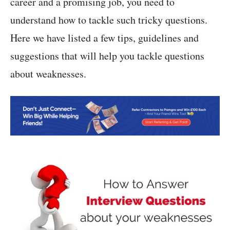
career and a promising job, you need to
understand how to tackle such tricky questions.
Here we have listed a few tips, guidelines and
suggestions that will help you tackle questions
about weaknesses.