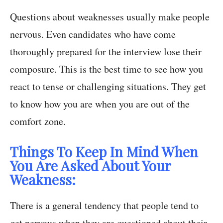
Questions about weaknesses usually make people
nervous. Even candidates who have come
thoroughly prepared for the interview lose their
composure. This is the best time to see how you
react to tense or challenging situations. They get
to know how you are when you are out of the
comfort zone.
Things To Keep In Mind When
You Are Asked About Your
Weakness:
There is a general tendency that people tend to
get nervous when they are questioned about their