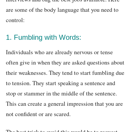
are some of the body language that you need to
control:
1. Fumbling with Words:
Individuals who are already nervous or tense
often give in when they are asked questions about
their weaknesses. They tend to start fumbling due
to tension. They start speaking a sentence and
stop or stammer in the middle of the sentence.
This can create a general impression that you are
not confident or are scared.
The best trick to avoid this would be to request