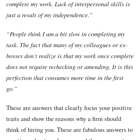
complete my work. Lack of interpersonal skills is
just a result of my independence.”
“People think I am a bit slow in completing my
task. The fact that many of my colleagues or ex-
bosses don’t realize is that my work once complete
does not require rechecking or amending. It is this
perfection that consumes more time in the first
go.”
These are answers that clearly focus your positive
traits and show the reasons why a firm should
think of hiring you. These are fabulous answers to