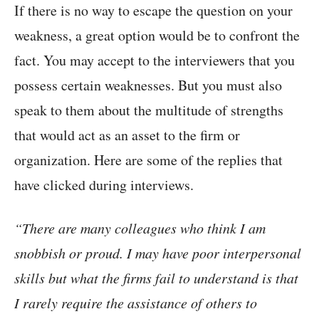
If there is no way to escape the question on your
weakness, a great option would be to confront the
fact. You may accept to the interviewers that you
possess certain weaknesses. But you must also
speak to them about the multitude of strengths
that would act as an asset to the firm or
organization. Here are some of the replies that
have clicked during interviews.
“There are many colleagues who think I am
snobbish or proud. I may have poor interpersonal
skills but what the firms fail to understand is that
I rarely require the assistance of others to