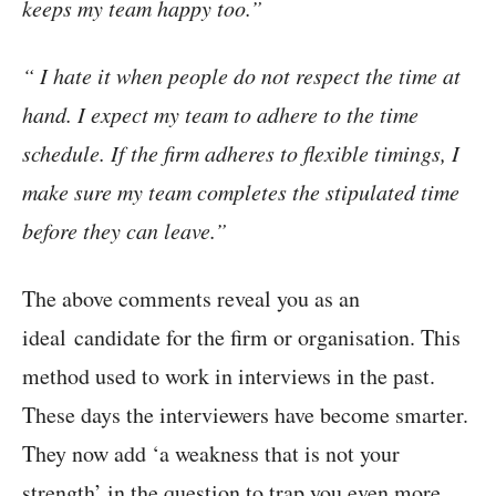
keeps my team happy too.”
“ I hate it when people do not respect the time at
hand. I expect my team to adhere to the time
schedule. If the firm adheres to flexible timings, I
make sure my team completes the stipulated time
before they can leave.”
The above comments reveal you as an
ideal candidate for the firm or organisation. This
method used to work in interviews in the past.
These days the interviewers have become smarter.
They now add ‘a weakness that is not your
strength’ in the question to trap you even more.