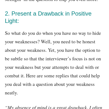
2. Present a Drawback in Positive
Light:
So what do you do when you have no way to hide
your weaknesses? Well, you need to be honest
about your weakness. Yet, you have the option to
be subtle so that the interviewer’s focus is not on
your weakness but your attempts to deal with or
combat it. Here are some replies that could help
you deal with a question about your weakness
neatly.
“My absence of mind is a great drawback. I often