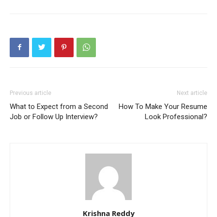
Previous article
Next article
What to Expect from a Second
How To Make Your Resume
Job or Follow Up Interview?
Look Professional?
Krishna Reddy