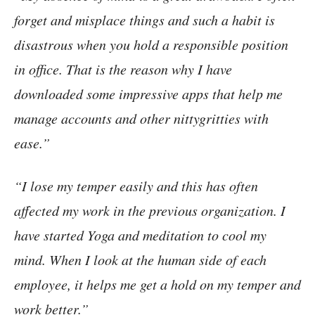
forget and misplace things and such a habit is
disastrous when you hold a responsible position
in office. That is the reason why I have
downloaded some impressive apps that help me
manage accounts and other nittygritties with
ease.”
“I lose my temper easily and this has often
affected my work in the previous organization. I
have started Yoga and meditation to cool my
mind. When I look at the human side of each
employee, it helps me get a hold on my temper and
work better.”