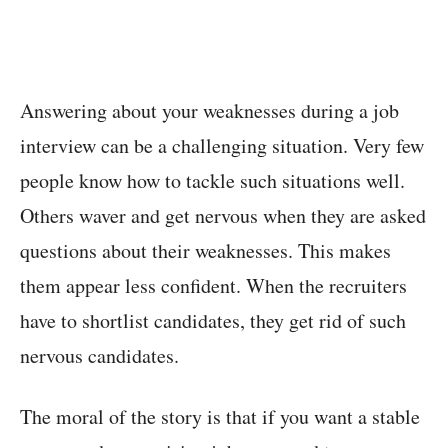
Answering about your weaknesses during a job
interview can be a challenging situation. Very few
people know how to tackle such situations well.
Others waver and get nervous when they are asked
questions about their weaknesses. This makes
them appear less confident. When the recruiters
have to shortlist candidates, they get rid of such
nervous candidates.
The moral of the story is that if you want a stable