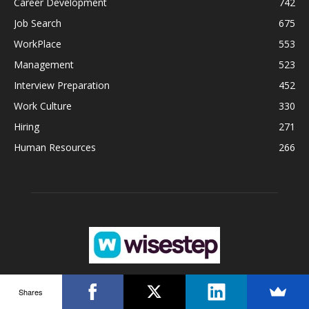
Career Development
742
Job Search
675
WorkPlace
553
Management
523
Interview Preparation
452
Work Culture
330
Hiring
271
Human Resources
266
Shares