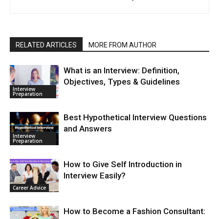
RELATED ARTICLES
MORE FROM AUTHOR
What is an Interview: Definition,
Objectives, Types & Guidelines
Interview
Preparation
Best Hypothetical Interview Questions
and Answers
Interview
Preparation
How to Give Self Introduction in
Interview Easily?
Career Advice
How to Become a Fashion Consultant: