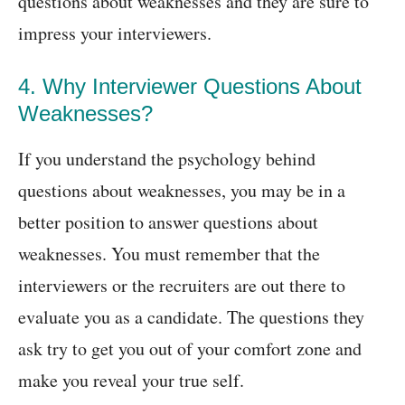
questions about weaknesses and they are sure to
impress your interviewers.
4. Why Interviewer Questions About
Weaknesses?
If you understand the psychology behind
questions about weaknesses, you may be in a
better position to answer questions about
weaknesses. You must remember that the
interviewers or the recruiters are out there to
evaluate you as a candidate. The questions they
ask try to get you out of your comfort zone and
make you reveal your true self.