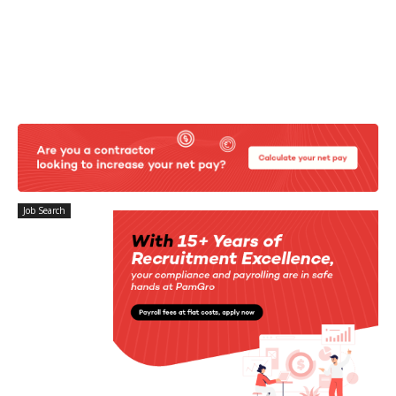
Job Search