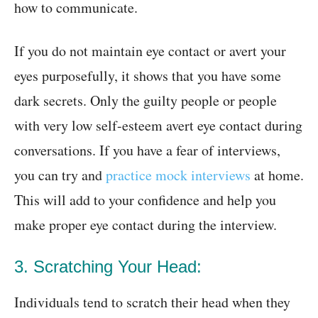
how to communicate.
If you do not maintain eye contact or avert your
eyes purposefully, it shows that you have some
dark secrets. Only the guilty people or people
with very low self-esteem avert eye contact during
conversations. If you have a fear of interviews,
you can try and
practice mock interviews
at home.
This will add to your confidence and help you
make proper eye contact during the interview.
3. Scratching Your Head:
Individuals tend to scratch their head when they