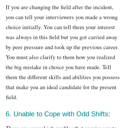
If you are changing the field after the incident,
you can tell your interviewers you made a wrong
choice initially. You can tell them your interest
was always in this field but you got carried away
by peer pressure and took up the previous career.
You must also clarify to them how you realized
the big mistake in choice you have made. Tell
them the different skills and abilities you possess
that make you an ideal candidate for the present
field.
6. Unable to Cope with Odd Shifts: