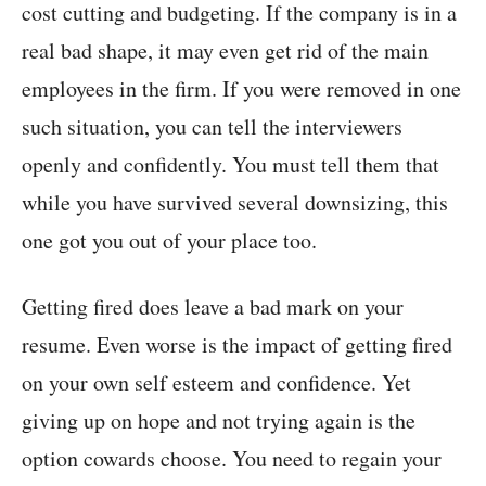
cost cutting and budgeting. If the company is in a
real bad shape, it may even get rid of the main
employees in the firm. If you were removed in one
such situation, you can tell the interviewers
openly and confidently. You must tell them that
while you have survived several downsizing, this
one got you out of your place too.
Getting fired does leave a bad mark on your
resume. Even worse is the impact of getting fired
on your own self esteem and confidence. Yet
giving up on hope and not trying again is the
option cowards choose. You need to regain your