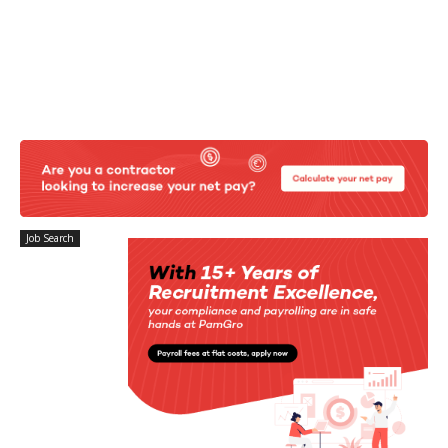
Job Search