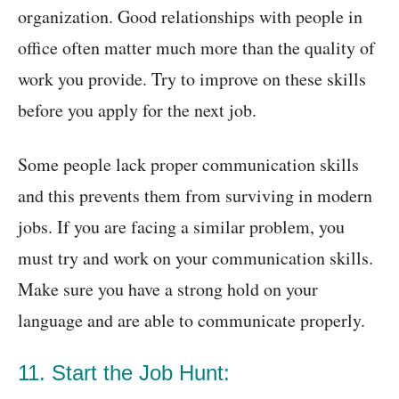
organization. Good relationships with people in
office often matter much more than the quality of
work you provide. Try to improve on these skills
before you apply for the next job.
Some people lack proper communication skills
and this prevents them from surviving in modern
jobs. If you are facing a similar problem, you
must try and work on your communication skills.
Make sure you have a strong hold on your
language and are able to communicate properly.
11. Start the Job Hunt: