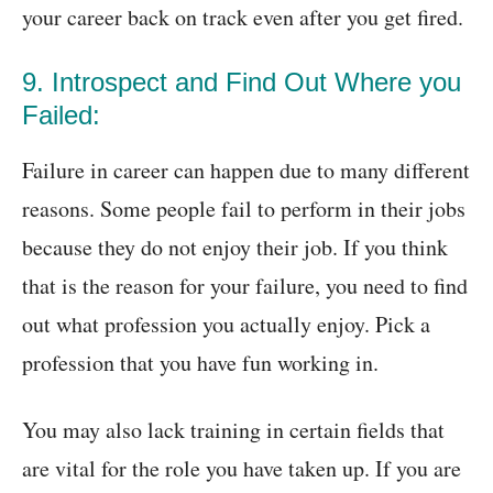
your career back on track even after you get fired.
9. Introspect and Find Out Where you
Failed:
Failure in career can happen due to many different
reasons. Some people fail to perform in their jobs
because they do not enjoy their job. If you think
that is the reason for your failure, you need to find
out what profession you actually enjoy. Pick a
profession that you have fun working in.
You may also lack training in certain fields that
are vital for the role you have taken up. If you are