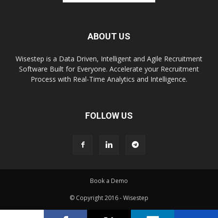
ABOUT US
Wisestep is a Data Driven, Intelligent and Agile Recruitment
Software Built for Everyone. Accelerate your Recruitment
Process with Real-Time Analytics and Intelligence.
FOLLOW US
Book a Demo
© Copyright 2016 - Wisestep