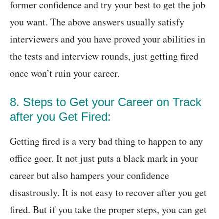
former confidence and try your best to get the job
you want. The above answers usually satisfy
interviewers and you have proved your abilities in
the tests and interview rounds, just getting fired
once won’t ruin your career.
8. Steps to Get your Career on Track
after you Get Fired:
Getting fired is a very bad thing to happen to any
office goer. It not just puts a black mark in your
career but also hampers your confidence
disastrously. It is not easy to recover after you get
fired. But if you take the proper steps, you can get