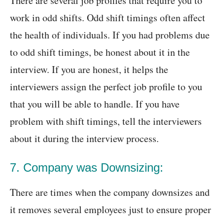
There are several job profiles that require you to
work in odd shifts. Odd shift timings often affect
the health of individuals. If you had problems due
to odd shift timings, be honest about it in the
interview. If you are honest, it helps the
interviewers assign the perfect job profile to you
that you will be able to handle. If you have
problem with shift timings, tell the interviewers
about it during the interview process.
7. Company was Downsizing:
There are times when the company downsizes and
it removes several employees just to ensure proper