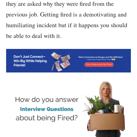
they are asked why they were fired from the
previous job. Getting fired is a demotivating and
humiliating incident but if it happens you should
be able to deal with it.