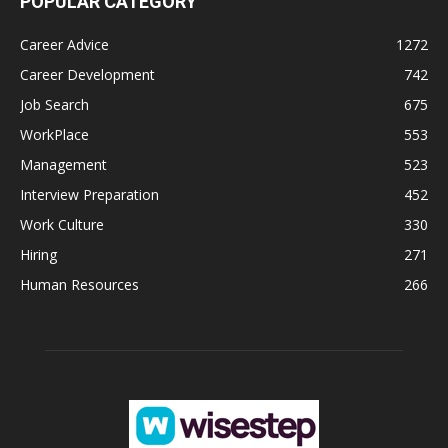
POPULAR CATEGORY
Career Advice
1272
Career Development
742
Job Search
675
WorkPlace
553
Management
523
Interview Preparation
452
Work Culture
330
Hiring
271
Human Resources
266