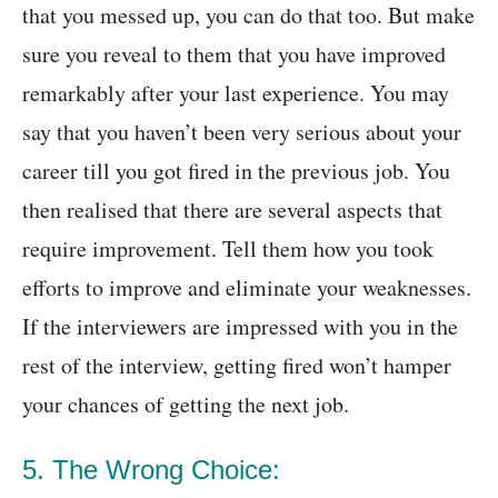
that you messed up, you can do that too. But make
sure you reveal to them that you have improved
remarkably after your last experience. You may
say that you haven’t been very serious about your
career till you got fired in the previous job. You
then realised that there are several aspects that
require improvement. Tell them how you took
efforts to improve and eliminate your weaknesses.
If the interviewers are impressed with you in the
rest of the interview, getting fired won’t hamper
your chances of getting the next job.
5. The Wrong Choice: