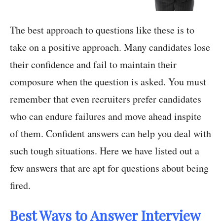
The best approach to questions like these is to
take on a positive approach. Many candidates lose
their confidence and fail to maintain their
composure when the question is asked. You must
remember that even recruiters prefer candidates
who can endure failures and move ahead inspite
of them. Confident answers can help you deal with
such tough situations. Here we have listed out a
few answers that are apt for questions about being
fired.
Best Ways to Answer Interview