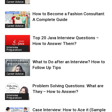
Career Advice
How to Become a Fashion Consultant:
A Complete Guide
Career Advice
Top 20 Java Interview Questions –
How to Answer Them?
Interview
Preparation
What to Do after an Interview? How to
Follow Up Tips
Career Advice
Problem Solving Questions: What are
They – How to Answer?
Interview
Preparation
Case Interview: How to Ace it (Sample