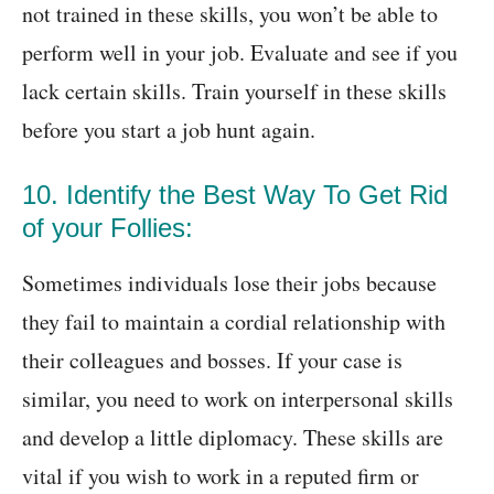
not trained in these skills, you won’t be able to
perform well in your job. Evaluate and see if you
lack certain skills. Train yourself in these skills
before you start a job hunt again.
10. Identify the Best Way To Get Rid
of your Follies:
Sometimes individuals lose their jobs because
they fail to maintain a cordial relationship with
their colleagues and bosses. If your case is
similar, you need to work on interpersonal skills
and develop a little diplomacy. These skills are
vital if you wish to work in a reputed firm or