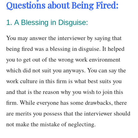
Questions about Being Fired:
1. A Blessing in Disguise:
You may answer the interviewer by saying that
being fired was a blessing in disguise. It helped
you to get out of the wrong work environment
which did not suit you anyways. You can say the
work culture in this firm is what best suits you
and that is the reason why you wish to join this
firm. While everyone has some drawbacks, there
are merits you possess that the interviewer should
not make the mistake of neglecting.