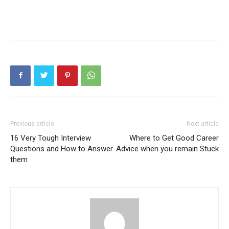
Previous article
Next article
16 Very Tough Interview
Where to Get Good Career
Questions and How to Answer
Advice when you remain Stuck
them