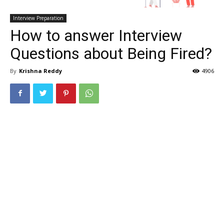
Interview Preparation
How to answer Interview
Questions about Being Fired?
By
Krishna Reddy
4906