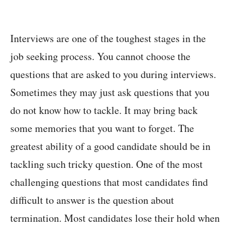
Interviews are one of the toughest stages in the
job seeking process. You cannot choose the
questions that are asked to you during interviews.
Sometimes they may just ask questions that you
do not know how to tackle. It may bring back
some memories that you want to forget. The
greatest ability of a good candidate should be in
tackling such tricky question. One of the most
challenging questions that most candidates find
difficult to answer is the question about
termination. Most candidates lose their hold when