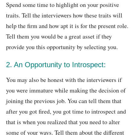
Spend some time to highlight on your positive
traits. Tell the interviewers how these traits will
help the firm and how apt it is for the present role.
Tell them you would be a great asset if they
provide you this opportunity by selecting you.
2. An Opportunity to Introspect:
You may also be honest with the interviewers if
you were immature while making the decision of
joining the previous job. You can tell them that
after you got fired, you got time to introspect and
that is when you realized that you need to alter
some of your ways. Tell them about the different