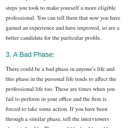
steps you took to make yourself a more eligible
professional. You can tell them that now you have
gained an experience and have improved, so are a
better candidate for the particular profile.
3. A Bad Phase:
There could be a bad phase in anyone’s life and
this phase in the personal life tends to affect the
professional life too. These are times when you
fail to perform in your office and the firm is
forced to take some action. If you have been
through a similar phase, tell the interviewers