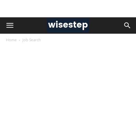
Home
Job Search