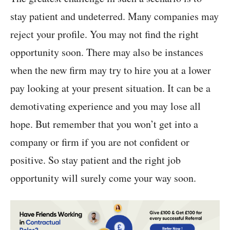
stay patient and undeterred. Many companies may
reject your profile. You may not find the right
opportunity soon. There may also be instances
when the new firm may try to hire you at a lower
pay looking at your present situation. It can be a
demotivating experience and you may lose all
hope. But remember that you won’t get into a
company or firm if you are not confident or
positive. So stay patient and the right job
opportunity will surely come your way soon.