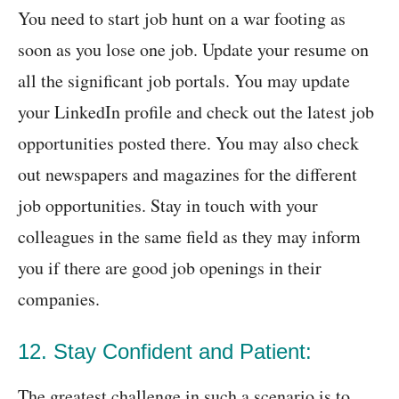
You need to start job hunt on a war footing as
soon as you lose one job. Update your resume on
all the significant job portals. You may update
your LinkedIn profile and check out the latest job
opportunities posted there. You may also check
out newspapers and magazines for the different
job opportunities. Stay in touch with your
colleagues in the same field as they may inform
you if there are good job openings in their
companies.
12. Stay Confident and Patient:
The greatest challenge in such a scenario is to