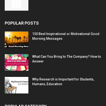
POPULAR POSTS
150 Best Inspirational or Motivational Good
Morning Messages
What Can You Bring to The Company? How to
Answer
Why Research is Important for Students,
Humans, Education