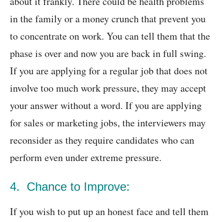
about it frankly. There could be health problems
in the family or a money crunch that prevent you
to concentrate on work. You can tell them that the
phase is over and now you are back in full swing.
If you are applying for a regular job that does not
involve too much work pressure, they may accept
your answer without a word. If you are applying
for sales or marketing jobs, the interviewers may
reconsider as they require candidates who can
perform even under extreme pressure.
4. Chance to Improve:
If you wish to put up an honest face and tell them