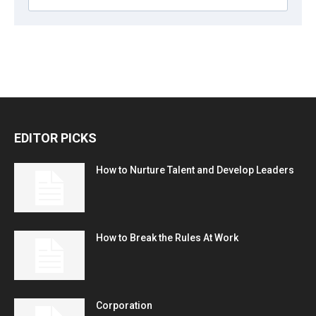
EDITOR PICKS
How to Nurture Talent and Develop Leaders
How to Break the Rules At Work
Corporation