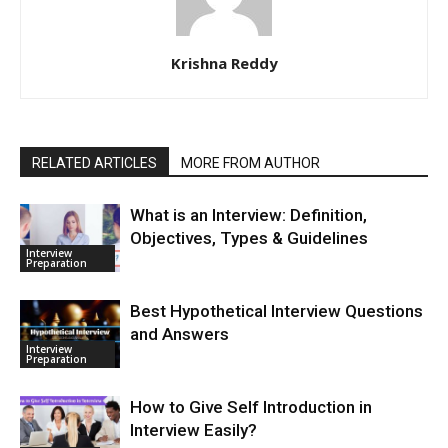
Krishna Reddy
RELATED ARTICLES
MORE FROM AUTHOR
What is an Interview: Definition,
Objectives, Types & Guidelines
Interview
Preparation
Best Hypothetical Interview Questions
and Answers
Interview
Preparation
How to Give Self Introduction in
Interview Easily?