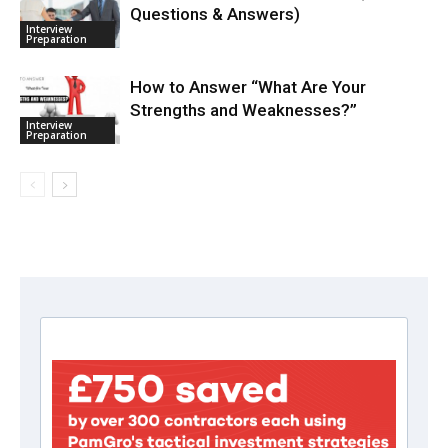
Questions & Answers)
Interview
Preparation
How to Answer “What Are Your
Strengths and Weaknesses?”
Interview
Preparation