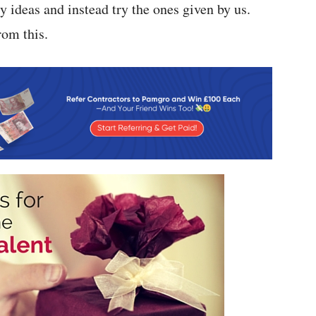
zy ideas and instead try the ones given by us.
rom this.