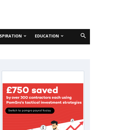
NSPIRATION
EDUCATION