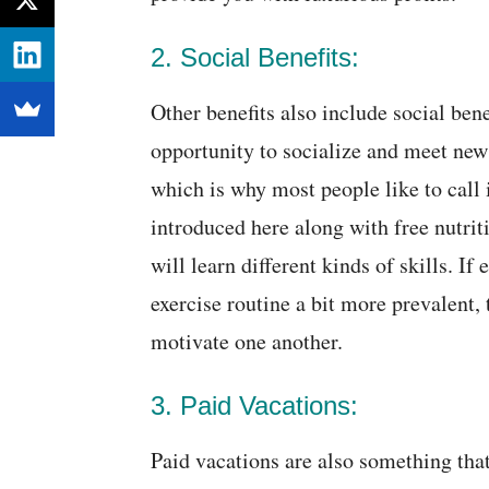
2. Social Benefits:
Other benefits also include social ben
opportunity to socialize and meet new
which is why most people like to call i
introduced here along with free nutrit
will learn different kinds of skills. I
exercise routine a bit more prevalent,
motivate one another.
3. Paid Vacations:
Paid vacations are also something tha