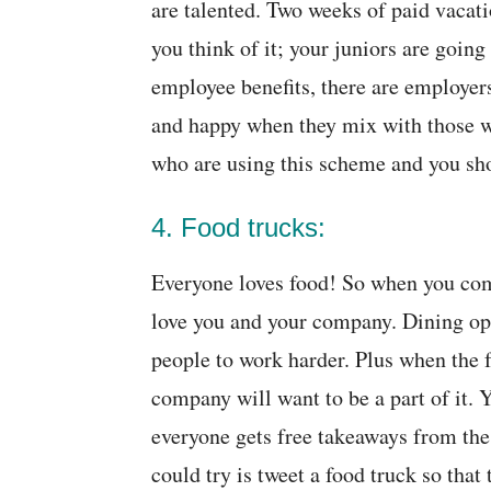
are talented. Two weeks of paid vacati
you think of it; your juniors are going
employee benefits, there are employe
and happy when they mix with those w
who are using this scheme and you shou
4. Food trucks:
Everyone loves food! So when you come
love you and your company. Dining opt
people to work harder. Plus when the fo
company will want to be a part of it.
everyone gets free takeaways from the 
could try is tweet a food truck so that