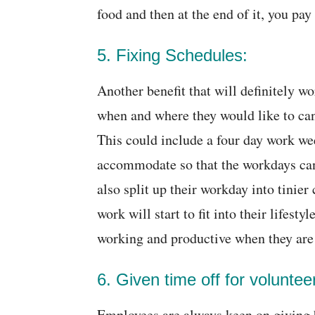
food and then at the end of it, you pay 
5. Fixing Schedules:
Another benefit that will definitely w
when and where they would like to can
This could include a four day work we
accommodate so that the workdays can 
also split up their workday into tinie
work will start to fit into their lifes
working and productive when they are 
6. Given time off for voluntee
Employees are always keen on giving