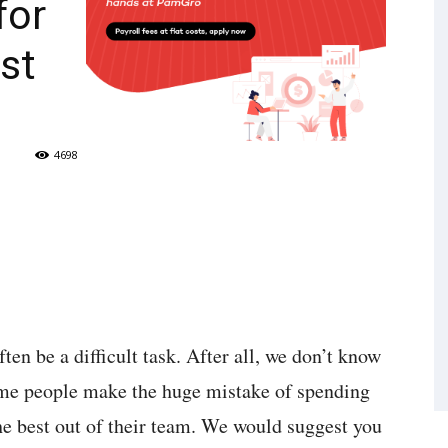
for
st
4698
en be a difficult task. After all, we don’t know
me people make the huge mistake of spending
e best out of their team. We would suggest you