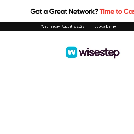
Wednesday, August 5, 2026
Book a Demo
Wisestep