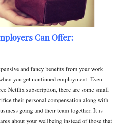
mployers Can Offer:
expensive and fancy benefits from your work
s when you get continued employment. Even
free Netflix subscription, there are some small
rifice their personal compensation along with
business going and their team together. It is
ares about your wellbeing instead of those that