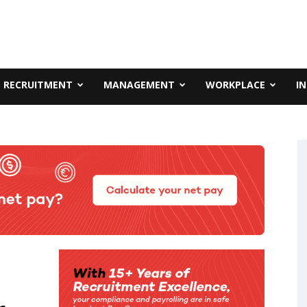
RECRUITMENT
MANAGEMENT
WORKPLACE
I