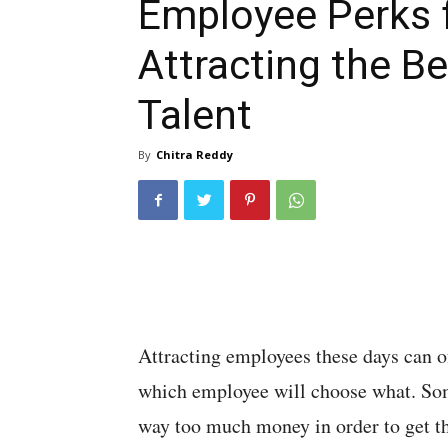
Employee Perks 
Attracting the Be
Talent
By
Chitra Reddy
Attracting employees these days can oft
which employee will choose what. So
way too much money in order to get th