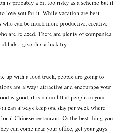
on is probably a bit too risky as a scheme but if
 to love you for it. While vacation are best
rs who can be much more productive, creative
ho are relaxed. There are plenty of companies
ld also give this a luck try.
 up with a food truck, people are going to
ions are always attractive and encourage your
od is good, it is natural that people in your
 You can always keep one day per week where
local Chinese restaurant. Or the best thing you
 they can come near your office, get your guys