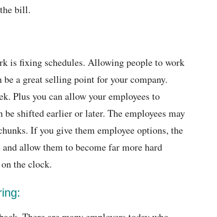
the bill.
ork is fixing schedules. Allowing people to work
 be a great selling point for your company.
ek. Plus you can allow your employees to
be shifted earlier or later. The employees may
r chunks. If you give them employee options, the
tyle and allow them to become far more hard
on the clock.
ring:
 back. There are many employers today who