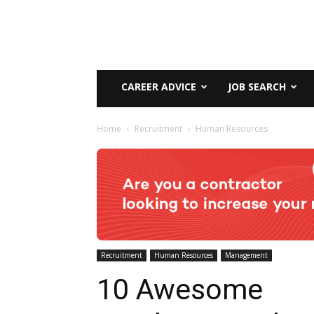
CAREER ADVICE
JOB SEARCH
Home
Recruitment
Human Resources
Recruitment
Human Resources
Management
10 Awesome