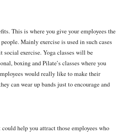
efits. This is where you give your employees the
 people. Mainly exercise is used in such cases
t social exercise. Yoga classes will be
ional, boxing and Pilate’s classes where you
f employees would really like to make their
 they can wear up bands just to encourage and
t could help you attract those employees who