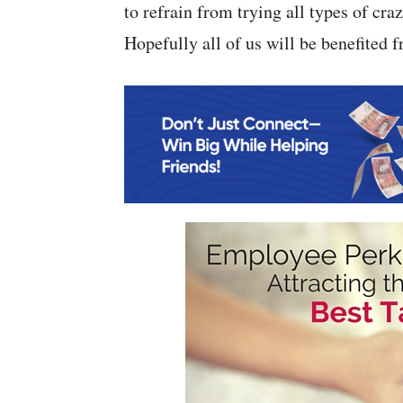
to refrain from trying all types of cra
Hopefully all of us will be benefited f