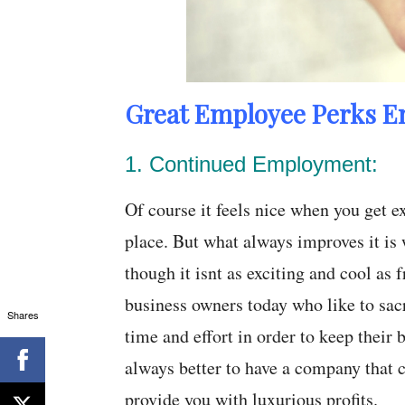
Great Employee Perks E
1. Continued Employment:
Of course it feels nice when you get 
place. But what always improves it i
though it isnt as exciting and cool as 
business owners today who like to sac
Shares
time and effort in order to keep their 
always better to have a company that c
provide you with luxurious profits.