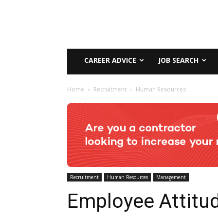
CAREER ADVICE
JOB SEARCH
Home
Recruitment
Human Resources
Recruitment
Human Resources
Management
Employee Attitu