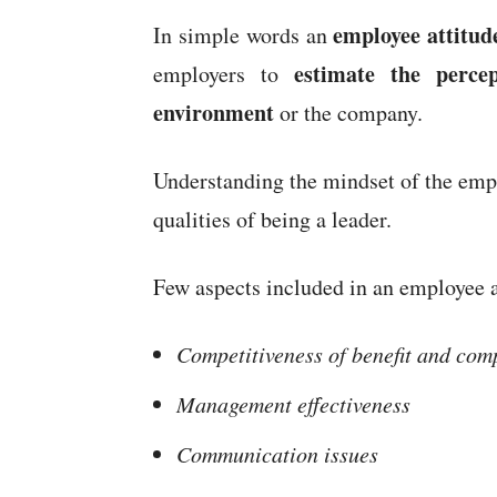
employee attitud
In simple words an
estimate the
perce
employers to
environment
or the company.
Understanding the mindset of the empl
qualities of being a leader.
Few aspects included in an employee a
Competitiveness of benefit and co
Management effectiveness
Communication issues