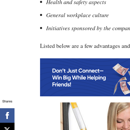
Health and safety aspects
General workplace culture
Initiatives sponsored by the compan
Listed below are a few advantages and
Shares