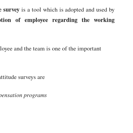
e survey
is a tool which is adopted and used by
ption of employee regarding the working
oyee and the team is one of the important
ttitude surveys are
mpensation programs