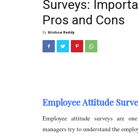
Surveys: Importa
Pros and Cons
By
Krishna Reddy
Employee Attitude Survey
Employee attitude surveys are on
managers try to understand the emplo