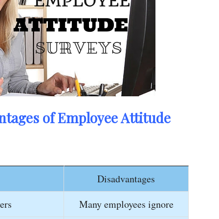
tages of Employee Attitude
Disadvantages
ers
Many employees ignore