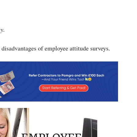
y.
 disadvantages of employee attitude surveys.