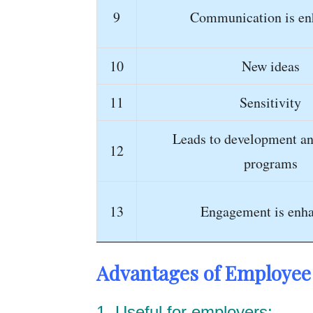
9
Communication is en
10
New ideas
11
Sensitivity
Leads to development an
12
programs
13
Engagement is enh
Advantages of Employee 
1. Useful for employers: