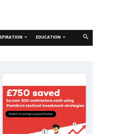
NSPIRATION
EDUCATION