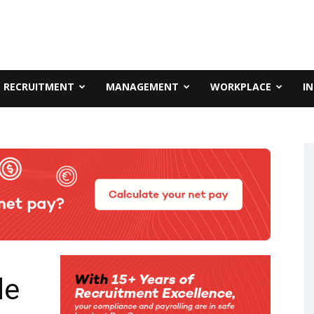
RECRUITMENT
MANAGEMENT
WORKPLACE
I
de