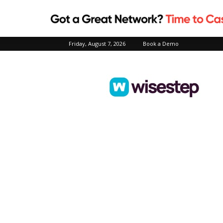
Friday, August 7, 2026
Book a Demo
Wisestep