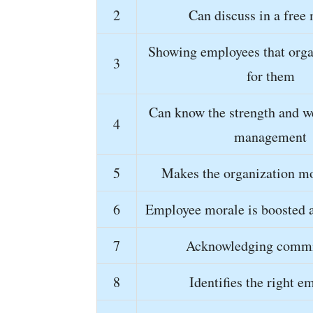
2
Can discuss in a free
Showing employees that orga
3
for them
Can know the strength and w
4
management
5
Makes the organization mo
6
Employee morale is boosted 
7
Acknowledging comm
8
Identifies the right e