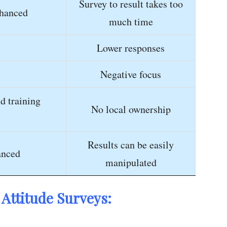
Survey to result takes too
hanced
much time
Lower responses
Negative focus
d training
No local ownership
Results can be easily
anced
manipulated
Attitude Surveys: