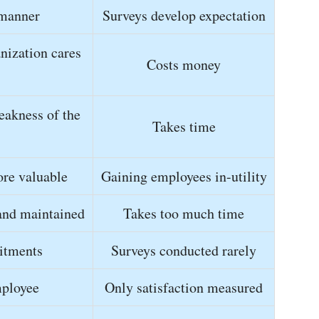
 manner
Surveys develop expectation
nization cares
Costs money
eakness of the
Takes time
re valuable
Gaining employees in-utility
and maintained
Takes too much time
itments
Surveys conducted rarely
mployee
Only satisfaction measured