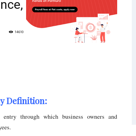
nce,
14610
 Definition:
e entry through which business owners and
yees.