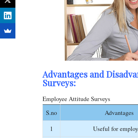
Advantages and Disadvan
Surveys:
Employee Attitude Surveys
S.no
Advantages
1
Useful for employ