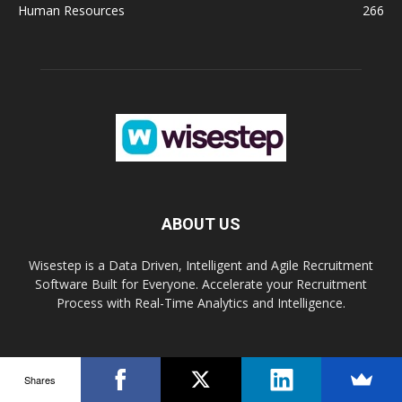
Human Resources
266
ABOUT US
Wisestep is a Data Driven, Intelligent and Agile Recruitment
Software Built for Everyone. Accelerate your Recruitment
Process with Real-Time Analytics and Intelligence.
FOLLOW US
Shares