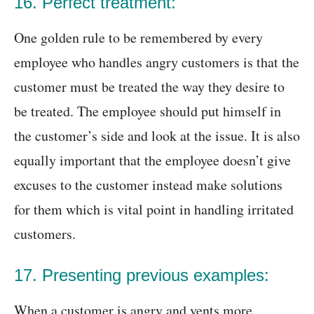
16. Perfect treatment:
One golden rule to be remembered by every
employee who handles angry customers is that the
customer must be treated the way they desire to
be treated. The employee should put himself in
the customer’s side and look at the issue. It is also
equally important that the employee doesn’t give
excuses to the customer instead make solutions
for them which is vital point in handling irritated
customers.
17. Presenting previous examples:
When a customer is angry and vents more,