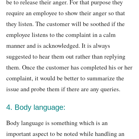
be to release their anger. For that purpose they
require an employee to show their anger so that
they listen. The customer will be soothed if the
employee listens to the complaint in a calm
manner and is acknowledged. It is always
suggested to hear them out rather than replying
them. Once the customer has completed his or her
complaint, it would be better to summarize the
issue and probe them if there are any queries.
4. Body language:
Body language is something which is an
important aspect to be noted while handling an