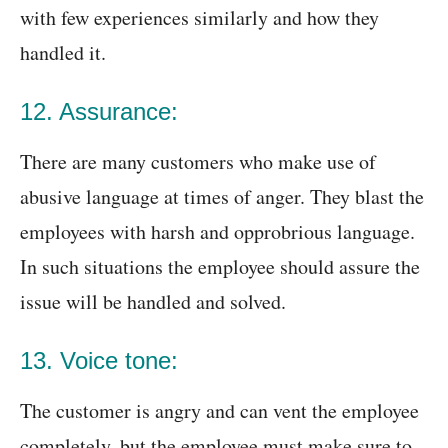
with few experiences similarly and how they
handled it.
12. Assurance:
There are many customers who make use of
abusive language at times of anger. They blast the
employees with harsh and opprobrious language.
In such situations the employee should assure the
issue will be handled and solved.
13. Voice tone:
The customer is angry and can vent the employee
completely, but the employee must make sure to