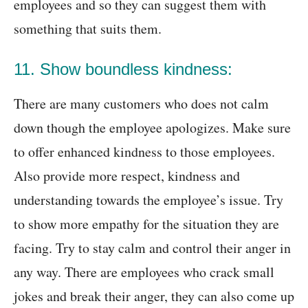
employees and so they can suggest them with
something that suits them.
11. Show boundless kindness:
There are many customers who does not calm
down though the employee apologizes. Make sure
to offer enhanced kindness to those employees.
Also provide more respect, kindness and
understanding towards the employee’s issue. Try
to show more empathy for the situation they are
facing. Try to stay calm and control their anger in
any way. There are employees who crack small
jokes and break their anger, they can also come up