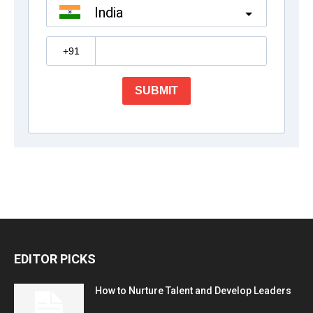
EDITOR PICKS
How to Nurture Talent and Develop Leaders