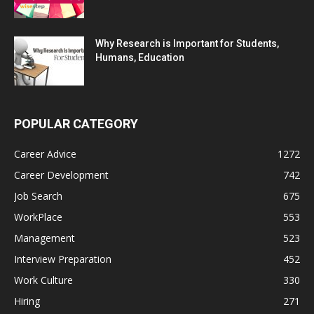
Why Research is Important for Students,
Humans, Education
POPULAR CATEGORY
Career Advice
1272
Career Development
742
Job Search
675
WorkPlace
553
Management
523
Interview Preparation
452
Work Culture
330
Hiring
271