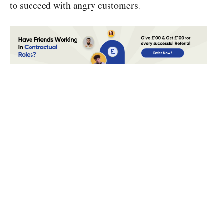
to succeed with angry customers.