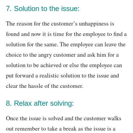
7. Solution to the issue:
The reason for the customer’s unhappiness is
found and now it is time for the employee to find a
solution for the same. The employee can leave the
choice to the angry customer and ask him for a
solution to be achieved or else the employee can
put forward a realistic solution to the issue and
clear the hassle of the customer.
8. Relax after solving:
Once the issue is solved and the customer walks
out remember to take a break as the issue is a