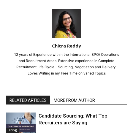
Chitra Reddy
12 years of Experience within the International BPO/ Operations
and Recruitment Areas. Extensive experience in Complete
Recruitment Life Cycle - Sourcing, Negotiation and Delivery.
Loves Writing in my Free Time on varied Topics
RELATED ARTICLES
MORE FROM AUTHOR
Candidate Sourcing: What Top
Recruiters are Saying
Hiring