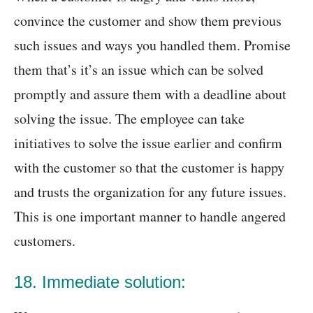
convince the customer and show them previous
such issues and ways you handled them. Promise
them that’s it’s an issue which can be solved
promptly and assure them with a deadline about
solving the issue. The employee can take
initiatives to solve the issue earlier and confirm
with the customer so that the customer is happy
and trusts the organization for any future issues.
This is one important manner to handle angered
customers.
18. Immediate solution: