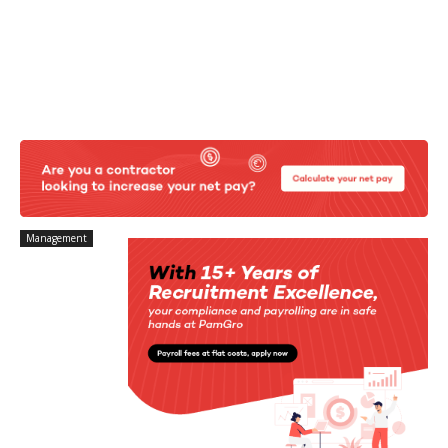
Management