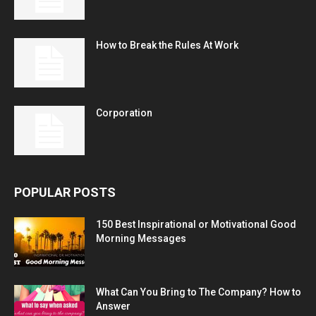
How to Break the Rules At Work
Corporation
POPULAR POSTS
150 Best Inspirational or Motivational Good
Morning Messages
What Can You Bring to The Company? How to
Answer