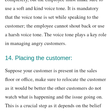
use a soft and kind voice tone. It is mandatory
that the voice tone is set while speaking to the
customer; the employee cannot shout back or use
a harsh voice tone. The voice tone plays a key role
in managing angry customers.
14. Placing the customer:
Suppose your customer is present in the sales
floor or office, make sure to relocate the customer
as it would be better the other customers do not
watch what is happening and the issue going on.
This is a crucial step as it depends on the belief