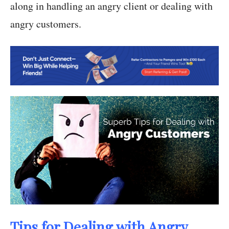
along in handling an angry client or dealing with
angry customers.
Tips for Dealing with Angry