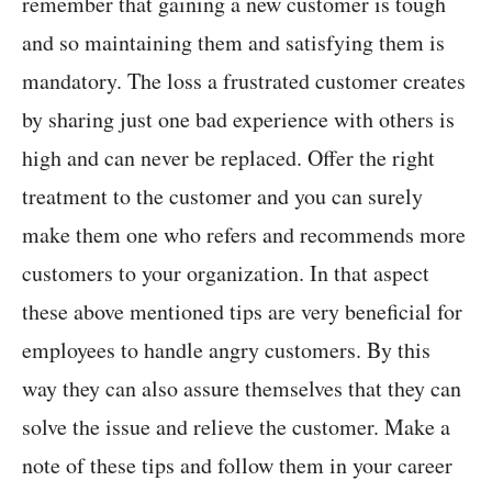
remember that gaining a new customer is tough
and so maintaining them and satisfying them is
mandatory. The loss a frustrated customer creates
by sharing just one bad experience with others is
high and can never be replaced. Offer the right
treatment to the customer and you can surely
make them one who refers and recommends more
customers to your organization. In that aspect
these above mentioned tips are very beneficial for
employees to handle angry customers. By this
way they can also assure themselves that they can
solve the issue and relieve the customer. Make a
note of these tips and follow them in your career