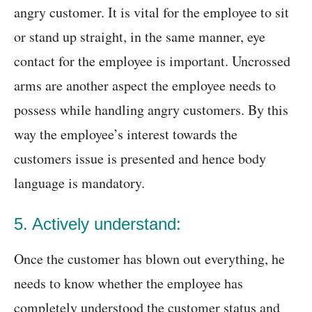
angry customer. It is vital for the employee to sit
or stand up straight, in the same manner, eye
contact for the employee is important. Uncrossed
arms are another aspect the employee needs to
possess while handling angry customers. By this
way the employee’s interest towards the
customers issue is presented and hence body
language is mandatory.
5. Actively understand:
Once the customer has blown out everything, he
needs to know whether the employee has
completely understood the customer status and