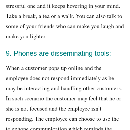
stressful one and it keeps hovering in your mind.
Take a break, a tea or a walk. You can also talk to
some of your friends who can make you laugh and
make you lighter.
9. Phones are disseminating tools:
When a customer pops up online and the
employee does not respond immediately as he
may be interacting and handling other customers.
In such scenario the customer may feel that he or
she is not focused and the employee isn’t
responding. The employee can choose to use the
telephone communication which reminds the