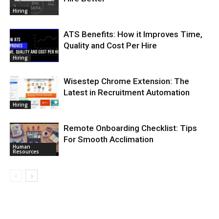
Hiring
ATS Benefits: How it Improves Time,
Quality and Cost Per Hire
Hiring
Wisestep Chrome Extension: The
Latest in Recruitment Automation
Hiring
Remote Onboarding Checklist: Tips
For Smooth Acclimation
Human
Resources