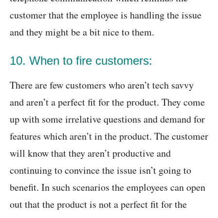
customer that the employee is handling the issue
and they might be a bit nice to them.
10. When to fire customers:
There are few customers who aren’t tech savvy
and aren’t a perfect fit for the product. They come
up with some irrelative questions and demand for
features which aren’t in the product. The customer
will know that they aren’t productive and
continuing to convince the issue isn’t going to
benefit. In such scenarios the employees can open
out that the product is not a perfect fit for the