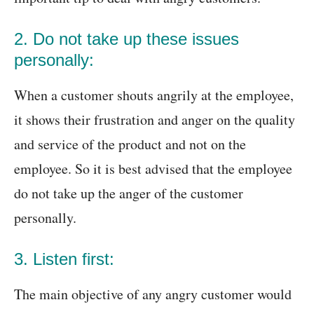
2. Do not take up these issues
personally:
When a customer shouts angrily at the employee,
it shows their frustration and anger on the quality
and service of the product and not on the
employee. So it is best advised that the employee
do not take up the anger of the customer
personally.
3. Listen first:
The main objective of any angry customer would