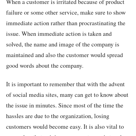
When a customer is irritated because of product
failure or some other service, make sure to show
immediate action rather than procrastinating the
issue. When immediate action is taken and
solved, the name and image of the company is
maintained and also the customer would spread
good words about the company.
It is important to remember that with the advent
of social media sites, many can get to know about
the issue in minutes. Since most of the time the
hassles are due to the organization, losing
customers would become easy. It is also vital to