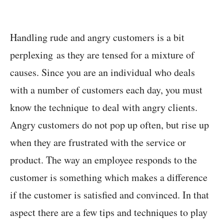
Handling rude and angry customers is a bit
perplexing as they are tensed for a mixture of
causes. Since you are an individual who deals
with a number of customers each day, you must
know the technique to deal with angry clients.
Angry customers do not pop up often, but rise up
when they are frustrated with the service or
product. The way an employee responds to the
customer is something which makes a difference
if the customer is satisfied and convinced. In that
aspect there are a few tips and techniques to play