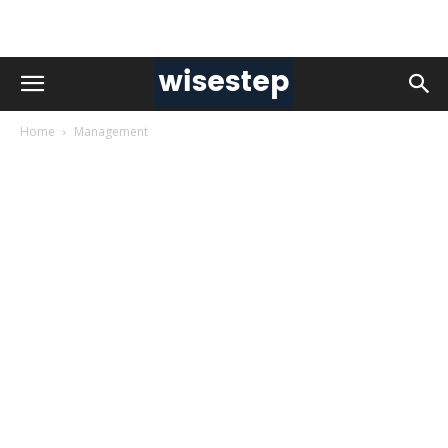
Home
Management