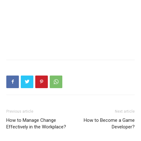
Previous article
Next article
How to Manage Change
How to Become a Game
Effectively in the Workplace?
Developer?