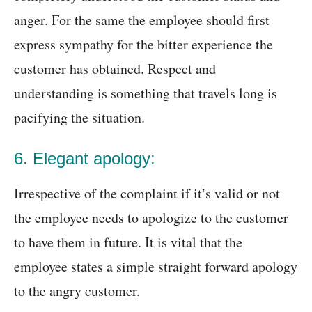
anger. For the same the employee should first
express sympathy for the bitter experience the
customer has obtained. Respect and
understanding is something that travels long is
pacifying the situation.
6. Elegant apology:
Irrespective of the complaint if it’s valid or not
the employee needs to apologize to the customer
to have them in future. It is vital that the
employee states a simple straight forward apology
to the angry customer.