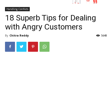
Handling Conflicts
18 Superb Tips for Dealing
with Angry Customers
By
Chitra Reddy
5648