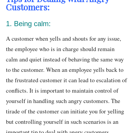
Customers:
1. Being calm:
A customer when yells and shouts for any issue,
the employee who is in charge should remain
calm and quiet instead of behaving the same way
to the customer. When an employee yells back to
the frustrated customer it can lead to escalation of
conflicts. It is important to maintain control of
yourself in handling such angry customers. The
tirade of the customer can initiate you for yelling
but controlling yourself in such scenarios is an
important tip to deal with angry customers.