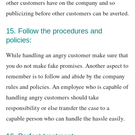
other customers have on the company and so
publicizing before other customers can be averted.
15. Follow the procedures and
policies:
While handling an angry customer make sure that
you do not make fake promises. Another aspect to
remember is to follow and abide by the company
rules and policies. An employee who is capable of
handling angry customers should take
responsibility or else transfer the case to a
capable person who can handle the hassle easily.