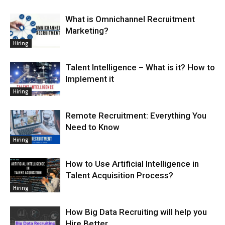
What is Omnichannel Recruitment
Marketing?
Hiring
Talent Intelligence – What is it? How to
Implement it
Hiring
Remote Recruitment: Everything You
Need to Know
Hiring
How to Use Artificial Intelligence in
Talent Acquisition Process?
Hiring
How Big Data Recruiting will help you
Hire Better