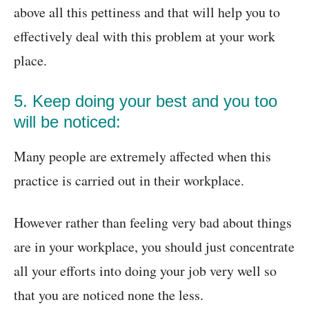
above all this pettiness and that will help you to
effectively deal with this problem at your work
place.
5. Keep doing your best and you too
will be noticed:
Many people are extremely affected when this
practice is carried out in their workplace.
However rather than feeling very bad about things
are in your workplace, you should just concentrate
all your efforts into doing your job very well so
that you are noticed none the less.