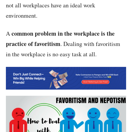
not all workplaces have an ideal work
environment.
common problem in the workplace is the
A
practice of favoritism
. Dealing with favoritism
in the workplace is no easy task at all.