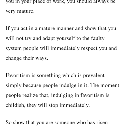
you in your place of work, you should always be
very mature.
If you act in a mature manner and show that you
will not try and adapt yourself to the faulty
system people will immediately respect you and
change their ways.
Favoritism is something which is prevalent
simply because people indulge in it. The moment
people realize that, indulging in favoritism is
childish, they will stop immediately.
So show that you are someone who has risen