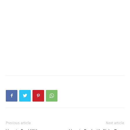
Previous article
Next article