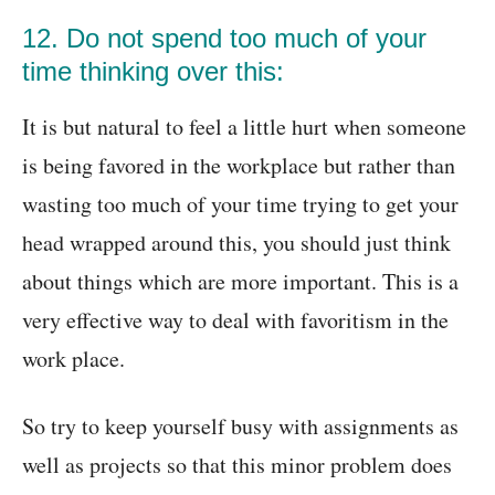
12. Do not spend too much of your
time thinking over this:
It is but natural to feel a little hurt when someone
is being favored in the workplace but rather than
wasting too much of your time trying to get your
head wrapped around this, you should just think
about things which are more important. This is a
very effective way to deal with favoritism in the
work place.
So try to keep yourself busy with assignments as
well as projects so that this minor problem does