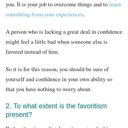
you. It is your job to overcome things and to
learn
something from your experiences
.
A person who is lacking a great deal in confidence
might feel a little bad when someone else is
favored instead of him.
So it is for this reason, you should be sure of
yourself and confidence in your own ability so
that you have nothing to worry about.
2. To what extent is the favoritism
present?