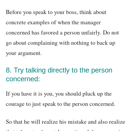
Before you speak to your boss, think about
concrete examples of when the manager
concerned has favored a person unfairly. Do not
go about complaining with nothing to back up
your argument.
8. Try talking directly to the person
concerned:
If you have it is you, you should pluck up the
courage to just speak to the person concerned.
So that he will realize his mistake and also realize