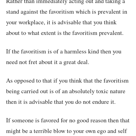
Rather than immediately acting out and taking a
stand against the favoritism which is prevalent in
your workplace, it is advisable that you think
about to what extent is the favoritism prevalent.
If the favoritism is of a harmless kind then you
need not fret about it a great deal.
As opposed to that if you think that the favoritism
being carried out is of an absolutely toxic nature
then it is advisable that you do not endure it.
If someone is favored for no good reason then that
might be a terrible blow to your own ego and self