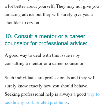
a lot better about yourself. They may not give you
amazing advice but they will surely give you a
shoulder to cry on.
10. Consult a mentor or a career
counselor for professional advice:
A good way to deal with this issue is by
consulting a mentor or a career counselor.
Such individuals are professionals and they will
surely know exactly how you should behave.
Seeking professional help is always a good
way to
tackle any work related problems
.