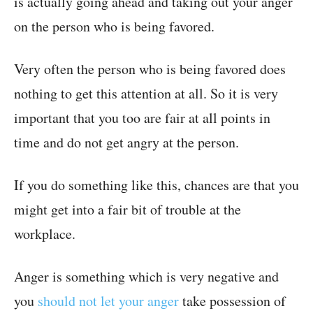
is actually going ahead and taking out your anger
on the person who is being favored.
Very often the person who is being favored does
nothing to get this attention at all. So it is very
important that you too are fair at all points in
time and do not get angry at the person.
If you do something like this, chances are that you
might get into a fair bit of trouble at the
workplace.
Anger is something which is very negative and
you
should not let your anger
take possession of