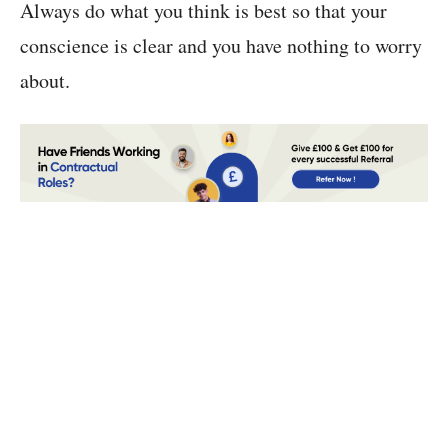
Always do what you think is best so that your
conscience is clear and you have nothing to worry
about.