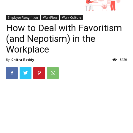
Employee Recognition
WorkPlace
Work Culture
How to Deal with Favoritism
(and Nepotism) in the
Workplace
By
Chitra Reddy
18120