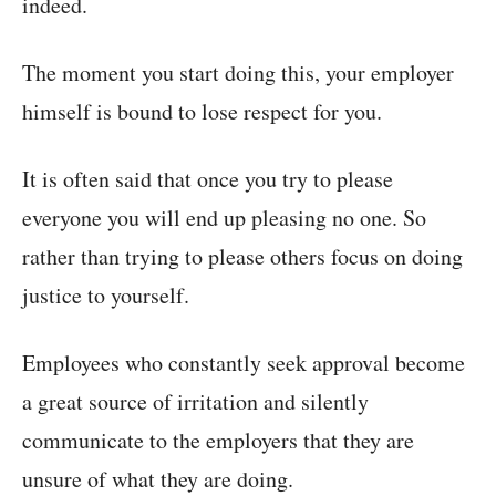
indeed.
The moment you start doing this, your employer
himself is bound to lose respect for you.
It is often said that once you try to please
everyone you will end up pleasing no one. So
rather than trying to please others focus on doing
justice to yourself.
Employees who constantly seek approval become
a great source of irritation and silently
communicate to the employers that they are
unsure of what they are doing.