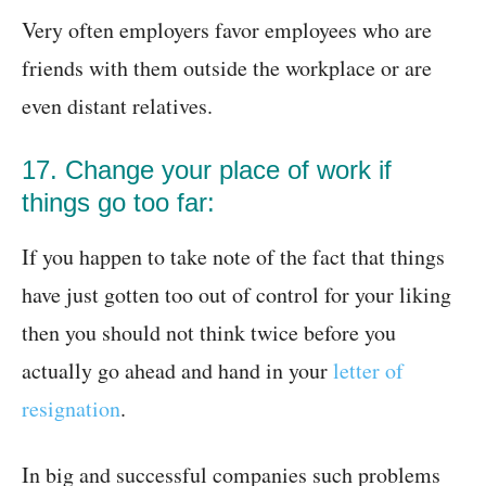
Very often employers favor employees who are
friends with them outside the workplace or are
even distant relatives.
17. Change your place of work if
things go too far:
If you happen to take note of the fact that things
have just gotten too out of control for your liking
then you should not think twice before you
actually go ahead and hand in your
letter of
resignation
.
In big and successful companies such problems