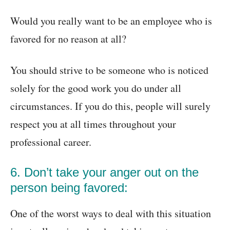
Would you really want to be an employee who is
favored for no reason at all?
You should strive to be someone who is noticed
solely for the good work you do under all
circumstances. If you do this, people will surely
respect you at all times throughout your
professional career.
6. Don’t take your anger out on the
person being favored:
One of the worst ways to deal with this situation