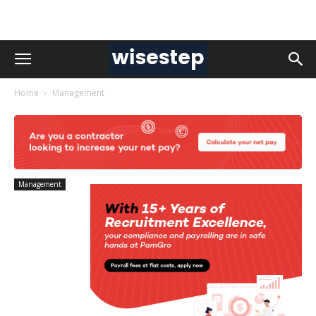
Home
Management
Management