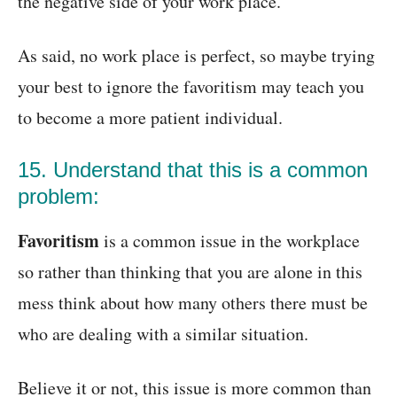
the negative side of your work place.
As said, no work place is perfect, so maybe trying
your best to ignore the favoritism may teach you
to become a more patient individual.
15. Understand that this is a common
problem:
Favoritism
is a common issue in the workplace
so rather than thinking that you are alone in this
mess think about how many others there must be
who are dealing with a similar situation.
Believe it or not, this issue is more common than