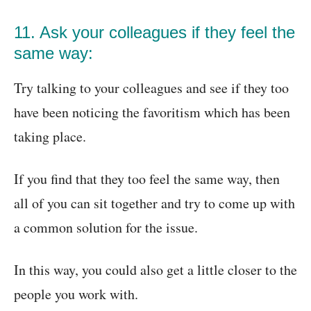
11. Ask your colleagues if they feel the
same way:
Try talking to your colleagues and see if they too
have been noticing the favoritism which has been
taking place.
If you find that they too feel the same way, then
all of you can sit together and try to come up with
a common solution for the issue.
In this way, you could also get a little closer to the
people you work with.