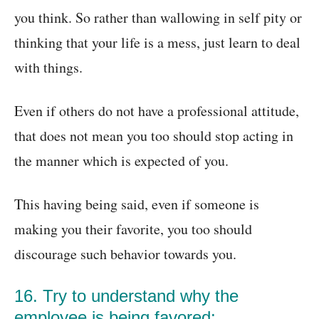
you think. So rather than wallowing in self pity or
thinking that your life is a mess, just learn to deal
with things.
Even if others do not have a professional attitude,
that does not mean you too should stop acting in
the manner which is expected of you.
This having being said, even if someone is
making you their favorite, you too should
discourage such behavior towards you.
16. Try to understand why the
employee is being favored: