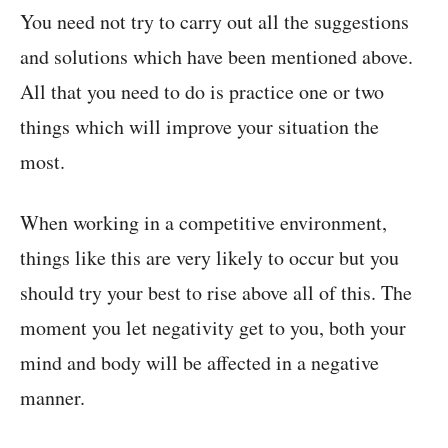
You need not try to carry out all the suggestions
and solutions which have been mentioned above.
All that you need to do is practice one or two
things which will improve your situation the
most.
When working in a competitive environment,
things like this are very likely to occur but you
should try your best to rise above all of this. The
moment you let negativity get to you, both your
mind and body will be affected in a negative
manner.