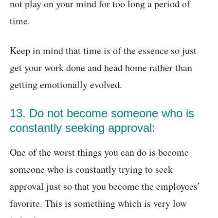
not play on your mind for too long a period of
time.
Keep in mind that time is of the essence so just
get your work done and head home rather than
getting emotionally evolved.
13. Do not become someone who is
constantly seeking approval:
One of the worst things you can do is become
someone who is constantly trying to seek
approval just so that you become the employees’
favorite. This is something which is very low