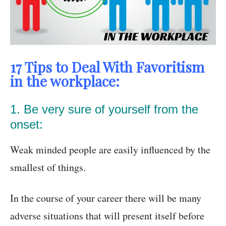
17 Tips to Deal With Favoritism
in the workplace:
1. Be very sure of yourself from the
onset:
Weak minded people are easily influenced by the
smallest of things.
In the course of your career there will be many
adverse situations that will present itself before