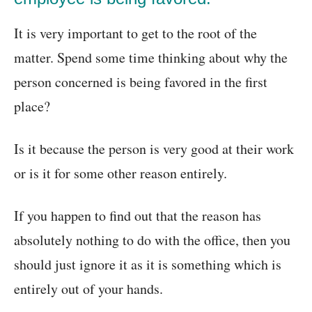
It is very important to get to the root of the
matter. Spend some time thinking about why the
person concerned is being favored in the first
place?
Is it because the person is very good at their work
or is it for some other reason entirely.
If you happen to find out that the reason has
absolutely nothing to do with the office, then you
should just ignore it as it is something which is
entirely out of your hands.