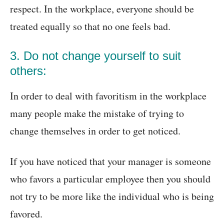
respect. In the workplace, everyone should be
treated equally so that no one feels bad.
3. Do not change yourself to suit
others:
In order to deal with favoritism in the workplace
many people make the mistake of trying to
change themselves in order to get noticed.
If you have noticed that your manager is someone
who favors a particular employee then you should
not try to be more like the individual who is being
favored.