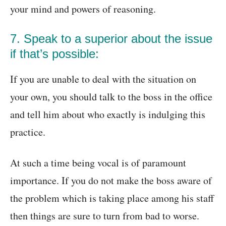
your mind and powers of reasoning.
7. Speak to a superior about the issue
if that’s possible:
If you are unable to deal with the situation on
your own, you should talk to the boss in the office
and tell him about who exactly is indulging this
practice.
At such a time being vocal is of paramount
importance. If you do not make the boss aware of
the problem which is taking place among his staff
then things are sure to turn from bad to worse.