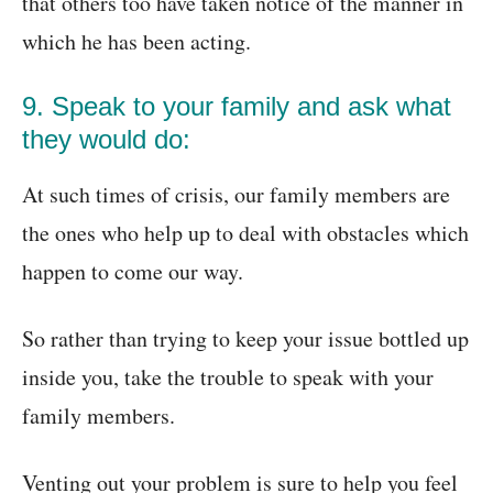
that others too have taken notice of the manner in
which he has been acting.
9. Speak to your family and ask what
they would do:
At such times of crisis, our family members are
the ones who help up to deal with obstacles which
happen to come our way.
So rather than trying to keep your issue bottled up
inside you, take the trouble to speak with your
family members.
Venting out your problem is sure to help you feel