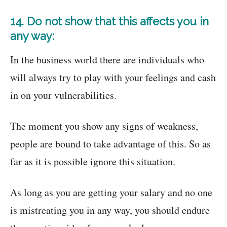
14. Do not show that this affects you in
any way:
In the business world there are individuals who
will always try to play with your feelings and cash
in on your vulnerabilities.
The moment you show any signs of weakness,
people are bound to take advantage of this. So as
far as it is possible ignore this situation.
As long as you are getting your salary and no one
is mistreating you in any way, you should endure