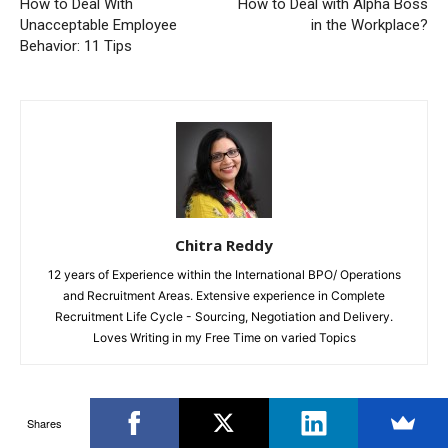
How to Deal With
How to Deal with Alpha Boss
Unacceptable Employee
in the Workplace?
Behavior: 11 Tips
Chitra Reddy
12 years of Experience within the International BPO/ Operations
and Recruitment Areas. Extensive experience in Complete
Recruitment Life Cycle - Sourcing, Negotiation and Delivery.
Loves Writing in my Free Time on varied Topics
Shares
RELATED ARTICLES
MORE FROM AUTHOR