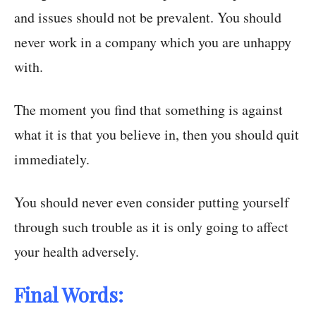
and issues should not be prevalent. You should
never work in a company which you are unhappy
with.
The moment you find that something is against
what it is that you believe in, then you should quit
immediately.
You should never even consider putting yourself
through such trouble as it is only going to affect
your health adversely.
Final Words: