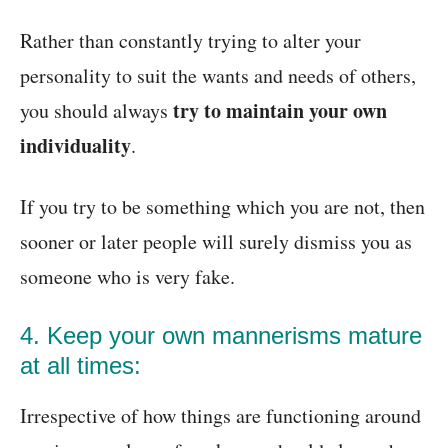
Rather than constantly trying to alter your
personality to suit the wants and needs of others,
try to maintain your own
you should always
individuality
.
If you try to be something which you are not, then
sooner or later people will surely dismiss you as
someone who is very fake.
4. Keep your own mannerisms mature
at all times:
Irrespective of how things are functioning around