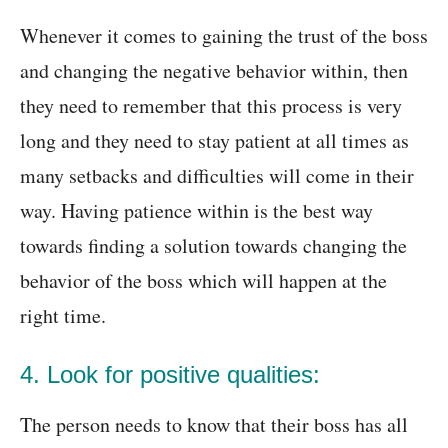
Whenever it comes to gaining the trust of the boss
and changing the negative behavior within, then
they need to remember that this process is very
long and they need to stay patient at all times as
many setbacks and difficulties will come in their
way. Having patience within is the best way
towards finding a solution towards changing the
behavior of the boss which will happen at the
right time.
4. Look for positive qualities:
The person needs to know that their boss has all