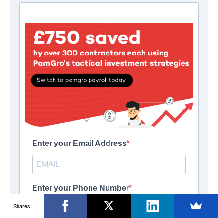
Shares