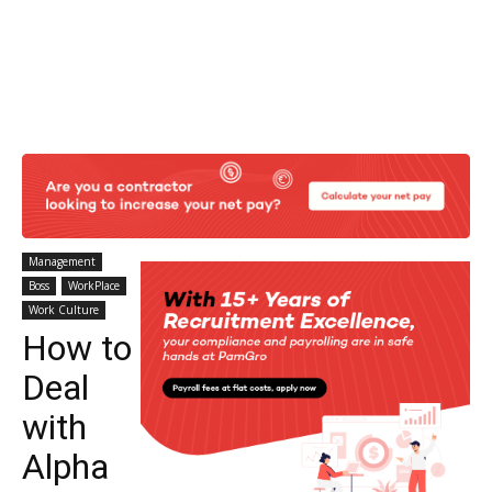
Management
Boss
WorkPlace
Work Culture
How to
Deal
with
Alpha