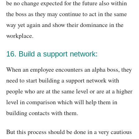
be no change expected for the future also within
the boss as they may continue to act in the same
way yet again and show their dominance in the
workplace.
16. Build a support network:
When an employee encounters an alpha boss, they
need to start building a support network with
people who are at the same level or are at a higher
level in comparison which will help them in
building contacts with them.
But this process should be done in a very cautious