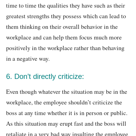
time to time the qualities they have such as their
greatest strengths they possess which can lead to
them thinking on their overall behavior in the
workplace and can help them focus much more
positively in the workplace rather than behaving
in a negative way.
6. Don’t directly criticize:
Even though whatever the situation may be in the
workplace, the employee shouldn’t criticize the
boss at any time whether it is in person or public.
As this situation may erupt fast and the boss will
retaliate in a very bad way insulting the employee