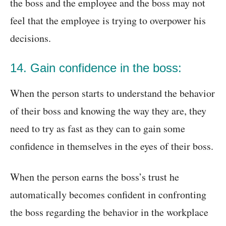
the boss and the employee and the boss may not
feel that the employee is trying to overpower his
decisions.
14. Gain confidence in the boss:
When the person starts to understand the behavior
of their boss and knowing the way they are, they
need to try as fast as they can to gain some
confidence in themselves in the eyes of their boss.
When the person earns the boss’s trust he
automatically becomes confident in confronting
the boss regarding the behavior in the workplace