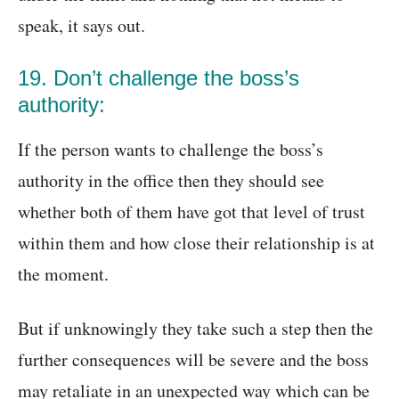
speak, it says out.
19. Don’t challenge the boss’s
authority:
If the person wants to challenge the boss’s
authority in the office then they should see
whether both of them have got that level of trust
within them and how close their relationship is at
the moment.
But if unknowingly they take such a step then the
further consequences will be severe and the boss
may retaliate in an unexpected way which can be