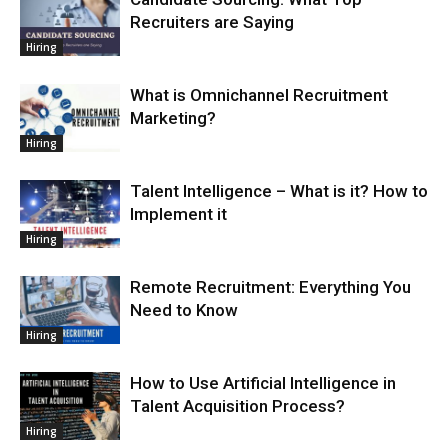
Recruiters are Saying
Hiring
What is Omnichannel Recruitment
Marketing?
Hiring
Talent Intelligence – What is it? How to
Implement it
Hiring
Remote Recruitment: Everything You
Need to Know
Hiring
How to Use Artificial Intelligence in
Talent Acquisition Process?
Hiring