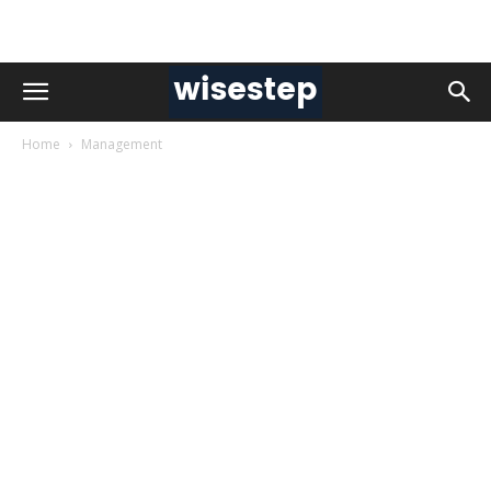
Home
Management