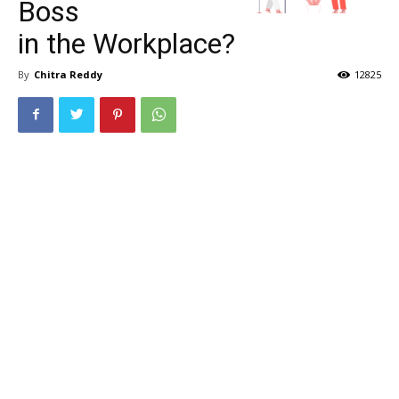
Boss
in the Workplace?
By
Chitra Reddy
12825