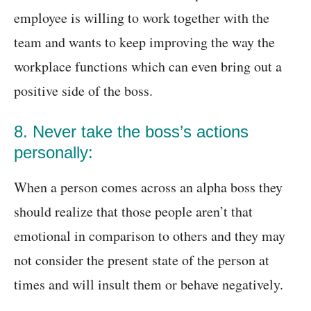
employee is willing to work together with the
team and wants to keep improving the way the
workplace functions which can even bring out a
positive side of the boss.
8. Never take the boss’s actions
personally:
When a person comes across an alpha boss they
should realize that those people aren’t that
emotional in comparison to others and they may
not consider the present state of the person at
times and will insult them or behave negatively.