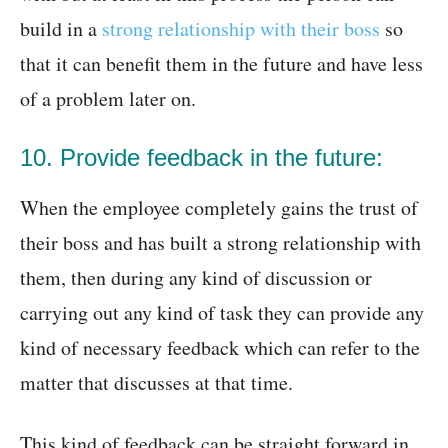
build in a
strong relationship with their boss
so
that it can benefit them in the future and have less
of a problem later on.
10. Provide feedback in the future:
When the employee completely gains the trust of
their boss and has built a strong relationship with
them, then during any kind of discussion or
carrying out any kind of task they can provide any
kind of necessary feedback which can refer to the
matter that discusses at that time.
This kind of feedback can be straight forward in