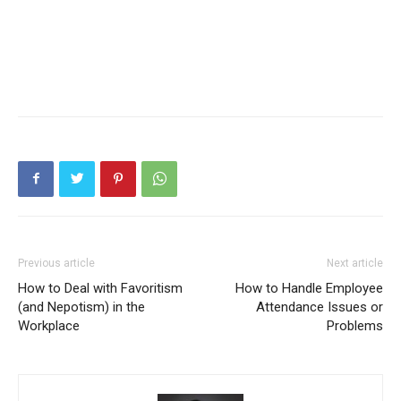
Previous article
Next article
How to Deal with Favoritism
How to Handle Employee
(and Nepotism) in the
Attendance Issues or
Workplace
Problems