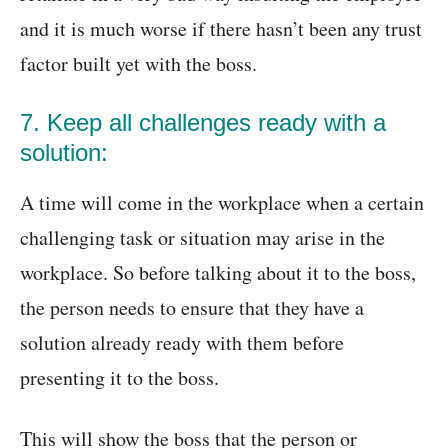
and it is much worse if there hasn’t been any trust
factor built yet with the boss.
7. Keep all challenges ready with a
solution:
A time will come in the workplace when a certain
challenging task or situation may arise in the
workplace. So before talking about it to the boss,
the person needs to ensure that they have a
solution already ready with them before
presenting it to the boss.
This will show the boss that the person or