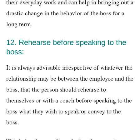
their everyday work and can help in bringing out a
drastic change in the behavior of the boss for a
long term.
12. Rehearse before speaking to the
boss:
It is always advisable irrespective of whatever the
relationship may be between the employee and the
boss, that the person should rehearse to
themselves or with a coach before speaking to the
boss what they wish to speak or convey to the
boss.