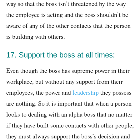
way so that the boss isn’t threatened by the way
the employee is acting and the boss shouldn’t be
aware of any of the other contacts that the person
is building with others.
17. Support the boss at all times:
Even though the boss has supreme power in their
workplace, but without any support from their
employees, the power and
leadership
they possess
are nothing. So it is important that when a person
looks to dealing with an alpha boss that no matter
if they have built some contacts with other people,
they must always support the boss’s decision and