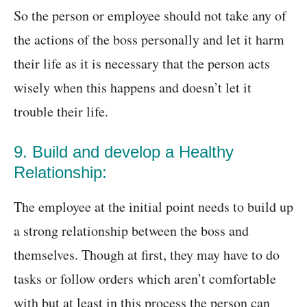
So the person or employee should not take any of
the actions of the boss personally and let it harm
their life as it is necessary that the person acts
wisely when this happens and doesn’t let it
trouble their life.
9. Build and develop a Healthy
Relationship:
The employee at the initial point needs to build up
a strong relationship between the boss and
themselves. Though at first, they may have to do
tasks or follow orders which aren’t comfortable
with but at least in this process the person can