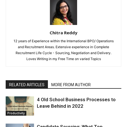
Chitra Reddy
12 years of Experience within the International BPO/ Operations
and Recruitment Areas. Extensive experience in Complete
Recruitment Life Cycle - Sourcing, Negotiation and Delivery.
Loves Writing in my Free Time on varied Topics
RELATED ARTICLES
MORE FROM AUTHOR
4 Old School Business Processes to
Leave Behind in 2022
Productivity
Candidate Sourcing: What Top