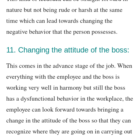
nature but not being rude or harsh at the same
time which can lead towards changing the
negative behavior that the person possesses.
11. Changing the attitude of the boss:
This comes in the advance stage of the job. When
everything with the employee and the boss is
working very well in harmony but still the boss
has a dysfunctional behavior in the workplace, the
employee can look forward towards bringing a
change in the attitude of the boss so that they can
recognize where they are going on in carrying out