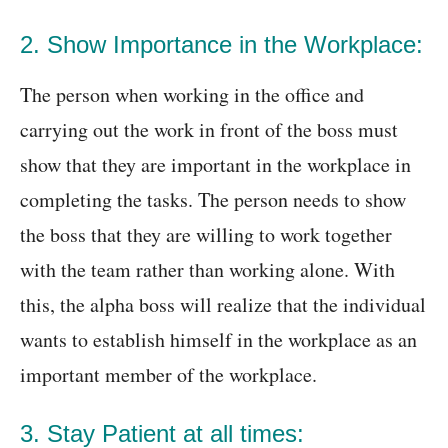
2. Show Importance in the Workplace:
The person when working in the office and
carrying out the work in front of the boss must
show that they are important in the workplace in
completing the tasks. The person needs to show
the boss that they are willing to work together
with the team rather than working alone. With
this, the alpha boss will realize that the individual
wants to establish himself in the workplace as an
important member of the workplace.
3. Stay Patient at all times: