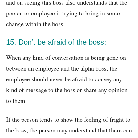
and on seeing this boss also understands that the
person or employee is trying to bring in some
change within the boss.
15. Don’t be afraid of the boss:
When any kind of conversation is being gone on
between an employee and the alpha boss, the
employee should never be afraid to convey any
kind of message to the boss or share any opinion
to them.
If the person tends to show the feeling of fright to
the boss, the person may understand that there can