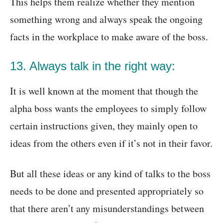
This helps them realize whether they mention
something wrong and always speak the ongoing
facts in the workplace to make aware of the boss.
13. Always talk in the right way:
It is well known at the moment that though the
alpha boss wants the employees to simply follow
certain instructions given, they mainly open to
ideas from the others even if it’s not in their favor.
But all these ideas or any kind of talks to the boss
needs to be done and presented appropriately so
that there aren’t any misunderstandings between