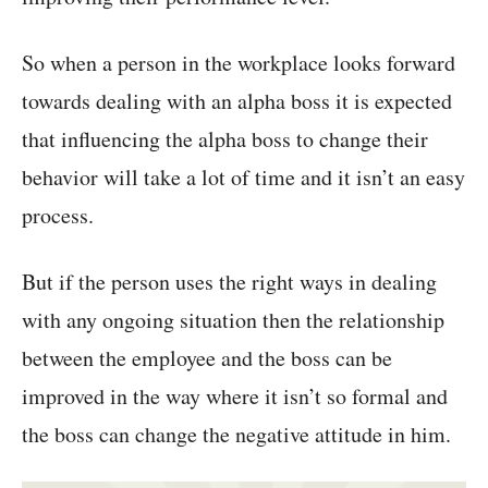
So when a person in the workplace looks forward
towards dealing with an alpha boss it is expected
that influencing the alpha boss to change their
behavior will take a lot of time and it isn’t an easy
process.
But if the person uses the right ways in dealing
with any ongoing situation then the relationship
between the employee and the boss can be
improved in the way where it isn’t so formal and
the boss can change the negative attitude in him.