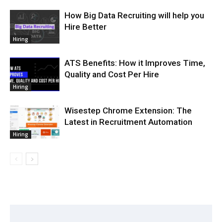
How Big Data Recruiting will help you
Hire Better
Hiring
ATS Benefits: How it Improves Time,
Quality and Cost Per Hire
Hiring
Wisestep Chrome Extension: The
Latest in Recruitment Automation
Hiring