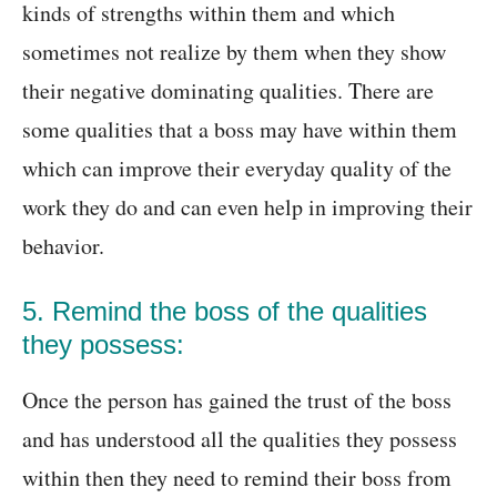
kinds of strengths within them and which
sometimes not realize by them when they show
their negative dominating qualities. There are
some qualities that a boss may have within them
which can improve their everyday quality of the
work they do and can even help in improving their
behavior.
5. Remind the boss of the qualities
they possess:
Once the person has gained the trust of the boss
and has understood all the qualities they possess
within then they need to remind their boss from