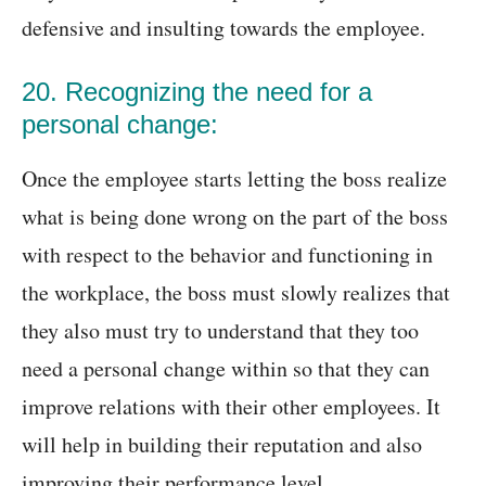
defensive and insulting towards the employee.
20. Recognizing the need for a
personal change:
Once the employee starts letting the boss realize
what is being done wrong on the part of the boss
with respect to the behavior and functioning in
the workplace, the boss must slowly realizes that
they also must try to understand that they too
need a personal change within so that they can
improve relations with their other employees. It
will help in building their reputation and also
improving their performance level.