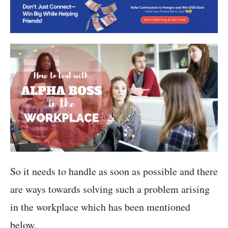
So it needs to handle as soon as possible and there
are ways towards solving such a problem arising
in the workplace which has been mentioned
below.