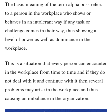
The basic meaning of the term alpha boss refers
to a person in the workplace who shows or
behaves in an intolerant way if any task or
challenge comes in their way, thus showing a
level of power as well as dominance in the
workplace.
This is a situation that every person can encounter
in the workplace from time to time and if they do
not deal with it and continue with it then several
problems may arise in the workplace and thus
causing an imbalance in the organization.