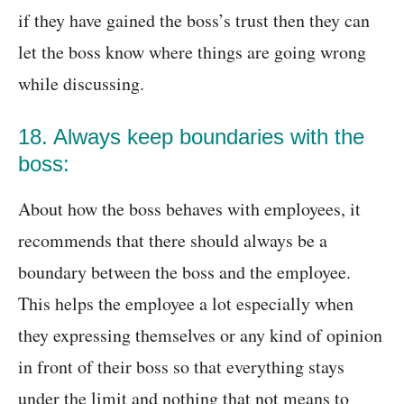
if they have gained the boss’s trust then they can
let the boss know where things are going wrong
while discussing.
18. Always keep boundaries with the
boss:
About how the boss behaves with employees, it
recommends that there should always be a
boundary between the boss and the employee.
This helps the employee a lot especially when
they expressing themselves or any kind of opinion
in front of their boss so that everything stays
under the limit and nothing that not means to