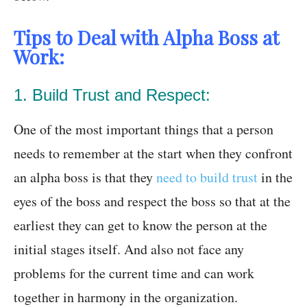
Tips to Deal with Alpha Boss at
Work:
1. Build Trust and Respect:
One of the most important things that a person
needs to remember at the start when they confront
an alpha boss is that they
need to build trust
in the
eyes of the boss and respect the boss so that at the
earliest they can get to know the person at the
initial stages itself. And also not face any
problems for the current time and can work
together in harmony in the organization.