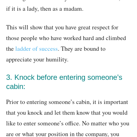
if it is a lady, then as a madam.
This will show that you have great respect for
those people who have worked hard and climbed
the
ladder of success
. They are bound to
appreciate your humility.
3. Knock before entering someone’s
cabin:
Prior to entering someone’s cabin, it is important
that you knock and let them know that you would
like to enter someone’s office. No matter who you
are or what your position in the company, you