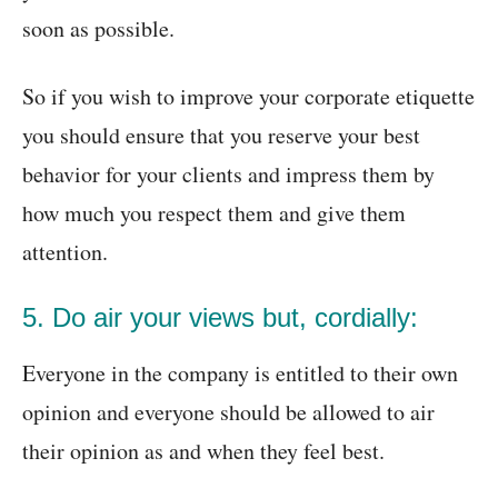
soon as possible.
So if you wish to improve your corporate etiquette
you should ensure that you reserve your best
behavior for your clients and impress them by
how much you respect them and give them
attention.
5. Do air your views but, cordially:
Everyone in the company is entitled to their own
opinion and everyone should be allowed to air
their opinion as and when they feel best.