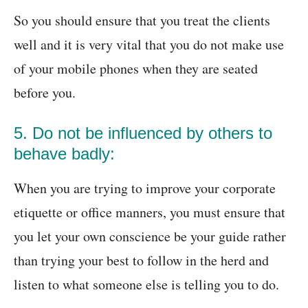
So you should ensure that you treat the clients
well and it is very vital that you do not make use
of your mobile phones when they are seated
before you.
5. Do not be influenced by others to
behave badly:
When you are trying to improve your corporate
etiquette or office manners, you must ensure that
you let your own conscience be your guide rather
than trying your best to follow in the herd and
listen to what someone else is telling you to do.