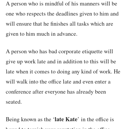
A person who is mindful of his manners will be
one who respects the deadlines given to him and
will ensure that he finishes all tasks which are
given to him much in advance.
A person who has bad corporate etiquette will
give up work late and in addition to this will be
late when it comes to doing any kind of work. He
will walk into the office late and even enter a
conference after everyone has already been
seated.
late Kate
Being known as the ‘
’ in the office is