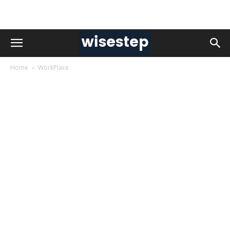
Home
WorkPlace