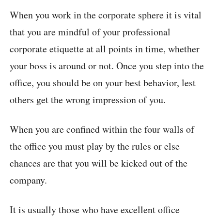
When you work in the corporate sphere it is vital
that you are mindful of your professional
corporate etiquette at all points in time, whether
your boss is around or not. Once you step into the
office, you should be on your best behavior, lest
others get the wrong impression of you.
When you are confined within the four walls of
the office you must play by the rules or else
chances are that you will be kicked out of the
company.
It is usually those who have excellent office