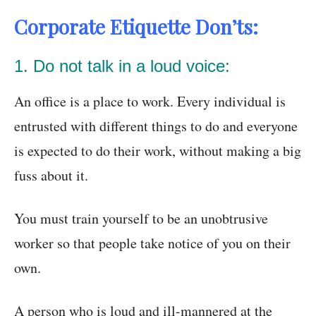
Corporate Etiquette Don’ts:
1. Do not talk in a loud voice:
An office is a place to work. Every individual is
entrusted with different things to do and everyone
is expected to do their work, without making a big
fuss about it.
You must train yourself to be an unobtrusive
worker so that people take notice of you on their
own.
A person who is loud and ill-mannered at the