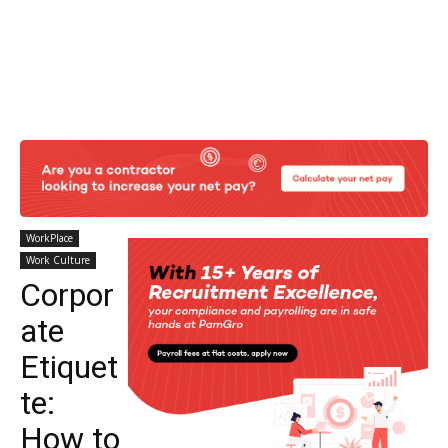
WorkPlace
Work Culture
Corpor
ate
Etiquet
te:
How to