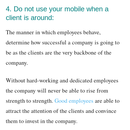
4. Do not use your mobile when a
client is around:
The manner in which employees behave,
determine how successful a company is going to
be as the clients are the very backbone of the
company.
Without hard-working and dedicated employees
the company will never be able to rise from
strength to strength.
Good employees
are able to
attract the attention of the clients and convince
them to invest in the company.