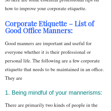
how to improve your corporate etiquette.
Corporate Etiquette – List of
Good Office Manners:
Good manners are important and useful for
everyone whether it is their professional or
personal life. The following are a few corporate
etiquette that needs to be maintained in an office.
They are
1. Being mindful of your mannerisms:
There are primarily two kinds of people in the