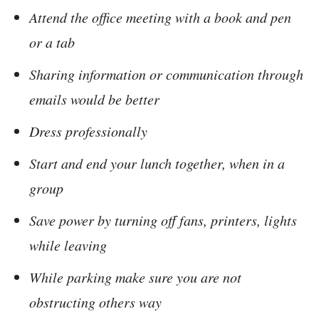
Attend the office meeting with a book and pen
or a tab
Sharing information or communication through
emails would be better
Dress professionally
Start and end your lunch together, when in a
group
Save power by turning off fans, printers, lights
while leaving
While parking make sure you are not
obstructing others way