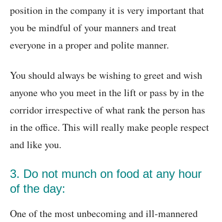
position in the company it is very important that
you be mindful of your manners and treat
everyone in a proper and polite manner.
You should always be wishing to greet and wish
anyone who you meet in the lift or pass by in the
corridor irrespective of what rank the person has
in the office. This will really make people respect
and like you.
3. Do not munch on food at any hour
of the day:
One of the most unbecoming and ill-mannered