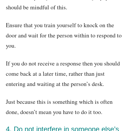
should be mindful of this.
Ensure that you train yourself to knock on the
door and wait for the person within to respond to
you.
If you do not receive a response then you should
come back at a later time, rather than just
entering and waiting at the person’s desk.
Just because this is something which is often
done, doesn’t mean you have to do it too.
4. Do not interfere in someone else’s