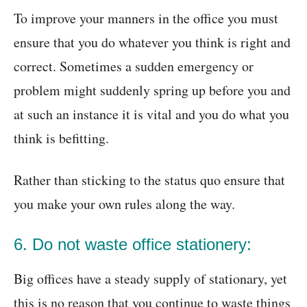
To improve your manners in the office you must
ensure that you do whatever you think is right and
correct. Sometimes a sudden emergency or
problem might suddenly spring up before you and
at such an instance it is vital and you do what you
think is befitting.
Rather than sticking to the status quo ensure that
you make your own rules along the way.
6. Do not waste office stationery:
Big offices have a steady supply of stationary, yet
this is no reason that you continue to waste things