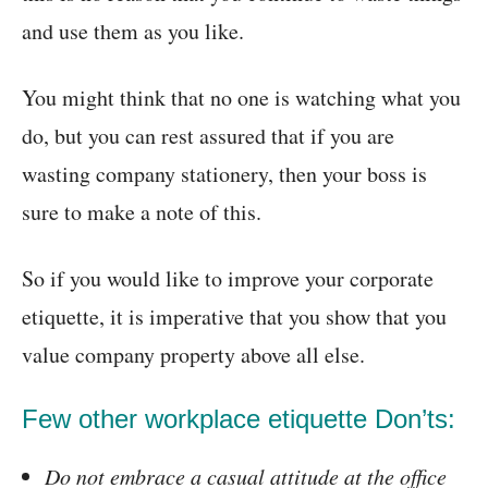
and use them as you like.
You might think that no one is watching what you
do, but you can rest assured that if you are
wasting company stationery, then your boss is
sure to make a note of this.
So if you would like to improve your corporate
etiquette, it is imperative that you show that you
value company property above all else.
Few other workplace etiquette Don’ts:
Do not embrace a casual attitude at the office