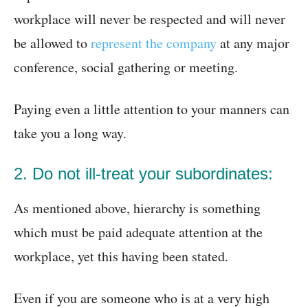
workplace will never be respected and will never
be allowed to
represent the company
at any major
conference, social gathering or meeting.
Paying even a little attention to your manners can
take you a long way.
2. Do not ill-treat your subordinates:
As mentioned above, hierarchy is something
which must be paid adequate attention at the
workplace, yet this having been stated.
Even if you are someone who is at a very high