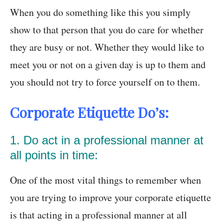
When you do something like this you simply
show to that person that you do care for whether
they are busy or not. Whether they would like to
meet you or not on a given day is up to them and
you should not try to force yourself on to them.
Corporate Etiquette Do’s:
1. Do act in a professional manner at
all points in time:
One of the most vital things to remember when
you are trying to improve your corporate etiquette
is that acting in a professional manner at all