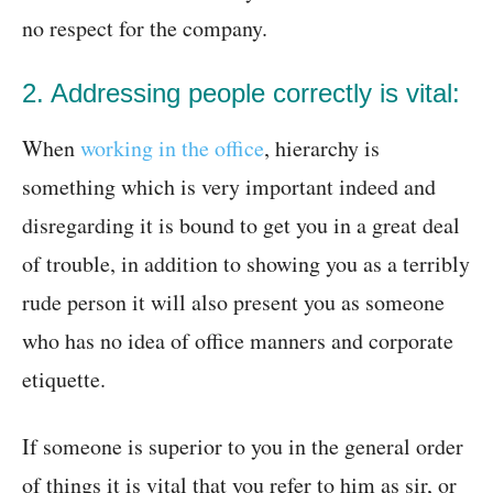
no respect for the company.
2. Addressing people correctly is vital:
When
working in the office
, hierarchy is
something which is very important indeed and
disregarding it is bound to get you in a great deal
of trouble, in addition to showing you as a terribly
rude person it will also present you as someone
who has no idea of office manners and corporate
etiquette.
If someone is superior to you in the general order
of things it is vital that you refer to him as sir, or