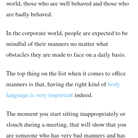
world, those who are well behaved and those who
are badly behaved.
In the corporate world, people are expected to be
mindful of their manners no matter what
obstacles they are made to face on a daily basis.
The top thing on the list when it comes to office
manners is that, having the right kind of
body
language is very important
indeed.
The moment you start sitting inappropriately or
slouch during a meeting, that will show that you
are someone who has very bad manners and has