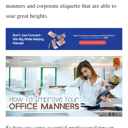
manners and corporate etiquette that are able to
soar great heights.
So here are some essential professional tips on