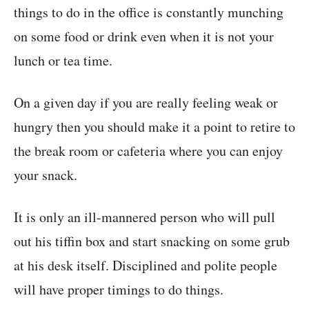
things to do in the office is constantly munching
on some food or drink even when it is not your
lunch or tea time.
On a given day if you are really feeling weak or
hungry then you should make it a point to retire to
the break room or cafeteria where you can enjoy
your snack.
It is only an ill-mannered person who will pull
out his tiffin box and start snacking on some grub
at his desk itself. Disciplined and polite people
will have proper timings to do things.