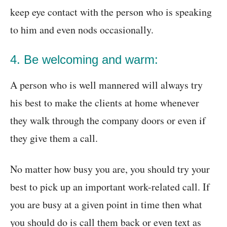
keep eye contact with the person who is speaking
to him and even nods occasionally.
4. Be welcoming and warm:
A person who is well mannered will always try
his best to make the clients at home whenever
they walk through the company doors or even if
they give them a call.
No matter how busy you are, you should try your
best to pick up an important work-related call. If
you are busy at a given point in time then what
you should do is call them back or even text as