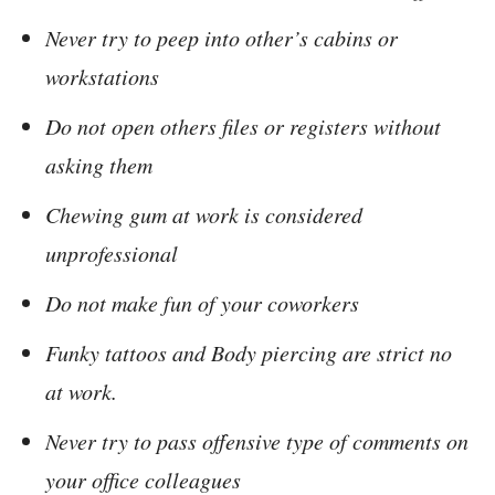
Never try to peep into other’s cabins or
workstations
Do not open others files or registers without
asking them
Chewing gum at work is considered
unprofessional
Do not make fun of your coworkers
Funky tattoos and Body piercing are strict no
at work.
Never try to pass offensive type of comments on
your office colleagues