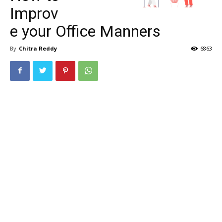
Improv
e your Office Manners
By
Chitra Reddy
6863