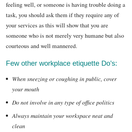
feeling well, or someone is having trouble doing a
task, you should ask them if they require any of
your services as this will show that you are
someone who is not merely very humane but also
courteous and well mannered.
Few other workplace etiquette Do’s:
When sneezing or coughing in public, cover
your mouth
Do not involve in any type of office politics
Always maintain your workspace neat and
clean