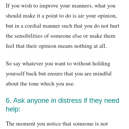
If you wish to improve your manners, what you
should make it a point to do is air your opinion,
but in a cordial manner such that you do not hurt
the sensibilities of someone else or make them
feel that their opinion means nothing at all.
So say whatever you want to without holding
yourself back but ensure that you are mindful
about the tone which you use.
6. Ask anyone in distress if they need
help:
The moment you notice that someone is not