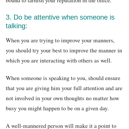
bound to tarnish your reputation in the office.
3. Do be attentive when someone is
talking:
When you are trying to improve your manners,
you should try your best to improve the manner in
which you are interacting with others as well.
When someone is speaking to you, should ensure
that you are giving him your full attention and are
not involved in your own thoughts no matter how
busy you might happen to be on a given day.
A well-mannered person will make it a point to