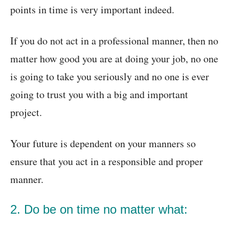
points in time is very important indeed.
If you do not act in a professional manner, then no
matter how good you are at doing your job, no one
is going to take you seriously and no one is ever
going to trust you with a big and important
project.
Your future is dependent on your manners so
ensure that you act in a responsible and proper
manner.
2. Do be on time no matter what: