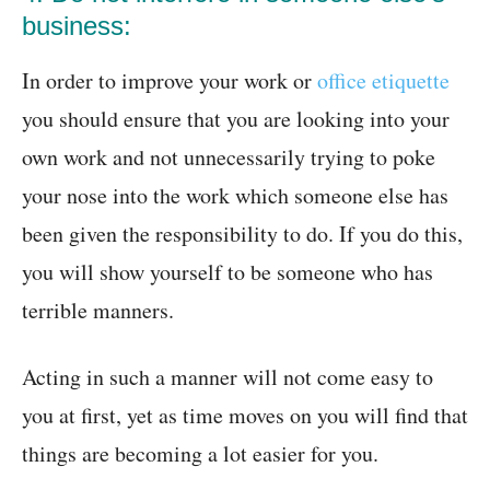
business:
In order to improve your work or
office etiquette
you should ensure that you are looking into your
own work and not unnecessarily trying to poke
your nose into the work which someone else has
been given the responsibility to do. If you do this,
you will show yourself to be someone who has
terrible manners.
Acting in such a manner will not come easy to
you at first, yet as time moves on you will find that
things are becoming a lot easier for you.