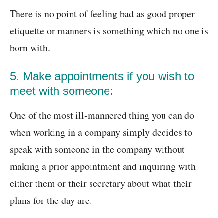
There is no point of feeling bad as good proper
etiquette or manners is something which no one is
born with.
5. Make appointments if you wish to
meet with someone:
One of the most ill-mannered thing you can do
when working in a company simply decides to
speak with someone in the company without
making a prior appointment and inquiring with
either them or their secretary about what their
plans for the day are.