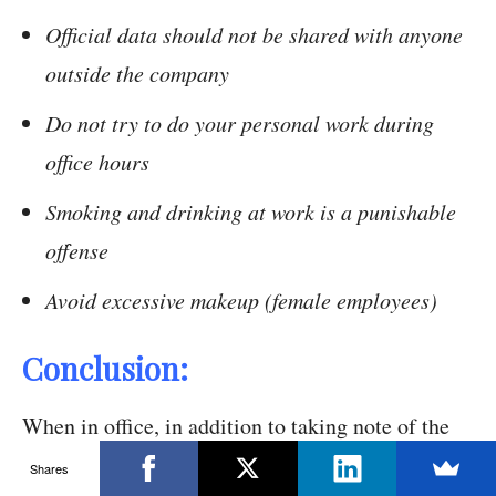
Official data should not be shared with anyone
outside the company
Do not try to do your personal work during
office hours
Smoking and drinking at work is a punishable
offense
Avoid excessive makeup (female employees)
Conclusion:
When in office, in addition to taking note of the
kind and quality of the work which you deliver,
Shares