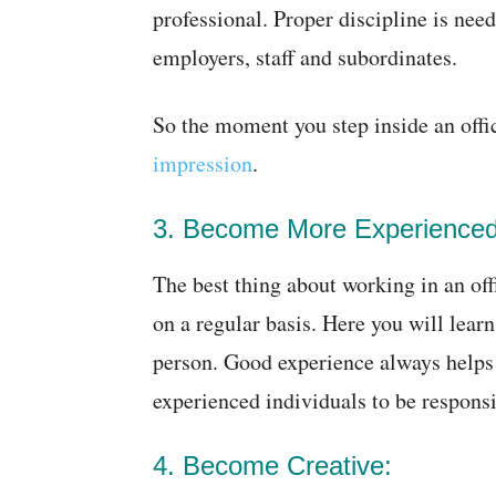
professional. Proper discipline is nee
employers, staff and subordinates.
So the moment you step inside an off
impression
.
3. Become More Experienced
The best thing about working in an off
on a regular basis. Here you will lea
person. Good experience always helps 
experienced individuals to be responsi
4. Become Creative: