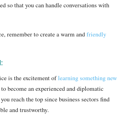
ded so that you can handle conversations with
ice, remember to create a warm and
friendly
:
ice is the excitement of
learning something new
rn to become an experienced and diplomatic
you reach the top since business sectors find
ble and trustworthy.