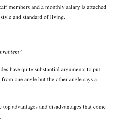
taff members and a monthly salary is attached
estyle and standard of living.
a problem?
ides have quite substantial arguments to put
 from one angle but the other angle says a
the top advantages and disadvantages that come
.