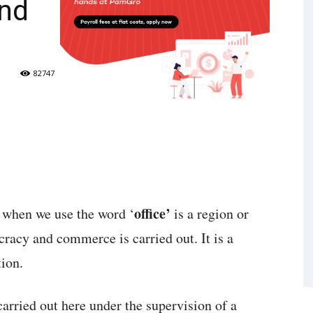
nd
82747
office’
d when we use the word ‘
is a region or
cracy and commerce is carried out. It is a
ion.
arried out here under the supervision of a