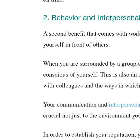
2. Behavior and Interpersonal 
A second benefit that comes with work
yourself in front of others.
When you are surrounded by a group o
conscious of yourself. This is also an 
with colleagues and the ways in whic
Your communication and
interpersona
crucial not just to the environment you
In order to establish your reputation,