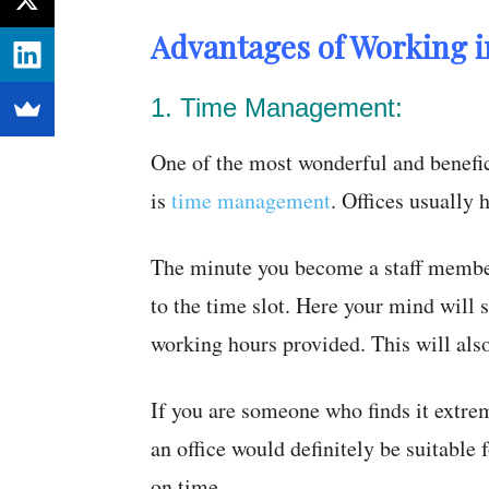
Advantages of Working in
1. Time Management:
One of the most wonderful and benefic
is
time management
. Offices usually 
The minute you become a staff member
to the time slot. Here your mind will 
working hours provided. This will als
If you are someone who finds it extrem
an office would definitely be suitable
on time.