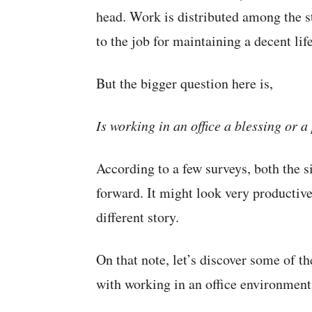
head. Work is distributed among the s
to the job for maintaining a decent lif
But the bigger question here is,
Is working in an office a blessing or 
According to a few surveys, both the s
forward. It might look very productive
different story.
On that note, let’s discover some of 
with working in an office environment