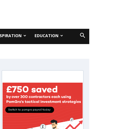
NSPIRATION
EDUCATION