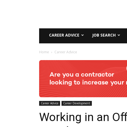
CAREER ADVICE
JOB SEARCH
Home
Career Advice
Career Advice
Career Development
Working in an Off