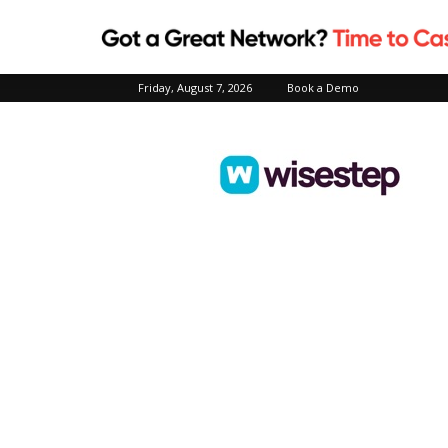
Friday, August 7, 2026
Book a Demo
Wisestep