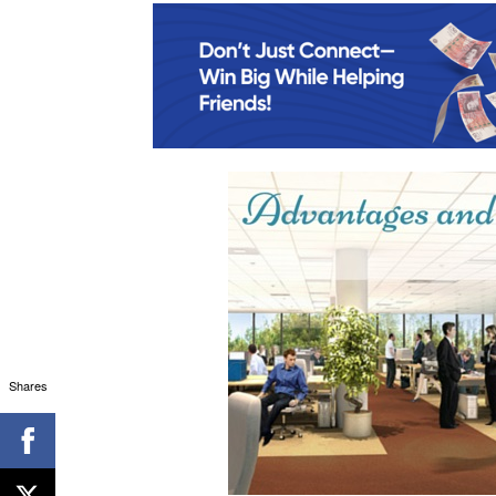
Shares