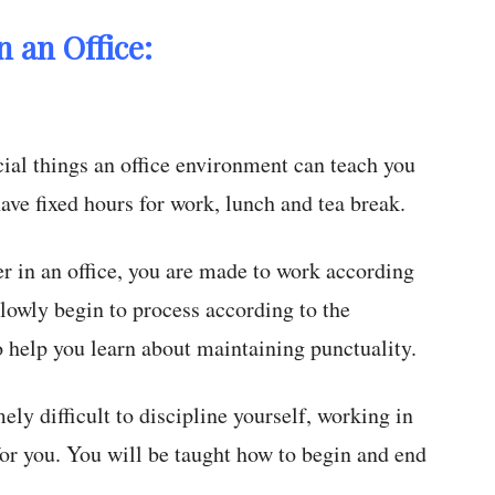
 an Office:
ial things an office environment can teach you
have fixed hours for work, lunch and tea break.
 in an office, you are made to work according
slowly begin to process according to the
o help you learn about maintaining punctuality.
ely difficult to discipline yourself, working in
 for you. You will be taught how to begin and end