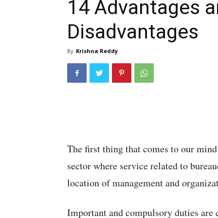
14 Advantages a
Disadvantages
By
Krishna Reddy
The first thing that comes to our min
sector where service related to bureau
location of management and organizat
Important and compulsory duties are c