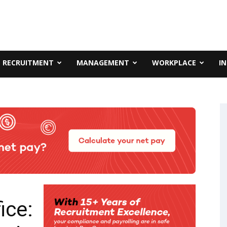
RECRUITMENT
MANAGEMENT
WORKPLACE
I
ice: