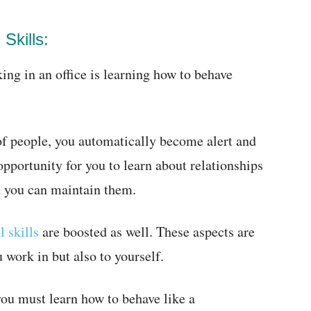
Skills:
ing in an office is learning how to behave
f people, you automatically become alert and
opportunity for you to learn about relationships
h you can maintain them.
l skills
are boosted as well. These aspects are
 work in but also to yourself.
 you must learn how to behave like a