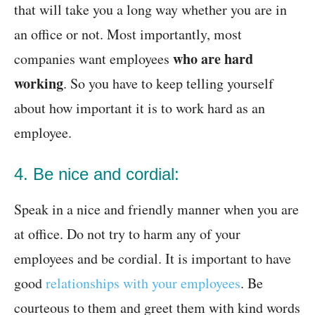
that will take you a long way whether you are in
an office or not. Most importantly, most
who are hard
companies want employees
working
. So you have to keep telling yourself
about how important it is to work hard as an
employee.
4. Be nice and cordial:
Speak in a nice and friendly manner when you are
at office. Do not try to harm any of your
employees and be cordial. It is important to have
good
relationships with your employees
. Be
courteous to them and greet them with kind words