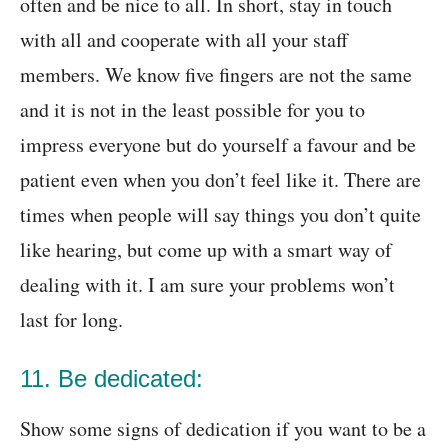
often and be nice to all. In short, stay in touch
with all and cooperate with all your staff
members. We know five fingers are not the same
and it is not in the least possible for you to
impress everyone but do yourself a favour and be
patient even when you don’t feel like it. There are
times when people will say things you don’t quite
like hearing, but come up with a smart way of
dealing with it. I am sure your problems won’t
last for long.
11. Be dedicated:
Show some signs of dedication if you want to be a