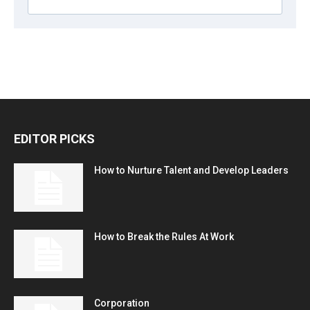
EDITOR PICKS
How to Nurture Talent and Develop Leaders
How to Break the Rules At Work
Corporation