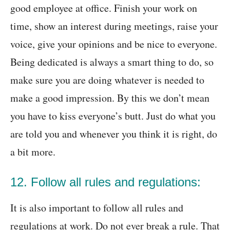
good employee at office. Finish your work on
time, show an interest during meetings, raise your
voice, give your opinions and be nice to everyone.
Being dedicated is always a smart thing to do, so
make sure you are doing whatever is needed to
make a good impression. By this we don’t mean
you have to kiss everyone’s butt. Just do what you
are told you and whenever you think it is right, do
a bit more.
12. Follow all rules and regulations:
It is also important to follow all rules and
regulations at work. Do not ever break a rule. That