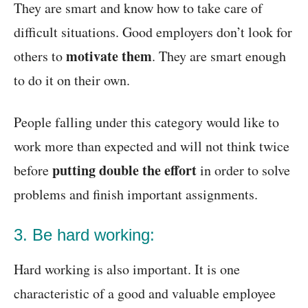
They are smart and know how to take care of
difficult situations. Good employers don’t look for
motivate them
others to
. They are smart enough
to do it on their own.
People falling under this category would like to
work more than expected and will not think twice
putting double the effort
before
in order to solve
problems and finish important assignments.
3. Be hard working:
Hard working is also important. It is one
characteristic of a good and valuable employee