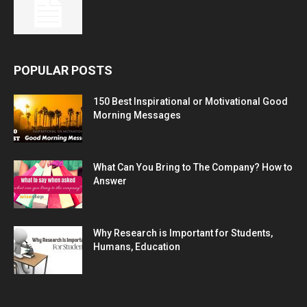
POPULAR POSTS
150 Best Inspirational or Motivational Good
Morning Messages
What Can You Bring to The Company? How to
Answer
Why Research is Important for Students,
Humans, Education