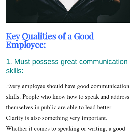
Key Qualities of a Good
Employee:
1. Must possess great communication
skills:
Every employee should have good communication
skills. People who know how to speak and address
themselves in public are able to lead better.
Clarity is also something very important.
Whether it comes to speaking or writing, a good