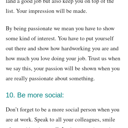
land a good job but also keep you on top of the
list. Your impression will be made.
By being passionate we mean you have to show
some kind of interest. You have to put yourself
out there and show how hardworking you are and
how much you love doing your job. Trust us when
we say this, your passion will be shown when you
are really passionate about something.
10. Be more social:
Don’t forget to be a more social person when you
are at work. Speak to all your colleagues, smile