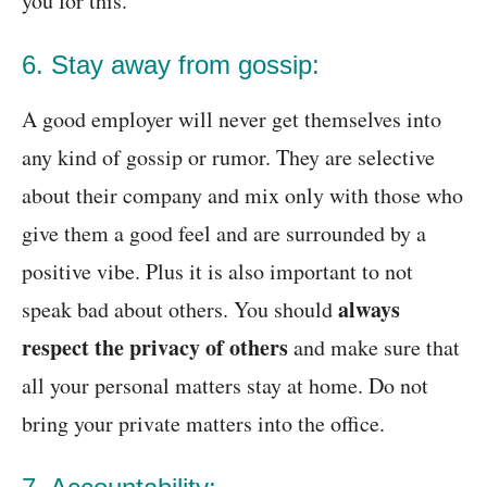
you for this.
6. Stay away from gossip:
A good employer will never get themselves into
any kind of gossip or rumor. They are selective
about their company and mix only with those who
give them a good feel and are surrounded by a
positive vibe. Plus it is also important to not
always
speak bad about others. You should
respect the privacy of others
and make sure that
all your personal matters stay at home. Do not
bring your private matters into the office.