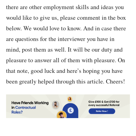
there are other employment skills and ideas you
would like to give us, please comment in the box
below. We would love to know. And in case there
are questions for the interviewer you have in
mind, post them as well. It will be our duty and
pleasure to answer all of them with pleasure. On
that note, good luck and here’s hoping you have
been greatly helped through this article. Cheers!