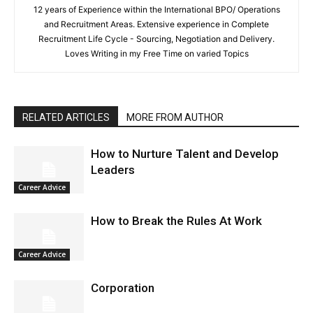
12 years of Experience within the International BPO/ Operations
and Recruitment Areas. Extensive experience in Complete
Recruitment Life Cycle - Sourcing, Negotiation and Delivery.
Loves Writing in my Free Time on varied Topics
RELATED ARTICLES
MORE FROM AUTHOR
How to Nurture Talent and Develop
Leaders
Career Advice
How to Break the Rules At Work
Career Advice
Corporation