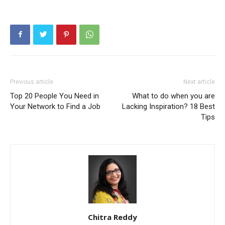
Previous article
Next article
Top 20 People You Need in
What to do when you are
Your Network to Find a Job
Lacking Inspiration? 18 Best
Tips
Chitra Reddy