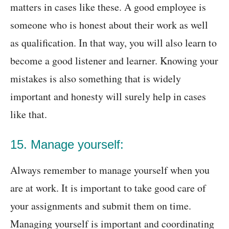
matters in cases like these. A good employee is
someone who is honest about their work as well
as qualification. In that way, you will also learn to
become a good listener and learner. Knowing your
mistakes is also something that is widely
important and honesty will surely help in cases
like that.
15. Manage yourself:
Always remember to manage yourself when you
are at work. It is important to take good care of
your assignments and submit them on time.
Managing yourself is important and coordinating