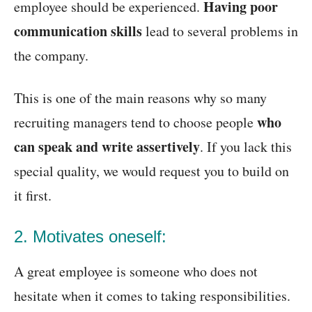
Having poor
employee should be experienced.
communication skills
lead to several problems in
the company.
This is one of the main reasons why so many
who
recruiting managers tend to choose people
can speak and write assertively
. If you lack this
special quality, we would request you to build on
it first.
2. Motivates oneself:
A great employee is someone who does not
hesitate when it comes to taking responsibilities.