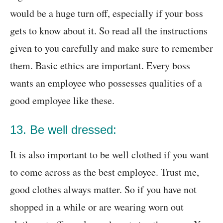
would be a huge turn off, especially if your boss
gets to know about it. So read all the instructions
given to you carefully and make sure to remember
them. Basic ethics are important. Every boss
wants an employee who possesses qualities of a
good employee like these.
13. Be well dressed:
It is also important to be well clothed if you want
to come across as the best employee. Trust me,
good clothes always matter. So if you have not
shopped in a while or are wearing worn out