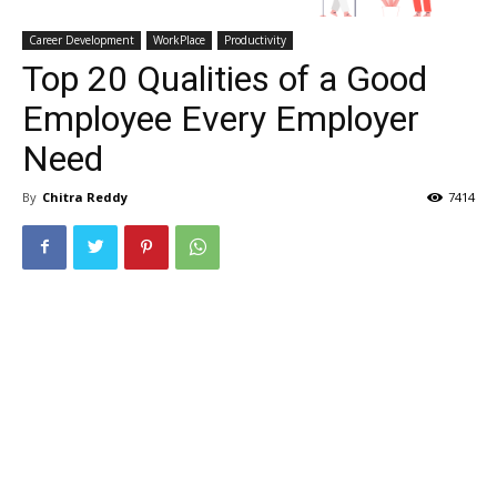
Career Development
WorkPlace
Productivity
Top 20 Qualities of a Good
Employee Every Employer
Need
By
Chitra Reddy
7414