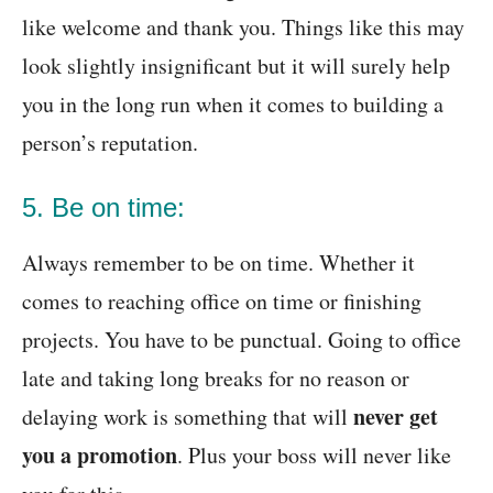
like welcome and thank you. Things like this may
look slightly insignificant but it will surely help
you in the long run when it comes to building a
person’s reputation.
5. Be on time:
Always remember to be on time. Whether it
comes to reaching office on time or finishing
projects. You have to be punctual. Going to office
late and taking long breaks for no reason or
never get
delaying work is something that will
you a promotion
. Plus your boss will never like