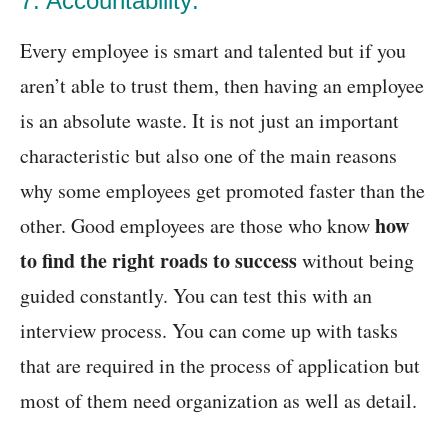
7. Accountability:
Every employee is smart and talented but if you
aren’t able to trust them, then having an employee
is an absolute waste. It is not just an important
characteristic but also one of the main reasons
why some employees get promoted faster than the
how
other. Good employees are those who know
to find the right roads to success
without being
guided constantly. You can test this with an
interview process. You can come up with tasks
that are required in the process of application but
most of them need organization as well as detail.