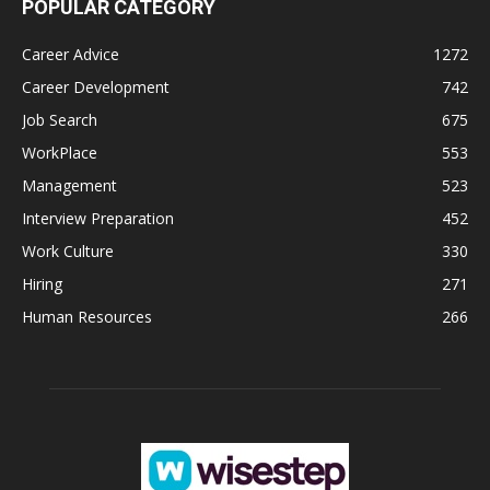
POPULAR CATEGORY
Career Advice
1272
Career Development
742
Job Search
675
WorkPlace
553
Management
523
Interview Preparation
452
Work Culture
330
Hiring
271
Human Resources
266