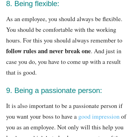
8. Being flexible:
As an employee, you should always be flexible.
You should be comfortable with the working
hours. For this you should always remember to
follow rules and never break one
. And just in
case you do, you have to come up with a result
that is good.
9. Being a passionate person:
It is also important to be a passionate person if
you want your boss to have a
good impression
of
you as an employee. Not only will this help you