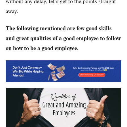
without any delay, let’s get to the points straight
away.
The following mentioned are few good skills
and great qualities of a good employee to follow
on how to be a good employee.