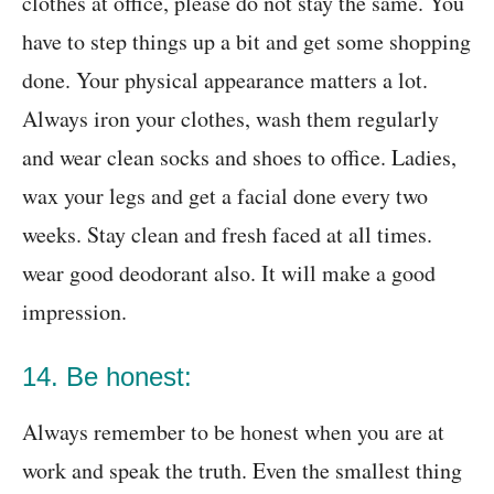
clothes at office, please do not stay the same. You
have to step things up a bit and get some shopping
done. Your physical appearance matters a lot.
Always iron your clothes, wash them regularly
and wear clean socks and shoes to office. Ladies,
wax your legs and get a facial done every two
weeks. Stay clean and fresh faced at all times.
wear good deodorant also. It will make a good
impression.
14. Be honest:
Always remember to be honest when you are at
work and speak the truth. Even the smallest thing