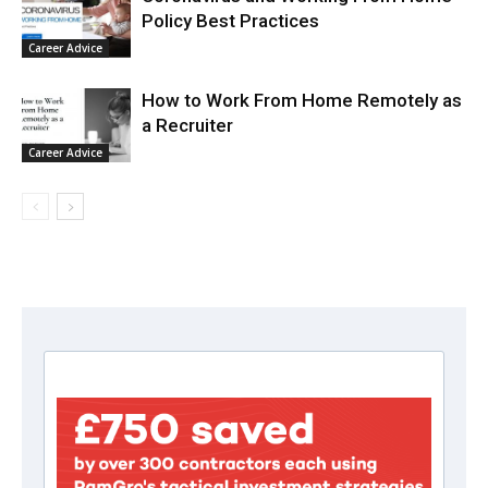
Policy Best Practices
Career Advice
How to Work From Home Remotely as
a Recruiter
Career Advice