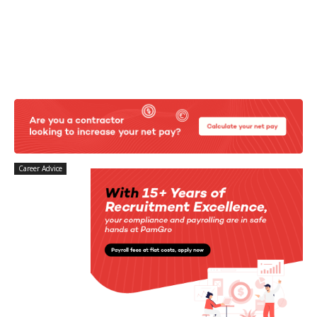
Career Advice