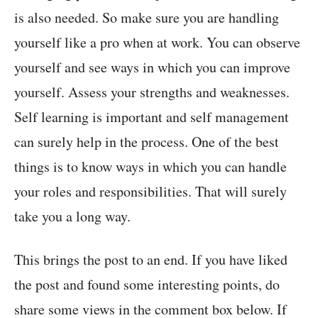
is also needed. So make sure you are handling
yourself like a pro when at work. You can observe
yourself and see ways in which you can improve
yourself. Assess your strengths and weaknesses.
Self learning is important and self management
can surely help in the process. One of the best
things is to know ways in which you can handle
your roles and responsibilities. That will surely
take you a long way.
This brings the post to an end. If you have liked
the post and found some interesting points, do
share some views in the comment box below. If