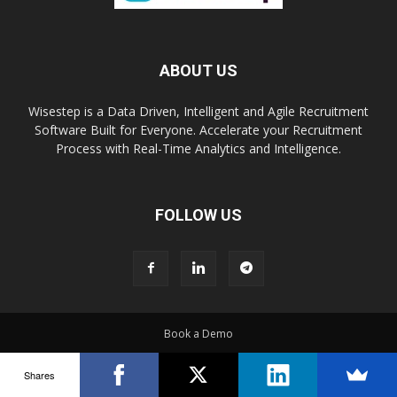
ABOUT US
Wisestep is a Data Driven, Intelligent and Agile Recruitment
Software Built for Everyone. Accelerate your Recruitment
Process with Real-Time Analytics and Intelligence.
FOLLOW US
Book a Demo
© Copyright 2016 - Wisestep
Shares