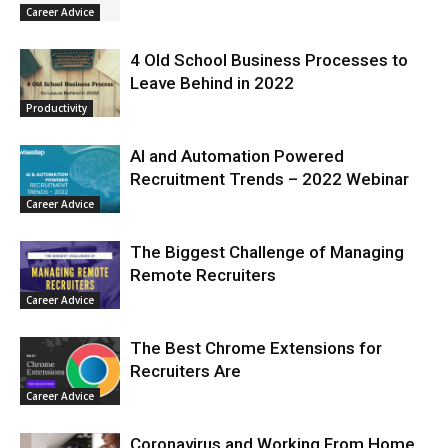
Career Advice
4 Old School Business Processes to
Leave Behind in 2022
Productivity
AI and Automation Powered
Recruitment Trends – 2022 Webinar
Career Advice
The Biggest Challenge of Managing
Remote Recruiters
Career Advice
The Best Chrome Extensions for
Recruiters Are
Career Advice
Coronavirus and Working From Home