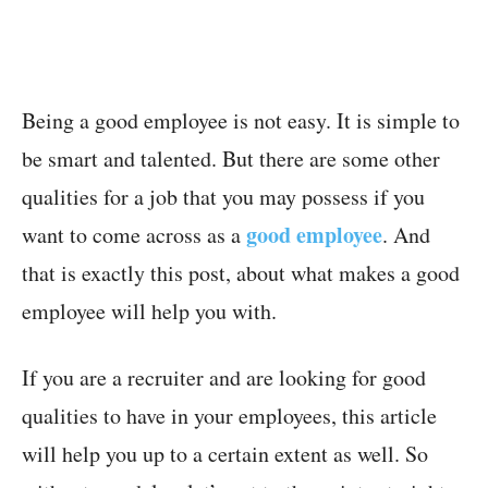
Being a good employee is not easy. It is simple to
be smart and talented. But there are some other
qualities for a job that you may possess if you
good employee
want to come across as a
. And
that is exactly this post, about what makes a good
employee will help you with.
If you are a recruiter and are looking for good
qualities to have in your employees, this article
will help you up to a certain extent as well. So