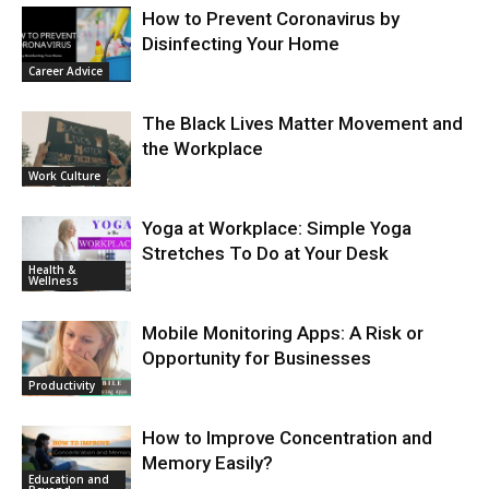
How to Prevent Coronavirus by
Disinfecting Your Home
Career Advice
The Black Lives Matter Movement and
the Workplace
Work Culture
Yoga at Workplace: Simple Yoga
Stretches To Do at Your Desk
Health &
Wellness
Mobile Monitoring Apps: A Risk or
Opportunity for Businesses
Productivity
How to Improve Concentration and
Memory Easily?
Education and