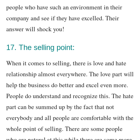
people who have such an environment in their
company and see if they have excelled. Their
answer will shock you!
17. The selling point:
When it comes to selling, there is love and hate
relationship almost everywhere. The love part will
help the business do better and excel even more.
People do understand and recognize this. The hate
part can be summed up by the fact that not
everybody and all people are comfortable with the
whole point of selling. There are some people
who are natural at this while there are some more