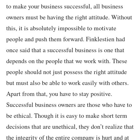
to make your business successful, all business
owners must be having the right attitude. Without
this, it is absolutely impossible to motivate
people and push them forward. Finklestien had
once said that a successful business is one that
depends on the people that we work with. These
people should not just possess the right attitude
but must also be able to work easily with others.
Apart from that, you have to stay positive.
Successful business owners are those who have to
be ethical. Though it is easy to make short term
decisions that are unethical, they don’t realize that
the integrity of the entire company is hurt and at