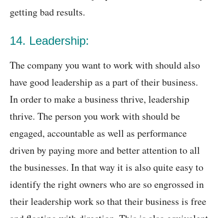
getting bad results.
14. Leadership:
The company you want to work with should also
have good leadership as a part of their business.
In order to make a business thrive, leadership
thrive. The person you work with should be
engaged, accountable as well as performance
driven by paying more and better attention to all
the businesses. In that way it is also quite easy to
identify the right owners who are so engrossed in
their leadership work so that their business is free