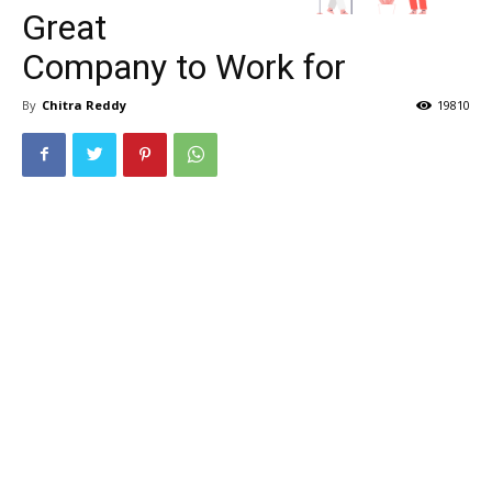
Great
Company to Work for
By
Chitra Reddy
19810