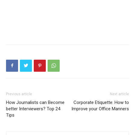
Previous article
Next article
How Journalists can Become
Corporate Etiquette: How to
better Interviewers? Top 24
Improve your Office Manners
Tips