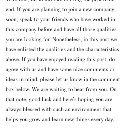
end. If you are planning to join a new company
soon, speak to your friends who have worked in
this company before and have all those qualities
you are looking for. Nonetheless, in this post we
have enlisted the qualities and the characteristics
above. If you have enjoyed reading this post, do
agree with us and have some nice comments or
ideas in mind, please let us know in the comment
box below. We are waiting to hear from you. On
that note, good luck and here’s hoping you are
always blessed with such an environment that
helps you grow and learn new things every day.