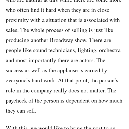
who often find it hard when they are in close
proximity with a situation that is associated with
sales. The whole process of selling is just like
producing another Broadway show. There are
people like sound technicians, lighting, orchestra
and most importantly there are actors. The
success as well as the applause is earned by
everyone’s hard work. At that point, the person’s
role in the company really does not matter. The
paycheck of the person is dependent on how much
they can sell.
With this, we would like to bring the post to an