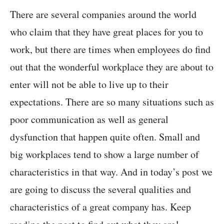
There are several companies around the world
who claim that they have great places for you to
work, but there are times when employees do find
out that the wonderful workplace they are about to
enter will not be able to live up to their
expectations. There are so many situations such as
poor communication as well as general
dysfunction that happen quite often. Small and
big workplaces tend to show a large number of
characteristics in that way. And in today’s post we
are going to discuss the several qualities and
characteristics of a great company has. Keep