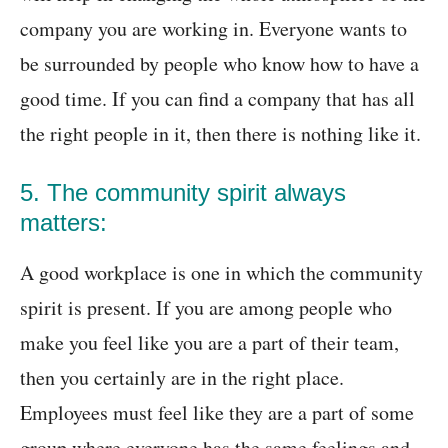
company you are working in. Everyone wants to
be surrounded by people who know how to have a
good time. If you can find a company that has all
the right people in it, then there is nothing like it.
5. The community spirit always
matters:
A good workplace is one in which the community
spirit is present. If you are among people who
make you feel like you are a part of their team,
then you certainly are in the right place.
Employees must feel like they are a part of some
group where everyone has the same feelings and