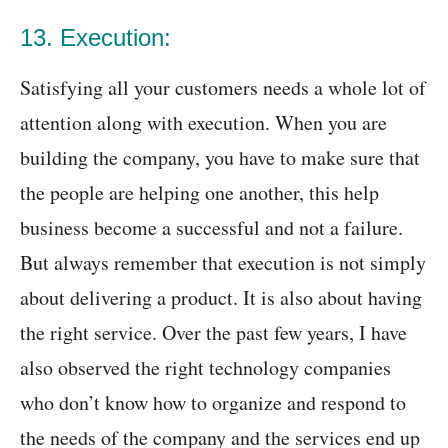
13. Execution:
Satisfying all your customers needs a whole lot of
attention along with execution. When you are
building the company, you have to make sure that
the people are helping one another, this help
business become a successful and not a failure.
But always remember that execution is not simply
about delivering a product. It is also about having
the right service. Over the past few years, I have
also observed the right technology companies
who don’t know how to organize and respond to
the needs of the company and the services end up