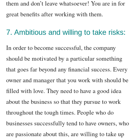
them and don’t leave whatsoever! You are in for
great benefits after working with them.
7. Ambitious and willing to take risks:
In order to become successful, the company
should be motivated by a particular something
that goes far beyond any financial success. Every
owner and manager that you work with should be
filled with love. They need to have a good idea
about the business so that they pursue to work
throughout the tough times. People who do
businesses successfully tend to have owners, who
are passionate about this, are willing to take up