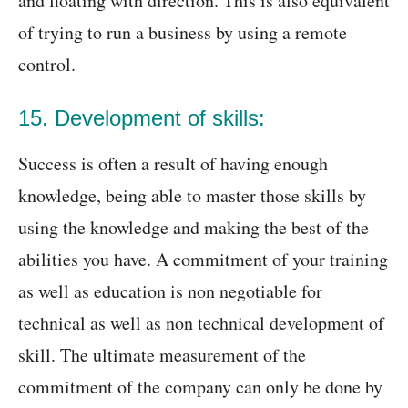
and floating with direction. This is also equivalent
of trying to run a business by using a remote
control.
15. Development of skills:
Success is often a result of having enough
knowledge, being able to master those skills by
using the knowledge and making the best of the
abilities you have. A commitment of your training
as well as education is non negotiable for
technical as well as non technical development of
skill. The ultimate measurement of the
commitment of the company can only be done by