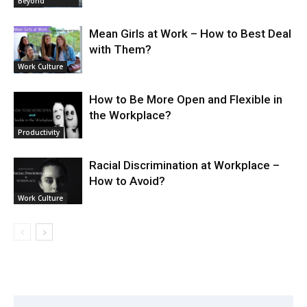
Beyond
Mean Girls at Work – How to Best Deal
with Them?
Work Culture
How to Be More Open and Flexible in
the Workplace?
Productivity
Racial Discrimination at Workplace –
How to Avoid?
Work Culture