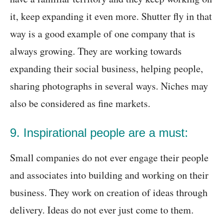
it, keep expanding it even more. Shutter fly in that
way is a good example of one company that is
always growing. They are working towards
expanding their social business, helping people,
sharing photographs in several ways. Niches may
also be considered as fine markets.
9. Inspirational people are a must:
Small companies do not ever engage their people
and associates into building and working on their
business. They work on creation of ideas through
delivery. Ideas do not ever just come to them.