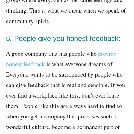
thinking. This is what we mean when we speak of
community spirit.
6. People give you honest feedback:
A good company that has people who
provide
honest feedback
is what everyone dreams of.
Everyone wants to be surrounded by people who
can give feedback that is real and sensible. If you
ever find a workplace like this, don’t ever leave
them. People like this are always hard to find so
when you get a company that practises such a
wonderful culture, become a permanent part of