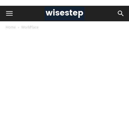
Home
WorkPlace