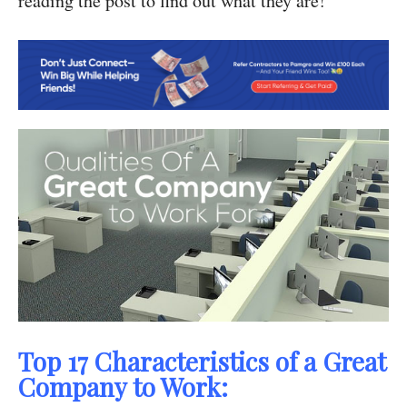
reading the post to find out what they are!
Top 17 Characteristics of a Great
Company to Work: