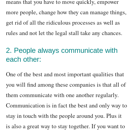
means that you have to move quickly, empower
more people, change how they can manage things,
get rid of all the ridiculous processes as well as
rules and not let the legal stall take any chances.
2. People always communicate with
each other:
One of the best and most important qualities that
you will find among these companies is that all of
them communicate with one another regularly.
Communication is in fact the best and only way to
stay in touch with the people around you. Plus it
is also a great way to stay together. If you want to