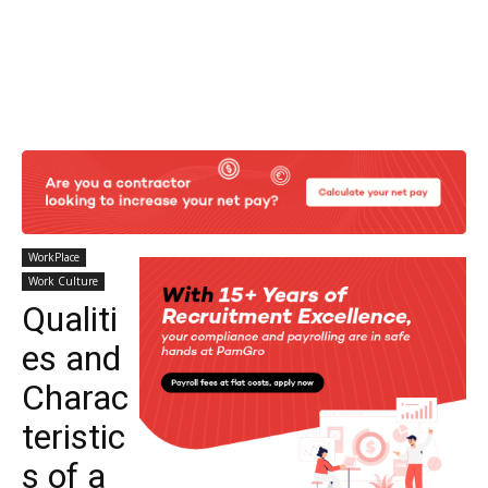
WorkPlace
Work Culture
Qualiti
es and
Charac
teristic
s of a