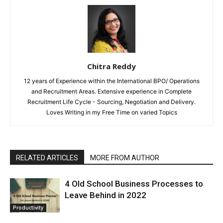
Chitra Reddy
12 years of Experience within the International BPO/ Operations
and Recruitment Areas. Extensive experience in Complete
Recruitment Life Cycle - Sourcing, Negotiation and Delivery.
Loves Writing in my Free Time on varied Topics
RELATED ARTICLES
MORE FROM AUTHOR
4 Old School Business Processes to
Leave Behind in 2022
Productivity