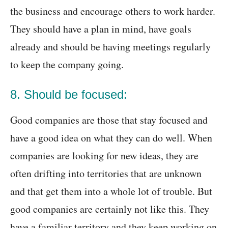
the business and encourage others to work harder.
They should have a plan in mind, have goals
already and should be having meetings regularly
to keep the company going.
8. Should be focused:
Good companies are those that stay focused and
have a good idea on what they can do well. When
companies are looking for new ideas, they are
often drifting into territories that are unknown
and that get them into a whole lot of trouble. But
good companies are certainly not like this. They
have a familiar territory and they keep working on