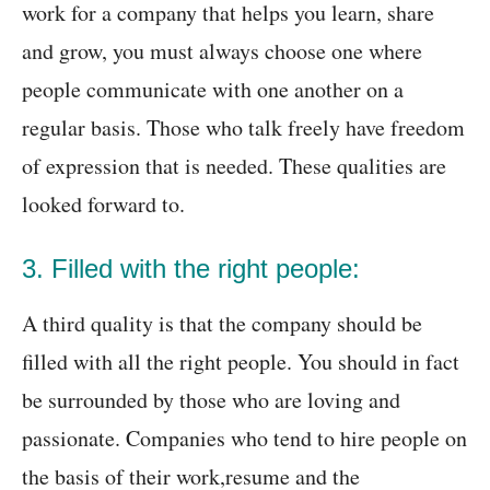
work for a company that helps you learn, share
and grow, you must always choose one where
people communicate with one another on a
regular basis. Those who talk freely have freedom
of expression that is needed. These qualities are
looked forward to.
3. Filled with the right people:
A third quality is that the company should be
filled with all the right people. You should in fact
be surrounded by those who are loving and
passionate. Companies who tend to hire people on
the basis of their work,resume and the