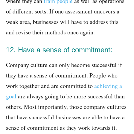
where they can
train people
as well as operations
of different sorts. If one assessment uncovers a
weak area, businesses will have to address this
and revise their methods once again.
12. Have a sense of commitment:
Company culture can only become successful if
they have a sense of commitment. People who
work together and are committed to
achieving a
goal
are always going to be more successful than
others. Most importantly, those company cultures
that have successful businesses are able to have a
sense of commitment as they work towards it.