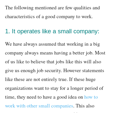
The following mentioned are few qualities and
characteristics of a good company to work.
1. It operates like a small company:
We have always assumed that working in a big
company always means having a better job. Most
of us like to believe that jobs like this will also
give us enough job security. However statements
like these are not entirely true. If these huge
organizations want to stay for a longer period of
time, they need to have a good idea on
how to
work with other small companies
. This also