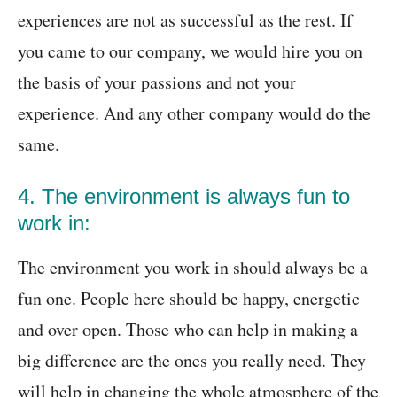
experiences are not as successful as the rest. If
you came to our company, we would hire you on
the basis of your passions and not your
experience. And any other company would do the
same.
4. The environment is always fun to
work in:
The environment you work in should always be a
fun one. People here should be happy, energetic
and over open. Those who can help in making a
big difference are the ones you really need. They
will help in changing the whole atmosphere of the