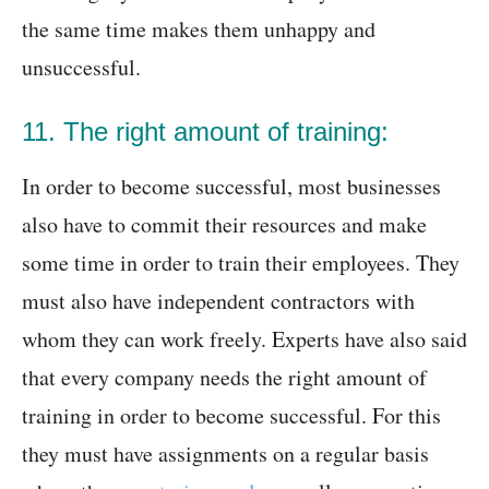
the same time makes them unhappy and
unsuccessful.
11. The right amount of training:
In order to become successful, most businesses
also have to commit their resources and make
some time in order to train their employees. They
must also have independent contractors with
whom they can work freely. Experts have also said
that every company needs the right amount of
training in order to become successful. For this
they must have assignments on a regular basis