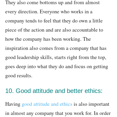
They also come bottoms up and from almost
every direction. Everyone who works in a
company tends to feel that they do own a little
piece of the action and are also accountable to
how the company has been working. The
inspiration also comes from a company that has
good leadership skills, starts right from the top,
goes deep into what they do and focus on getting
good results.
10. Good attitude and better ethics:
Having
good attitude and ethics
is also important
in almost any company that you work for. In order