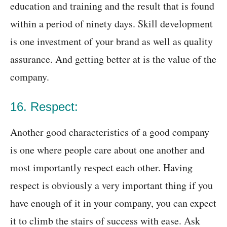
education and training and the result that is found
within a period of ninety days. Skill development
is one investment of your brand as well as quality
assurance. And getting better at is the value of the
company.
16. Respect:
Another good characteristics of a good company
is one where people care about one another and
most importantly respect each other. Having
respect is obviously a very important thing if you
have enough of it in your company, you can expect
it to climb the stairs of success with ease. Ask