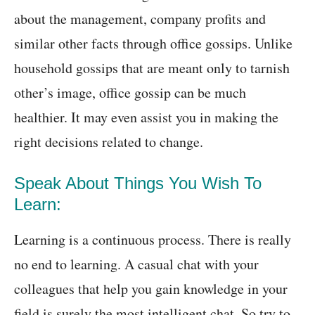
about the management, company profits and
similar other facts through office gossips. Unlike
household gossips that are meant only to tarnish
other’s image, office gossip can be much
healthier. It may even assist you in making the
right decisions related to change.
Speak About Things You Wish To
Learn:
Learning is a continuous process. There is really
no end to learning. A casual chat with your
colleagues that help you gain knowledge in your
field is surely the most intelligent chat. So try to