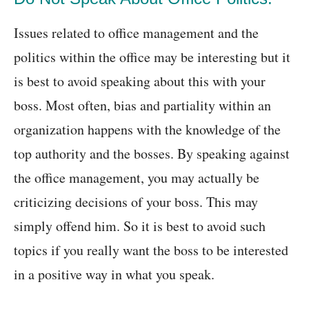
Issues related to office management and the
politics within the office may be interesting but it
is best to avoid speaking about this with your
boss. Most often, bias and partiality within an
organization happens with the knowledge of the
top authority and the bosses. By speaking against
the office management, you may actually be
criticizing decisions of your boss. This may
simply offend him. So it is best to avoid such
topics if you really want the boss to be interested
in a positive way in what you speak.