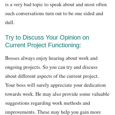
is a very bad topic to speak about and most often
such conversations turn out to be one sided and
dull.
Try to Discuss Your Opinion on
Current Project Functioning:
Bosses always enjoy hearing about work and
ongoing projects. So you can try and discuss
about different aspects of the current project.
Your boss will surely appreciate your dedication
towards work. He may also provide some valuable
suggestions regarding work methods and
improvements. These may help you gain more