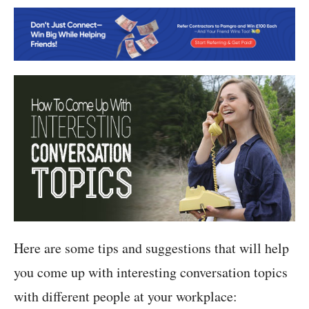
Here are some tips and suggestions that will help
you come up with interesting conversation topics
with different people at your workplace: