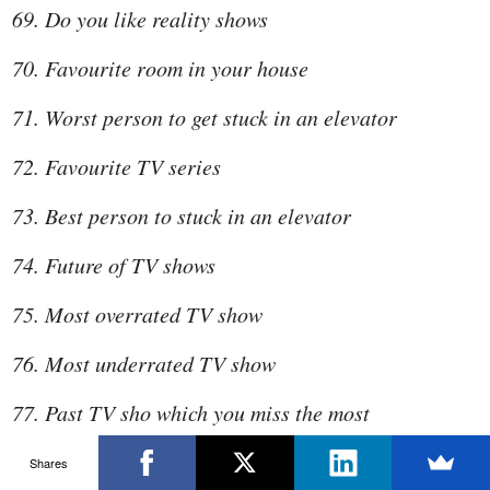
Do you like reality shows
Favourite room in your house
Worst person to get stuck in an elevator
Favourite TV series
Best person to stuck in an elevator
Future of TV shows
Most overrated TV show
Most underrated TV show
Past TV sho which you miss the most
What are you good at
Shares