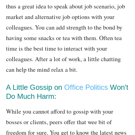
thus a great idea to speak about job scenario, job
market and alternative job options with your
colleagues. You can add strength to the bond by
having some snacks or tea with them. Often tea
time is the best time to interact with your
colleagues. After a lot of work, a little chatting
can help the mind relax a bit.
A Little Gossip on
Office Politics
Won’t
Do Much Harm:
While you cannot afford to gossip with your
bosses or clients, peers offer that wee bit of
freedom for sure. You get to know the latest news