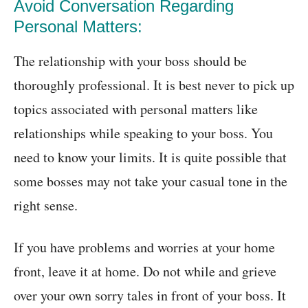
Avoid Conversation Regarding
Personal Matters:
The relationship with your boss should be
thoroughly professional. It is best never to pick up
topics associated with personal matters like
relationships while speaking to your boss. You
need to know your limits. It is quite possible that
some bosses may not take your casual tone in the
right sense.
If you have problems and worries at your home
front, leave it at home. Do not while and grieve
over your own sorry tales in front of your boss. It