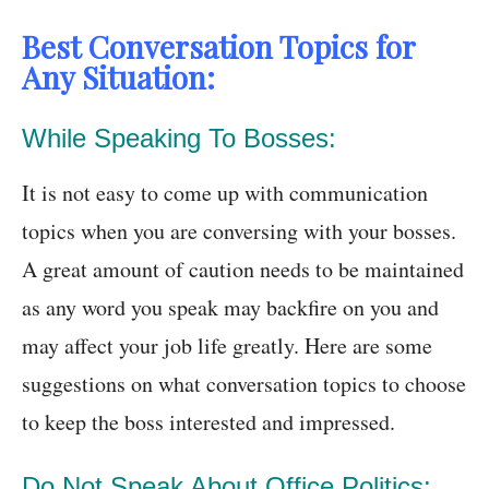
Best Conversation Topics for
Any Situation:
While Speaking To Bosses:
It is not easy to come up with communication
topics when you are conversing with your bosses.
A great amount of caution needs to be maintained
as any word you speak may backfire on you and
may affect your job life greatly. Here are some
suggestions on what conversation topics to choose
to keep the boss interested and impressed.
Do Not Speak About Office Politics: