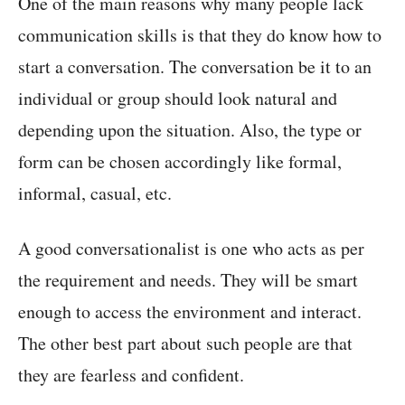
One of the main reasons why many people lack
communication skills is that they do know how to
start a conversation. The conversation be it to an
individual or group should look natural and
depending upon the situation. Also, the type or
form can be chosen accordingly like formal,
informal, casual, etc.
A good conversationalist is one who acts as per
the requirement and needs. They will be smart
enough to access the environment and interact.
The other best part about such people are that
they are fearless and confident.