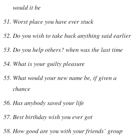
would it be
Worst place you have ever stuck
Do you wish to take back anything said earlier
Do you help others? when was the last time
What is your guilty pleasure
What would your new name be, if given a
chance
Has anybody saved your life
Best birthday wish you ever got
How good are you with your friends’ group