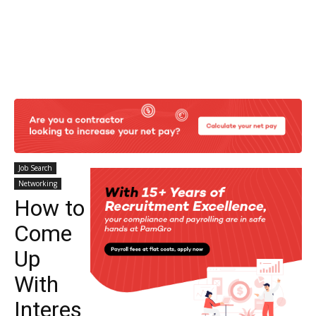
Job Search
Networking
How to
Come
Up
With
Interes