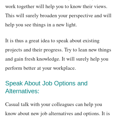
work together will help you to know their views.
This will surely broaden your perspective and will
help you see things in a new light.
It is thus a great idea to speak about existing
projects and their progress. Try to lean new things
and gain fresh knowledge. It will surely help you
perform better at your workplace.
Speak About Job Options and
Alternatives:
Casual talk with your colleagues can help you
know about new job alternatives and options. It is