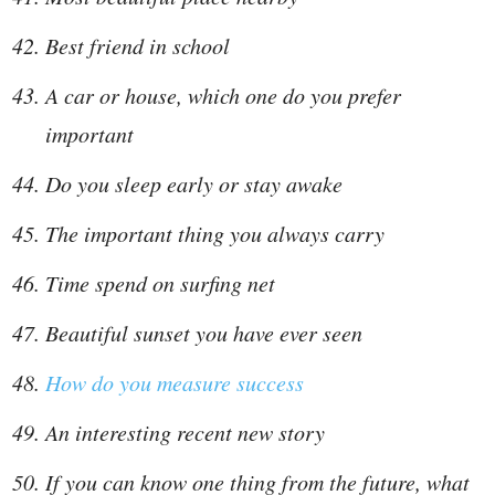
Best friend in school
A car or house, which one do you prefer
important
Do you sleep early or stay awake
The important thing you always carry
Time spend on surfing net
Beautiful sunset you have ever seen
How do you measure success
An interesting recent new story
If you can know one thing from the future, what