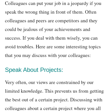
Colleagues can put your job in a jeopardy if you
speak the wrong thing in front of them. Often
colleagues and peers are competitors and they
could be jealous of your achievements and
success. If you deal with them wisely, you can
avoid troubles. Here are some interesting topics
that you may discuss with your colleagues:
Speak About Projects:
Very often, our views are constrained by our
limited knowledge. This prevents us from getting
the best out of a certain project. Discussing with
colleagues about a certain project where you all