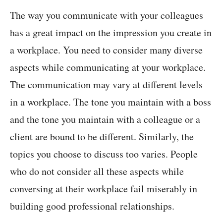
The way you communicate with your colleagues
has a great impact on the impression you create in
a workplace. You need to consider many diverse
aspects while communicating at your workplace.
The communication may vary at different levels
in a workplace. The tone you maintain with a boss
and the tone you maintain with a colleague or a
client are bound to be different. Similarly, the
topics you choose to discuss too varies. People
who do not consider all these aspects while
conversing at their workplace fail miserably in
building good professional relationships.