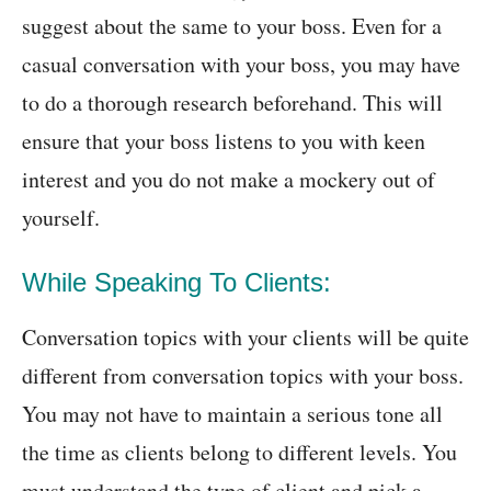
suggest about the same to your boss. Even for a
casual conversation with your boss, you may have
to do a thorough research beforehand. This will
ensure that your boss listens to you with keen
interest and you do not make a mockery out of
yourself.
While Speaking To Clients:
Conversation topics with your clients will be quite
different from conversation topics with your boss.
You may not have to maintain a serious tone all
the time as clients belong to different levels. You
must understand the type of client and pick a