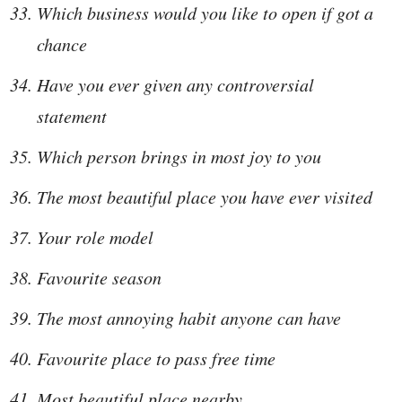
Which business would you like to open if got a
chance
Have you ever given any controversial
statement
Which person brings in most joy to you
The most beautiful place you have ever visited
Your role model
Favourite season
The most annoying habit anyone can have
Favourite place to pass free time
Most beautiful place nearby