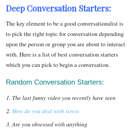
Deep Conversation Starters:
The key element to be a good conversationalist is
to pick the right topic for conversation depending
upon the person or group you are about to interact
with. Here is a list of best conversation starters
which you can pick to begin a conversation.
Random Conversation Starters:
The last funny video you recently have seen
How do you deal with stress
Are you obsessed with anything