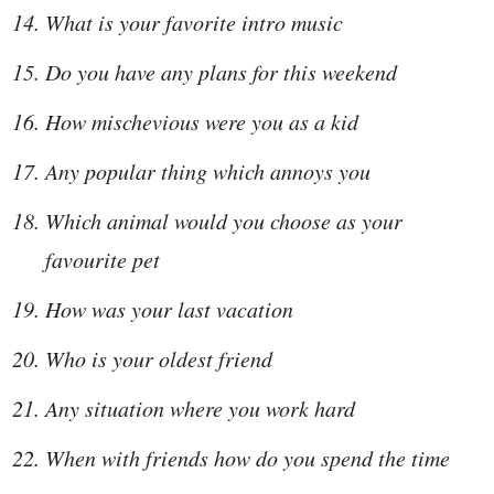
What is your favorite intro music
Do you have any plans for this weekend
How mischevious were you as a kid
Any popular thing which annoys you
Which animal would you choose as your
favourite pet
How was your last vacation
Who is your oldest friend
Any situation where you work hard
When with friends how do you spend the time