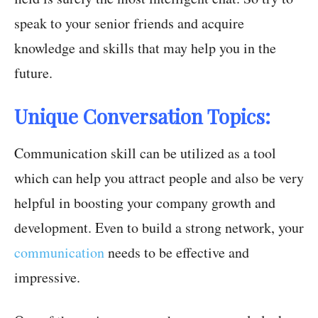
speak to your senior friends and acquire
knowledge and skills that may help you in the
future.
Unique Conversation Topics:
Communication skill can be utilized as a tool
which can help you attract people and also be very
helpful in boosting your company growth and
development. Even to build a strong network, your
communication
needs to be effective and
impressive.