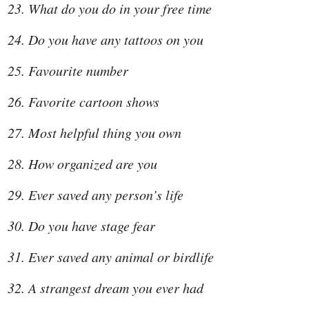
What do you do in your free time
Do you have any tattoos on you
Favourite number
Favorite cartoon shows
Most helpful thing you own
How organized are you
Ever saved any person’s life
Do you have stage fear
Ever saved any animal or birdlife
A strangest dream you ever had