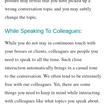
posture may reveal that you have picked up a
wrong conversation topic and you may subtly
change the topic.
While Speaking To Colleagues:
While you do not stay in continuous touch with
your bosses or clients, colleagues are people you
need to speak to all the time. Such close
interaction automatically brings in a casual tone
to the conversation. We often tend to be extremely
free with our colleagues. Yet, there are some
things you need to keep in mind while interacting
with colleagues like what topics you speak about.