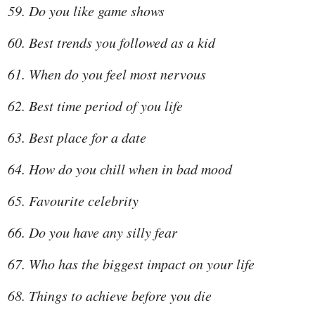
Do you like game shows
Best trends you followed as a kid
When do you feel most nervous
Best time period of you life
Best place for a date
How do you chill when in bad mood
Favourite celebrity
Do you have any silly fear
Who has the biggest impact on your life
Things to achieve before you die