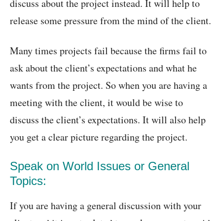
discuss about the project instead. It will help to
release some pressure from the mind of the client.
Many times projects fail because the firms fail to
ask about the client’s expectations and what he
wants from the project. So when you are having a
meeting with the client, it would be wise to
discuss the client’s expectations. It will also help
you get a clear picture regarding the project.
Speak on World Issues or General
Topics:
If you are having a general discussion with your