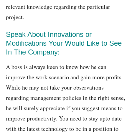
relevant knowledge regarding the particular
project.
Speak About Innovations or
Modifications Your Would Like to See
In The Company:
A boss is always keen to know how he can
improve the work scenario and gain more profits.
While he may not take your observations
regarding management policies in the right sense,
he will surely appreciate if you suggest means to
improve productivity. You need to stay upto date
with the latest technology to be in a position to