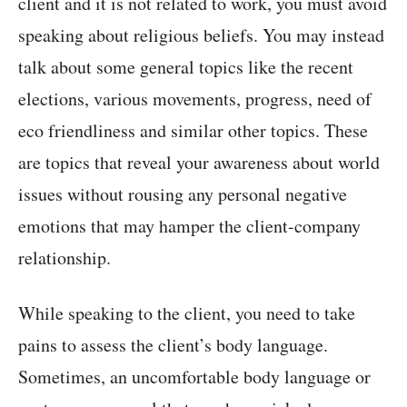
client and it is not related to work, you must avoid
speaking about religious beliefs. You may instead
talk about some general topics like the recent
elections, various movements, progress, need of
eco friendliness and similar other topics. These
are topics that reveal your awareness about world
issues without rousing any personal negative
emotions that may hamper the client-company
relationship.
While speaking to the client, you need to take
pains to assess the client’s body language.
Sometimes, an uncomfortable body language or