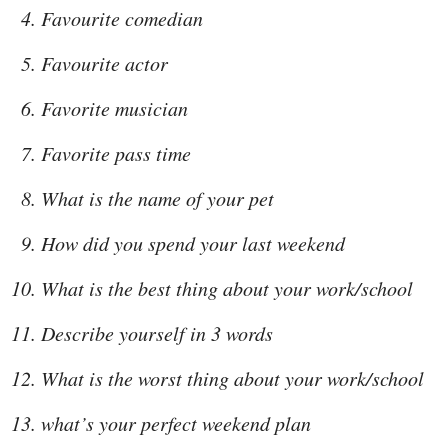
Favourite comedian
Favourite actor
Favorite musician
Favorite pass time
What is the name of your pet
How did you spend your last weekend
What is the best thing about your work/school
Describe yourself in 3 words
What is the worst thing about your work/school
what’s your perfect weekend plan