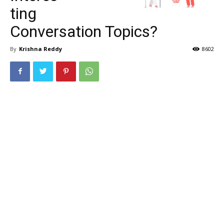
ting
Conversation Topics?
By
Krishna Reddy
8602