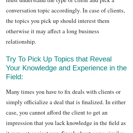
conversation topic accordingly. In case of clients,
the topics you pick up should interest them
otherwise it may affect a long business
relationship.
Try To Pick Up Topics that Reveal
Your Knowledge and Experience in the
Field:
Many times you have to fix deals with clients or
simply officialize a deal that is finalized. In either
case, you cannot afford the client to get an
impression that you lack knowledge in the field as