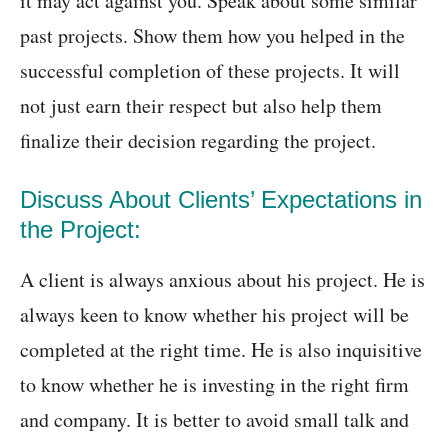
it may act against you. Speak about some similar
past projects. Show them how you helped in the
successful completion of these projects. It will
not just earn their respect but also help them
finalize their decision regarding the project.
Discuss About Clients’ Expectations in
the Project:
A client is always anxious about his project. He is
always keen to know whether his project will be
completed at the right time. He is also inquisitive
to know whether he is investing in the right firm
and company. It is better to avoid small talk and