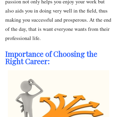
passion not only helps you enjoy your work but
also aids you in doing very well in the field, thus
making you successful and prosperous. At the end
of the day, that is want everyone wants from their
professional life.
Importance of Choosing the
Right Career: