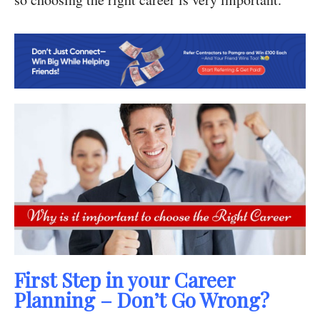
First Step in your Career
Planning – Don’t Go Wrong?