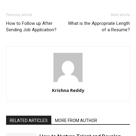
Previous article
Next article
How to Follow up After
What is the Appropriate Length
Sending Job Application?
of a Resume?
Krishna Reddy
RELATED ARTICLES
MORE FROM AUTHOR