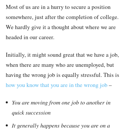
Most of us are in a hurry to secure a position
somewhere, just after the completion of college.
We hardly give it a thought about where we are
headed in our career.
Initially, it might sound great that we have a job,
when there are many who are unemployed, but
having the wrong job is equally stressful. This is
how you know that you are in the wrong job
–
You are moving from one job to another in
quick succession
It generally happens because you are on a