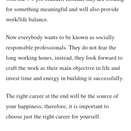
for something meaningful and will also provide
work/life balance.
Now everybody wants to be known as socially
responsible professionals. They do not fear the
long working hours, instead, they look forward to
craft the work as their main objective in life and
invest time and energy in building it successfully.
The right career at the end will be the source of
your happiness; therefore, it is important to
choose just the right career for yourself.