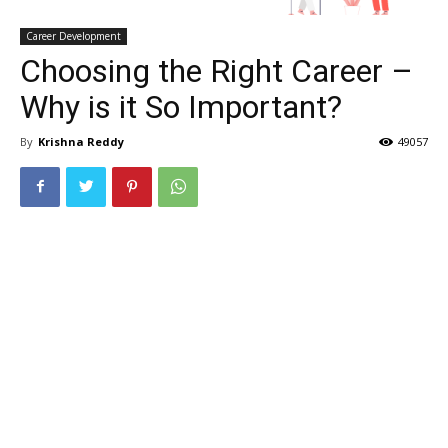
Career Development
Choosing the Right Career –
Why is it So Important?
By
Krishna Reddy
49057