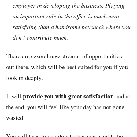
employer in developing the business. Playing
an important role in the office is much more
satisfying than a handsome paycheck where you
don’t contribute much.
There are several new streams of opportunities
out there, which will be best suited for you if you
look in deeply.
provide you with great satisfaction
It will
and at
the end, you will feel like your day has not gone
wasted.
You will have to decide whether you want to be