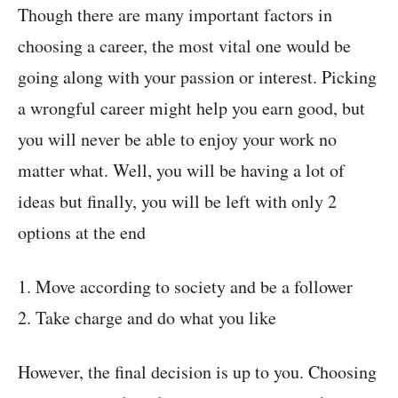
Though there are many important factors in
choosing a career, the most vital one would be
going along with your passion or interest. Picking
a wrongful career might help you earn good, but
you will never be able to enjoy your work no
matter what. Well, you will be having a lot of
ideas but finally, you will be left with only 2
options at the end
1. Move according to society and be a follower
2. Take charge and do what you like
However, the final decision is up to you. Choosing