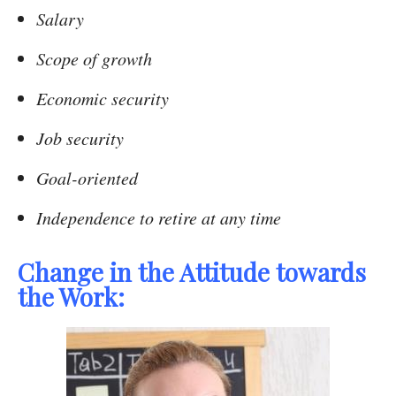
Salary
Scope of growth
Economic security
Job security
Goal-oriented
Independence to retire at any time
Change in the Attitude towards
the Work: