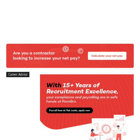
Career Advice