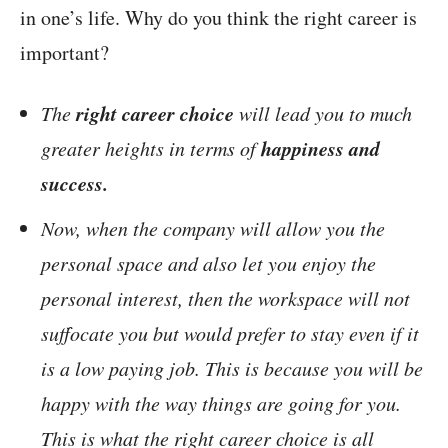
in one’s life. Why do you think the right career is
important?
right career choice
The
will lead you to much
happiness and
greater heights in terms of
success.
Now, when the company will allow you the
personal space and also let you enjoy the
personal interest, then the workspace will not
suffocate you but would prefer to stay even if it
is a low paying job. This is because you will be
happy with the way things are going for you.
This is what the right career choice is all