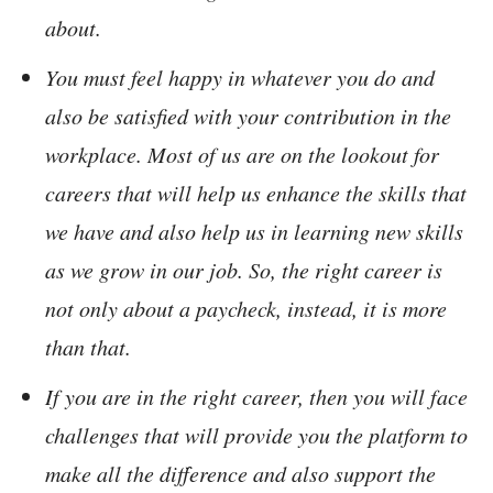
about.
You must feel happy in whatever you do and
also be satisfied with your contribution in the
workplace. Most of us are on the lookout for
careers that will help us enhance the skills that
we have and also help us in learning new skills
as we grow in our job. So, the right career is
not only about a paycheck, instead, it is more
than that.
If you are in the right career, then you will face
challenges that will provide you the platform to
make all the difference and also support the