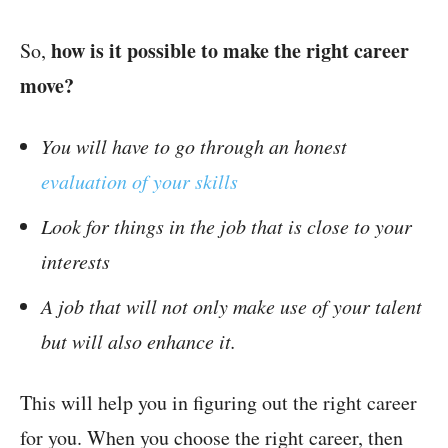
how is it possible to make the right career
So,
move?
You will have to go through an honest
evaluation of your skills
Look for things in the job that is close to your
interests
A job that will not only make use of your talent
but will also enhance it.
This will help you in figuring out the right career
for you. When you choose the right career, then