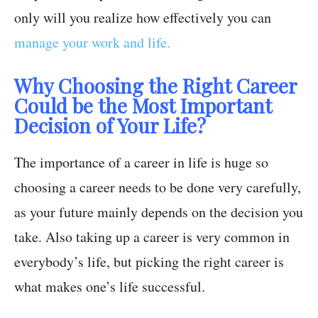
only will you realize how effectively you can
manage your work and life.
Why Choosing the Right Career
Could be the Most Important
Decision of Your Life?
The importance of a career in life is huge so
choosing a career needs to be done very carefully,
as your future mainly depends on the decision you
take. Also taking up a career is very common in
everybody’s life, but picking the right career is
what makes one’s life successful.