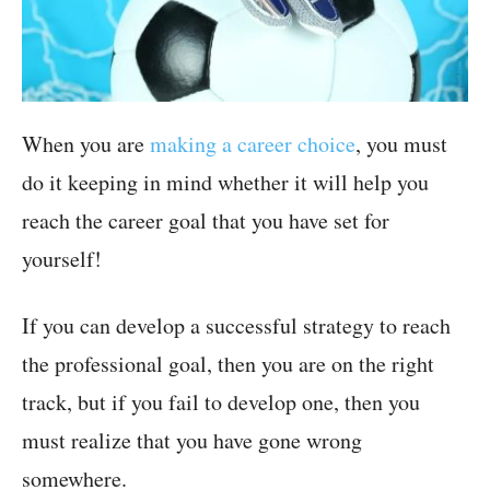
When you are
making a career choice
, you must
do it keeping in mind whether it will help you
reach the career goal that you have set for
yourself!
If you can develop a successful strategy to reach
the professional goal, then you are on the right
track, but if you fail to develop one, then you
must realize that you have gone wrong
somewhere.