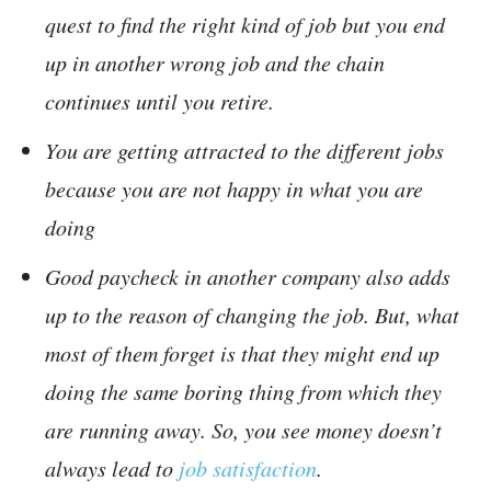
quest to find the right kind of job but you end
up in another wrong job and the chain
continues until you retire.
You are getting attracted to the different jobs
because you are not happy in what you are
doing
Good paycheck in another company also adds
up to the reason of changing the job. But, what
most of them forget is that they might end up
doing the same boring thing from which they
are running away. So, you see money doesn’t
always lead to
job satisfaction
.