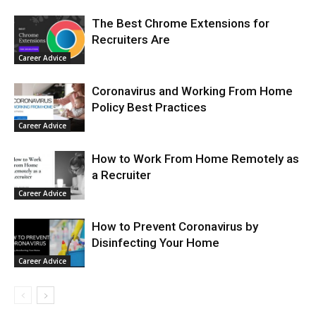
The Best Chrome Extensions for
Recruiters Are
Career Advice
Coronavirus and Working From Home
Policy Best Practices
Career Advice
How to Work From Home Remotely as
a Recruiter
Career Advice
How to Prevent Coronavirus by
Disinfecting Your Home
Career Advice