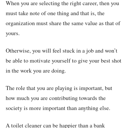
When you are selecting the right career, then you
must take note of one thing and that is, the
organization must share the same value as that of
yours.
Otherwise, you will feel stuck in a job and won’t
be able to motivate yourself to give your best shot
in the work you are doing.
The role that you are playing is important, but
how much you are contributing towards the
society is more important than anything else.
A toilet cleaner can be happier than a bank