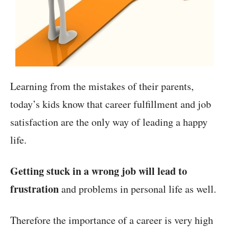
Learning from the mistakes of their parents,
today’s kids know that career fulfillment and job
satisfaction are the only way of leading a happy
life.
Getting stuck in a wrong job will lead to
frustration
and problems in personal life as well.
Therefore the importance of a career is very high