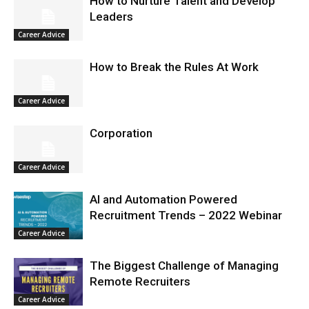
How to Nurture Talent and Develop
Leaders
Career Advice
How to Break the Rules At Work
Career Advice
Corporation
Career Advice
AI and Automation Powered
Recruitment Trends – 2022 Webinar
Career Advice
The Biggest Challenge of Managing
Remote Recruiters
Career Advice