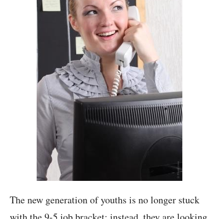
The new generation of youths is no longer stuck
with the 9-5 job bracket; instead, they are looking