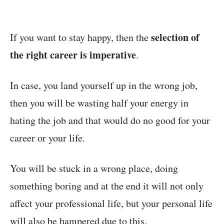
selection of
If you want to stay happy, then the
the right career is imperative
.
In case, you land yourself up in the wrong job,
then you will be wasting half your energy in
hating the job and that would do no good for your
career or your life.
You will be stuck in a wrong place, doing
something boring and at the end it will not only
affect your professional life, but your personal life
will also be hampered due to this.