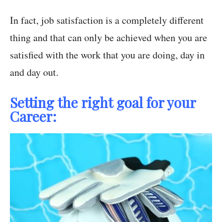
In fact, job satisfaction is a completely different
thing and that can only be achieved when you are
satisfied with the work that you are doing, day in
and day out.
Setting the right goal for your
Career: