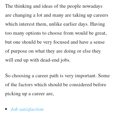
The thinking and ideas of the people nowadays
are changing a lot and many are taking up careers
which interest them, unlike earlier days. Having
too many options to choose from would be great,
but one should be very focused and have a sense
of purpose on what they are doing or else they
will end up with dead-end jobs.
So choosing a career path is very important. Some
of the factors which should be considered before
picking up a career are,
Job satisfaction