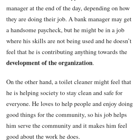
manager at the end of the day, depending on how
they are doing their job. A bank manager may get
a handsome paycheck, but he might be in a job
where his skills are not being used and he doesn’t
feel that he is contributing anything towards the
development of the organization
.
On the other hand, a toilet cleaner might feel that
he is helping society to stay clean and safe for
everyone. He loves to help people and enjoy doing
good things for the community, so his job helps
him serve the community and it makes him feel
good about the work he does.