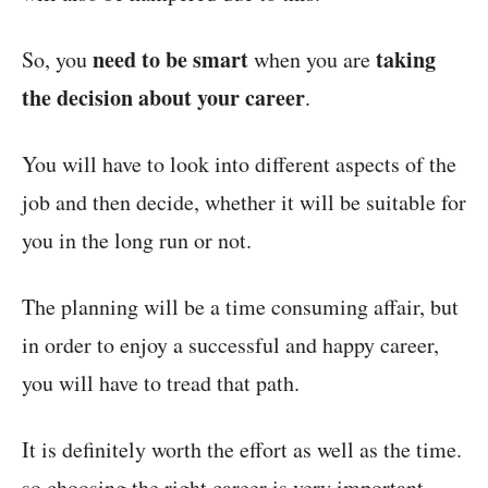
need to be smart
taking
So, you
when you are
the decision about your career
.
You will have to look into different aspects of the
job and then decide, whether it will be suitable for
you in the long run or not.
The planning will be a time consuming affair, but
in order to enjoy a successful and happy career,
you will have to tread that path.
It is definitely worth the effort as well as the time.
so choosing the right career is very important.