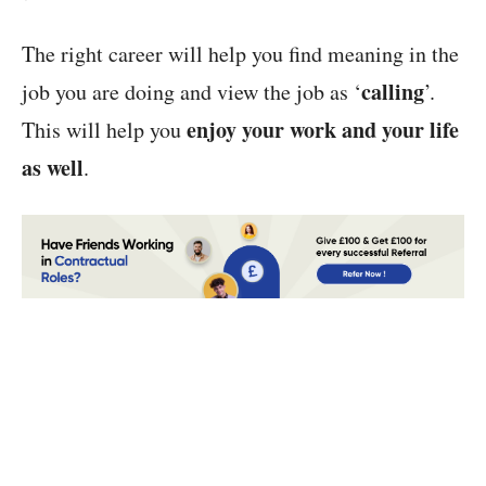
The right career will help you find meaning in the
calling
job you are doing and view the job as ‘
’.
enjoy your work and your life
This will help you
as well
.