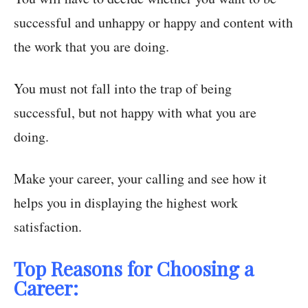
successful and unhappy or happy and content with
the work that you are doing.
You must not fall into the trap of being
successful, but not happy with what you are
doing.
Make your career, your calling and see how it
helps you in displaying the highest work
satisfaction.
Top Reasons for Choosing a
Career: