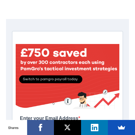
Shares