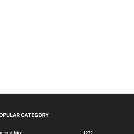
OPULAR CATEGORY
reer Advice
1272