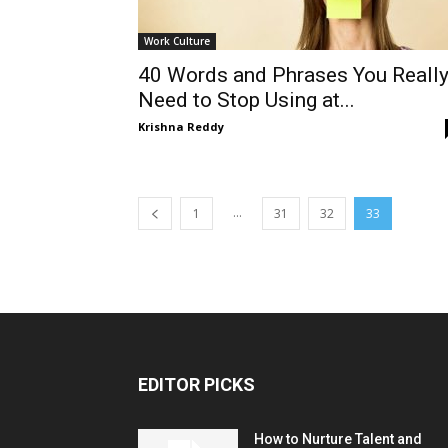
Work Culture
40 Words and Phrases You Reall
Need to Stop Using at...
Krishna Reddy
...
1
31
32
33
EDITOR PICKS
How to Nurture Talent and