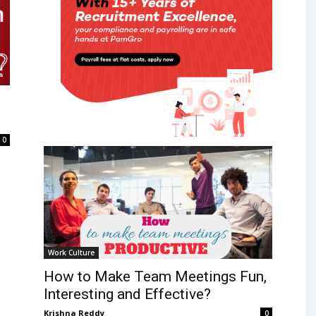
0
Work Culture
How to Make Team Meetings Fun,
Interesting and Effective?
Krishna Reddy
0