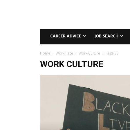
CAREER ADVICE
JOB SEARCH
Home
WorkPlace
Work Culture
Page 33
WORK CULTURE