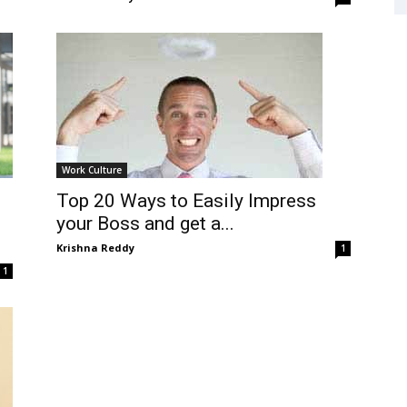
Work Culture
Top 20 Ways to Easily Impress
your Boss and get a...
Krishna Reddy
1
1