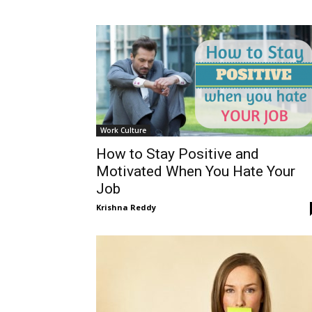
Work Culture
How to Stay Positive and
Motivated When You Hate Your
Job
Krishna Reddy