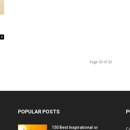
y
0
Page 33 of 33
POPULAR POSTS
P
150 Best Inspirational or
Ca