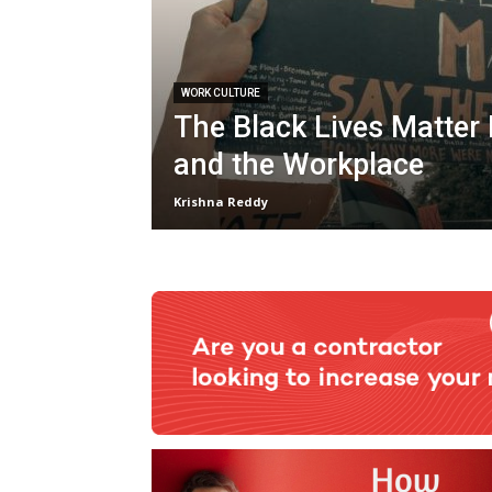
WORK CULTURE
The Black Lives Matte
and the Workplace
Krishna Reddy