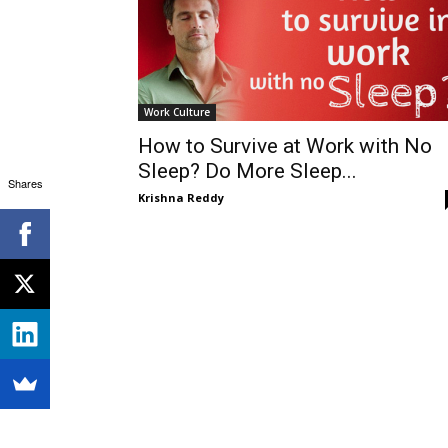
Work Culture
How to Survive at Work with No
Sleep? Do More Sleep...
Shares
Krishna Reddy