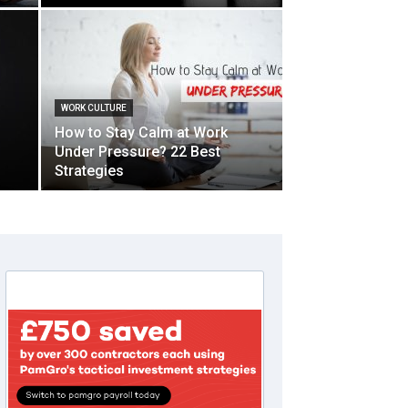
WORK CULTURE
How to Stay Calm at Work
Under Pressure? 22 Best
Strategies