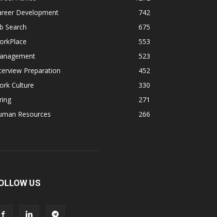
areer Development
742
b Search
675
orkPlace
553
anagement
523
terview Preparation
452
rk Culture
330
ring
271
uman Resources
266
OLLOW US