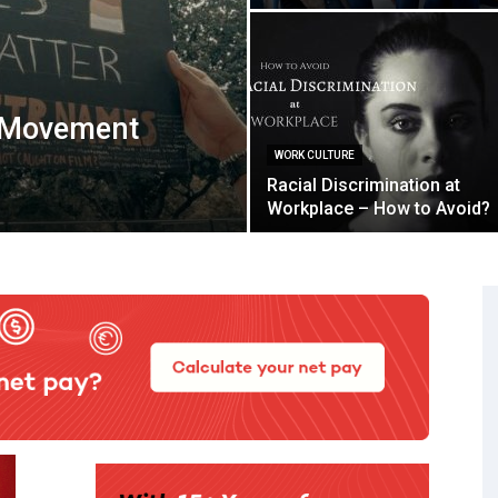
r Movement
WORK CULTURE
Racial Discrimination at
Workplace – How to Avoid?