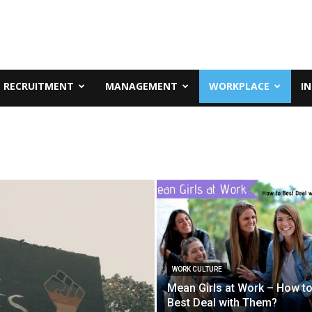
RECRUITMENT
MANAGEMENT
WORKPLACE
I
WORK CULTURE
Mean Girls at Work – How t
Best Deal with Them?