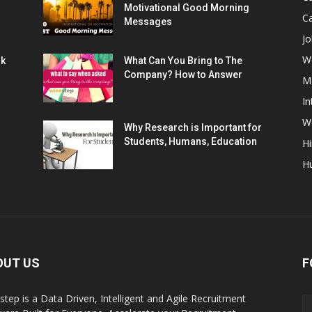
Motivational Good Morning
C
Messages
Jo
W
rk
What Can You Bring to The
Company? How to Answer
M
In
Wo
Why Research is Important for
Students, Humans, Education
Hi
H
OUT US
F
step is a Data Driven, Intelligent and Agile Recruitment