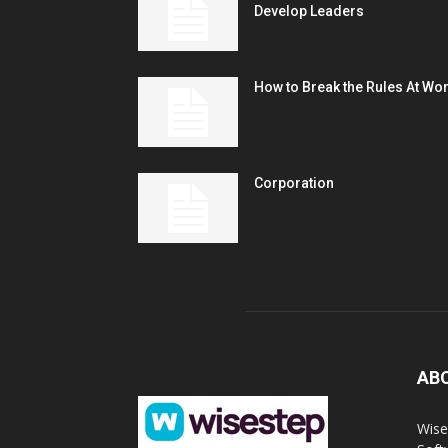
Develop Leaders
How to Break the Rules At Wo
Corporation
AB
Wise