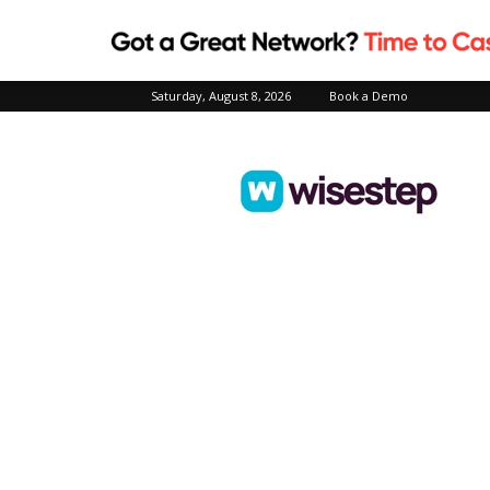
Saturday, August 8, 2026
Book a Demo
Wisestep