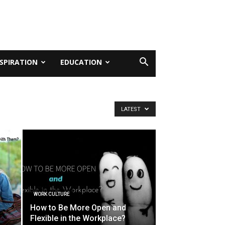
NSPIRATION
EDUCATION
LATEST
WORK CULTURE
o
How to Be More Open and
Flexible in the Workplace?