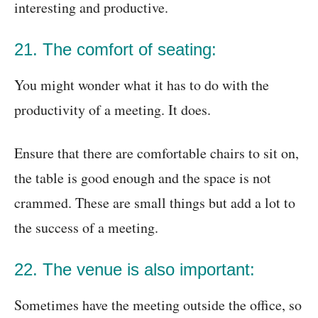
interesting and productive.
21. The comfort of seating:
You might wonder what it has to do with the
productivity of a meeting. It does.
Ensure that there are comfortable chairs to sit on,
the table is good enough and the space is not
crammed. These are small things but add a lot to
the success of a meeting.
22. The venue is also important:
Sometimes have the meeting outside the office, so