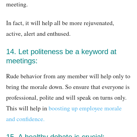
meeting.
In fact, it will help all be more rejuvenated,
active, alert and enthused.
14. Let politeness be a keyword at
meetings:
Rude behavior from any member will help only to
bring the morale down. So ensure that everyone is
professional, polite and will speak on turns only.
This will help in
boosting up employee morale
and confidence.
15. A healthy debate is crucial: