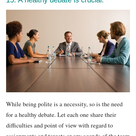
While being polite is a necessity, so is the need
for a healthy debate. Let each one share their
difficulties and point of view with regard to
assignments and targets or any agenda of the team