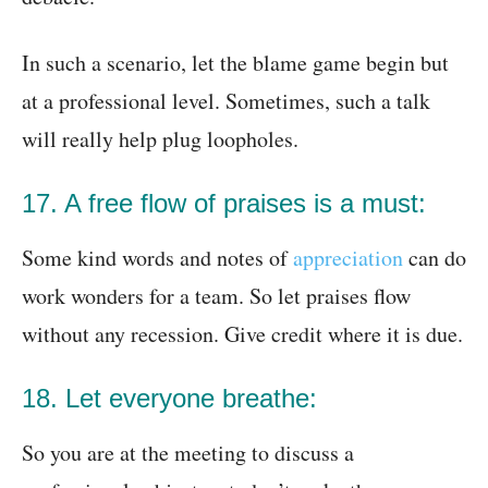
In such a scenario, let the blame game begin but
at a professional level. Sometimes, such a talk
will really help plug loopholes.
17. A free flow of praises is a must:
Some kind words and notes of
appreciation
can do
work wonders for a team. So let praises flow
without any recession. Give credit where it is due.
18. Let everyone breathe:
So you are at the meeting to discuss a