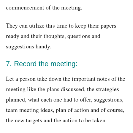
commencement of the meeting.
They can utilize this time to keep their papers
ready and their thoughts, questions and
suggestions handy.
7. Record the meeting:
Let a person take down the important notes of the
meeting like the plans discussed, the strategies
planned, what each one had to offer, suggestions,
team meeting ideas, plan of action and of course,
the new targets and the action to be taken.