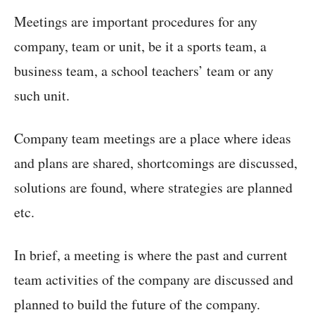
Meetings are important procedures for any
company, team or unit, be it a sports team, a
business team, a school teachers’ team or any
such unit.
Company team meetings are a place where ideas
and plans are shared, shortcomings are discussed,
solutions are found, where strategies are planned
etc.
In brief, a meeting is where the past and current
team activities of the company are discussed and
planned to build the future of the company.