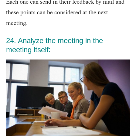
Each one can send in their feedback by mail and
these points can be considered at the next
meeting.
24. Analyze the meeting in the
meeting itself: