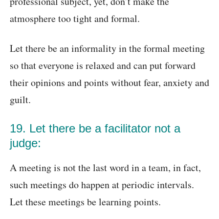
professional subject, yet, don’t make the
atmosphere too tight and formal.
Let there be an informality in the formal meeting
so that everyone is relaxed and can put forward
their opinions and points without fear, anxiety and
guilt.
19. Let there be a facilitator not a
judge:
A meeting is not the last word in a team, in fact,
such meetings do happen at periodic intervals.
Let these meetings be learning points.