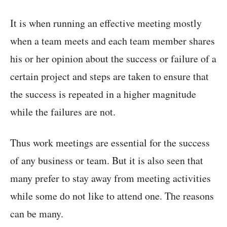
It is when running an effective meeting mostly
when a team meets and each team member shares
his or her opinion about the success or failure of a
certain project and steps are taken to ensure that
the success is repeated in a higher magnitude
while the failures are not.
Thus work meetings are essential for the success
of any business or team. But it is also seen that
many prefer to stay away from meeting activities
while some do not like to attend one. The reasons
can be many.