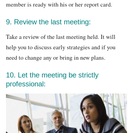
member is ready with his or her report card.
9. Review the last meeting:
Take a review of the last meeting held. It will
help you to discuss early strategies and if you
need to change any or bring in new plans.
10. Let the meeting be strictly
professional: