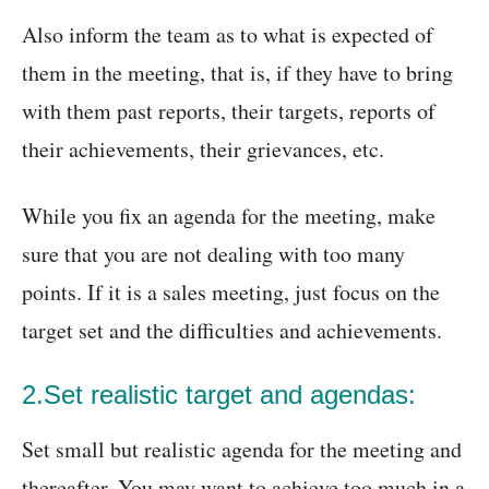
Also inform the team as to what is expected of
them in the meeting, that is, if they have to bring
with them past reports, their targets, reports of
their achievements, their grievances, etc.
While you fix an agenda for the meeting, make
sure that you are not dealing with too many
points. If it is a sales meeting, just focus on the
target set and the difficulties and achievements.
2.Set realistic target and agendas:
Set small but realistic agenda for the meeting and
thereafter. You may want to achieve too much in a