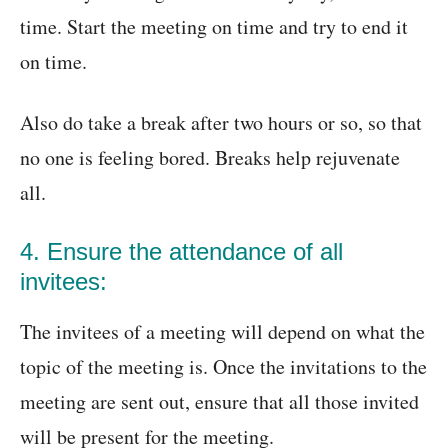
time. Start the meeting on time and try to end it
on time.
Also do take a break after two hours or so, so that
no one is feeling bored. Breaks help rejuvenate
all.
4. Ensure the attendance of all
invitees:
The invitees of a meeting will depend on what the
topic of the meeting is. Once the invitations to the
meeting are sent out, ensure that all those invited
will be present for the meeting.