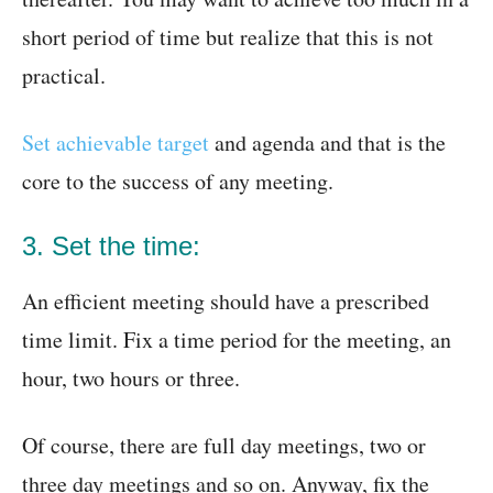
short period of time but realize that this is not
practical.
Set achievable target
and agenda and that is the
core to the success of any meeting.
3. Set the time:
An efficient meeting should have a prescribed
time limit. Fix a time period for the meeting, an
hour, two hours or three.
Of course, there are full day meetings, two or
three day meetings and so on. Anyway, fix the