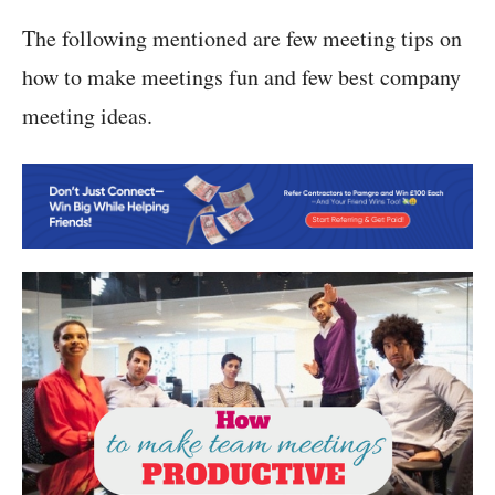
The following mentioned are few meeting tips on
how to make meetings fun and few best company
meeting ideas.