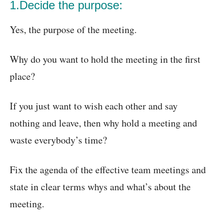
1.Decide the purpose:
Yes, the purpose of the meeting.
Why do you want to hold the meeting in the first
place?
If you just want to wish each other and say
nothing and leave, then why hold a meeting and
waste everybody’s time?
Fix the agenda of the effective team meetings and
state in clear terms whys and what’s about the
meeting.