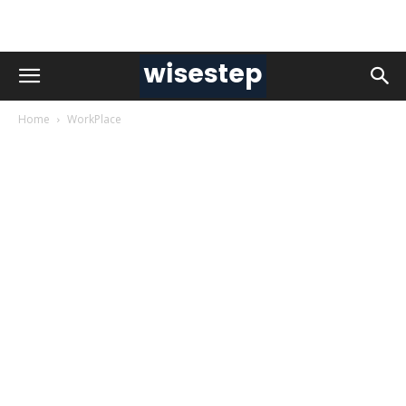
Home
WorkPlace