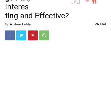
Interes
ting and Effective?
By
Krishna Reddy
8861