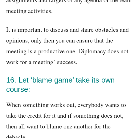
meeting activities.
It is important to discuss and share obstacles and
opinions, only then you can ensure that the
meeting is a productive one. Diplomacy does not
work for a meeting’ success.
16. Let ‘blame game’ take its own
course:
When something works out, everybody wants to
take the credit for it and if something does not,
then all want to blame one another for the
debacle.