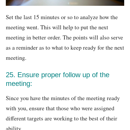
Set the last 15 minutes or so to analyze how the
meeting went. This will help to put the next
meeting in better order. The points will also serve
as a reminder as to what to keep ready for the next
meeting.
25. Ensure proper follow up of the
meeting:
Since you have the minutes of the meeting ready
with you, ensure that those who were assigned
different targets are working to the best of their
ability.