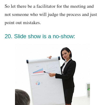
So let there be a facilitator for the meeting and
not someone who will judge the process and just
point out mistakes.
20. Slide show is a no-show: