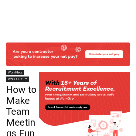
WorkPlace
Work Culture
How to
Make
Team
Meetin
gs Fun,