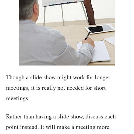
Though a slide show might work for longer
meetings, it is really not needed for short
meetings.
Rather than having a slide show, discuss each
point instead. It will make a meeting more