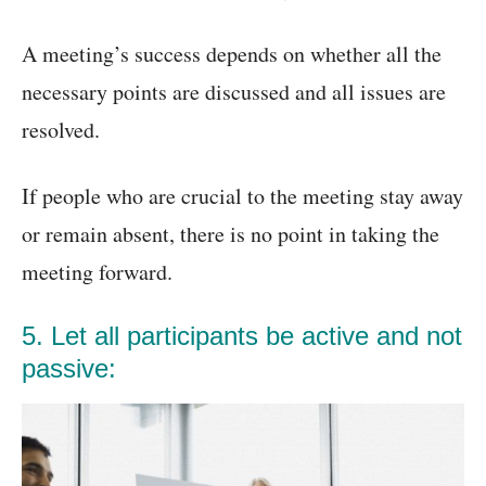
A meeting’s success depends on whether all the
necessary points are discussed and all issues are
resolved.
If people who are crucial to the meeting stay away
or remain absent, there is no point in taking the
meeting forward.
5. Let all participants be active and not
passive: