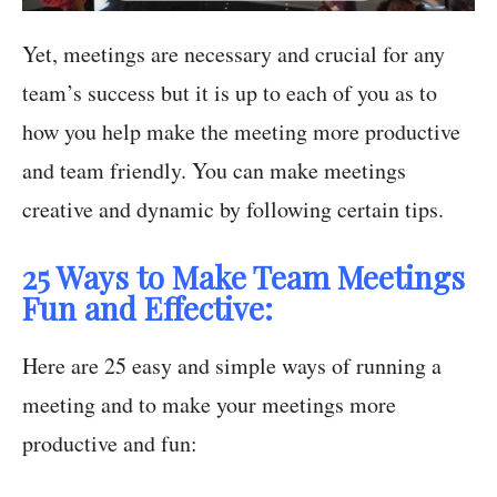
Yet, meetings are necessary and crucial for any
team’s success but it is up to each of you as to
how you help make the meeting more productive
and team friendly. You can make meetings
creative and dynamic by following certain tips.
25 Ways to Make Team Meetings
Fun and Effective:
Here are 25 easy and simple ways of running a
meeting and to make your meetings more
productive and fun: