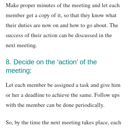
Make proper minutes of the meeting and let each
member get a copy of it, so that they know what
their duties are now on and how to go about. The
success of their action can be discussed in the
next meeting.
8. Decide on the ‘action’ of the
meeting:
Let each member be assigned a task and give him
or her a deadline to achieve the same. Follow ups
with the member can be done periodically.
So, by the time the next meeting takes place, each