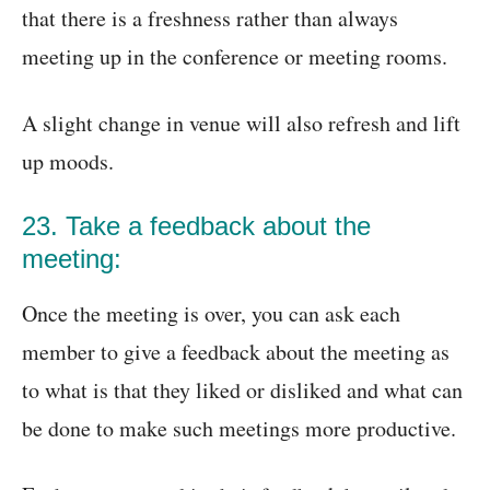
that there is a freshness rather than always
meeting up in the conference or meeting rooms.
A slight change in venue will also refresh and lift
up moods.
23. Take a feedback about the
meeting:
Once the meeting is over, you can ask each
member to give a feedback about the meeting as
to what is that they liked or disliked and what can
be done to make such meetings more productive.