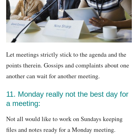
Let meetings strictly stick to the agenda and the
points therein. Gossips and complaints about one
another can wait for another meeting.
11. Monday really not the best day for
a meeting:
Not all would like to work on Sundays keeping
files and notes ready for a Monday meeting.