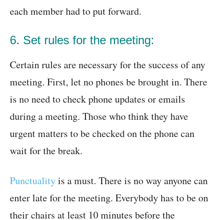
each member had to put forward.
6. Set rules for the meeting:
Certain rules are necessary for the success of any
meeting. First, let no phones be brought in. There
is no need to check phone updates or emails
during a meeting. Those who think they have
urgent matters to be checked on the phone can
wait for the break.
Punctuality
is a must. There is no way anyone can
enter late for the meeting. Everybody has to be on
their chairs at least 10 minutes before the