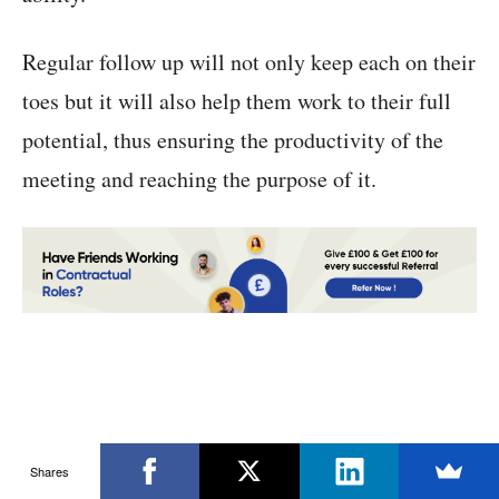
Regular follow up will not only keep each on their
toes but it will also help them work to their full
potential, thus ensuring the productivity of the
meeting and reaching the purpose of it.
Shares