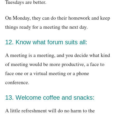
Tuesdays are better.
On Monday, they can do their homework and keep
things ready for a meeting the next day.
12. Know what forum suits all:
A meeting is a meeting, and you decide what kind
of meeting would be more productive, a face to
face one or a virtual meeting or a phone
conference.
13. Welcome coffee and snacks:
A little refreshment will do no harm to the