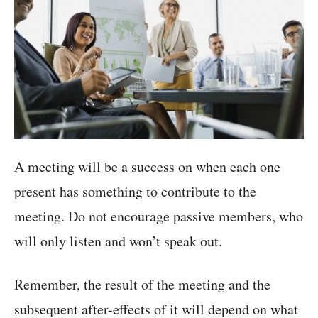
A meeting will be a success on when each one
present has something to contribute to the
meeting. Do not encourage passive members, who
will only listen and won’t speak out.
Remember, the result of the meeting and the
subsequent after-effects of it will depend on what