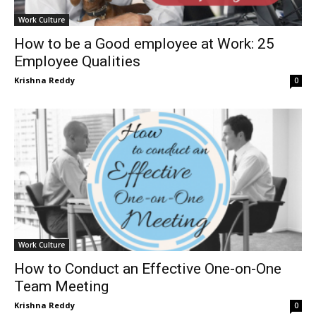
Work Culture
How to be a Good employee at Work: 25
Employee Qualities
Krishna Reddy
0
Work Culture
How to Conduct an Effective One-on-One
Team Meeting
Krishna Reddy
0