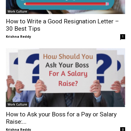
Work Culture
How to Write a Good Resignation Letter –
30 Best Tips
Krishna Reddy
1
Work Culture
How to Ask your Boss for a Pay or Salary
Raise:...
Krishna Reddy
0