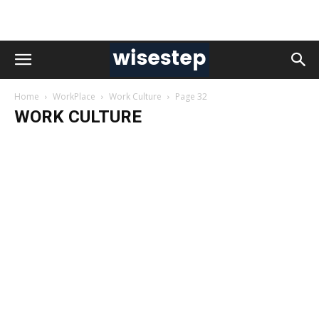
Home
WorkPlace
Work Culture
Page 32
WORK CULTURE