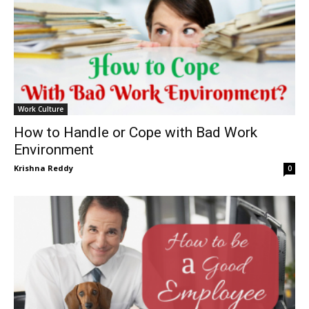
Work Culture
How to Handle or Cope with Bad Work
Environment
Krishna Reddy
0