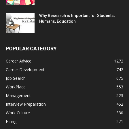
Why Research is Important for Students,
Humans, Education
POPULAR CATEGORY
Career Advice
1272
Career Development
742
Job Search
675
WorkPlace
553
Management
523
Interview Preparation
452
Work Culture
330
Hiring
271