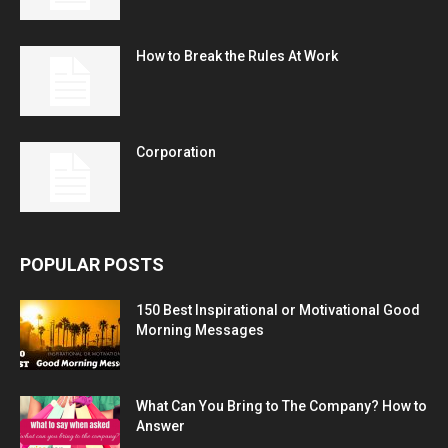
How to Break the Rules At Work
Corporation
POPULAR POSTS
150 Best Inspirational or Motivational Good
Morning Messages
What Can You Bring to The Company? How to
Answer