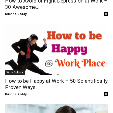
How to Avoid or Fight Depression at Work –
30 Awesome...
Krishna Reddy
0
Work Culture
How to be Happy at Work – 50 Scientifically
Proven Ways
Krishna Reddy
0