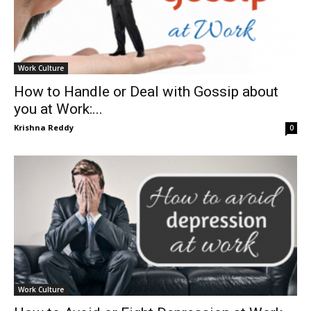
Work Culture
How to Handle or Deal with Gossip about
you at Work:...
Krishna Reddy
0
Work Culture