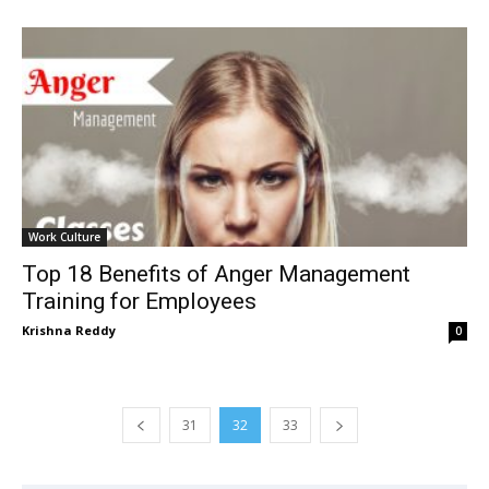
Work Culture
Top 18 Benefits of Anger Management
Training for Employees
Krishna Reddy
0
31
32
33