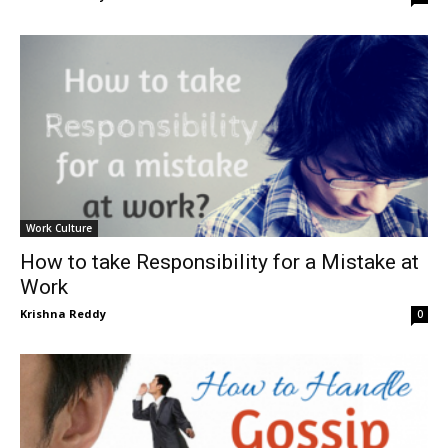
Work Culture
How to take Responsibility for a Mistake at
Work
Krishna Reddy
0