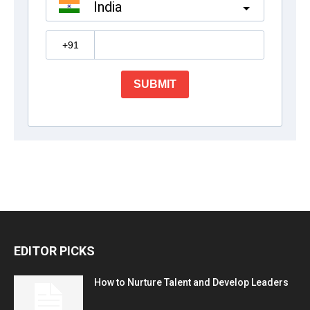
EDITOR PICKS
How to Nurture Talent and Develop Leaders