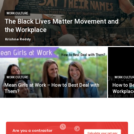
WORK CULTURE
The Black Lives Matter Movement and
the Workplace
Krishna Reddy
WORK CULTURE
WORK CULTU
Mean Girls at Work – How to Best Deal with
How to Be
Them?
Workplac