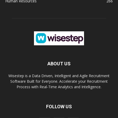
Human Resources
266
ABOUT US
Wisestep is a Data Driven, Intelligent and Agile Recruitment
Software Built for Everyone. Accelerate your Recruitment
Process with Real-Time Analytics and Intelligence.
FOLLOW US