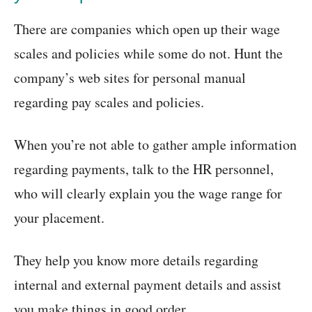
There are companies which open up their wage
scales and policies while some do not. Hunt the
company’s web sites for personal manual
regarding pay scales and policies.
When you’re not able to gather ample information
regarding payments, talk to the HR personnel,
who will clearly explain you the wage range for
your placement.
They help you know more details regarding
internal and external payment details and assist
you make things in good order.