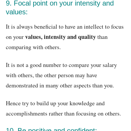
9. Focal point on your intensity and
values:
It is always beneficial to have an intellect to focus
values, intensity and quality
on your
than
comparing with others.
It is not a good number to compare your salary
with others, the other person may have
demonstrated in many other aspects than you.
Hence try to build up your knowledge and
accomplishments rather than focusing on others.
10. Be positive and confident: