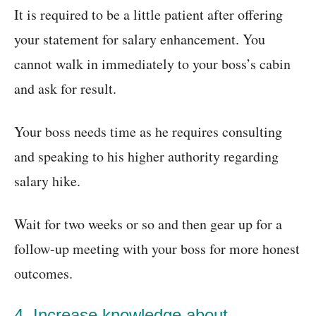
It is required to be a little patient after offering
your statement for salary enhancement. You
cannot walk in immediately to your boss’s cabin
and ask for result.
Your boss needs time as he requires consulting
and speaking to his higher authority regarding
salary hike.
Wait for two weeks or so and then gear up for a
follow-up meeting with your boss for more honest
outcomes.
4. Increase knowledge about