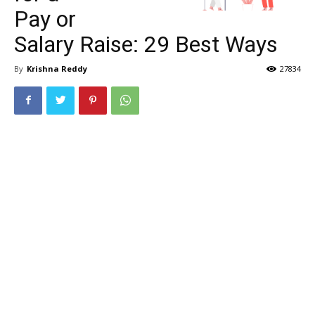
Pay or
Salary Raise: 29 Best Ways
By
Krishna Reddy
27834