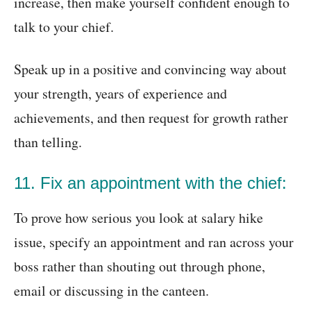
increase, then make yourself confident enough to
talk to your chief.
Speak up in a positive and convincing way about
your strength, years of experience and
achievements, and then request for growth rather
than telling.
11. Fix an appointment with the chief:
To prove how serious you look at salary hike
issue, specify an appointment and ran across your
boss rather than shouting out through phone,
email or discussing in the canteen.