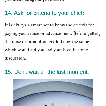
14. Ask for criteria to your chief:
It is always a smart act to know the criteria for
paying you a raise or advancement. Before getting
the raise or promotion get to know the same
which would aid you and your boss in some
discussion.
15. Don’t wait till the last moment: