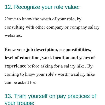
12. Recognize your role value:
Come to know the worth of your role, by
consulting with other company or company salary
websites.
job description, responsibilities,
Know your
level of education, work location and years of
experience
before asking for a salary hike. By
coming to know your role’s worth, a salary hike
can be asked for.
13. Train yourself on pay practices of
your troupe: