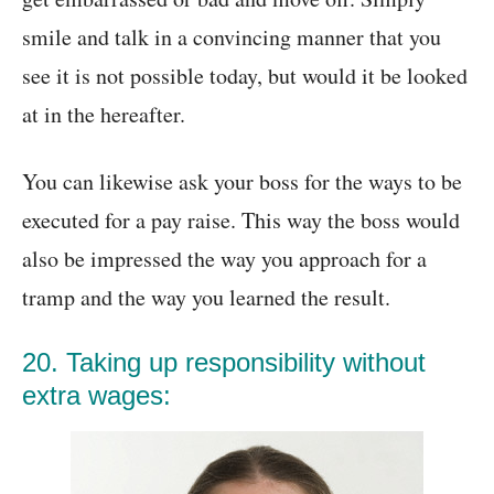
smile and talk in a convincing manner that you
see it is not possible today, but would it be looked
at in the hereafter.
You can likewise ask your boss for the ways to be
executed for a pay raise. This way the boss would
also be impressed the way you approach for a
tramp and the way you learned the result.
20. Taking up responsibility without
extra wages: