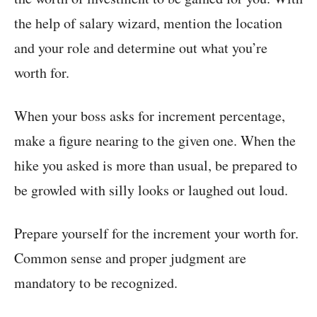
the help of salary wizard, mention the location
and your role and determine out what you’re
worth for.
When your boss asks for increment percentage,
make a figure nearing to the given one. When the
hike you asked is more than usual, be prepared to
be growled with silly looks or laughed out loud.
Prepare yourself for the increment your worth for.
Common sense and proper judgment are
mandatory to be recognized.