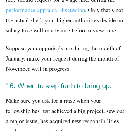
performance appraisal discussion
. Only that’s not
the actual shell, your higher authorities decide on
salary hike well in advance before review time.
Suppose your appraisals are during the month of
January, make your request during the month of
November well in progress.
16. When to step forth to bring up:
Make sure you ask for a raise when your
fellowship has just achieved a big project, saw out
a major issue, has acquired new responsibilities,