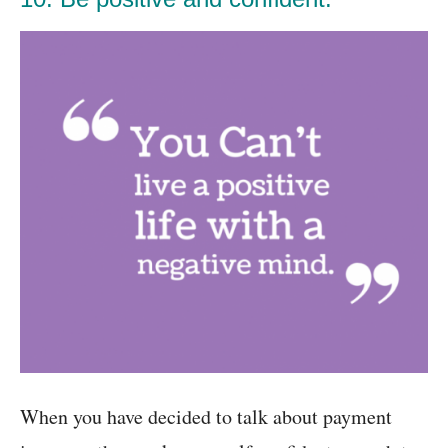
When you have decided to talk about payment