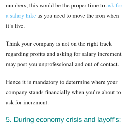
numbers, this would be the proper time to
ask for
a salary hike
as you need to move the iron when
it’s live.
Think your company is not on the right track
regarding profits and asking for salary increment
may post you unprofessional and out of contact.
Hence it is mandatory to determine where your
company stands financially when you’re about to
ask for increment.
5. During economy crisis and layoff’s: