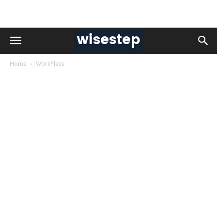
Home
WorkPlace