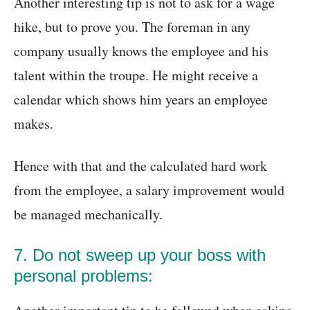
Another interesting tip is not to ask for a wage
hike, but to prove you. The foreman in any
company usually knows the employee and his
talent within the troupe. He might receive a
calendar which shows him years an employee
makes.
Hence with that and the calculated hard work
from the employee, a salary improvement would
be managed mechanically.
7. Do not sweep up your boss with
personal problems: