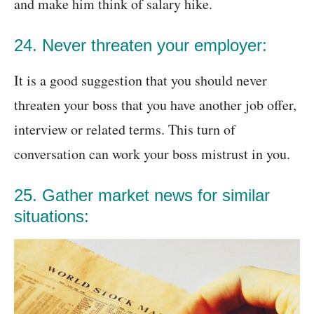
and make him think of salary hike.
24. Never threaten your employer:
It is a good suggestion that you should never
threaten your boss that you have another job offer,
interview or related terms. This turn of
conversation can work your boss mistrust in you.
25. Gather market news for similar
situations: