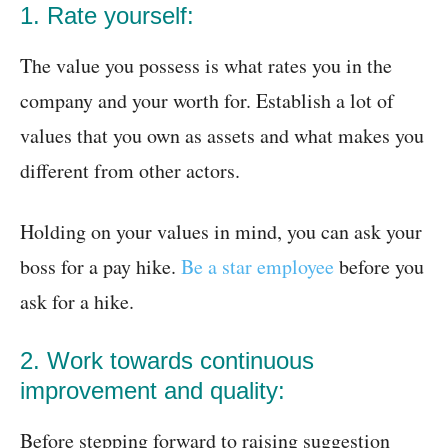
1. Rate yourself:
The value you possess is what rates you in the
company and your worth for. Establish a lot of
values that you own as assets and what makes you
different from other actors.
Holding on your values in mind, you can ask your
boss for a pay hike.
Be a star employee
before you
ask for a hike.
2. Work towards continuous
improvement and quality:
Before stepping forward to raising suggestion