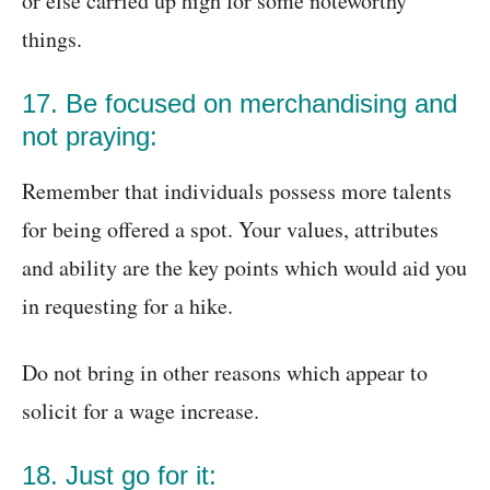
or else carried up high for some noteworthy
things.
17. Be focused on merchandising and
not praying:
Remember that individuals possess more talents
for being offered a spot. Your values, attributes
and ability are the key points which would aid you
in requesting for a hike.
Do not bring in other reasons which appear to
solicit for a wage increase.
18. Just go for it: