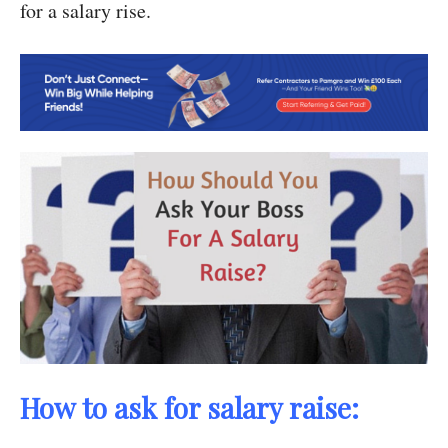
for a salary rise.
How to ask for salary raise: