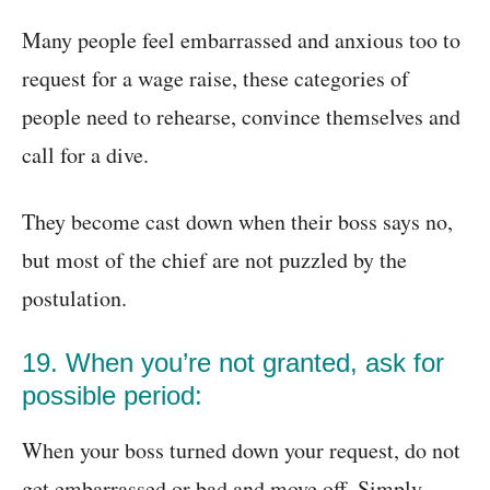
Many people feel embarrassed and anxious too to
request for a wage raise, these categories of
people need to rehearse, convince themselves and
call for a dive.
They become cast down when their boss says no,
but most of the chief are not puzzled by the
postulation.
19. When you’re not granted, ask for
possible period:
When your boss turned down your request, do not
get embarrassed or bad and move off. Simply