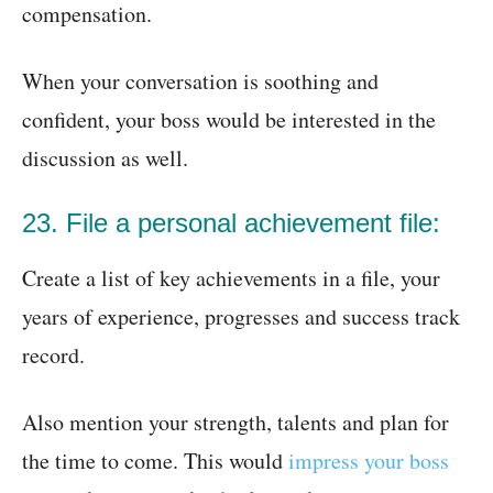
compensation.
When your conversation is soothing and
confident, your boss would be interested in the
discussion as well.
23. File a personal achievement file:
Create a list of key achievements in a file, your
years of experience, progresses and success track
record.
Also mention your strength, talents and plan for
the time to come. This would
impress your boss