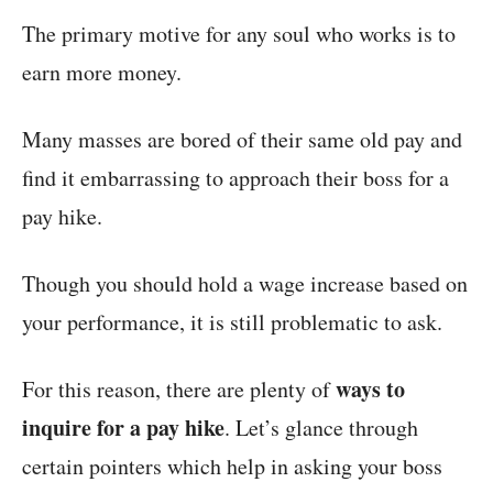
The primary motive for any soul who works is to
earn more money.
Many masses are bored of their same old pay and
find it embarrassing to approach their boss for a
pay hike.
Though you should hold a wage increase based on
your performance, it is still problematic to ask.
ways to
For this reason, there are plenty of
inquire for a pay hike
. Let’s glance through
certain pointers which help in asking your boss