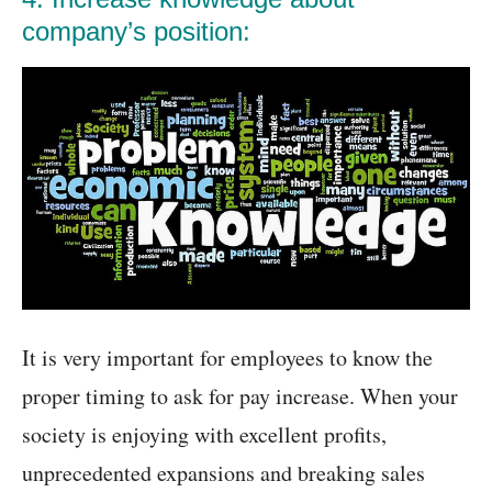
company’s position:
It is very important for employees to know the
proper timing to ask for pay increase. When your
society is enjoying with excellent profits,
unprecedented expansions and breaking sales