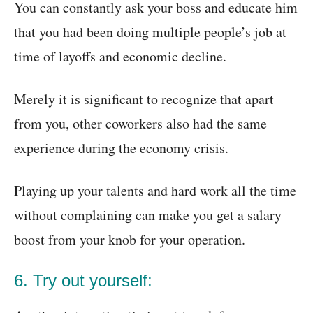
You can constantly ask your boss and educate him
that you had been doing multiple people’s job at
time of layoffs and economic decline.
Merely it is significant to recognize that apart
from you, other coworkers also had the same
experience during the economy crisis.
Playing up your talents and hard work all the time
without complaining can make you get a salary
boost from your knob for your operation.
6. Try out yourself: