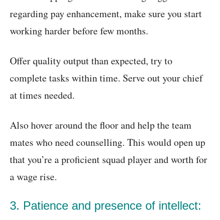
regarding pay enhancement, make sure you start
working harder before few months.
Offer quality output than expected, try to
complete tasks within time. Serve out your chief
at times needed.
Also hover around the floor and help the team
mates who need counselling. This would open up
that you’re a proficient squad player and worth for
a wage rise.
3. Patience and presence of intellect: