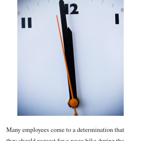
Many employees come to a determination that
they should request for a wage hike during the