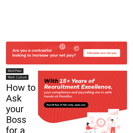
WorkPlace
Work Culture
How to
Ask
your
Boss
for a