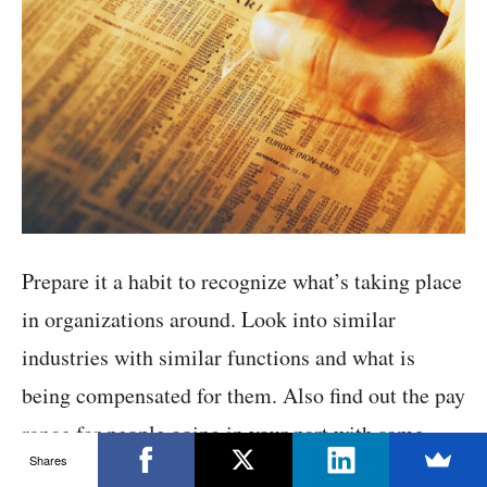
Prepare it a habit to recognize what’s taking place
in organizations around. Look into similar
industries with similar functions and what is
being compensated for them. Also find out the pay
range for people going in your part with same
Shares
characters.