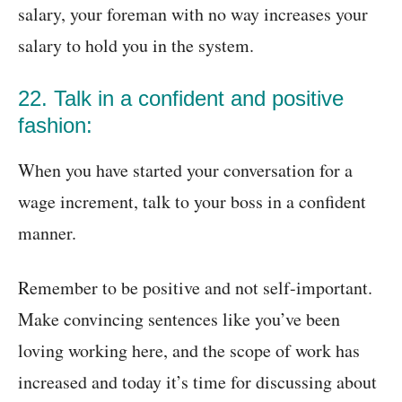
salary, your foreman with no way increases your
salary to hold you in the system.
22. Talk in a confident and positive
fashion:
When you have started your conversation for a
wage increment, talk to your boss in a confident
manner.
Remember to be positive and not self-important.
Make convincing sentences like you’ve been
loving working here, and the scope of work has
increased and today it’s time for discussing about