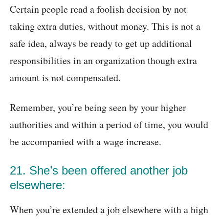
Certain people read a foolish decision by not
taking extra duties, without money. This is not a
safe idea, always be ready to get up additional
responsibilities in an organization though extra
amount is not compensated.
Remember, you’re being seen by your higher
authorities and within a period of time, you would
be accompanied with a wage increase.
21. She’s been offered another job
elsewhere:
When you’re extended a job elsewhere with a high