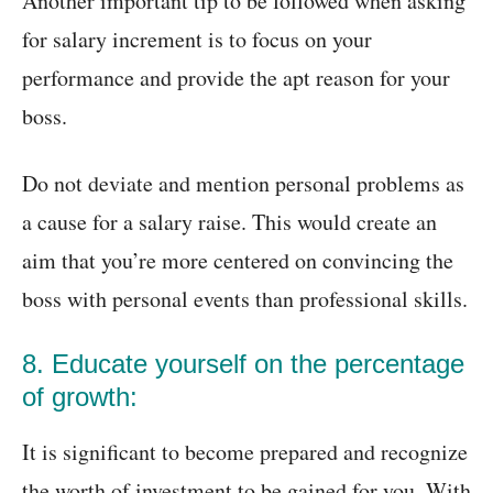
Another important tip to be followed when asking
for salary increment is to focus on your
performance and provide the apt reason for your
boss.
Do not deviate and mention personal problems as
a cause for a salary raise. This would create an
aim that you’re more centered on convincing the
boss with personal events than professional skills.
8. Educate yourself on the percentage
of growth:
It is significant to become prepared and recognize
the worth of investment to be gained for you. With