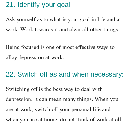
21. Identify your goal:
Ask yourself as to what is your goal in life and at
work. Work towards it and clear all other things.
Being focused is one of most effective ways to
allay depression at work.
22. Switch off as and when necessary:
Switching off is the best way to deal with
depression. It can mean many things. When you
are at work, switch off your personal life and
when you are at home, do not think of work at all.