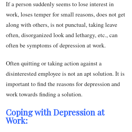
If a person suddenly seems to lose interest in
work, loses temper for small reasons, does not get
along with others, is not punctual, taking leave
often, disorganized look and lethargy, etc., can
often be symptoms of depression at work.
Often quitting or taking action against a
disinterested employee is not an apt solution. It is
important to find the reasons for depression and
work towards finding a solution.
Coping with Depression at
Work: