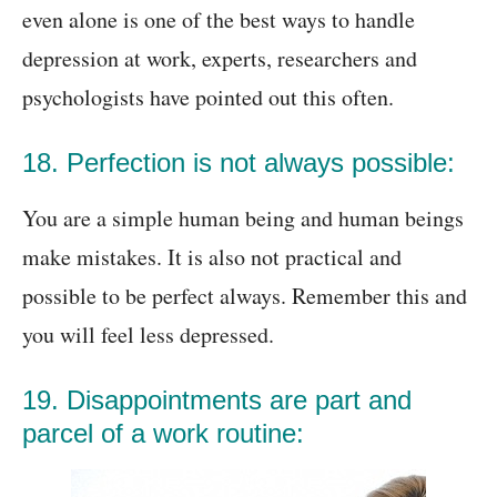
even alone is one of the best ways to handle
depression at work, experts, researchers and
psychologists have pointed out this often.
18. Perfection is not always possible:
You are a simple human being and human beings
make mistakes. It is also not practical and
possible to be perfect always. Remember this and
you will feel less depressed.
19. Disappointments are part and
parcel of a work routine: