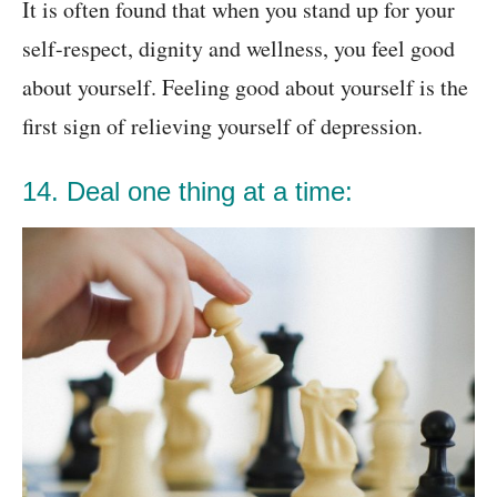
It is often found that when you stand up for your
self-respect, dignity and wellness, you feel good
about yourself. Feeling good about yourself is the
first sign of relieving yourself of depression.
14. Deal one thing at a time: