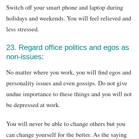
Switch off your smart phone and laptop during
holidays and weekends. You will feel relieved and
less stressed.
23. Regard office politics and egos as
non-issues:
No matter where you work, you will find egos and
personality issues and even gossips. Do not give
undue importance to these things and you will not
be depressed at work.
You will never be able to change others but you
can change yourself for the better. As the saying