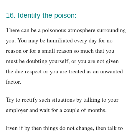
16. Identify the poison:
There can be a poisonous atmosphere surrounding
you. You may be humiliated every day for no
reason or for a small reason so much that you
must be doubting yourself, or you are not given
the due respect or you are treated as an unwanted
factor.
Try to rectify such situations by talking to your
employer and wait for a couple of months.
Even if by then things do not change, then talk to