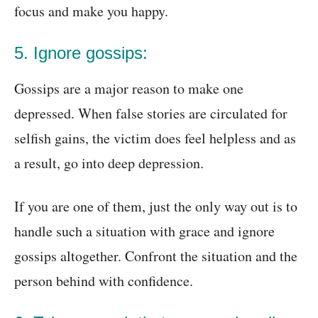
focus and make you happy.
5. Ignore gossips:
Gossips are a major reason to make one
depressed. When false stories are circulated for
selfish gains, the victim does feel helpless and as
a result, go into deep depression.
If you are one of them, just the only way out is to
handle such a situation with grace and ignore
gossips altogether. Confront the situation and the
person behind with confidence.