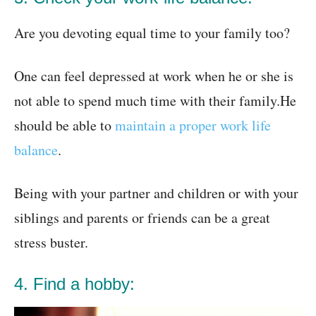
Are you devoting equal time to your family too?
One can feel depressed at work when he or she is
not able to spend much time with their family.He
should be able to
maintain a proper work life
balance
.
Being with your partner and children or with your
siblings and parents or friends can be a great
stress buster.
4. Find a hobby: