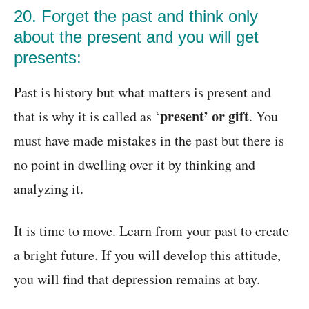
20. Forget the past and think only
about the present and you will get
presents:
Past is history but what matters is present and
present’ or gift
that is why it is called as ‘
. You
must have made mistakes in the past but there is
no point in dwelling over it by thinking and
analyzing it.
It is time to move. Learn from your past to create
a bright future. If you will develop this attitude,
you will find that depression remains at bay.