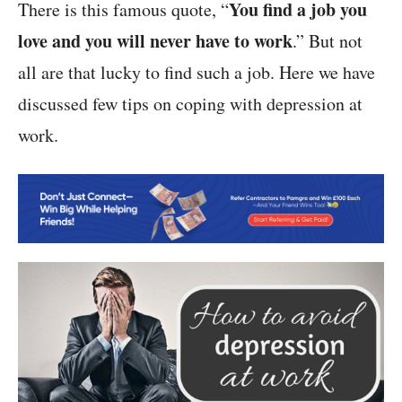
You find a job you
There is this famous quote, “
love and you will never have to work
.” But not
all are that lucky to find such a job. Here we have
discussed few tips on coping with depression at
work.