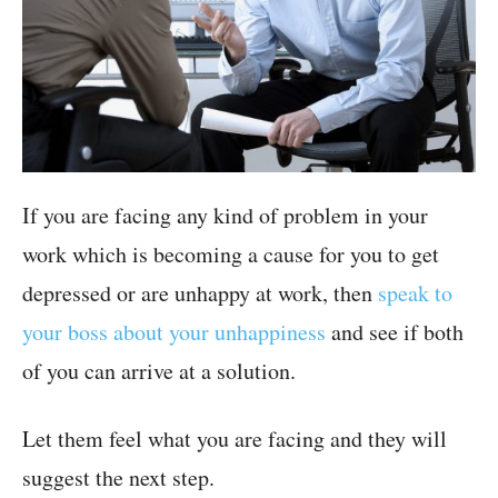
If you are facing any kind of problem in your
work which is becoming a cause for you to get
depressed or are unhappy at work, then
speak to
your boss about your unhappiness
and see if both
of you can arrive at a solution.
Let them feel what you are facing and they will
suggest the next step.