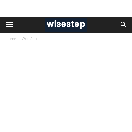
Home
WorkPlace