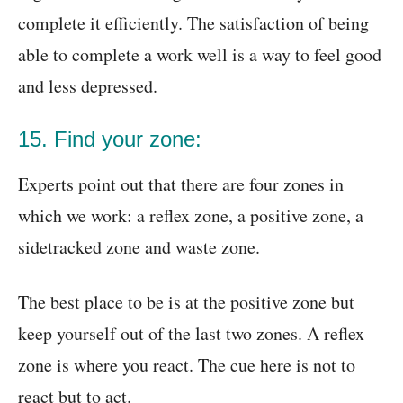
complete it efficiently. The satisfaction of being
able to complete a work well is a way to feel good
and less depressed.
15. Find your zone:
Experts point out that there are four zones in
which we work: a reflex zone, a positive zone, a
sidetracked zone and waste zone.
The best place to be is at the positive zone but
keep yourself out of the last two zones. A reflex
zone is where you react. The cue here is not to
react but to act.