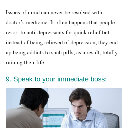
Issues of mind can never be resolved with
doctor’s medicine. It often happens that people
resort to anti-depressants for quick relief but
instead of being relieved of depression, they end
up being addicts to such pills, as a result, totally
ruining their life.
9. Speak to your immediate boss: