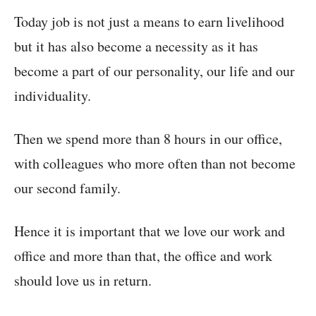
Today job is not just a means to earn livelihood
but it has also become a necessity as it has
become a part of our personality, our life and our
individuality.
Then we spend more than 8 hours in our office,
with colleagues who more often than not become
our second family.
Hence it is important that we love our work and
office and more than that, the office and work
should love us in return.