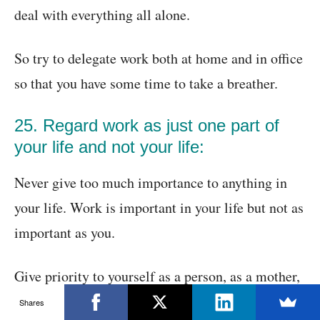
deal with everything all alone.
So try to delegate work both at home and in office
so that you have some time to take a breather.
25. Regard work as just one part of
your life and not your life:
Never give too much importance to anything in
your life. Work is important in your life but not as
important as you.
Give priority to yourself as a person, as a mother,
as a father or as son or daughter. It does not mean
Shares