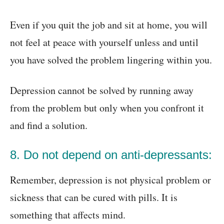
Even if you quit the job and sit at home, you will
not feel at peace with yourself unless and until
you have solved the problem lingering within you.
Depression cannot be solved by running away
from the problem but only when you confront it
and find a solution.
8. Do not depend on anti-depressants:
Remember, depression is not physical problem or
sickness that can be cured with pills. It is
something that affects mind.