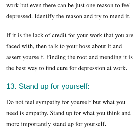
work but even there can be just one reason to feel
depressed. Identify the reason and try to mend it.
If it is the lack of credit for your work that you are
faced with, then talk to your boss about it and
assert yourself. Finding the root and mending it is
the best way to find cure for depression at work.
13. Stand up for yourself:
Do not feel sympathy for yourself but what you
need is empathy. Stand up for what you think and
more importantly stand up for yourself.