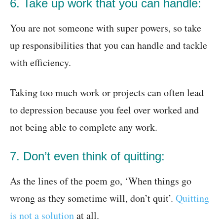
6. Take up work that you can handle:
You are not someone with super powers, so take
up responsibilities that you can handle and tackle
with efficiency.
Taking too much work or projects can often lead
to depression because you feel over worked and
not being able to complete any work.
7. Don’t even think of quitting:
As the lines of the poem go, ‘When things go
wrong as they sometime will, don’t quit’.
Quitting
is not a solution
at all.