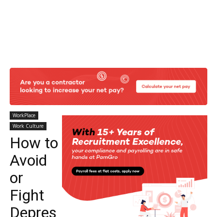
WorkPlace
Work Culture
How to
Avoid
or
Fight
Depres