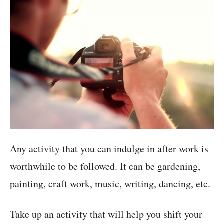
Any activity that you can indulge in after work is
worthwhile to be followed. It can be gardening,
painting, craft work, music, writing, dancing, etc.
Take up an activity that will help you shift your