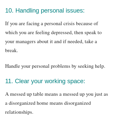
10. Handling personal issues:
If you are facing a personal crisis because of
which you are feeling depressed, then speak to
your managers about it and if needed, take a
break.
Handle your personal problems by seeking help.
11. Clear your working space:
A messed up table means a messed up you just as
a disorganized home means disorganized
relationships.