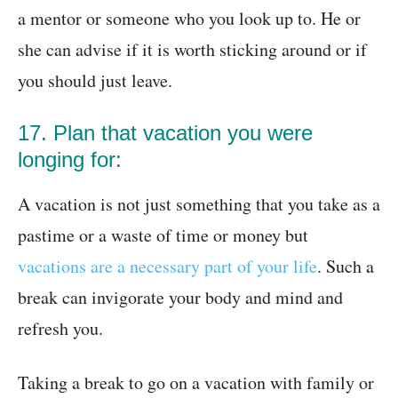
a mentor or someone who you look up to. He or
she can advise if it is worth sticking around or if
you should just leave.
17. Plan that vacation you were
longing for:
A vacation is not just something that you take as a
pastime or a waste of time or money but
vacations are a necessary part of your life
. Such a
break can invigorate your body and mind and
refresh you.
Taking a break to go on a vacation with family or