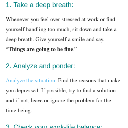
1. Take a deep breath:
Whenever you feel over stressed at work or find
yourself handling too much, sit down and take a
deep breath. Give yourself a smile and say,
Things are going to be fine
“
.”
2. Analyze and ponder:
Analyze the situation
. Find the reasons that make
you depressed. If possible, try to find a solution
and if not, leave or ignore the problem for the
time being.
3. Check your work-life balance: