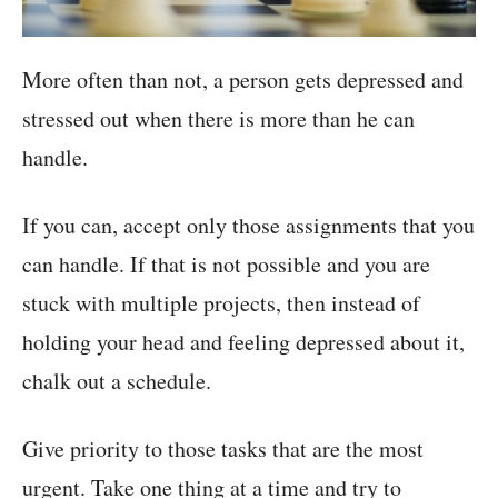
More often than not, a person gets depressed and
stressed out when there is more than he can
handle.
If you can, accept only those assignments that you
can handle. If that is not possible and you are
stuck with multiple projects, then instead of
holding your head and feeling depressed about it,
chalk out a schedule.
Give priority to those tasks that are the most
urgent. Take one thing at a time and try to