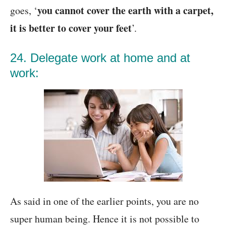
you cannot cover the earth with a carpet,
goes, ‘
it is better to cover your feet
’.
24. Delegate work at home and at
work:
As said in one of the earlier points, you are no
super human being. Hence it is not possible to