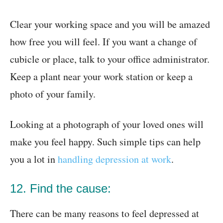
Clear your working space and you will be amazed
how free you will feel. If you want a change of
cubicle or place, talk to your office administrator.
Keep a plant near your work station or keep a
photo of your family.
Looking at a photograph of your loved ones will
make you feel happy. Such simple tips can help
you a lot in
handling depression at work
.
12. Find the cause:
There can be many reasons to feel depressed at