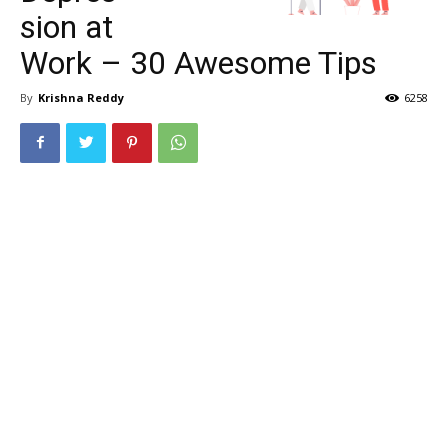
sion at
Work – 30 Awesome Tips
By
Krishna Reddy
6258