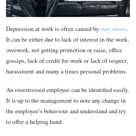
Depression at work is often caused by
over stress
.
It can be either due to lack of interest in the work,
overwork, not getting promotion or raise, office
gossips, lack of credit for work or lack of respect,
harassment and many a times personal problems.
An overstressed employee can be identified easily.
It is up to the management to note any change in
the employee’s behaviour and understand and try
to offer a helping hand.