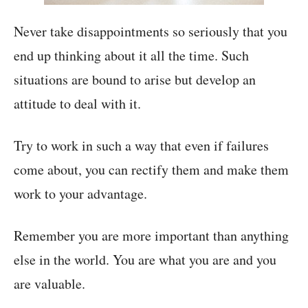
Never take disappointments so seriously that you
end up thinking about it all the time. Such
situations are bound to arise but develop an
attitude to deal with it.
Try to work in such a way that even if failures
come about, you can rectify them and make them
work to your advantage.
Remember you are more important than anything
else in the world. You are what you are and you
are valuable.