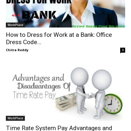
WorkPlace
How to Dress for Work at a Bank: Office
Dress Code...
Chitra Reddy
0
WorkPlace
Time Rate System Pay Advantages and