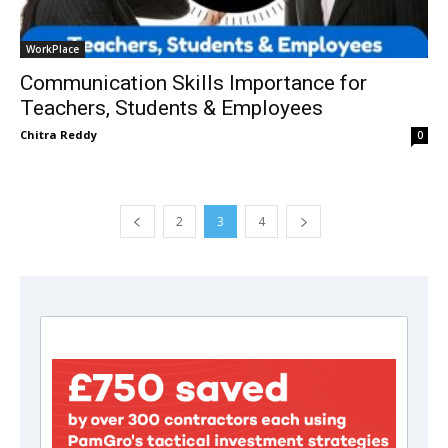
WorkPlace
Communication Skills Importance for
Teachers, Students & Employees
Chitra Reddy
0
2
3
4