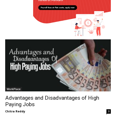
WorkPlace
Advantages and Disadvantages of High
Paying Jobs
Chitra Reddy
0