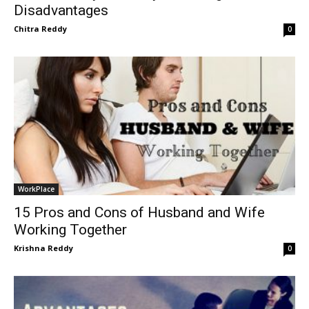
Disadvantages
Chitra Reddy
0
WorkPlace
15 Pros and Cons of Husband and Wife
Working Together
Krishna Reddy
0