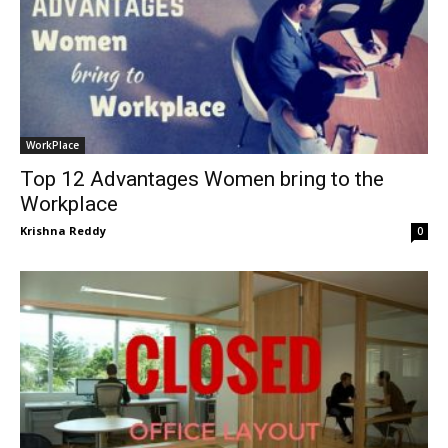
WorkPlace
Top 12 Advantages Women bring to the
Workplace
Krishna Reddy
0