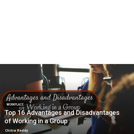
WORKPLACE
Top 16 Advantages and Disadvantages
of Working in a Group
Chitra Reddy