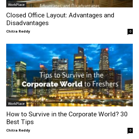
WorkPlace
Closed Office Layout: Advantages and
Disadvantages
Chitra Reddy
0
WorkPlace
How to Survive in the Corporate World? 30
Best Tips
Chitra Reddy
0