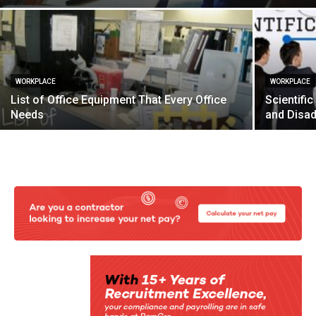
WORKPLACE
WORKPLACE
List of Office Equipment That Every Office
Scientif
Needs
and Disa