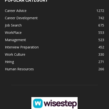
POPULAR CATEGORY
Career Advice
1272
Career Development
742
Job Search
675
WorkPlace
553
Management
523
Interview Preparation
452
Work Culture
330
Hiring
271
Human Resources
266