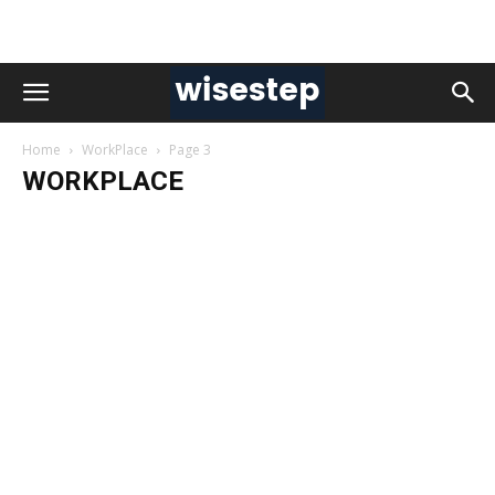
Home
WorkPlace
Page 3
WORKPLACE