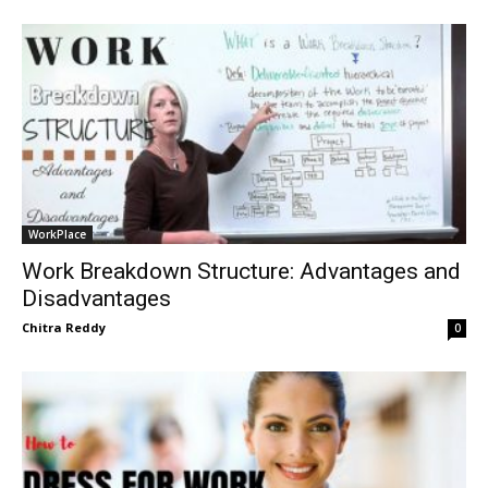
WorkPlace
Work Breakdown Structure: Advantages and
Disadvantages
Chitra Reddy
0