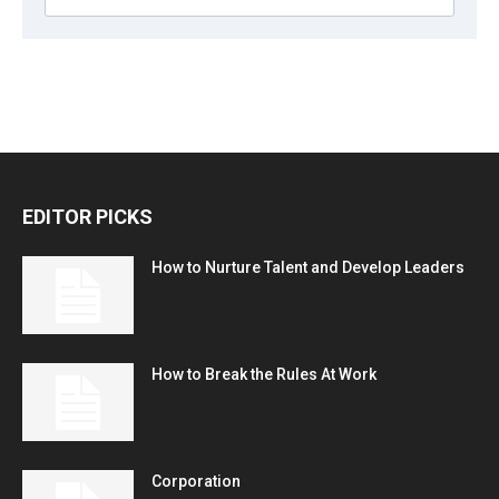
EDITOR PICKS
How to Nurture Talent and Develop Leaders
How to Break the Rules At Work
Corporation