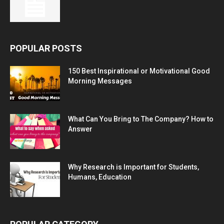
POPULAR POSTS
150 Best Inspirational or Motivational Good
Morning Messages
What Can You Bring to The Company? How to
Answer
Why Research is Important for Students,
Humans, Education