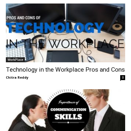
WorkPlace
Technology in the Workplace Pros and Cons
Chitra Reddy
0