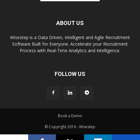
ABOUT US
Wisestep is a Data Driven, Intelligent and Agile Recruitment
Software Built for Everyone. Accelerate your Recruitment
Process with Real-Time Analytics and Intelligence.
FOLLOW US
Book a Demo
© Copyright 2016 - Wisestep