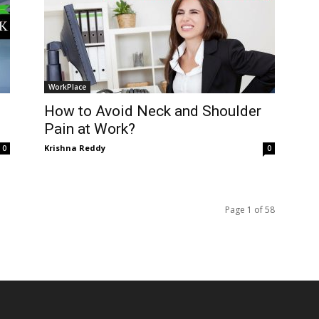
WorkPlace
How to Avoid Neck and Shoulder
Pain at Work?
Krishna Reddy
0
0
Page 1 of 58