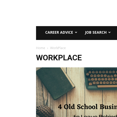
CAREER ADVICE
JOB SEARCH
Home
WorkPlace
WORKPLACE