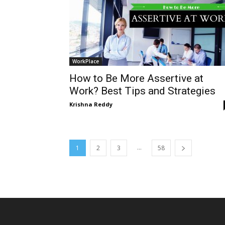
WorkPlace
How to Be More Assertive at
Work? Best Tips and Strategies
Krishna Reddy
...
1
2
3
58