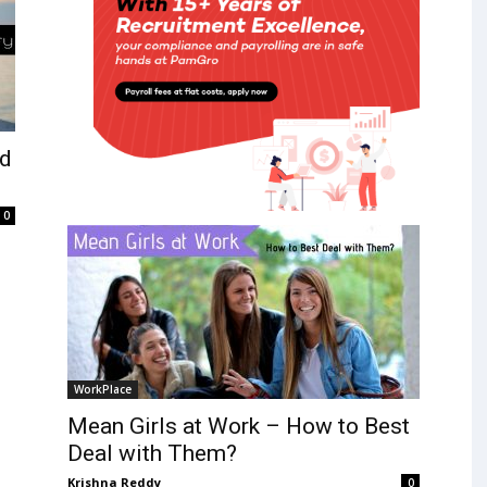
nd
0
WorkPlace
Mean Girls at Work – How to Best
Deal with Them?
Krishna Reddy
0