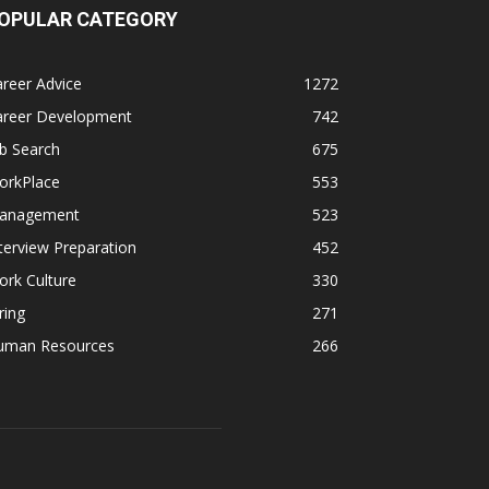
OPULAR CATEGORY
reer Advice
1272
areer Development
742
b Search
675
orkPlace
553
anagement
523
terview Preparation
452
rk Culture
330
ring
271
uman Resources
266