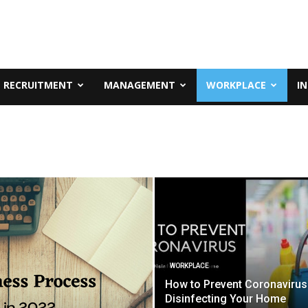
RECRUITMENT
MANAGEMENT
WORKPLACE
I
WORKPLACE
How to Prevent Coronavirus
Disinfecting Your Home