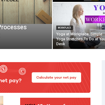
Processes
WORKPLACE
2
Yoga at Workplace: Simple
Yoga Stretches To Do at Yo
Desk