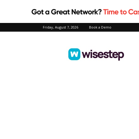
Friday, August 7, 2026
Book a Demo
Wisestep