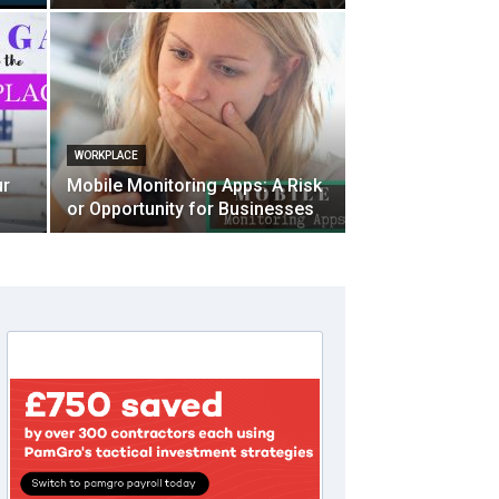
WORKPLACE
ur
Mobile Monitoring Apps: A Risk
or Opportunity for Businesses