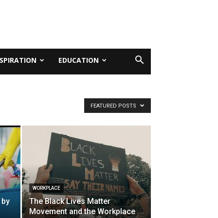
NSPIRATION
EDUCATION
FEATURED POSTS
WORKPLACE
 by
The Black Lives Matter
Movement and the Workplace