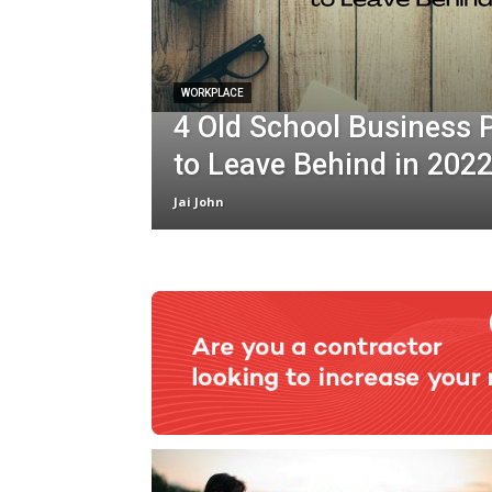
WORKPLACE
4 Old School Business 
to Leave Behind in 202
Jai John