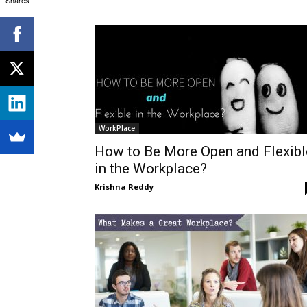
WorkPlace
How to Be More Open and Flexibl
in the Workplace?
Krishna Reddy