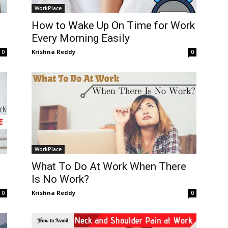
WorkPlace
How to Wake Up On Time for Work
Every Morning Easily
Krishna Reddy
0
0
WorkPlace
What To Do At Work When There
Is No Work?
Krishna Reddy
0
0