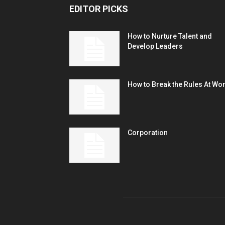
EDITOR PICKS
How to Nurture Talent and
Develop Leaders
How to Break the Rules At Wo
Corporation