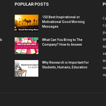
POPULAR POSTS
P
150 Best Inspirational or
Ca
Motivational Good Morning
C
Messages
Jo
W
rk
What Can You Bring to The
Company? How to Answer
M
In
Wo
Why Research is Important for
Students, Humans, Education
Hi
H