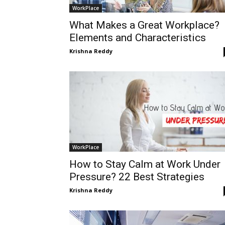
WorkPlace
What Makes a Great Workplace?
Elements and Characteristics
Krishna Reddy
WorkPlace
How to Stay Calm at Work Under
Pressure? 22 Best Strategies
Krishna Reddy