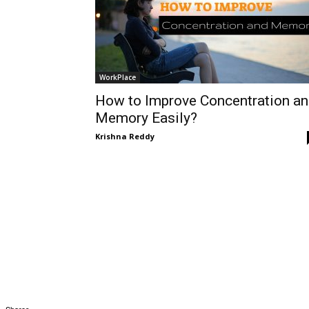
WorkPlace
How to Improve Concentration a
Memory Easily?
Krishna Reddy
Shares