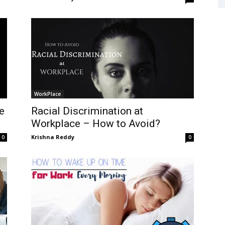
WorkPlace
e
Racial Discrimination at
Workplace – How to Avoid?
Krishna Reddy
0
0