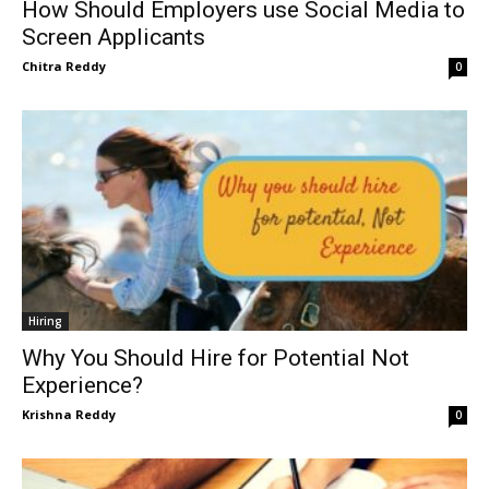
How Should Employers use Social Media to
Screen Applicants
Chitra Reddy
0
Hiring
Why You Should Hire for Potential Not
Experience?
Krishna Reddy
0