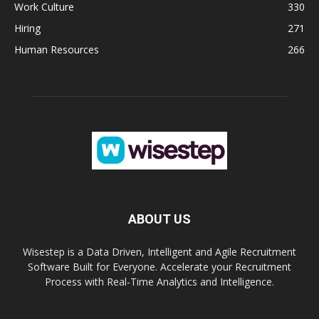
Work Culture
330
Hiring
271
Human Resources
266
ABOUT US
Wisestep is a Data Driven, Intelligent and Agile Recruitment
Software Built for Everyone. Accelerate your Recruitment
Process with Real-Time Analytics and Intelligence.