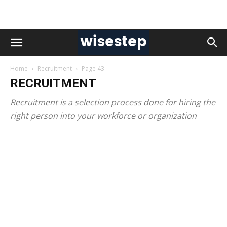
Home
Recruitment
Page 43
RECRUITMENT
Recruitment is a selection process done for hiring the
right person into your workforce or organization