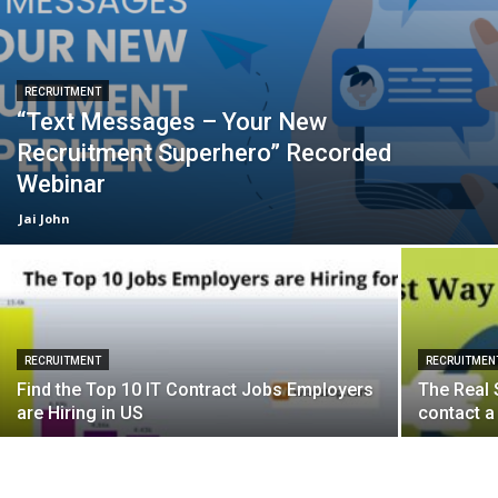
RECRUITMENT
“Text Messages – Your New
Recruitment Superhero” Recorded
Webinar
Jai John
RECRUITMENT
RECRUITMEN
Find the Top 10 IT Contract Jobs Employers
The Real 
are Hiring in US
contact a