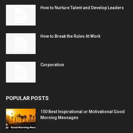
How to Nurture Talent and Develop Leaders
How to Break the Rules At Work
Corporation
POPULAR POSTS
150 Best Inspirational or Motivational Good
Morning Messages