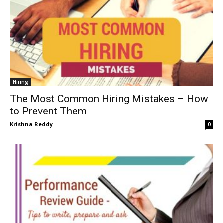
Hiring
The Most Common Hiring Mistakes – How
to Prevent Them
Krishna Reddy
0