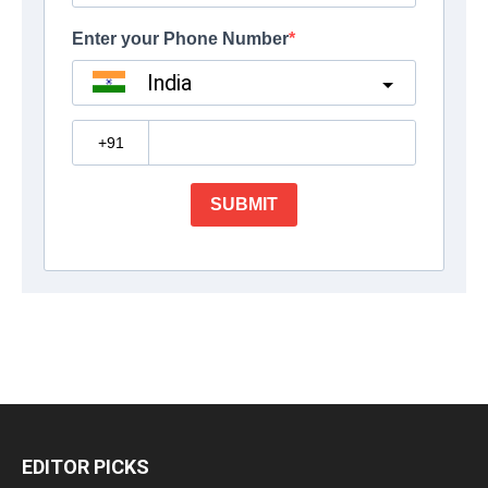
EDITOR PICKS