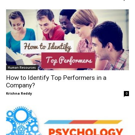
Human Resources
How to Identify Top Performers in a
Company?
Krishna Reddy
0