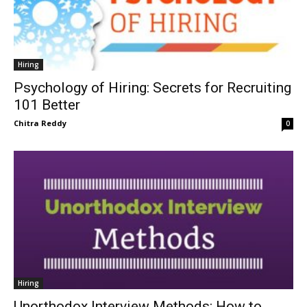
Hiring
Psychology of Hiring: Secrets for Recruiting
101 Better
Chitra Reddy
0
Hiring
Unorthodox Interview Methods: How to