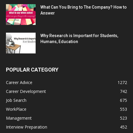
What Can You Bring to The Company? How to
Answer
Why Research is Important for Students,
Humans, Education
POPULAR CATEGORY
Career Advice
1272
Career Development
742
Job Search
675
WorkPlace
553
Management
523
Interview Preparation
452