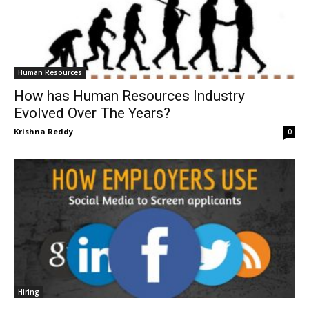
Human Resources
How has Human Resources Industry
Evolved Over The Years?
Krishna Reddy
0
Hiring