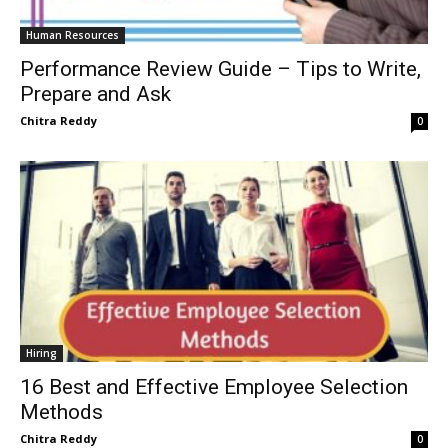
Human Resources
Performance Review Guide – Tips to Write,
Prepare and Ask
Chitra Reddy
0
Hiring
16 Best and Effective Employee Selection
Methods
Chitra Reddy
0