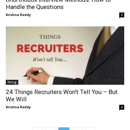
Handle the Questions
Krishna Reddy
0
Hiring
24 Things Recruiters Won’t Tell You – But
We Will
Krishna Reddy
0