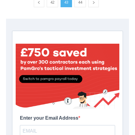
42
43
44