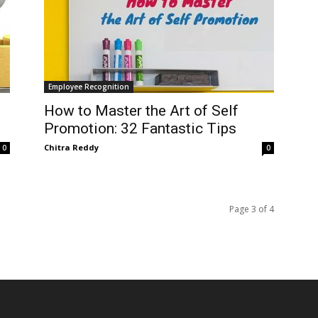
Employee Recognition
How to Master the Art of Self
Promotion: 32 Fantastic Tips
Chitra Reddy
0
0
Page 3 of 4