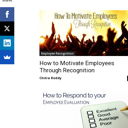
Employee Recognition
How to Motivate Employees
Through Recognition
Chitra Reddy