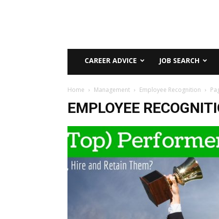
CAREER ADVICE
JOB SEARCH
Home
Management
Employee Recognition
Pa
EMPLOYEE RECOGNIT