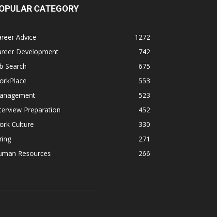
OPULAR CATEGORY
reer Advice
1272
areer Development
742
b Search
675
orkPlace
553
anagement
523
terview Preparation
452
rk Culture
330
ring
271
uman Resources
266