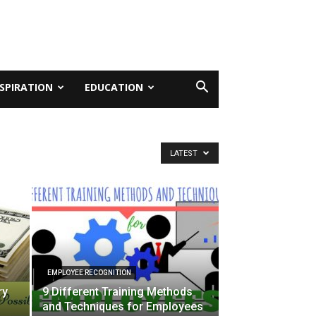
NSPIRATION
EDUCATION
LATEST
EMPLOYEE RECOGNITION
ry
9 Different Training Methods
and Techniques for Employees