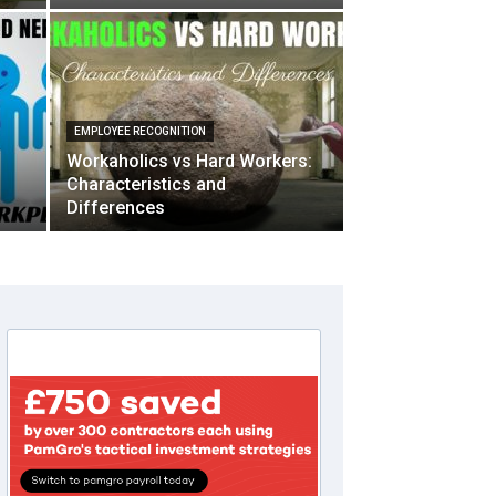
EMPLOYEE RECOGNITION
Workaholics vs Hard Workers:
Characteristics and
Differences