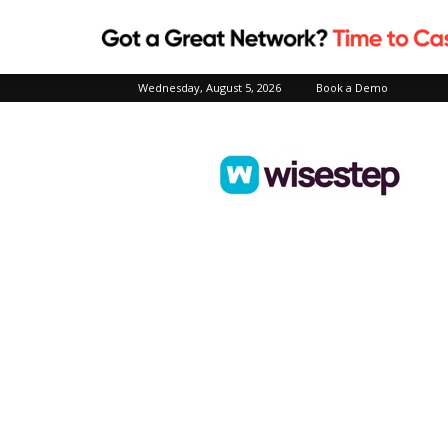
Wednesday, August 5, 2026
Book a Demo
Wisestep