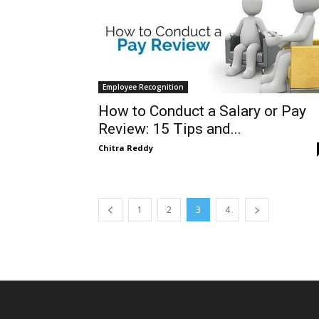
Employee Recognition
How to Conduct a Salary or Pay
Review: 15 Tips and...
Chitra Reddy
1
2
3
4