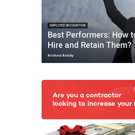
EMPLOYEE RECOGNITION
Best Performers: How to
Hire and Retain Them?
Krishna Reddy