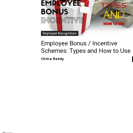
Employee Recognition
Employee Bonus / Incentive
Schemes: Types and How to Use
Chitra Reddy
Shares