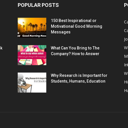
POPULAR POSTS
P
150 Best Inspirational or
Ca
Motivational Good Morning
C
Messages
Jo
W
rk
What Can You Bring to The
Company? How to Answer
M
In
Wo
Why Research is Important for
Students, Humans, Education
Hi
H