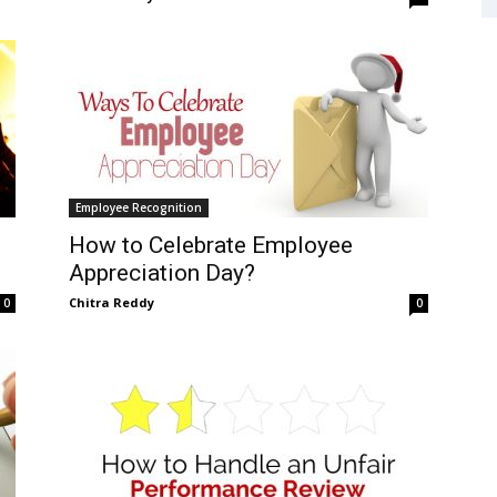
Employee Recognition
How to Celebrate Employee
Appreciation Day?
Chitra Reddy
0
0