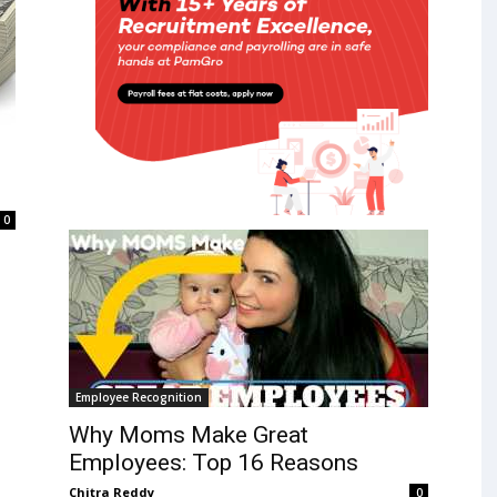
0
Employee Recognition
Why Moms Make Great
Employees: Top 16 Reasons
Chitra Reddy
0