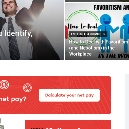
 Identify,
EMPLOYEE RECOGNITION
How to Deal with Favoritism
(and Nepotism) in the
Workplace