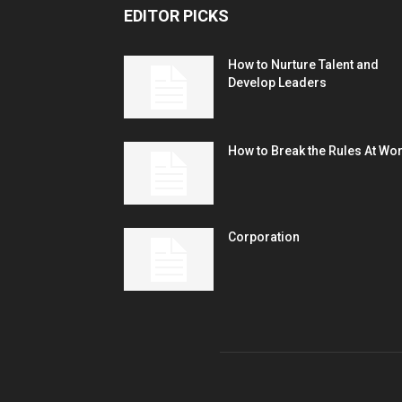
EDITOR PICKS
How to Nurture Talent and
Develop Leaders
How to Break the Rules At Wo
Corporation