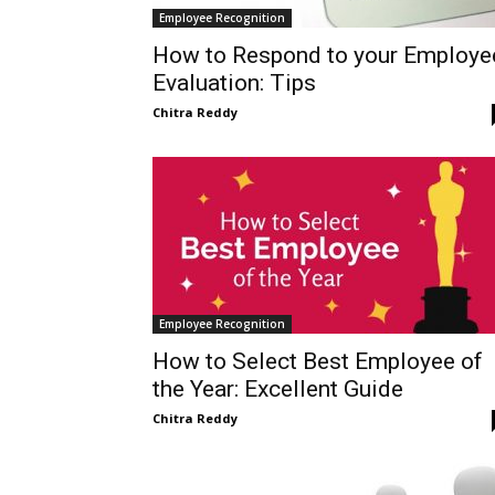
Employee Recognition
How to Respond to your Employe
Evaluation: Tips
Chitra Reddy
Employee Recognition
How to Select Best Employee of
the Year: Excellent Guide
Chitra Reddy