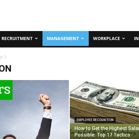
RECRUITMENT
MANAGEMENT
WORKPLACE
I
ge 3
ION
EMPLOYEE RECOGNITION
How to Get the Highest Sala
Possible: Top 17 Tactics