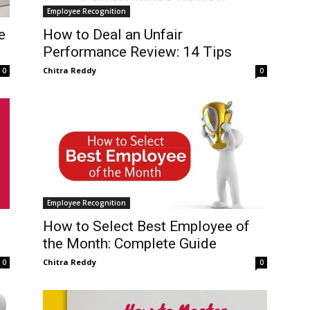
Employee Recognition
e
How to Deal an Unfair
Performance Review: 14 Tips
Chitra Reddy
0
0
Employee Recognition
How to Select Best Employee of
the Month: Complete Guide
Chitra Reddy
0
0