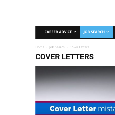
CAREER ADVICE
JOB SEARCH
Home
Job Search
Cover Letters
COVER LETTERS