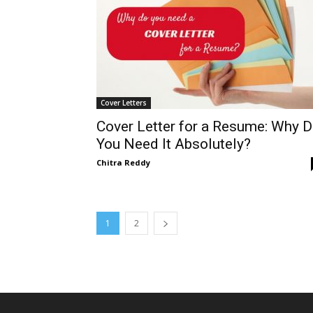
Cover Letters
Cover Letter for a Resume: Why 
You Need It Absolutely?
Chitra Reddy
1
2