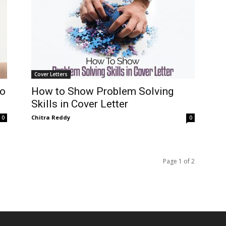
Cover Letters
Do
How to Show Problem Solving
Skills in Cover Letter
Chitra Reddy
0
0
Page 1 of 2