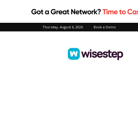
Thursday, August 6, 2026
Book a Demo
Wisestep