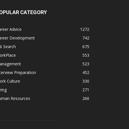
OPULAR CATEGORY
reer Advice
1272
areer Development
742
b Search
675
orkPlace
553
anagement
523
terview Preparation
452
rk Culture
330
ring
271
uman Resources
266