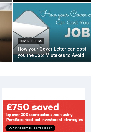
COVER LETTERS
How your Cover Letter can cost
you the Job: Mistakes to Avoid