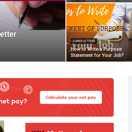
etter
COVER LETTERS
How to Write a Purpose
Statement for Your Job?