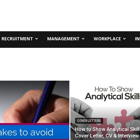
RECRUITMENT
MANAGEMENT
WORKPLACE
I
COVER LETTERS
How to Show Analytical Skill
Cover Letter, CV & Interview