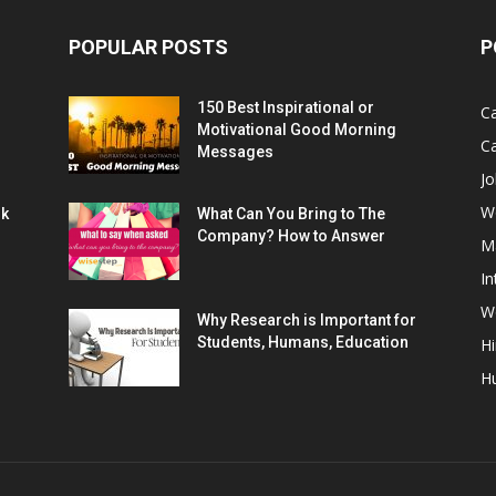
POPULAR POSTS
P
150 Best Inspirational or
Ca
Motivational Good Morning
C
Messages
Jo
W
rk
What Can You Bring to The
Company? How to Answer
M
In
Wo
Why Research is Important for
Students, Humans, Education
Hi
H