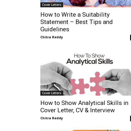
Cover Letters
How to Write a Suitability
Statement – Best Tips and
Guidelines
Chitra Reddy
Cover Letters
How to Show Analytical Skills in
Cover Letter, CV & Interview
Chitra Reddy