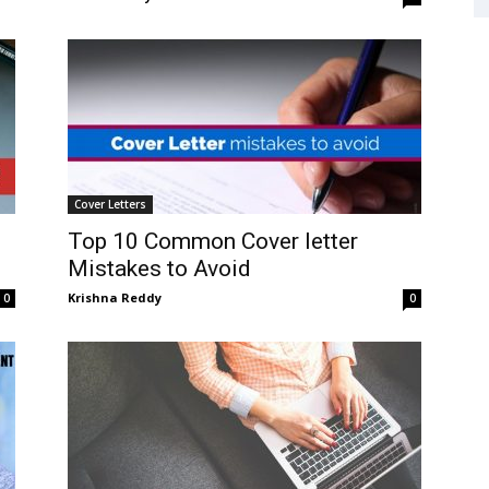
Cover Letters
Top 10 Common Cover letter
Mistakes to Avoid
Krishna Reddy
0
0