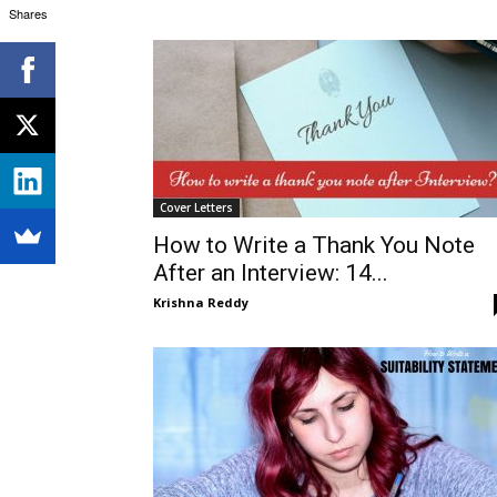
Shares
Cover Letters
How to Write a Thank You Note
After an Interview: 14...
Krishna Reddy