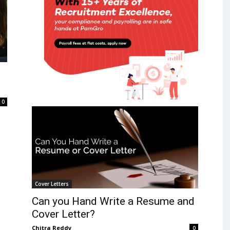
0
Cover Letters
Can you Hand Write a Resume and
Cover Letter?
Chitra Reddy
0