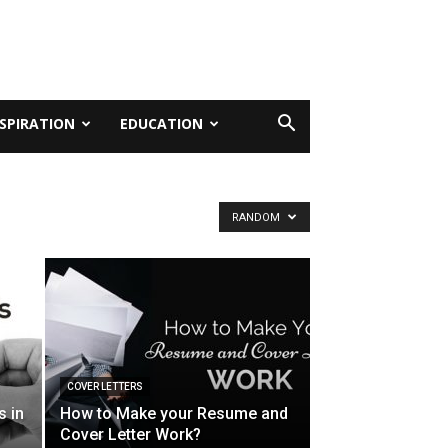
NSPIRATION
EDUCATION
RANDOM
COVER LETTERS
s in
How to Make your Resume and
Cover Letter Work?