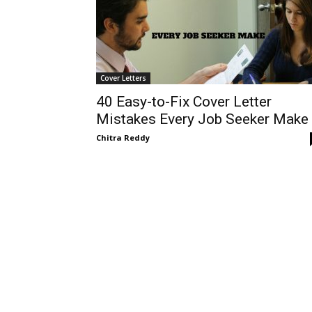
Cover Letters
40 Easy-to-Fix Cover Letter
Mistakes Every Job Seeker Make
Chitra Reddy