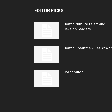
EDITOR PICKS
How to Nurture Talent and
Develop Leaders
How to Break the Rules At Wo
Corporation