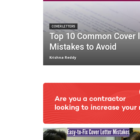
COVER LETTERS
Top 10 Common Cover l
Mistakes to Avoid
Krishna Reddy