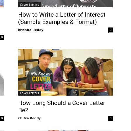
Cover Letters
How to Write a Letter of Interest
(Sample Examples & Format)
Krishna Reddy
0
0
Cover Letters
How Long Should a Cover Letter
Be?
Chitra Reddy
0
0