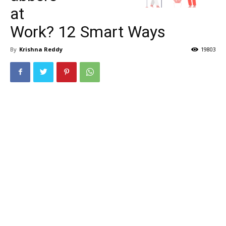
at
Work? 12 Smart Ways
By
Krishna Reddy
19803