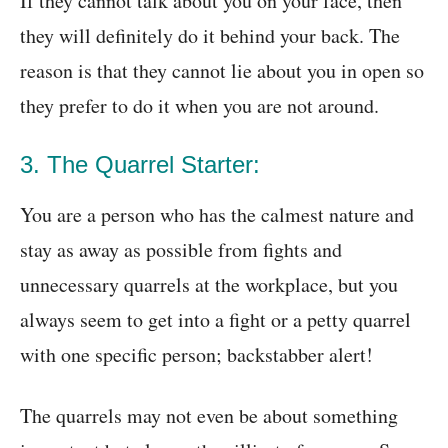
If they cannot talk about you on your face, then
they will definitely do it behind your back. The
reason is that they cannot lie about you in open so
they prefer to do it when you are not around.
3. The Quarrel Starter:
You are a person who has the calmest nature and
stay as away as possible from fights and
unnecessary quarrels at the workplace, but you
always seem to get into a fight or a petty quarrel
with one specific person; backstabber alert!
The quarrels may not even be about something