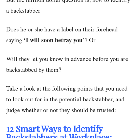
a backstabber
Does he or she have a label on their forehead
‘I will soon betray you
saying
’? Or
Will they let you know in advance before you are
backstabbed by them?
Take a look at the following points that you need
to look out for in the potential backstabber, and
judge whether or not they should be trusted:
12 Smart Ways to Identify
Backstabbers at Workplace: