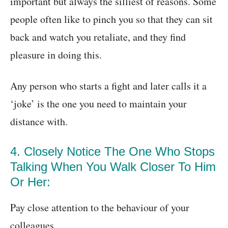
important but always the silliest of reasons. Some
people often like to pinch you so that they can sit
back and watch you retaliate, and they find
pleasure in doing this.
Any person who starts a fight and later calls it a
‘joke’ is the one you need to maintain your
distance with.
4. Closely Notice The One Who Stops
Talking When You Walk Closer To Him
Or Her:
Pay close attention to the behaviour of your
colleagues.