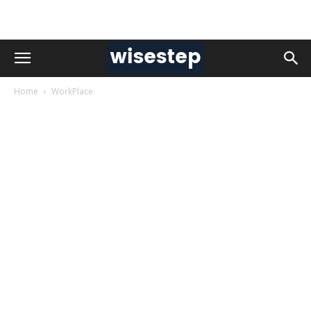
Home
WorkPlace