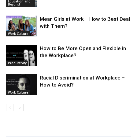
Education and
Beyond
Mean Girls at Work – How to Best Deal
with Them?
Work Culture
How to Be More Open and Flexible in
the Workplace?
Productivity
Racial Discrimination at Workplace –
How to Avoid?
Work Culture