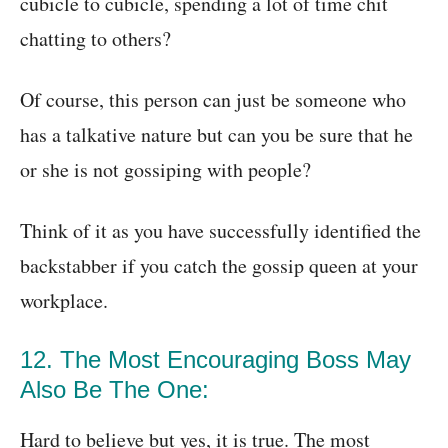
cubicle to cubicle, spending a lot of time chit
chatting to others?
Of course, this person can just be someone who
has a talkative nature but can you be sure that he
or she is not gossiping with people?
Think of it as you have successfully identified the
backstabber if you catch the gossip queen at your
workplace.
12. The Most Encouraging Boss May
Also Be The One:
Hard to believe but yes, it is true. The most