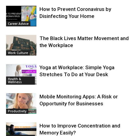
How to Prevent Coronavirus by
Disinfecting Your Home
Career Advice
The Black Lives Matter Movement and
the Workplace
Work Culture
Yoga at Workplace: Simple Yoga
Stretches To Do at Your Desk
Health &
Wellness
Mobile Monitoring Apps: A Risk or
Opportunity for Businesses
Productivity
How to Improve Concentration and
Memory Easily?