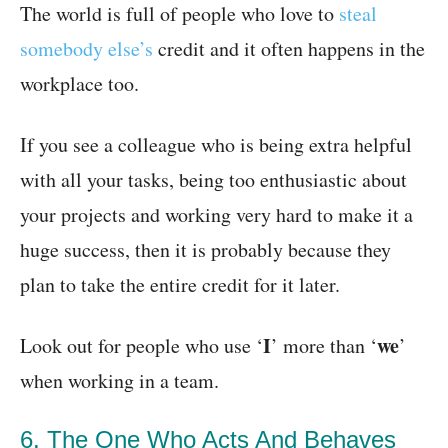
The world is full of people who love to
steal
somebody else’s
credit and it often happens in the
workplace too.
If you see a colleague who is being extra helpful
with all your tasks, being too enthusiastic about
your projects and working very hard to make it a
huge success, then it is probably because they
plan to take the entire credit for it later.
I
we
Look out for people who use ‘
’ more than ‘
’
when working in a team.
6. The One Who Acts And Behaves