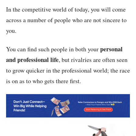
In the competitive world of today, you will come
across a number of people who are not sincere to
you.
personal
You can find such people in both your
and professional life
, but rivalries are often seen
to grow quicker in the professional world; the race
is on as to who gets there first.