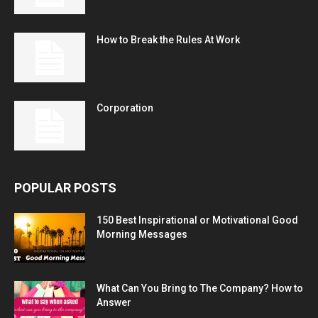
How to Break the Rules At Work
Corporation
POPULAR POSTS
150 Best Inspirational or Motivational Good
Morning Messages
What Can You Bring to The Company? How to
Answer