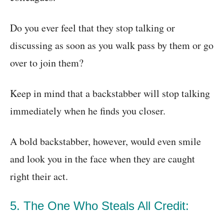
Do you ever feel that they stop talking or
discussing as soon as you walk pass by them or go
over to join them?
Keep in mind that a backstabber will stop talking
immediately when he finds you closer.
A bold backstabber, however, would even smile
and look you in the face when they are caught
right their act.
5. The One Who Steals All Credit: