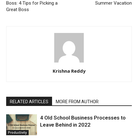
Boss: 4 Tips for Picking a
Summer Vacation
Great Boss
Krishna Reddy
RELATED ARTICLES
MORE FROM AUTHOR
4 Old School Business Processes to
Leave Behind in 2022
Productivity