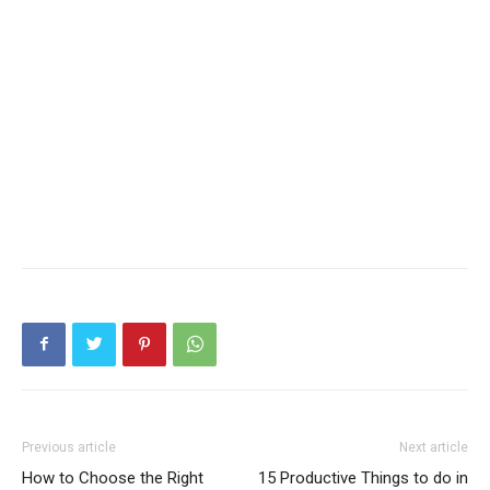
Previous article
Next article
How to Choose the Right
15 Productive Things to do in