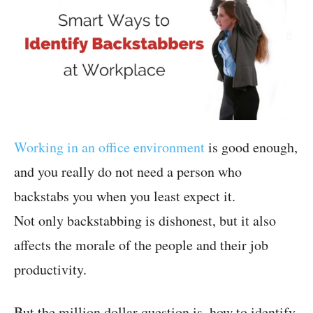
Working in an office environment
is good enough,
and you really do not need a person who
backstabs you when you least expect it.
Not only backstabbing is dishonest, but it also
affects the morale of the people and their job
productivity.
But the million dollar question is, how to identify