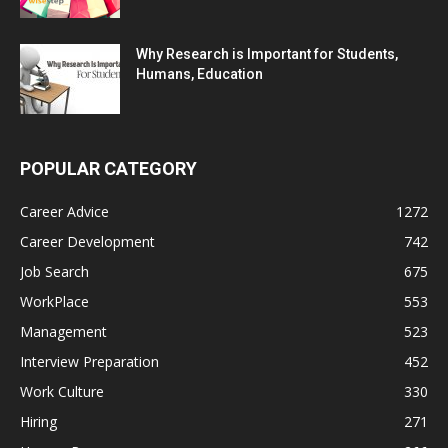
Why Research is Important for Students,
Humans, Education
POPULAR CATEGORY
Career Advice
1272
Career Development
742
Job Search
675
WorkPlace
553
Management
523
Interview Preparation
452
Work Culture
330
Hiring
271