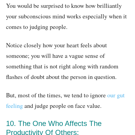
You would be surprised to know how brilliantly
your subconscious mind works especially when it
comes to judging people.
Notice closely how your heart feels about
someone; you will have a vague sense of
something that is not right along with random
flashes of doubt about the person in question.
But, most of the times, we tend to ignore
our gut
feeling
and judge people on face value.
10. The One Who Affects The
Productivity Of Others: