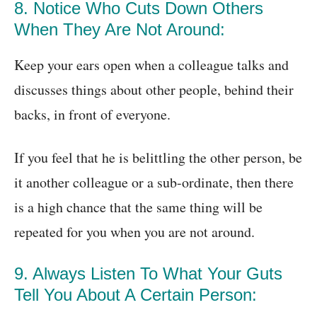
8. Notice Who Cuts Down Others
When They Are Not Around:
Keep your ears open when a colleague talks and
discusses things about other people, behind their
backs, in front of everyone.
If you feel that he is belittling the other person, be
it another colleague or a sub-ordinate, then there
is a high chance that the same thing will be
repeated for you when you are not around.
9. Always Listen To What Your Guts
Tell You About A Certain Person: