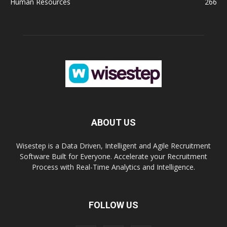
Human Resources
266
ABOUT US
Wisestep is a Data Driven, Intelligent and Agile Recruitment
Software Built for Everyone. Accelerate your Recruitment
Process with Real-Time Analytics and Intelligence.
FOLLOW US