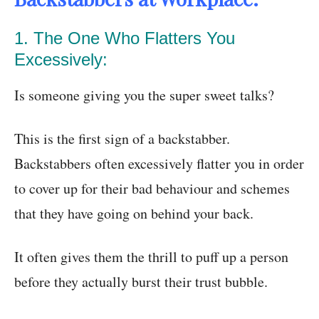
1. The One Who Flatters You
Excessively:
Is someone giving you the super sweet talks?
This is the first sign of a backstabber.
Backstabbers often excessively flatter you in order
to cover up for their bad behaviour and schemes
that they have going on behind your back.
It often gives them the thrill to puff up a person
before they actually burst their trust bubble.