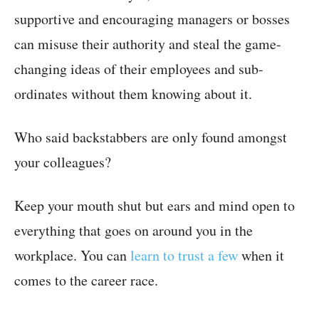
supportive and encouraging managers or bosses
can misuse their authority and steal the game-
changing ideas of their employees and sub-
ordinates without them knowing about it.
Who said backstabbers are only found amongst
your colleagues?
Keep your mouth shut but ears and mind open to
everything that goes on around you in the
workplace. You can
learn to trust a few
when it
comes to the career race.