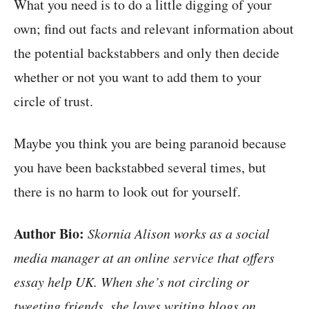
What you need is to do a little digging of your
own; find out facts and relevant information about
the potential backstabbers and only then decide
whether or not you want to add them to your
circle of trust.
Maybe you think you are being paranoid because
you have been backstabbed several times, but
there is no harm to look out for yourself.
Author Bio:
Skornia Alison works as a social
media manager at an online service that offers
essay help UK. When she’s not circling or
tweeting friends, she loves writing blogs on