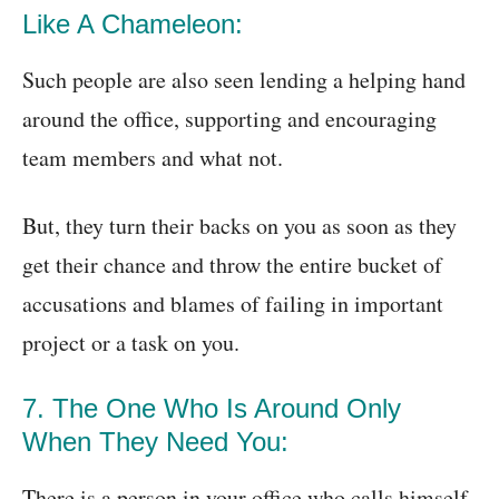
Like A Chameleon:
Such people are also seen lending a helping hand
around the office, supporting and encouraging
team members and what not.
But, they turn their backs on you as soon as they
get their chance and throw the entire bucket of
accusations and blames of failing in important
project or a task on you.
7. The One Who Is Around Only
When They Need You:
There is a person in your office who calls himself