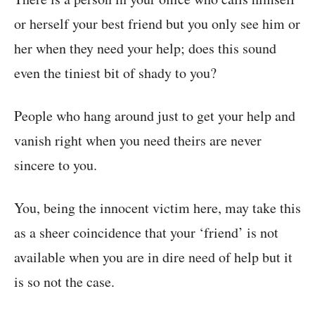
or herself your best friend but you only see him or
her when they need your help; does this sound
even the tiniest bit of shady to you?
People who hang around just to get your help and
vanish right when you need theirs are never
sincere to you.
You, being the innocent victim here, may take this
as a sheer coincidence that your ‘friend’ is not
available when you are in dire need of help but it
is so not the case.