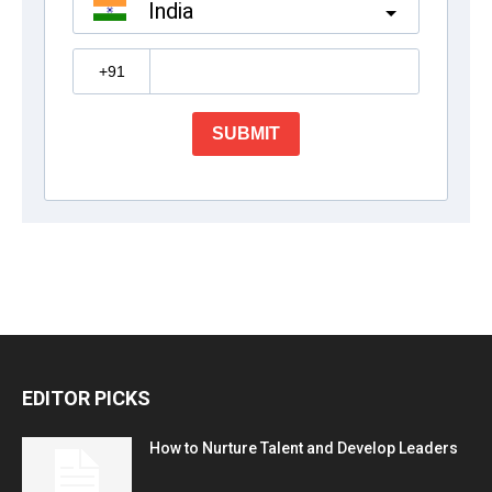
EDITOR PICKS
How to Nurture Talent and Develop Leaders