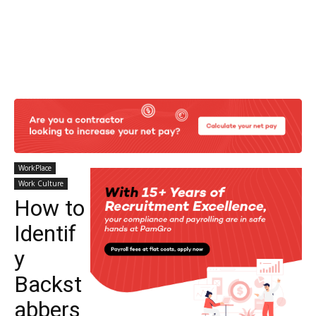
WorkPlace
Work Culture
How to
Identif
y
Backst
abbers