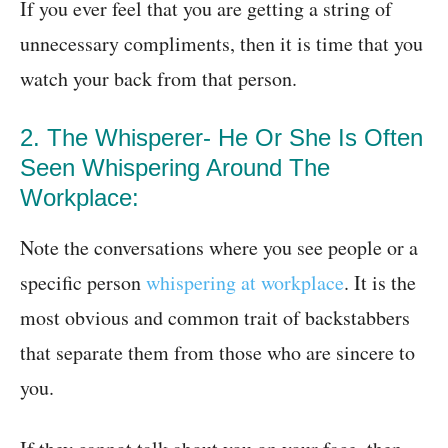
If you ever feel that you are getting a string of
unnecessary compliments, then it is time that you
watch your back from that person.
2. The Whisperer- He Or She Is Often
Seen Whispering Around The
Workplace:
Note the conversations where you see people or a
specific person
whispering at workplace
. It is the
most obvious and common trait of backstabbers
that separate them from those who are sincere to
you.