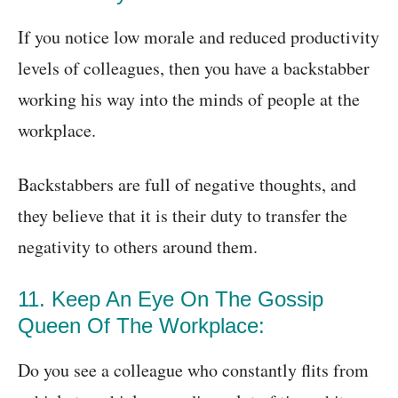
If you notice low morale and reduced productivity
levels of colleagues, then you have a backstabber
working his way into the minds of people at the
workplace.
Backstabbers are full of negative thoughts, and
they believe that it is their duty to transfer the
negativity to others around them.
11. Keep An Eye On The Gossip
Queen Of The Workplace:
Do you see a colleague who constantly flits from