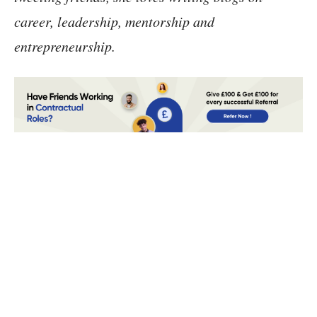
career, leadership, mentorship and
entrepreneurship.