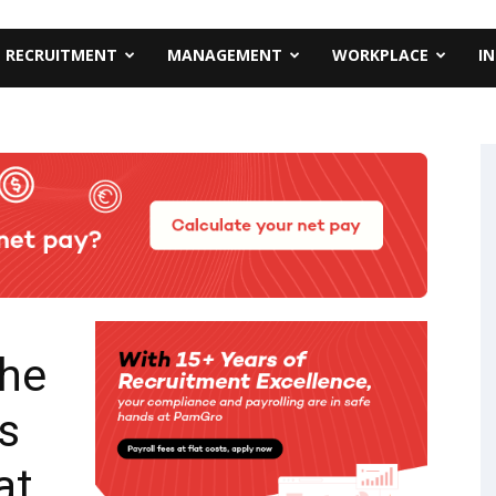
RECRUITMENT
MANAGEMENT
WORKPLACE
I
the
s
at