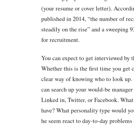
(your resume or cover letter). Accord
published in 2014, “the number of rec
steadily on the rise” and a sweeping 
for recruitment.
You can expect to get interviewed by t
Whether this is the first time you get 
clear way of knowing who to look up. O
can search up your would-be manager 
Linked in, Twitter, or Facebook. What
have? What personality type would you
he seem react to day-to-day problems o