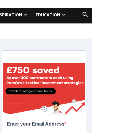
NSPIRATION
EDUCATION