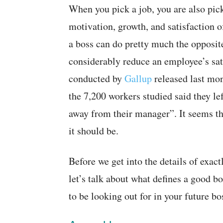
When you pick a job, you are also pick
motivation, growth, and satisfaction 
a boss can do pretty much the opposit
considerably reduce an employee’s sati
conducted by
Gallup
released last mo
the 7,200 workers studied said they lef
away from their manager”. It seems th
it should be.
Before we get into the details of exa
let’s talk about what defines a good b
to be looking out for in your future b