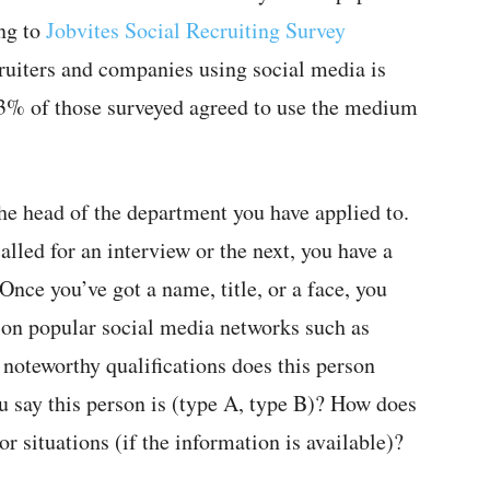
ing to
Jobvites Social Recruiting Survey
ruiters and companies using social media is
93% of those surveyed agreed to use the medium
he head of the department you have applied to.
called for an interview or the next, you have a
nce you’ve got a name, title, or a face, you
on popular social media networks such as
 noteworthy qualifications does this person
 say this person is (type A, type B)? How does
r situations (if the information is available)?