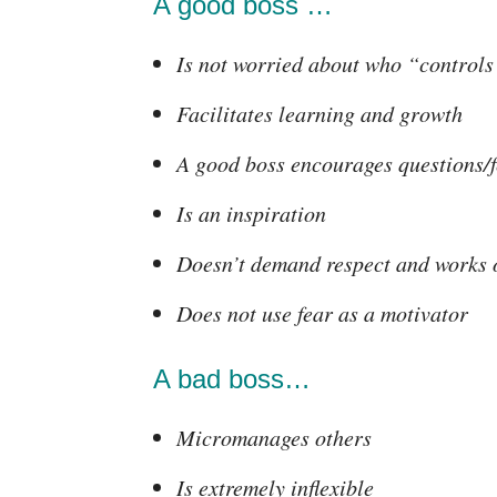
A good boss …
Is not worried about who “controls
Facilitates learning and growth
A good boss encourages questions/
Is an inspiration
Doesn’t demand respect and works o
Does not use fear as a motivator
A bad boss…
Micromanages others
Is extremely inflexible