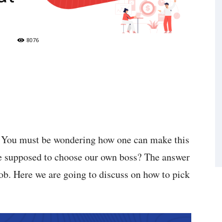
8076
s. You must be wondering how one can make this
we supposed to choose our own boss? The answer
ob. Here we are going to discuss on how to pick