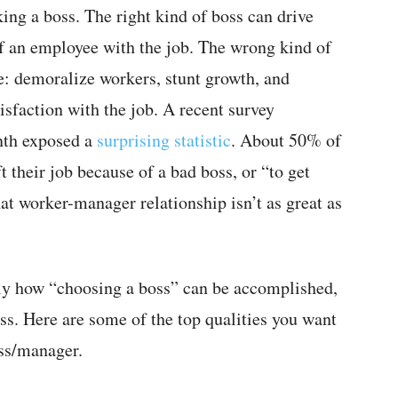
ing a boss. The right kind of boss can drive
of an employee with the job. The wrong kind of
e: demoralize workers, stunt growth, and
sfaction with the job. A recent survey
nth exposed a
surprising statistic
. About 50% of
t their job because of a bad boss, or “to get
at worker-manager relationship isn’t as great as
ctly how “choosing a boss” can be accomplished,
oss. Here are some of the top qualities you want
oss/manager.