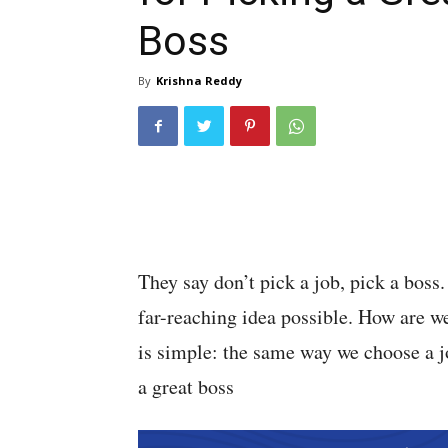
Boss
By
Krishna Reddy
They say don’t pick a job, pick a bos
far-reaching idea possible. How are 
is simple: the same way we choose a j
a great boss