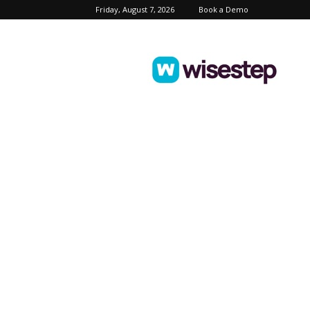
Friday, August 7, 2026
Book a Demo
Wisestep