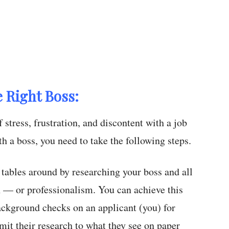
e Right Boss:
 stress, frustration, and discontent with a job
h a boss, you need to take the following steps.
tables around by researching your boss and all
n — or professionalism. You can achieve this
ckground checks on an applicant (you) for
mit their research to what they see on paper