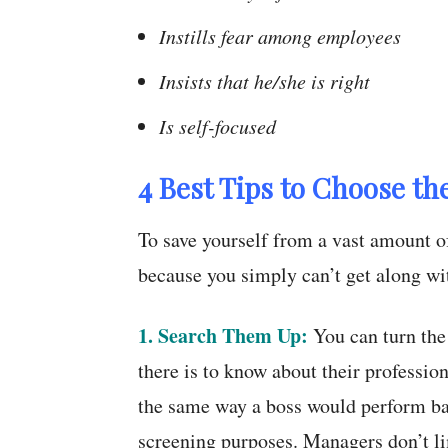
Instills fear among employees
Insists that he/she is right
Is self-focused
4 Best Tips to Choose th
To save yourself from a vast amount of
because you simply can’t get along wit
1. Search Them Up:
You can turn the 
there is to know about their professio
the same way a boss would perform ba
screening purposes. Managers don’t li