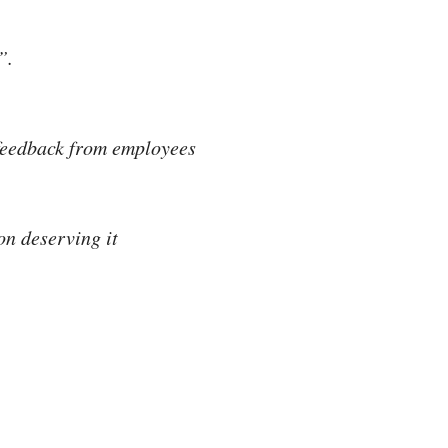
”.
feedback from employees
n deserving it