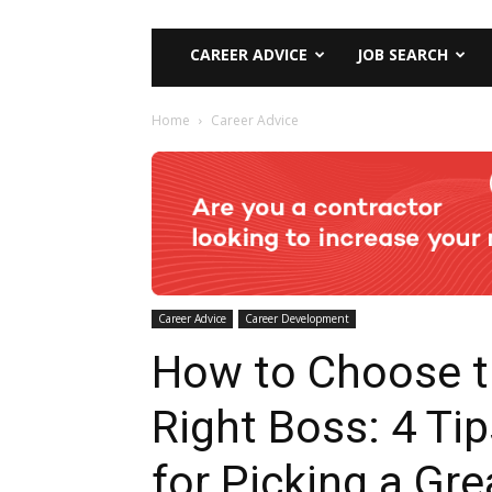
CAREER ADVICE
JOB SEARCH
Home
Career Advice
Career Advice
Career Development
How to Choose 
Right Boss: 4 Tip
for Picking a Gre