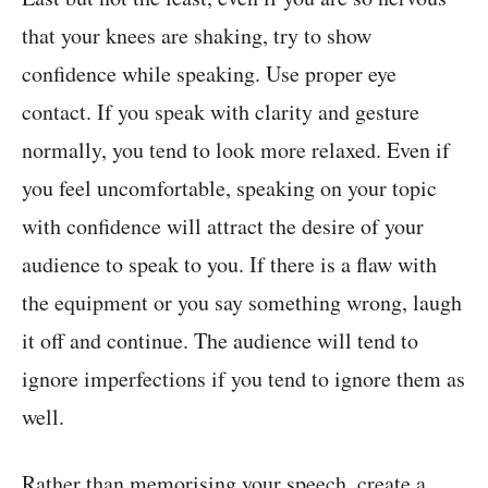
that your knees are shaking, try to show
confidence while speaking. Use proper eye
contact. If you speak with clarity and gesture
normally, you tend to look more relaxed. Even if
you feel uncomfortable, speaking on your topic
with confidence will attract the desire of your
audience to speak to you. If there is a flaw with
the equipment or you say something wrong, laugh
it off and continue. The audience will tend to
ignore imperfections if you tend to ignore them as
well.
Rather than memorising your speech, create a