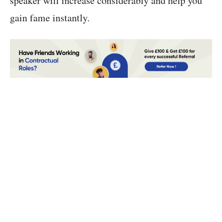
speaker will increase considerably and help you
gain fame instantly.