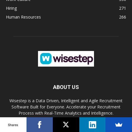
Hiring
271
Human Resources
266
ABOUT US
Wisestep is a Data Driven, Intelligent and Agile Recruitment
Software Built for Everyone. Accelerate your Recruitment
Process with Real-Time Analytics and Intelligence.
Shares