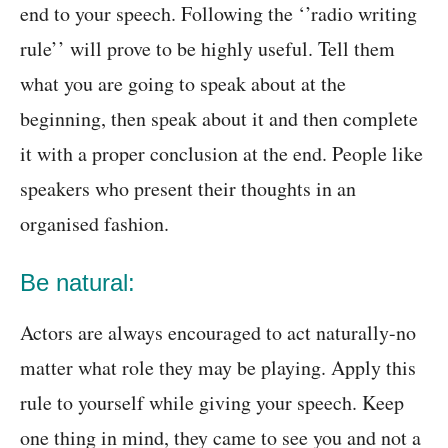
end to your speech. Following the ‘’radio writing
rule’’ will prove to be highly useful. Tell them
what you are going to speak about at the
beginning, then speak about it and then complete
it with a proper conclusion at the end. People like
speakers who present their thoughts in an
organised fashion.
Be natural:
Actors are always encouraged to act naturally-no
matter what role they may be playing. Apply this
rule to yourself while giving your speech. Keep
one thing in mind, they came to see you and not a