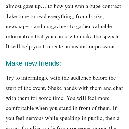
almost gave up… to how you won a huge contract.
Take time to read everything, from books,
newspapers and magazines to gather valuable
information that you can use to make the speech.
It will help you to create an instant impression.
Make new friends:
Try to intermingle with the audience before the
start of the event. Shake hands with them and chat
with them for some time. You will feel more
comfortable when you stand in front of them. If
you feel nervous while speaking in public, then a
warm, familiar smile from someone among the