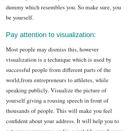
dummy which resembles you. So make sure, you
be yourself.
Pay attention to visualization:
Most people may dismiss this, however
visualization is a technique which is used by
successful people from different parts of the
world,from entrepreneurs to athletes, while
speaking publicly. Visualize the picture of
yourself giving a rousing speech in front of
thousands of people. This will make you feel
confident about your address. It will help you to