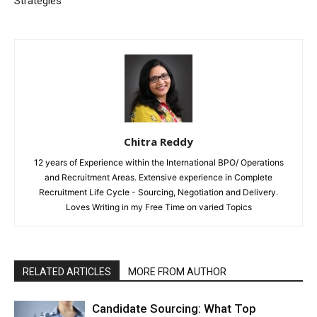
Strategies
Chitra Reddy
12 years of Experience within the International BPO/ Operations
and Recruitment Areas. Extensive experience in Complete
Recruitment Life Cycle - Sourcing, Negotiation and Delivery.
Loves Writing in my Free Time on varied Topics
RELATED ARTICLES
MORE FROM AUTHOR
Candidate Sourcing: What Top