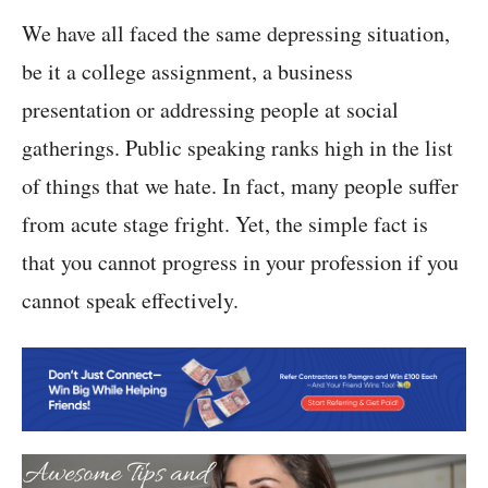
We have all faced the same depressing situation,
be it a college assignment, a business
presentation or addressing people at social
gatherings. Public speaking ranks high in the list
of things that we hate. In fact, many people suffer
from acute stage fright. Yet, the simple fact is
that you cannot progress in your profession if you
cannot speak effectively.