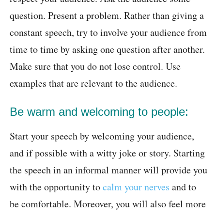
question. Present a problem. Rather than giving a
constant speech, try to involve your audience from
time to time by asking one question after another.
Make sure that you do not lose control. Use
examples that are relevant to the audience.
Be warm and welcoming to people:
Start your speech by welcoming your audience,
and if possible with a witty joke or story. Starting
the speech in an informal manner will provide you
with the opportunity to
calm your nerves
and to
be comfortable. Moreover, you will also feel more