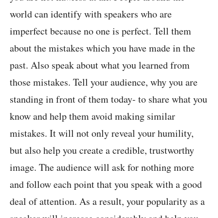
world can identify with speakers who are
imperfect because no one is perfect. Tell them
about the mistakes which you have made in the
past. Also speak about what you learned from
those mistakes. Tell your audience, why you are
standing in front of them today- to share what you
know and help them avoid making similar
mistakes. It will not only reveal your humility,
but also help you create a credible, trustworthy
image. The audience will ask for nothing more
and follow each point that you speak with a good
deal of attention. As a result, your popularity as a