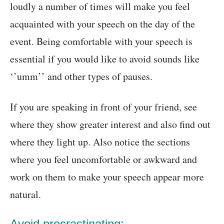
loudly a number of times will make you feel
acquainted with your speech on the day of the
event. Being comfortable with your speech is
essential if you would like to avoid sounds like
‘’umm’’ and other types of pauses.
If you are speaking in front of your friend, see
where they show greater interest and also find out
where they light up. Also notice the sections
where you feel uncomfortable or awkward and
work on them to make your speech appear more
natural.
Avoid procrastinating: