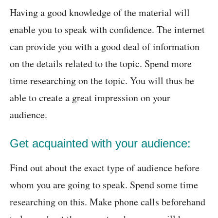
Having a good knowledge of the material will
enable you to speak with confidence. The internet
can provide you with a good deal of information
on the details related to the topic. Spend more
time researching on the topic. You will thus be
able to create a great impression on your
audience.
Get acquainted with your audience:
Find out about the exact type of audience before
whom you are going to speak. Spend some time
researching on this. Make phone calls beforehand