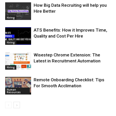
How Big Data Recruiting will help you
Hire Better
Hiring
ATS Benefits: How it Improves Time,
Quality and Cost Per Hire
Hiring
Wisestep Chrome Extension: The
Latest in Recruitment Automation
Hiring
Remote Onboarding Checklist: Tips
For Smooth Acclimation
Human
Resources