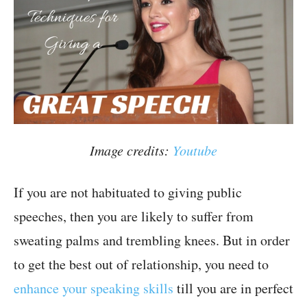
Image credits:
Youtube
If you are not habituated to giving public
speeches, then you are likely to suffer from
sweating palms and trembling knees. But in order
to get the best out of relationship, you need to
enhance your speaking skills
till you are in perfect