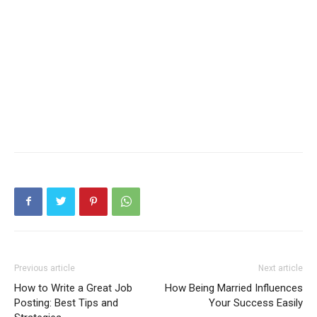
Previous article
Next article
How to Write a Great Job
How Being Married Influences
Posting: Best Tips and
Your Success Easily