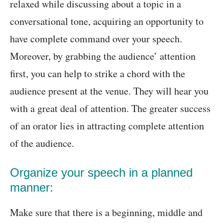
relaxed while discussing about a topic in a
conversational tone, acquiring an opportunity to
have complete command over your speech.
Moreover, by grabbing the audience’ attention
first, you can help to strike a chord with the
audience present at the venue. They will hear you
with a great deal of attention. The greater success
of an orator lies in attracting complete attention
of the audience.
Organize your speech in a planned
manner:
Make sure that there is a beginning, middle and