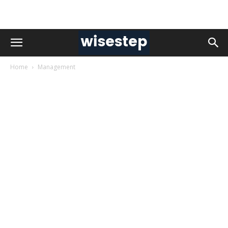
Home
Management