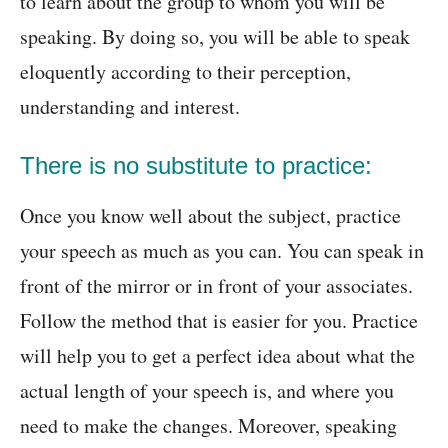
to learn about the group to whom you will be
speaking. By doing so, you will be able to speak
eloquently according to their perception,
understanding and interest.
There is no substitute to practice:
Once you know well about the subject, practice
your speech as much as you can. You can speak in
front of the mirror or in front of your associates.
Follow the method that is easier for you. Practice
will help you to get a perfect idea about what the
actual length of your speech is, and where you
need to make the changes. Moreover, speaking