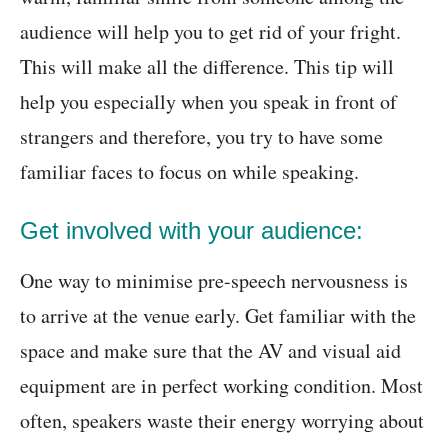
audience will help you to get rid of your fright.
This will make all the difference. This tip will
help you especially when you speak in front of
strangers and therefore, you try to have some
familiar faces to focus on while speaking.
Get involved with your audience:
One way to minimise pre-speech nervousness is
to arrive at the venue early. Get familiar with the
space and make sure that the AV and visual aid
equipment are in perfect working condition. Most
often, speakers waste their energy worrying about