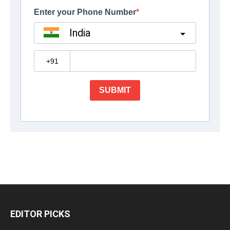
EDITOR PICKS