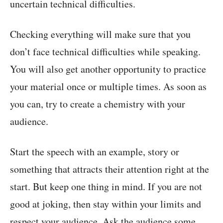
uncertain technical difficulties.
Checking everything will make sure that you
don’t face technical difficulties while speaking.
You will also get another opportunity to practice
your material once or multiple times. As soon as
you can, try to create a chemistry with your
audience.
Start the speech with an example, story or
something that attracts their attention right at the
start. But keep one thing in mind. If you are not
good at joking, then stay within your limits and
respect your audience. Ask the audience some