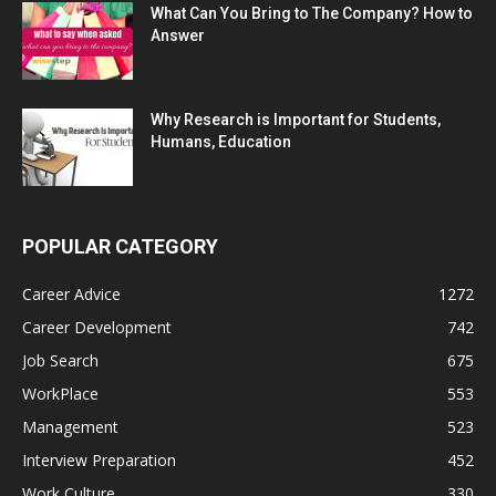
What Can You Bring to The Company? How to
Answer
Why Research is Important for Students,
Humans, Education
POPULAR CATEGORY
Career Advice
1272
Career Development
742
Job Search
675
WorkPlace
553
Management
523
Interview Preparation
452
Work Culture
330