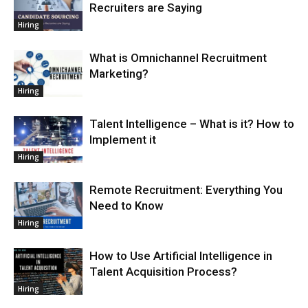
Recruiters are Saying
Hiring
What is Omnichannel Recruitment
Marketing?
Hiring
Talent Intelligence – What is it? How to
Implement it
Hiring
Remote Recruitment: Everything You
Need to Know
Hiring
How to Use Artificial Intelligence in
Talent Acquisition Process?
Hiring