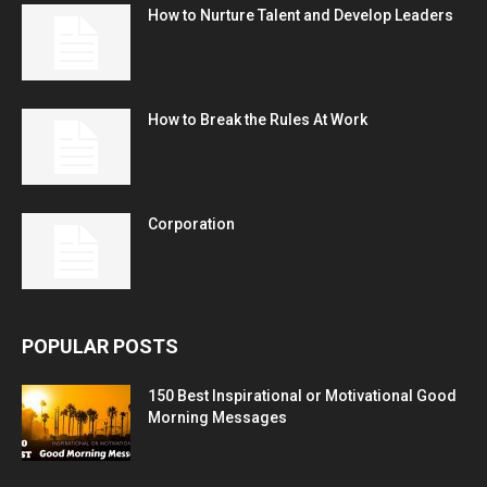
How to Nurture Talent and Develop Leaders
How to Break the Rules At Work
Corporation
POPULAR POSTS
150 Best Inspirational or Motivational Good
Morning Messages