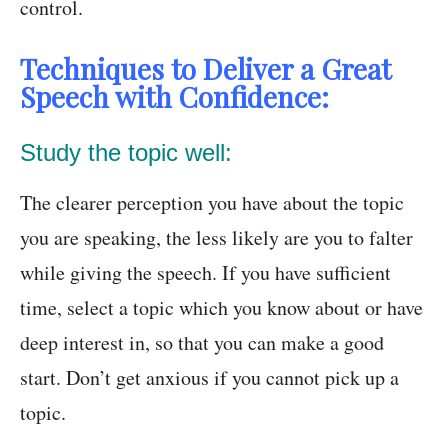
control.
Techniques to Deliver a Great
Speech with Confidence:
Study the topic well:
The clearer perception you have about the topic
you are speaking, the less likely are you to falter
while giving the speech. If you have sufficient
time, select a topic which you know about or have
deep interest in, so that you can make a good
start. Don’t get anxious if you cannot pick up a
topic.