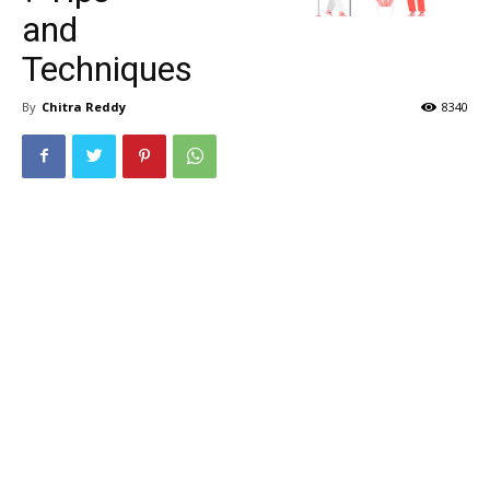
and
Techniques
By
Chitra Reddy
8340