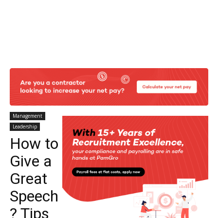
Management
Leadership
How to
Give a
Great
Speech
? Tips