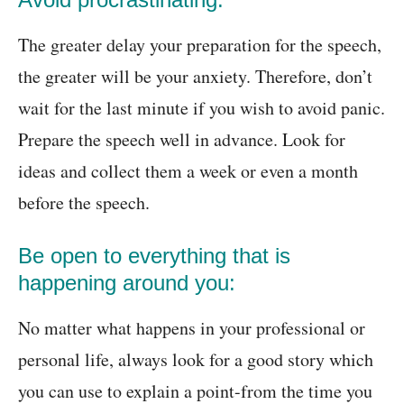
The greater delay your preparation for the speech,
the greater will be your anxiety. Therefore, don’t
wait for the last minute if you wish to avoid panic.
Prepare the speech well in advance. Look for
ideas and collect them a week or even a month
before the speech.
Be open to everything that is
happening around you:
No matter what happens in your professional or
personal life, always look for a good story which
you can use to explain a point-from the time you