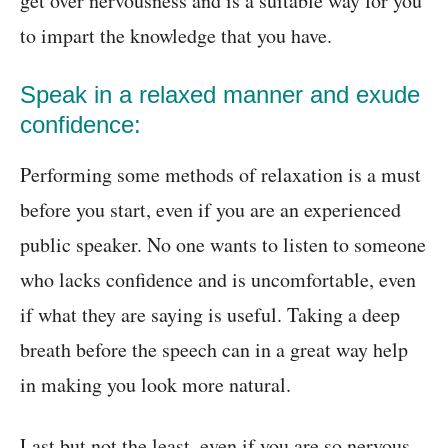
get over nervousness and is a suitable way for you
to impart the knowledge that you have.
Speak in a relaxed manner and exude
confidence:
Performing some methods of relaxation is a must
before you start, even if you are an experienced
public speaker. No one wants to listen to someone
who lacks confidence and is uncomfortable, even
if what they are saying is useful. Taking a deep
breath before the speech can in a great way help
in making you look more natural.
Last but not the least, even if you are so nervous