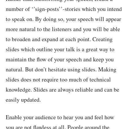
number of ‘’sign-posts’’-stories which you intend
to speak on. By doing so, your speech will appear
more natural to the listeners and you will be able
to broaden and expand at each point. Creating
slides which outline your talk is a great way to
maintain the flow of your speech and keep you
natural. But don’t hesitate using slides. Making
slides does not require too much of technical
knowledge. Slides are always reliable and can be
easily updated.
Enable your audience to hear you and feel how
you are not flawless at all. People around the