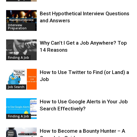
Best Hypothetical Interview Questions
and Answers
Interview
Preparation
Why Can’t I Get a Job Anywhere? Top
14 Reasons
Finding A Job
How to Use Twitter to Find (or Land) a
Job
Job Search
How to Use Google Alerts in Your Job
Search Effectively?
Finding A Job
How to Become a Bounty Hunter – A