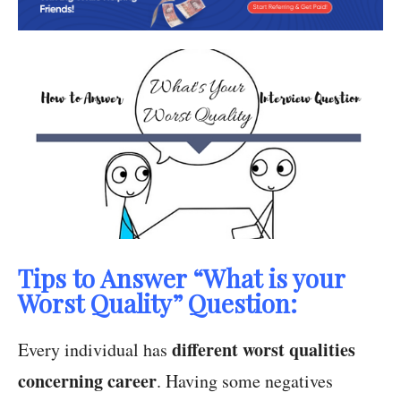
Tips to Answer “What is your
Worst Quality” Question:
different worst qualities
Every individual has
concerning career
. Having some negatives