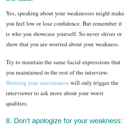
Yes, speaking about your weaknesses might make
you feel low or lose confidence. But remember it
is who you showcase yourself. So never shiver or
show that you are worried about your weakness.
Try to maintain the same facial expressions that
you maintained in the rest of the interview.
Showing your anxiousness
will only trigger the
interviewer to ask more about your worst
qualities.
8. Don’t apologize for your weakness: