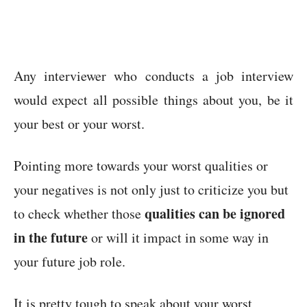
Any interviewer who conducts a job interview
would expect all possible things about you, be it
your best or your worst.
Pointing more towards your worst qualities or
your negatives is not only just to criticize you but
qualities can be ignored
to check whether those
in the future
or will it impact in some way in
your future job role.
It is pretty tough to speak about your worst