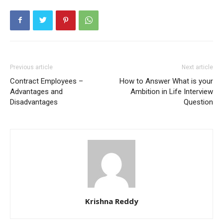
Previous article
Next article
Contract Employees –
How to Answer What is your
Advantages and
Ambition in Life Interview
Disadvantages
Question
Krishna Reddy