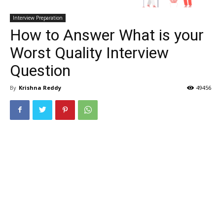
Interview Preparation
How to Answer What is your
Worst Quality Interview
Question
By
Krishna Reddy
49456