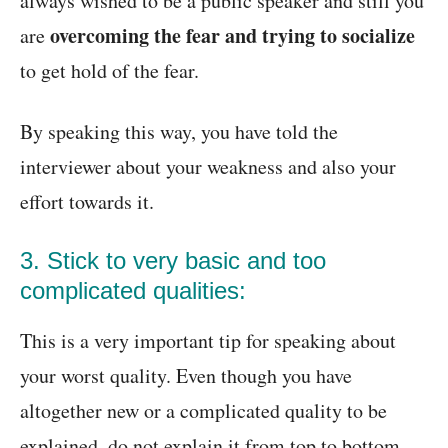
always wished to be a public speaker and still you
overcoming the fear and trying to socialize
are
to get hold of the fear.
By speaking this way, you have told the
interviewer about your weakness and also your
effort towards it.
3. Stick to very basic and too
complicated qualities:
This is a very important tip for speaking about
your worst quality. Even though you have
altogether new or a complicated quality to be
explained, do not explain it from top to bottom.