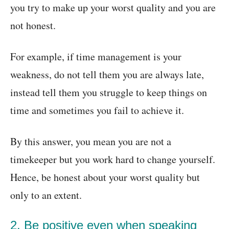
you try to make up your worst quality and you are
not honest.
For example, if time management is your
weakness, do not tell them you are always late,
instead tell them you struggle to keep things on
time and sometimes you fail to achieve it.
By this answer, you mean you are not a
timekeeper but you work hard to change yourself.
Hence, be honest about your worst quality but
only to an extent.
2. Be positive even when speaking