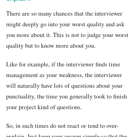
There are so many chances that the interviewer
might deeply go into your worst quality and ask
you more about it. This is not to judge your worst
quality but to know more about you.
Like for example, if the interviewer finds time
management as your weakness, the interviewer
will naturally have lots of questions about your
punctuality, the time you generally took to finish
your project kind of questions.
So, in such times do not react or tend to over-
explain. Just keep your answer simple so that the