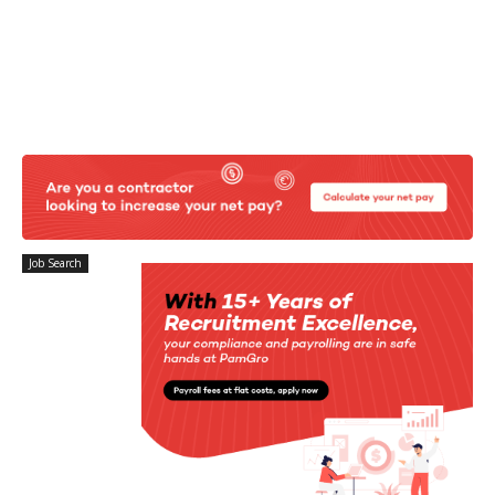
Job Search