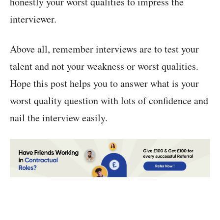
honestly your worst qualities to impress the
interviewer.
Above all, remember interviews are to test your
talent and not your weakness or worst qualities.
Hope this post helps you to answer what is your
worst quality question with lots of confidence and
nail the interview easily.