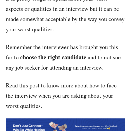
aspects or qualities in an interview but it can be
made somewhat acceptable by the way you convey
your worst qualities.
Remember the interviewer has brought you this
choose the right candidate
far to
and to not sue
any job seeker for attending an interview.
Read this post to know more about how to face
the interview when you are asking about your
worst qualities.