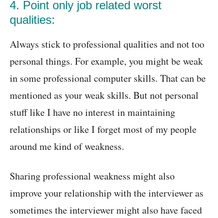
4. Point only job related worst
qualities:
Always stick to professional qualities and not too
personal things. For example, you might be weak
in some professional computer skills. That can be
mentioned as your weak skills. But not personal
stuff like I have no interest in maintaining
relationships or like I forget most of my people
around me kind of weakness.
Sharing professional weakness might also
improve your relationship with the interviewer as
sometimes the interviewer might also have faced