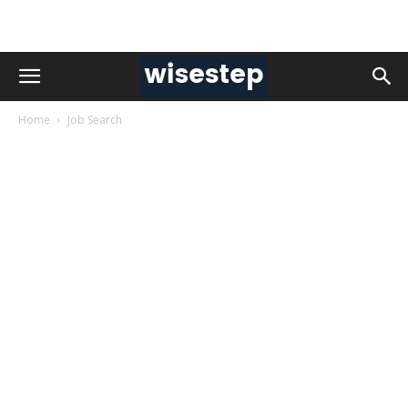
Home
Job Search