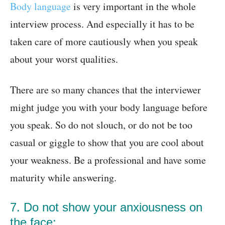
Body language
is very important in the whole
interview process. And especially it has to be
taken care of more cautiously when you speak
about your worst qualities.
There are so many chances that the interviewer
might judge you with your body language before
you speak. So do not slouch, or do not be too
casual or giggle to show that you are cool about
your weakness. Be a professional and have some
maturity while answering.
7. Do not show your anxiousness on
the face: