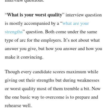
What is your worst quality
“
” interview question
is mostly accompanied by a “
what are your
strengths
” question. Both come under the same
type of arc for the employers. It’s not about what
answer you give, but how you answer and how you
make it convincing.
Though every candidate scores maximum while
giving out their strengths but during weaknesses
or worst quality most of them tremble a bit. Now
the one basic way to overcome is to prepare and
rehearse well.