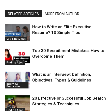
RELATED ARTICLES
MORE FROM AUTHOR
How to Write an Elite Executive
Resume? 10 Simple Tips
CVs & Resumes
Top 30 Recruitment Mistakes: How to
Overcome Them
Finding A Job
What is an Interview: Definition,
Objectives, Types & Guidelines
Interview
Preparation
20 Effective or Successful Job Search
Strategies & Techniques
Finding A Job