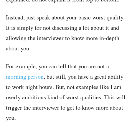
Instead, just speak about your basic worst quality.
It is simply for not discussing a lot about it and
allowing the interviewer to know more in-depth
about you.
For example, you can tell that you are not a
morning person
, but still, you have a great ability
to work night hours. But, not examples like I am
overly ambitious kind of worst qualities. This will
trigger the interviewer to get to know more about
you.