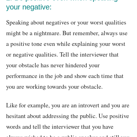
your negative:
Speaking about negatives or your worst qualities
might be a nightmare. But remember, always use
a positive tone even while explaining your worst
or negative qualities. Tell the interviewer that
your obstacle has never hindered your
performance in the job and show each time that
you are working towards your obstacle.
Like for example, you are an introvert and you are
hesitant about addressing the public. Use positive
words and tell the interviewer that you have