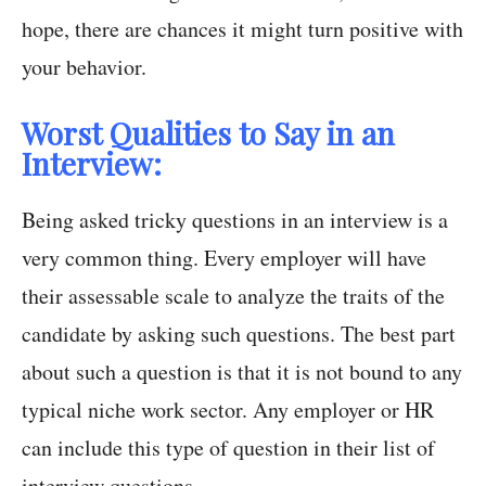
hope, there are chances it might turn positive with
your behavior.
Worst Qualities to Say in an
Interview:
Being asked tricky questions in an interview is a
very common thing. Every employer will have
their assessable scale to analyze the traits of the
candidate by asking such questions. The best part
about such a question is that it is not bound to any
typical niche work sector. Any employer or HR
can include this type of question in their list of
interview questions.