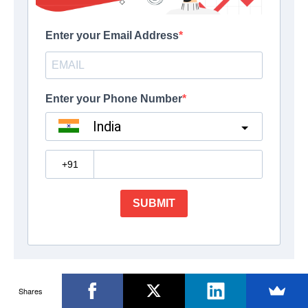
Shares