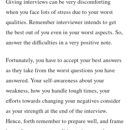
Giving interviews can be very discomforting
when you face lots of stress due to your worst
qualities. Remember interviewer intends to get
the best out of you even in your worst aspects. So,
answer the difficulties in a very positive note.
Fortunately, you have to accept your best answers
as they take from the worst questions you have
answered. Your self-awareness about your
weakness, how you handle tough times, your
efforts towards changing your negatives consider
as your strength at the end of the interview.
Hence, forth remember to prepare well, and frame