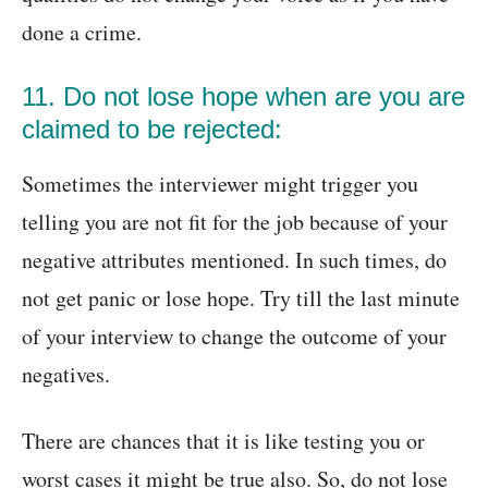
done a crime.
11. Do not lose hope when are you are
claimed to be rejected:
Sometimes the interviewer might trigger you
telling you are not fit for the job because of your
negative attributes mentioned. In such times, do
not get panic or lose hope. Try till the last minute
of your interview to change the outcome of your
negatives.
There are chances that it is like testing you or
worst cases it might be true also. So, do not lose