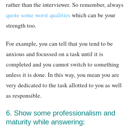
rather than the interviewer. So remember, always
quote some worst qualities
which can be your
strength too.
For example, you can tell that you tend to be
anxious and focussed on a task until it is
completed and you cannot switch to something
unless it is done. In this way, you mean you are
very dedicated to the task allotted to you as well
as responsible.
6. Show some professionalism and
maturity while answering: