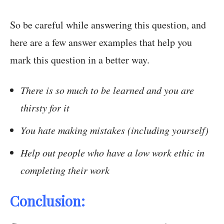
So be careful while answering this question, and
here are a few answer examples that help you
mark this question in a better way.
There is so much to be learned and you are
thirsty for it
You hate making mistakes (including yourself)
Help out people who have a low work ethic in
completing their work
Conclusion: