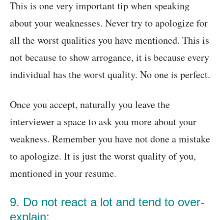
This is one very important tip when speaking
about your weaknesses. Never try to apologize for
all the worst qualities you have mentioned. This is
not because to show arrogance, it is because every
individual has the worst quality. No one is perfect.
Once you accept, naturally you leave the
interviewer a space to ask you more about your
weakness. Remember you have not done a mistake
to apologize. It is just the worst quality of you,
mentioned in your resume.
9. Do not react a lot and tend to over-
explain: