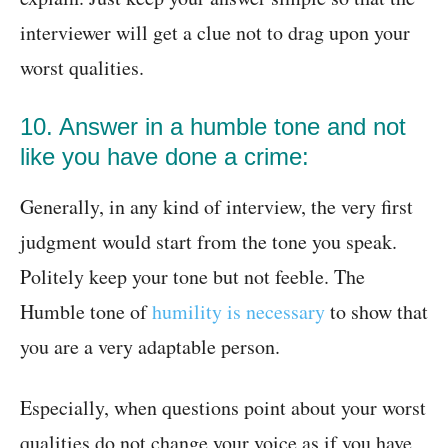
interviewer will get a clue not to drag upon your
worst qualities.
10. Answer in a humble tone and not
like you have done a crime:
Generally, in any kind of interview, the very first
judgment would start from the tone you speak.
Politely keep your tone but not feeble. The
Humble tone of
humility is necessary
to show that
you are a very adaptable person.
Especially, when questions point about your worst
qualities do not change your voice as if you have