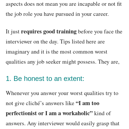
aspects does not mean you are incapable or not fit
the job role you have pursued in your career.
requires
good training
It just
before you face the
interviewer on the day. Tips listed here are
imaginary and it is the most common worst
qualities any job seeker might possess. They are,
1. Be honest to an extent:
Whenever you answer your worst qualities try to
“I am too
not give cliché’s answers like
perfectionist or I am a workaholic”
kind of
answers. Any interviewer would easily grasp that