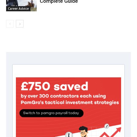
Complete Guide
Career Advice