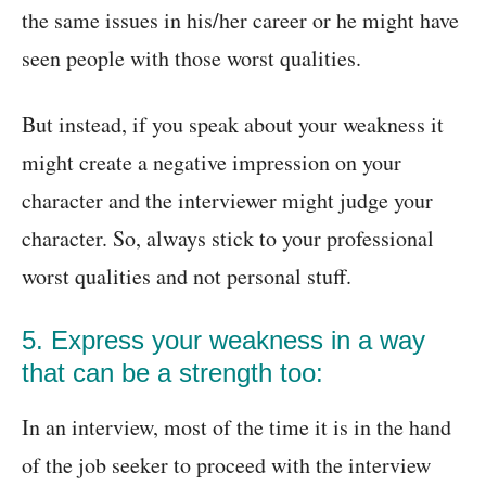
the same issues in his/her career or he might have
seen people with those worst qualities.
But instead, if you speak about your weakness it
might create a negative impression on your
character and the interviewer might judge your
character. So, always stick to your professional
worst qualities and not personal stuff.
5. Express your weakness in a way
that can be a strength too:
In an interview, most of the time it is in the hand
of the job seeker to proceed with the interview