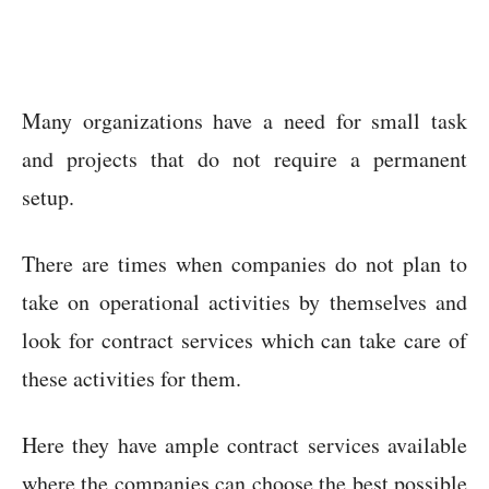
Many organizations have a need for small task
and projects that do not require a permanent
setup.
There are times when companies do not plan to
take on operational activities by themselves and
look for contract services which can take care of
these activities for them.
Here they have ample contract services available
where the companies can choose the best possible