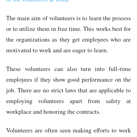
The main aim of volunteers is to learn the process
or to utilize them in free time. This works best for
the organizations as they get employees who are
motivated to work and are eager to learn.
These volunteers can also turn into full-time
employees if they show good performance on the
job. There are no strict laws that are applicable to
employing volunteers apart from safety at
workplace and honoring the contracts.
Volunteers are often seen making efforts to work