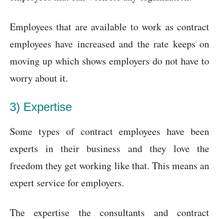
Employees that are available to work as contract
employees have increased and the rate keeps on
moving up which shows employers do not have to
worry about it.
3) Expertise
Some types of contract employees have been
experts in their business and they love the
freedom they get working like that. This means an
expert service for employers.
The expertise the consultants and contract