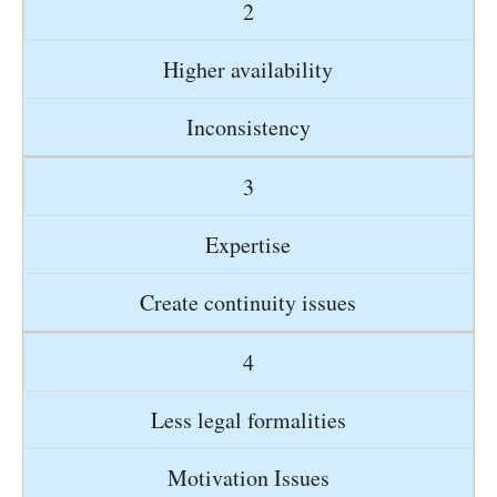
2
Higher availability
Inconsistency
3
Expertise
Create continuity issues
4
Less legal formalities
Motivation Issues