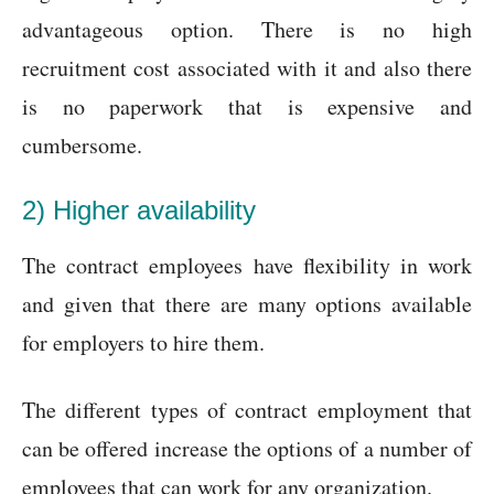
advantageous option. There is no high
recruitment cost associated with it and also there
is no paperwork that is expensive and
cumbersome.
2) Higher availability
The contract employees have flexibility in work
and given that there are many options available
for employers to hire them.
The different types of contract employment that
can be offered increase the options of a number of
employees that can work for any organization.