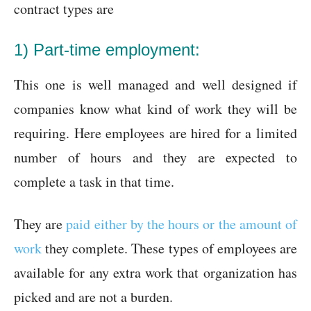
contract types are
1) Part-time employment:
This one is well managed and well designed if
companies know what kind of work they will be
requiring. Here employees are hired for a limited
number of hours and they are expected to
complete a task in that time.
They are
paid either by the hours or the amount of
work
they complete. These types of employees are
available for any extra work that organization has
picked and are not a burden.