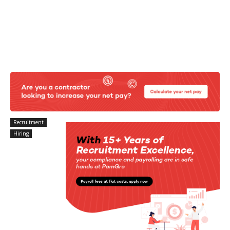
Recruitment
Hiring