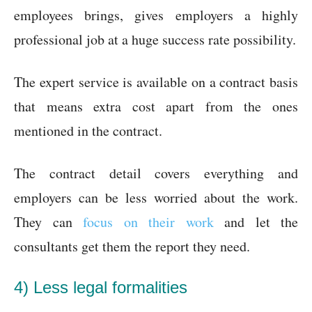
employees brings, gives employers a highly
professional job at a huge success rate possibility.
The expert service is available on a contract basis
that means extra cost apart from the ones
mentioned in the contract.
The contract detail covers everything and
employers can be less worried about the work.
They can
focus on their work
and let the
consultants get them the report they need.
4) Less legal formalities