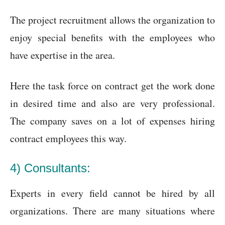
The project recruitment allows the organization to
enjoy special benefits with the employees who
have expertise in the area.
Here the task force on contract get the work done
in desired time and also are very professional.
The company saves on a lot of expenses hiring
contract employees this way.
4) Consultants:
Experts in every field cannot be hired by all
organizations. There are many situations where