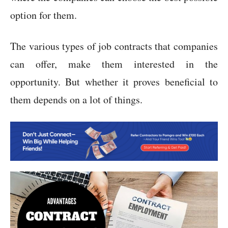
option for them.
The various types of job contracts that companies
can offer, make them interested in the
opportunity. But whether it proves beneficial to
them depends on a lot of things.