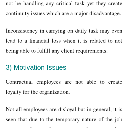
not be handling any critical task yet they create
continuity issues which are a major disadvantage.
Inconsistency in carrying on daily task may even
lead to a financial loss when it is related to not
being able to fulfill any client requirements.
3) Motivation Issues
Contractual employees are not able to create
loyalty for the organization.
Not all employees are disloyal but in general, it is
seen that due to the temporary nature of the job