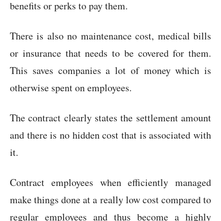
benefits or perks to pay them.
There is also no maintenance cost, medical bills
or insurance that needs to be covered for them.
This saves companies a lot of money which is
otherwise spent on employees.
The contract clearly states the settlement amount
and there is no hidden cost that is associated with
it.
Contract employees when efficiently managed
make things done at a really low cost compared to
regular employees and thus become a highly