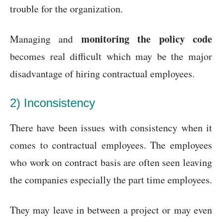
trouble for the organization.
monitoring the policy code
Managing and
becomes real difficult which may be the major
disadvantage of hiring contractual employees.
2) Inconsistency
There have been issues with consistency when it
comes to contractual employees. The employees
who work on contract basis are often seen leaving
the companies especially the part time employees.
They may leave in between a project or may even