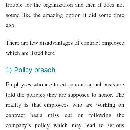
trouble for the organization and then it does not
sound like the amazing option it did some time
ago.
There are few disadvantages of contract employee
which are listed here
1) Policy breach
Employees who are hired on contractual basis are
told the policies they are supposed to honor. The
reality is that employees who are working on
contract basis miss out on following the
company’s policy which may lead to serious