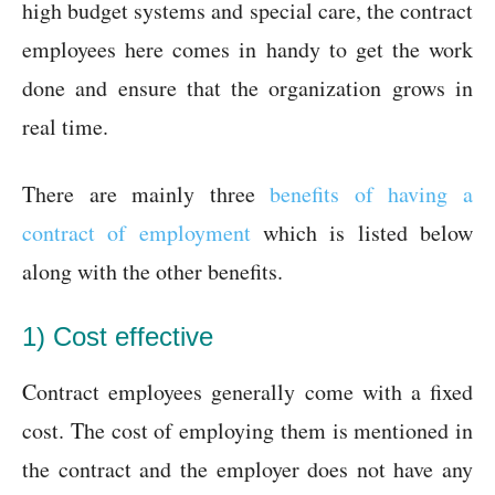
high budget systems and special care, the contract
employees here comes in handy to get the work
done and ensure that the organization grows in
real time.
There are mainly three
benefits of having a
contract of employment
which is listed below
along with the other benefits.
1) Cost effective
Contract employees generally come with a fixed
cost. The cost of employing them is mentioned in
the contract and the employer does not have any