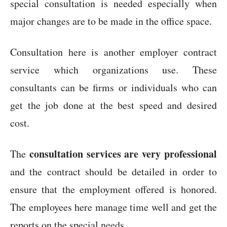
special consultation is needed especially when
major changes are to be made in the office space.
Consultation here is another employer contract
service which organizations use. These
consultants can be firms or individuals who can
get the job done at the best speed and desired
cost.
consultation services are very professional
The
and the contract should be detailed in order to
ensure that the employment offered is honored.
The employees here manage time well and get the
reports on the special needs.