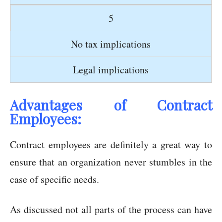
5
No tax implications
Legal implications
Advantages of Contract
Employees:
Contract employees are definitely a great way to
ensure that an organization never stumbles in the
case of specific needs.
As discussed not all parts of the process can have