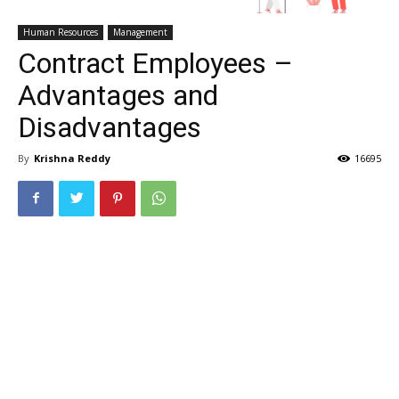
Human Resources
Management
Contract Employees –
Advantages and
Disadvantages
By
Krishna Reddy
16695