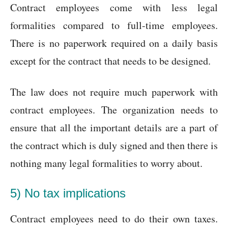
Contract employees come with less legal
formalities compared to full-time employees.
There is no paperwork required on a daily basis
except for the contract that needs to be designed.
The law does not require much paperwork with
contract employees. The organization needs to
ensure that all the important details are a part of
the contract which is duly signed and then there is
nothing many legal formalities to worry about.
5) No tax implications
Contract employees need to do their own taxes.