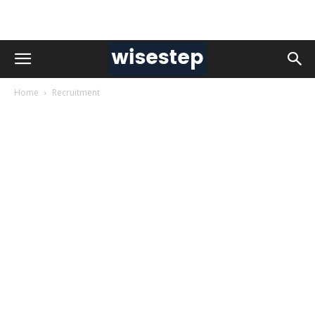
Home
Recruitment