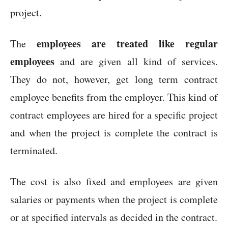
project.
employees are treated like regular
The
employees
and are given all kind of services.
They do not, however, get long term contract
employee benefits from the employer. This kind of
contract employees are hired for a specific project
and when the project is complete the contract is
terminated.
The cost is also fixed and employees are given
salaries or payments when the project is complete
or at specified intervals as decided in the contract.