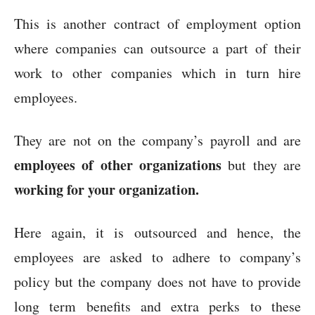
This is another contract of employment option
where companies can outsource a part of their
work to other companies which in turn hire
employees.
They are not on the company’s payroll and are
employees of other organizations
but they are
working for your organization.
Here again, it is outsourced and hence, the
employees are asked to adhere to company’s
policy but the company does not have to provide
long term benefits and extra perks to these