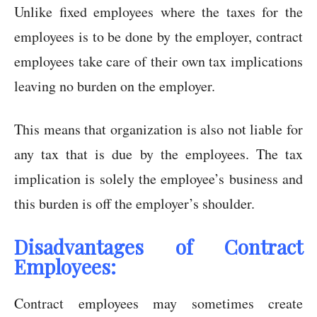
Unlike fixed employees where the taxes for the
employees is to be done by the employer, contract
employees take care of their own tax implications
leaving no burden on the employer.
This means that organization is also not liable for
any tax that is due by the employees. The tax
implication is solely the employee’s business and
this burden is off the employer’s shoulder.
Disadvantages of Contract
Employees:
Contract employees may sometimes create