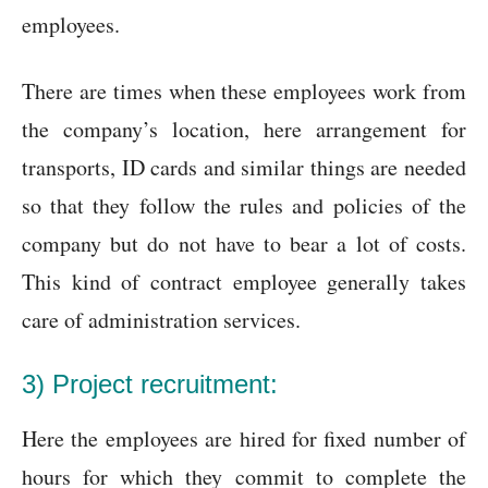
employees.
There are times when these employees work from
the company’s location, here arrangement for
transports, ID cards and similar things are needed
so that they follow the rules and policies of the
company but do not have to bear a lot of costs.
This kind of contract employee generally takes
care of administration services.
3) Project recruitment:
Here the employees are hired for fixed number of
hours for which they commit to complete the