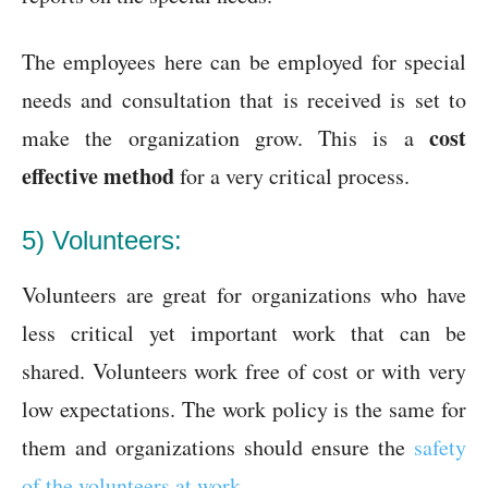
The employees here can be employed for special
needs and consultation that is received is set to
cost
make the organization grow. This is a
effective method
for a very critical process.
5) Volunteers:
Volunteers are great for organizations who have
less critical yet important work that can be
shared. Volunteers work free of cost or with very
low expectations. The work policy is the same for
them and organizations should ensure the
safety
of the volunteers at work
.