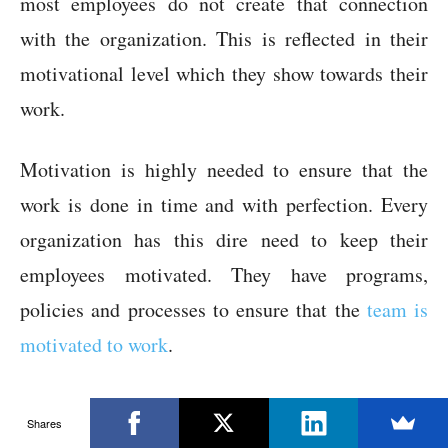
most employees do not create that connection
with the organization. This is reflected in their
motivational level which they show towards their
work.
Motivation is highly needed to ensure that the
work is done in time and with perfection. Every
organization has this dire need to keep their
employees motivated. They have programs,
policies and processes to ensure that the
team is
motivated to work
.
It becomes difficult to involve the contract
Shares
employees in these programs due to inconsistency