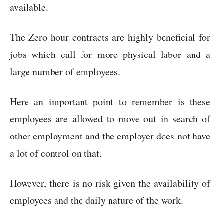
available.
The Zero hour contracts are highly beneficial for
jobs which call for more physical labor and a
large number of employees.
Here an important point to remember is these
employees are allowed to move out in search of
other employment and the employer does not have
a lot of control on that.
However, there is no risk given the availability of
employees and the daily nature of the work.