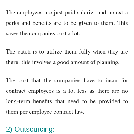
The employees are just paid salaries and no extra
perks and benefits are to be given to them. This
saves the companies cost a lot.
The catch is to utilize them fully when they are
there; this involves a good amount of planning.
The cost that the companies have to incur for
contract employees is a lot less as there are no
long-term benefits that need to be provided to
them per employee contract law.
2) Outsourcing: