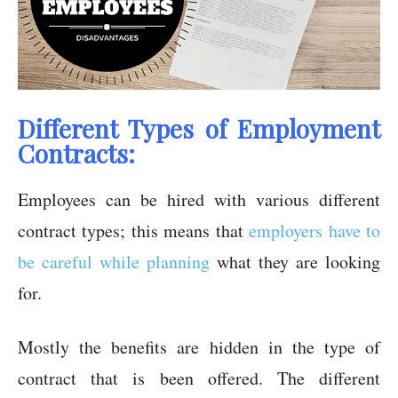
Different Types of Employment
Contracts:
Employees can be hired with various different
contract types; this means that
employers have to
be careful while planning
what they are looking
for.
Mostly the benefits are hidden in the type of
contract that is been offered. The different