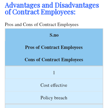
Advantages and Disadvantages
of Contract Employees:
Pros and Cons of Contract Employees
S.no
Pros of Contract Employees
Cons of Contract Employees
1
Cost effective
Policy breach