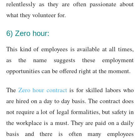
relentlessly as they are often passionate about
what they volunteer for.
6) Zero hour:
This kind of employees is available at all times,
as the name suggests these employment
opportunities can be offered right at the moment.
The
Zero hour contract
is for skilled labors who
are hired on a day to day basis. The contract does
not require a lot of legal formalities, but safety in
the workplace is a must. They are paid on a daily
basis and there is often many employees