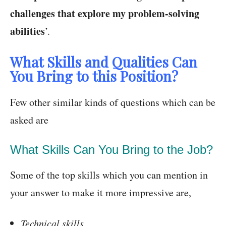
challenges that explore my problem-solving
abilities
’.
What Skills and Qualities Can
You Bring to this Position?
Few other similar kinds of questions which can be
asked are
What Skills Can You Bring to the Job?
Some of the top skills which you can mention in
your answer to make it more impressive are,
Technical skills