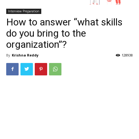
Interview Preparation
How to answer “what skills
do you bring to the
organization”?
By
Krishna Reddy
128938