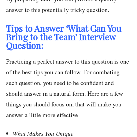
answer to this potentially tricky question.
Tips to Answer ‘What Can You
Bring to the Team’ Interview
Question:
Practicing a perfect answer to this question is one
of the best tips you can follow. For combating
such question, you need to be confident and
should answer in a natural form. Here are a few
things you should focus on, that will make you
answer a little more effective
What Makes You Unique