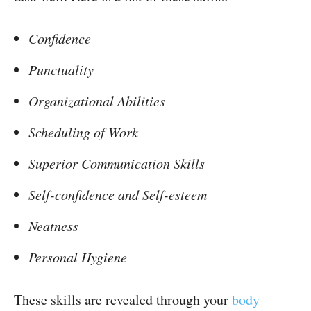
Confidence
Punctuality
Organizational Abilities
Scheduling of Work
Superior Communication Skills
Self-confidence and Self-esteem
Neatness
Personal Hygiene
These skills are revealed through your
body