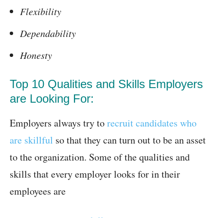
Flexibility
Dependability
Honesty
Top 10 Qualities and Skills Employers
are Looking For:
Employers always try to
recruit candidates who
are skillful
so that they can turn out to be an asset
to the organization. Some of the qualities and
skills that every employer looks for in their
employees are