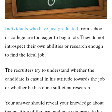
Individuals who have just graduated
from school
or college are too eager to bag a job. They do not
introspect their own abilities or research enough
to find the ideal job.
The recruiters try to understand whether the
candidate is casual in his attitude towards the job
or whether he has done sufficient research.
Your answer should reveal your knowledge about
the position of the firm and how you prove to be