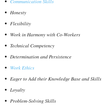
Communication Skills
Honesty
Flexibility
Work in Harmony with Co-Workers
Technical Competency
Determination and Persistence
Work Ethics
Eager to Add their Knowledge Base and Skills
Loyalty
Problem-Solving Skills