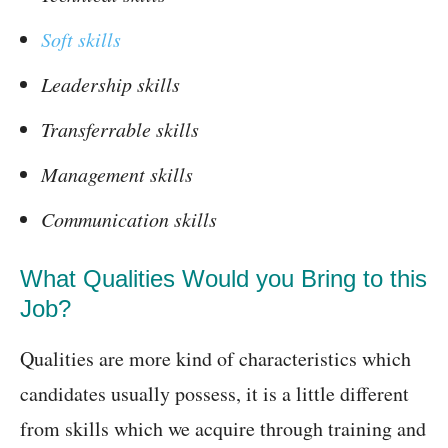
Soft skills
Leadership skills
Transferrable skills
Management skills
Communication skills
What Qualities Would you Bring to this
Job?
Qualities are more kind of characteristics which
candidates usually possess, it is a little different
from skills which we acquire through training and