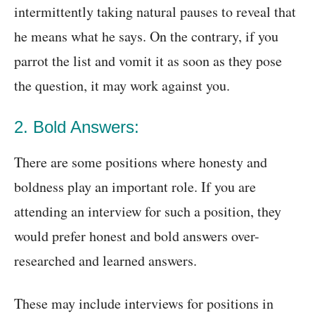
intermittently taking natural pauses to reveal that
he means what he says. On the contrary, if you
parrot the list and vomit it as soon as they pose
the question, it may work against you.
2. Bold Answers:
There are some positions where honesty and
boldness play an important role. If you are
attending an interview for such a position, they
would prefer honest and bold answers over-
researched and learned answers.
These may include interviews for positions in