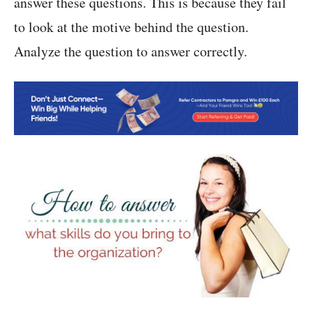
answer these questions. This is because they fail
to look at the motive behind the question.
Analyze the question to answer correctly.