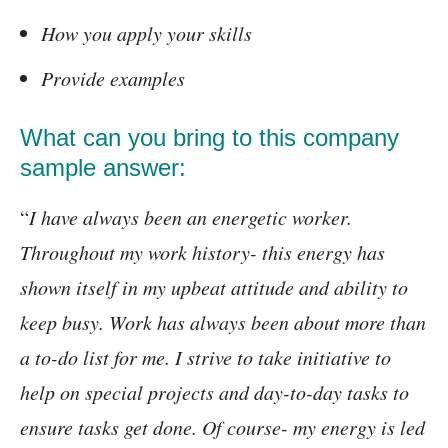
How you apply your skills
Provide examples
What can you bring to this company
sample answer:
“
I have always been an energetic worker.
Throughout my work history- this energy has
shown itself in my upbeat attitude and ability to
keep busy. Work has always been about more than
a to-do list for me. I strive to take initiative to
help on special projects and day-to-day tasks to
ensure tasks get done. Of course- my energy is led