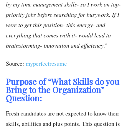
by my time management skills- so I work on top-
priority jobs before searching for busywork. If I
were to get this position- this energy- and
everything that comes with it- would lead to
brainstorming- innovation and efficiency
.”
Source:
myperfectresume
Purpose of “What Skills do you
Bring to the Organization”
Question:
Fresh candidates are not expected to know their
skills, abilities and plus points. This question is