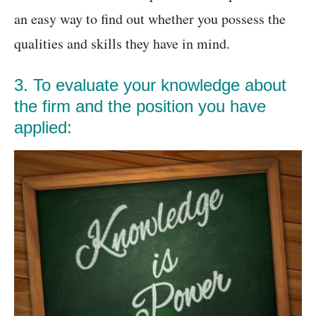
an easy way to find out whether you possess the
qualities and skills they have in mind.
3. To evaluate your knowledge about
the firm and the position you have
applied: