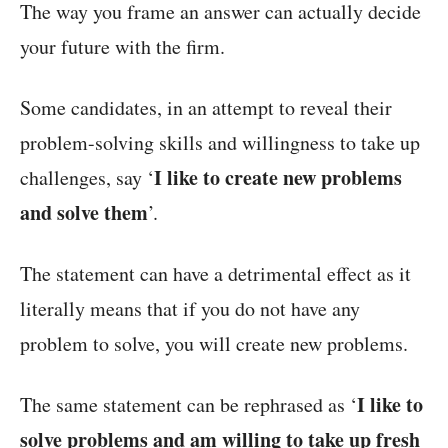
The way you frame an answer can actually decide
your future with the firm.
Some candidates, in an attempt to reveal their
problem-solving skills and willingness to take up
I like to create new problems
challenges, say ‘
and solve them
’.
The statement can have a detrimental effect as it
literally means that if you do not have any
problem to solve, you will create new problems.
I like to
The same statement can be rephrased as ‘
solve problems and am willing to take up fresh