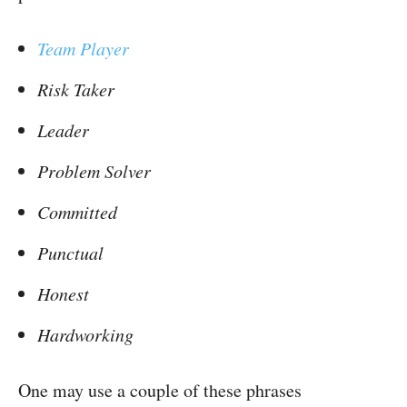
Team Player
Risk Taker
Leader
Problem Solver
Committed
Punctual
Honest
Hardworking
One may use a couple of these phrases