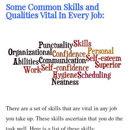
Some Common Skills and
Qualities Vital In Every Job:
There are a set of skills that are vital in any job
you take up. These skills ascertain that you do the
task well. Here is a list of these skills: