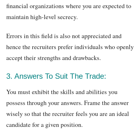
financial organizations where you are expected to
maintain high-level secrecy.
Errors in this field is also not appreciated and
hence the recruiters prefer individuals who openly
accept their strengths and drawbacks.
3. Answers To Suit The Trade:
You must exhibit the skills and abilities you
possess through your answers. Frame the answer
wisely so that the recruiter feels you are an ideal
candidate for a given position.