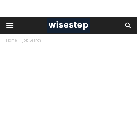
Home
Job Search