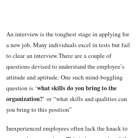
An interview is the toughest stage in applying for
a new job. Many individuals excel in tests but fail
to clear an interview.There are a couple of
questions devised to understand the employee’s
attitude and aptitude. One such mind-boggling
what skills do you bring to the
question is ‘
organization?
’ or “what skills and qualities can
you bring to this position”
Inexperienced employees often lack the knack to