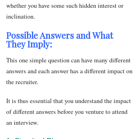
whether you have some such hidden interest or
inclination.
Possible Answers and What
They Imply:
This one simple question can have many different
answers and each answer has a different impact on
the recruiter.
It is thus essential that you understand the impact
of different answers before you venture to attend
an interview.