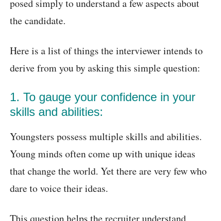
posed simply to understand a few aspects about
the candidate.
Here is a list of things the interviewer intends to
derive from you by asking this simple question:
1. To gauge your confidence in your
skills and abilities:
Youngsters possess multiple skills and abilities.
Young minds often come up with unique ideas
that change the world. Yet there are very few who
dare to voice their ideas.
This question helps the recruiter understand