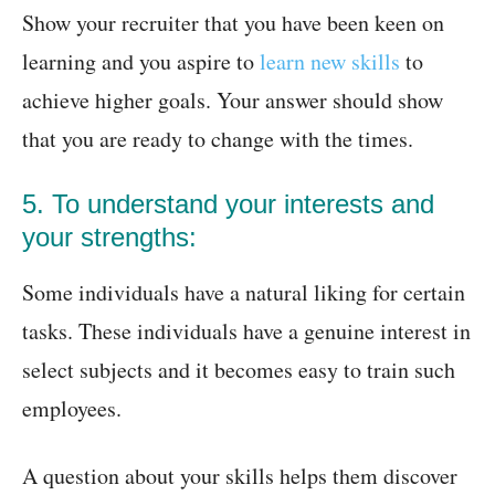
Show your recruiter that you have been keen on
learning and you aspire to
learn new skills
to
achieve higher goals. Your answer should show
that you are ready to change with the times.
5. To understand your interests and
your strengths:
Some individuals have a natural liking for certain
tasks. These individuals have a genuine interest in
select subjects and it becomes easy to train such
employees.
A question about your skills helps them discover