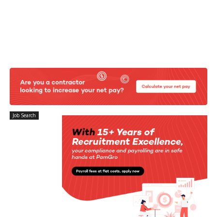
Job Search