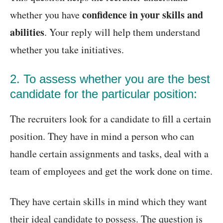
confidence in your skills and
whether you have
abilities
. Your reply will help them understand
whether you take initiatives.
2. To assess whether you are the best
candidate for the particular position:
The recruiters look for a candidate to fill a certain
position. They have in mind a person who can
handle certain assignments and tasks, deal with a
team of employees and get the work done on time.
They have certain skills in mind which they want
their ideal candidate to possess. The question is