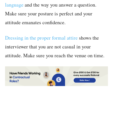
language
and the way you answer a question.
Make sure your posture is perfect and your
attitude emanates confidence.
Dressing in the proper formal attire
shows the
interviewer that you are not casual in your
attitude. Make sure you reach the venue on time.