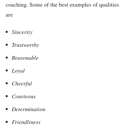
coaching. Some of the best examples of qualities
are
Sincerity
Trustworthy
Reasonable
Loyal
Cheerful
Courteous
Determination
Friendliness