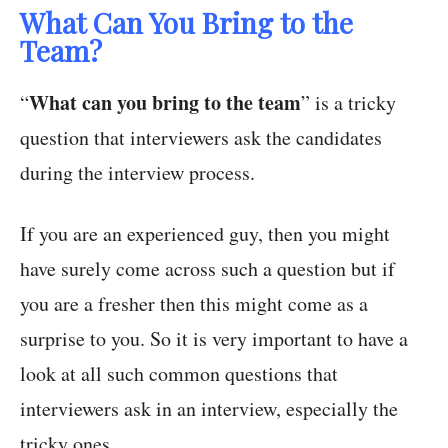
What Can You Bring to the
Team?
What can you bring to the team
“
” is a tricky
question that interviewers ask the candidates
during the interview process.
If you are an experienced guy, then you might
have surely come across such a question but if
you are a fresher then this might come as a
surprise to you. So it is very important to have a
look at all such common questions that
interviewers ask in an interview, especially the
tricky ones.