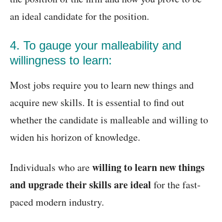
an ideal candidate for the position.
4. To gauge your malleability and
willingness to learn:
Most jobs require you to learn new things and
acquire new skills. It is essential to find out
whether the candidate is malleable and willing to
widen his horizon of knowledge.
willing to learn new things
Individuals who are
and upgrade their skills are ideal
for the fast-
paced modern industry.