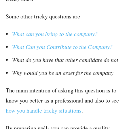
Some other tricky questions are
What can you bring to the company?
What Can you Contribute to the Company?
What do you have that other candidate do not
Why would you be an asset for the company
The main intention of asking this question is to
know you better as a professional and also to see
how you handle tricky situations
.
By preparing well- you can provide a quality