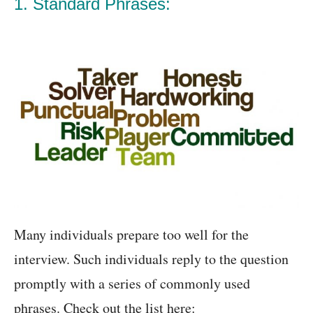
1. Standard Phrases:
Many individuals prepare too well for the
interview. Such individuals reply to the question
promptly with a series of commonly used
phrases. Check out the list here: