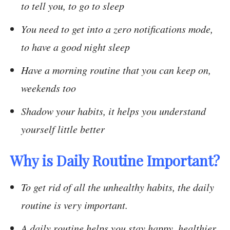
to tell you, to go to sleep
You need to get into a zero notifications mode,
to have a good night sleep
Have a morning routine that you can keep on,
weekends too
Shadow your habits, it helps you understand
yourself little better
Why is Daily Routine Important?
To get rid of all the unhealthy habits, the daily
routine is very important.
A daily routine helps you stay happy, healthier