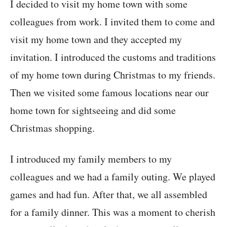
I decided to visit my home town with some
colleagues from work. I invited them to come and
visit my home town and they accepted my
invitation. I introduced the customs and traditions
of my home town during Christmas to my friends.
Then we visited some famous locations near our
home town for sightseeing and did some
Christmas shopping.
I introduced my family members to my
colleagues and we had a family outing. We played
games and had fun. After that, we all assembled
for a family dinner. This was a moment to cherish