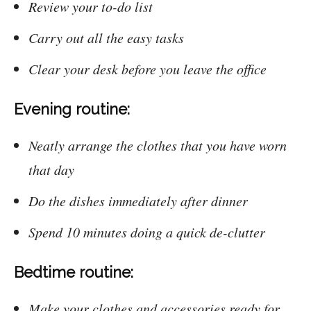
Review your to-do list
Carry out all the easy tasks
Clear your desk before you leave the office
Evening routine:
Neatly arrange the clothes that you have worn
that day
Do the dishes immediately after dinner
Spend 10 minutes doing a quick de-clutter
Bedtime routine:
Make your clothes and accessories ready for