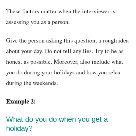
These factors matter when the interviewer is
assessing you as a person.
Give the person asking this question, a rough idea
about your day. Do not tell any lies. Try to be as
honest as possible. Moreover, also include what
you do during your holidays and how you relax
during the weekends.
Example 2:
What do you do when you get a
holiday?