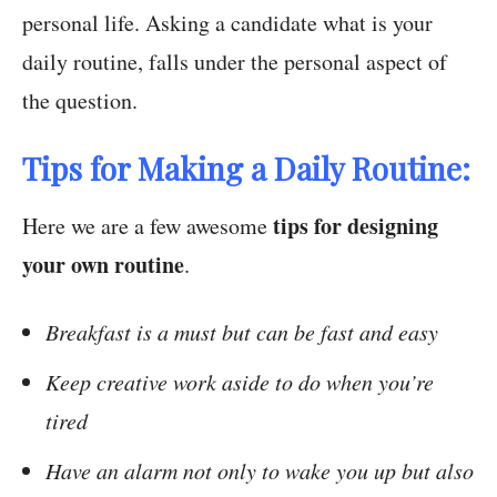
personal life. Asking a candidate what is your
daily routine, falls under the personal aspect of
the question.
Tips for Making a Daily Routine:
tips for designing
Here we are a few awesome
your own routine
.
Breakfast is a must but can be fast and easy
Keep creative work aside to do when you’re
tired
Have an alarm not only to wake you up but also