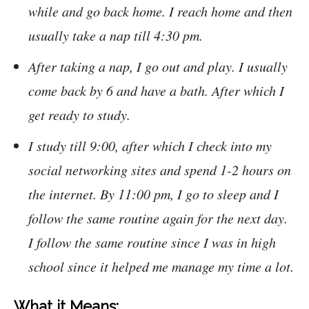
while and go back home. I reach home and then
usually take a nap till 4:30 pm.
After taking a nap, I go out and play. I usually
come back by 6 and have a bath. After which I
get ready to study.
I study till 9:00, after which I check into my
social networking sites and spend 1-2 hours on
the internet. By 11:00 pm, I go to sleep and I
follow the same routine again for the next day.
I follow the same routine since I was in high
school since it helped me manage my time a lot.
What it Means: