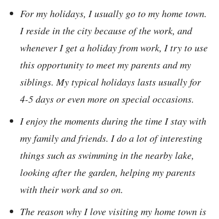
For my holidays, I usually go to my home town.
I reside in the city because of the work, and
whenever I get a holiday from work, I try to use
this opportunity to meet my parents and my
siblings. My typical holidays lasts usually for
4-5 days or even more on special occasions.
I enjoy the moments during the time I stay with
my family and friends. I do a lot of interesting
things such as swimming in the nearby lake,
looking after the garden, helping my parents
with their work and so on.
The reason why I love visiting my home town is