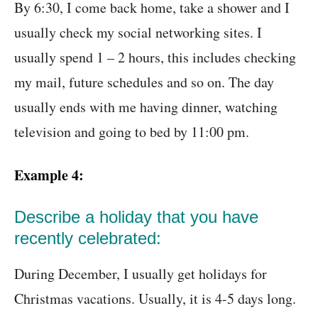
By 6:30, I come back home, take a shower and I
usually check my social networking sites. I
usually spend 1 – 2 hours, this includes checking
my mail, future schedules and so on. The day
usually ends with me having dinner, watching
television and going to bed by 11:00 pm.
Example 4:
Describe a holiday that you have
recently celebrated:
During December, I usually get holidays for
Christmas vacations. Usually, it is 4-5 days long.