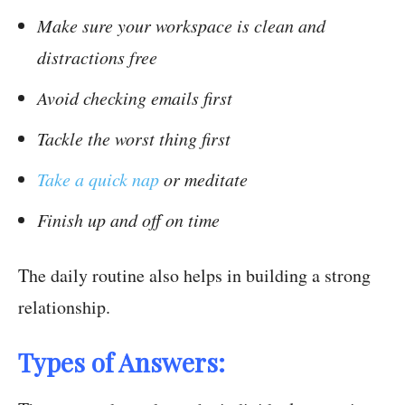
Make sure your workspace is clean and
distractions free
Avoid checking emails first
Tackle the worst thing first
Take a quick nap
or meditate
Finish up and off on time
The daily routine also helps in building a strong
relationship.
Types of Answers: