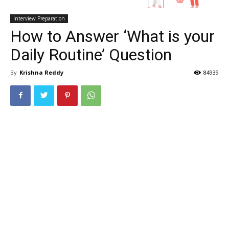
Interview Preparation
How to Answer ‘What is your
Daily Routine’ Question
By
Krishna Reddy
84939