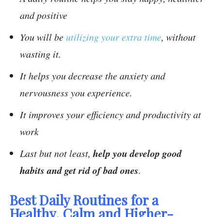
and positive
You will be
utilizing your extra time
, without
wasting it.
It helps you decrease the anxiety and
nervousness you experience.
It improves your efficiency and productivity at
work
help you develop good
Last but not least,
habits and get rid of bad ones
.
Best Daily Routines for a
Healthy, Calm and Higher-