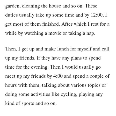
garden, cleaning the house and so on. These
duties usually take up some time and by 12:00, I
get most of them finished. After which I rest for a
while by watching a movie or taking a nap.
Then, I get up and make lunch for myself and call
up my friends, if they have any plans to spend
time for the evening. Then I would usually go
meet up my friends by 4:00 and spend a couple of
hours with them, talking about various topics or
doing some activities like cycling, playing any
kind of sports and so on.