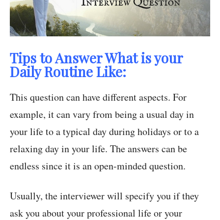
Tips to Answer What is your
Daily Routine Like:
This question can have different aspects. For
example, it can vary from being a usual day in
your life to a typical day during holidays or to a
relaxing day in your life. The answers can be
endless since it is an open-minded question.
Usually, the interviewer will specify you if they
ask you about your professional life or your