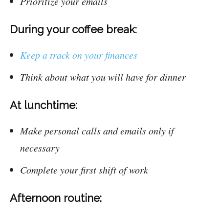
Prioritize your emails
During your coffee break:
Keep a track on your finances
Think about what you will have for dinner
At lunchtime:
Make personal calls and emails only if
necessary
Complete your first shift of work
Afternoon routine: