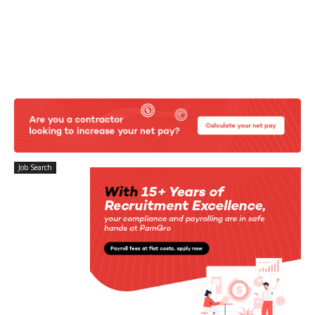
Job Search