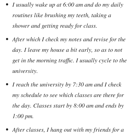
I usually wake up at 6:00 am and do my daily
routines like brushing my teeth, taking a
shower and getting ready for class.
After which I check my notes and revise for the
day. I leave my house a bit early, so as to not
get in the morning traffic. I usually cycle to the
university.
I reach the university by 7:30 am and I check
my schedule to see which classes are there for
the day. Classes start by 8:00 am and ends by
1:00 pm.
After classes, I hang out with my friends for a