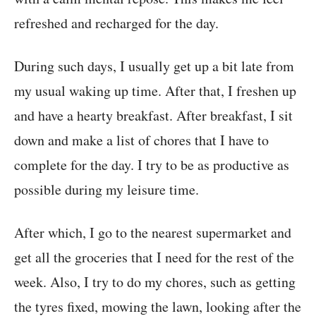
refreshed and recharged for the day.
During such days, I usually get up a bit late from
my usual waking up time. After that, I freshen up
and have a hearty breakfast. After breakfast, I sit
down and make a list of chores that I have to
complete for the day. I try to be as productive as
possible during my leisure time.
After which, I go to the nearest supermarket and
get all the groceries that I need for the rest of the
week. Also, I try to do my chores, such as getting
the tyres fixed, mowing the lawn, looking after the