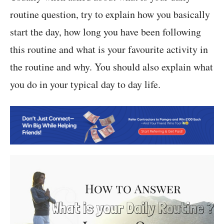
routine question, try to explain how you basically
start the day, how long you have been following
this routine and what is your favourite activity in
the routine and why. You should also explain what
you do in your typical day to day life.