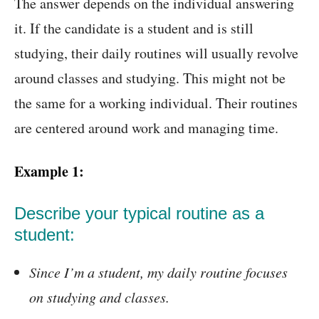
The answer depends on the individual answering
it. If the candidate is a student and is still
studying, their daily routines will usually revolve
around classes and studying. This might not be
the same for a working individual. Their routines
are centered around work and managing time.
Example 1:
Describe your typical routine as a
student:
Since I’m a student, my daily routine focuses
on studying and classes.