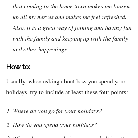
that coming to the home town makes me loosen
up all my nerves and makes me feel refreshed.
Also, it is a great way of joining and having fun
with the family and keeping up with the family
and other happenings.
How to:
Usually, when asking about how you spend your
holidays, try to include at least these four points:
Where do you go for your holidays?
How do you spend your holidays?