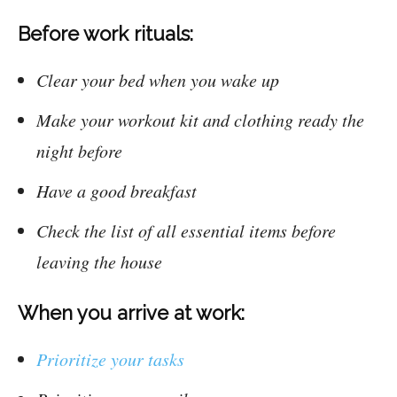
Before work rituals:
Clear your bed when you wake up
Make your workout kit and clothing ready the
night before
Have a good breakfast
Check the list of all essential items before
leaving the house
When you arrive at work:
Prioritize your tasks