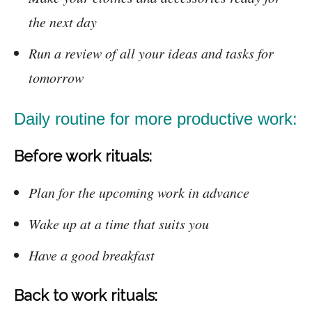
the next day
Run a review of all your ideas and tasks for
tomorrow
Daily routine for more productive work:
Before work rituals:
Plan for the upcoming work in advance
Wake up at a time that suits you
Have a good breakfast
Back to work rituals: