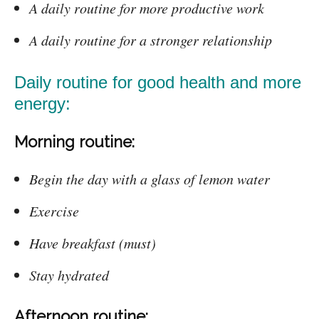
A daily routine for more productive work
A daily routine for a stronger relationship
Daily routine for good health and more
energy:
Morning routine:
Begin the day with a glass of lemon water
Exercise
Have breakfast (must)
Stay hydrated
Afternoon routine: