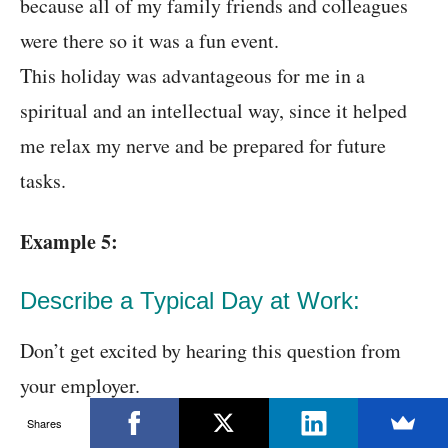
because all of my family friends and colleagues
were there so it was a fun event.
This holiday was advantageous for me in a
spiritual and an intellectual way, since it helped
me relax my nerve and be prepared for future
tasks.
Example 5:
Describe a Typical Day at Work:
Don’t get excited by hearing this question from
your employer.
Shares
Though this question might sound simple, it has