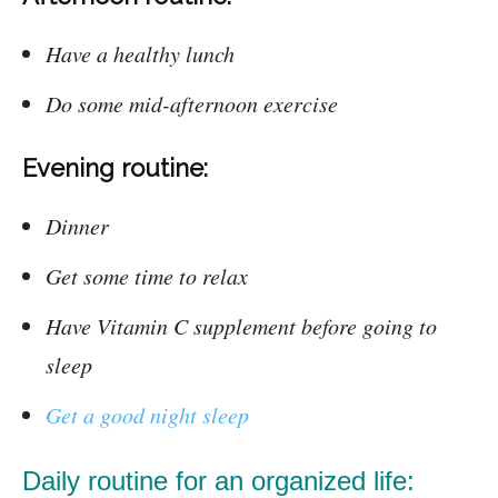
Have a healthy lunch
Do some mid-afternoon exercise
Evening routine:
Dinner
Get some time to relax
Have Vitamin C supplement before going to
sleep
Get a good night sleep
Daily routine for an organized life: