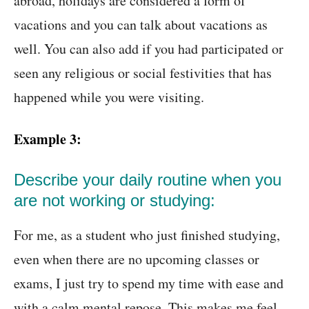
abroad, holidays are considered a form of
vacations and you can talk about vacations as
well. You can also add if you had participated or
seen any religious or social festivities that has
happened while you were visiting.
Example 3:
Describe your daily routine when you
are not working or studying:
For me, as a student who just finished studying,
even when there are no upcoming classes or
exams, I just try to spend my time with ease and
with a calm mental repose. This makes me feel