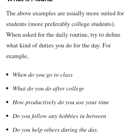
The above examples are usually more suited for
students (more preferably college students).
When asked for the daily routine, try to define
what kind of duties you do for the day. For
example,
When do you go to class
What do you do after college
How productively do you use your time
Do you follow any hobbies in between
Do you help others during the day.