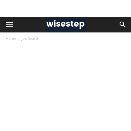
Home
Job Search