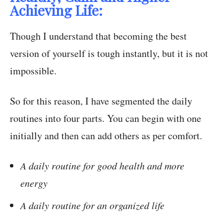
Achieving Life:
Though I understand that becoming the best
version of yourself is tough instantly, but it is not
impossible.
So for this reason, I have segmented the daily
routines into four parts. You can begin with one
initially and then can add others as per comfort.
A daily routine for good health and more
energy
A daily routine for an organized life