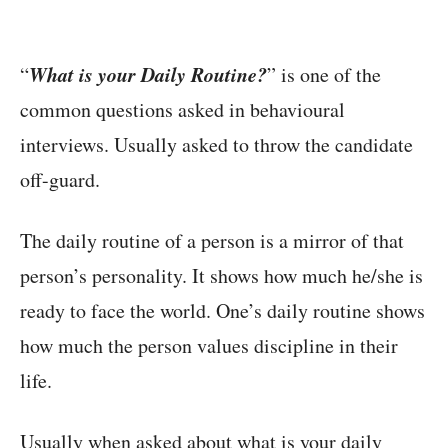
What is your Daily Routine?
“
” is one of the
common questions asked in behavioural
interviews. Usually asked to throw the candidate
off-guard.
The daily routine of a person is a mirror of that
person’s personality. It shows how much he/she is
ready to face the world. One’s daily routine shows
how much the person values discipline in their
life.
Usually when asked about what is your daily