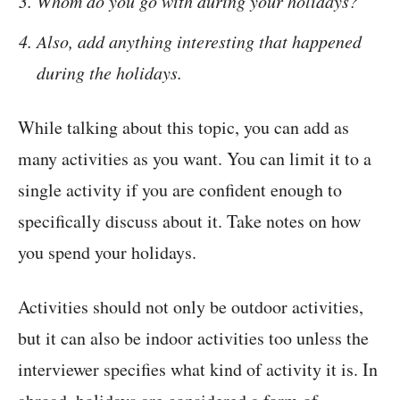
Whom do you go with during your holidays?
Also, add anything interesting that happened
during the holidays.
While talking about this topic, you can add as
many activities as you want. You can limit it to a
single activity if you are confident enough to
specifically discuss about it. Take notes on how
you spend your holidays.
Activities should not only be outdoor activities,
but it can also be indoor activities too unless the
interviewer specifies what kind of activity it is. In