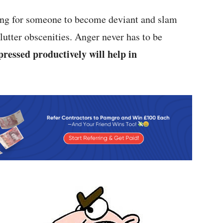
tting for someone to become deviant and slam
lutter obscenities. Anger never has to be
pressed productively will help in
.