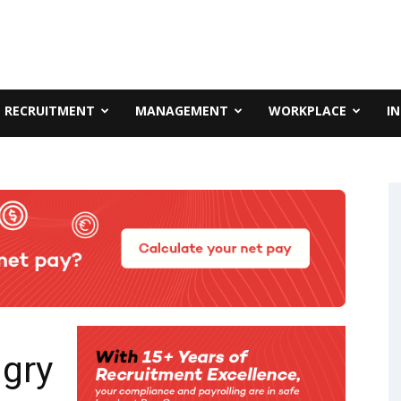
RECRUITMENT
MANAGEMENT
WORKPLACE
I
ngry