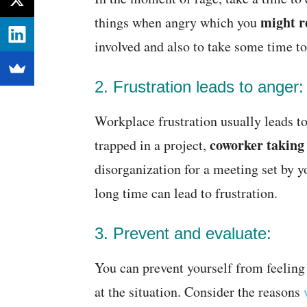
might r
things when angry which you
involved and also to take some time to
2. Frustration leads to anger:
Workplace frustration usually leads to
coworker taking t
trapped in a project,
disorganization for a meeting set by y
long time can lead to frustration.
3. Prevent and evaluate:
You can prevent yourself from feeling 
at the situation. Consider the reasons