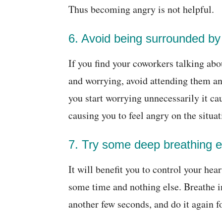
Thus becoming angry is not helpful.
6. Avoid being surrounded by
If you find your coworkers talking ab
and worrying, avoid attending them a
you start worrying unnecessarily it c
causing you to feel angry on the situat
7. Try some deep breathing e
It will benefit you to control your hea
some time and nothing else. Breathe in
another few seconds, and do it again fo