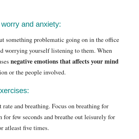
 worry and anxiety:
out something problematic going on in the office
nd worrying yourself listening to them. When
negative emotions that affects your mind
auses
ion or the people involved.
xercises:
rt rate and breathing. Focus on breathing for
 for few seconds and breathe out leisurely for
r atleast five times.