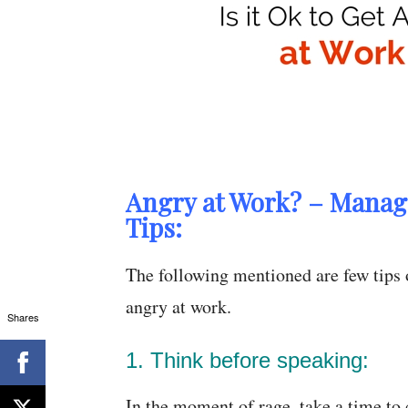
Angry at Work? – Manag
Tips:
The following mentioned are few tips
angry at work.
Shares
1. Think before speaking:
In the moment of rage, take a time to c