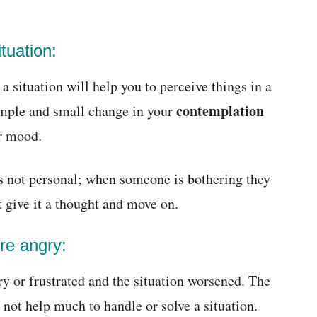
ituation:
a situation will help you to perceive things in a
contemplation
simple and small change in your
ur mood.
s not personal; when someone is bothering they
t give it a thought and move on.
ere angry:
y or frustrated and the situation worsened. The
 not help much to handle or solve a situation.