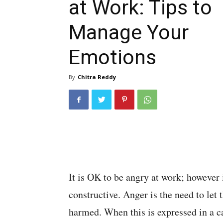
at Work: Tips to
Manage Your
Emotions
By
Chitra Reddy
It is OK to be angry at work; however
constructive. Anger is the need to let
harmed. When this is expressed in a c