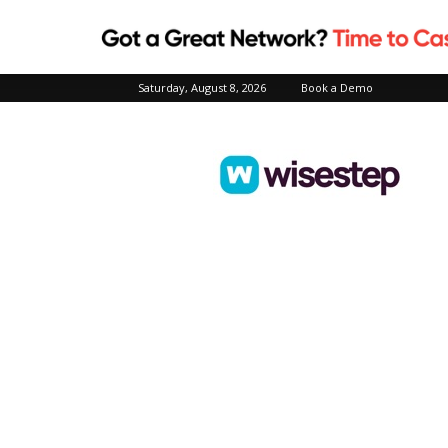
Saturday, August 8, 2026
Book a Demo
Wisestep