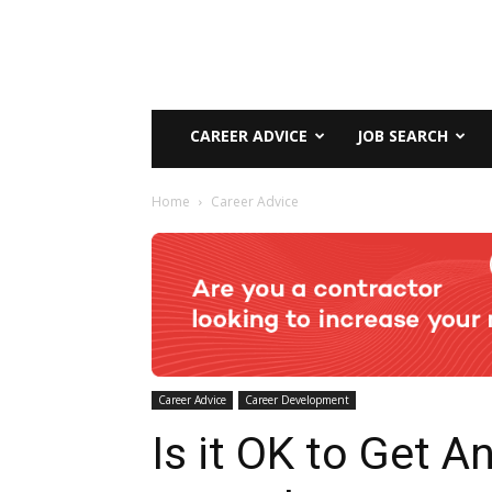
CAREER ADVICE
JOB SEARCH
Home
Career Advice
Career Advice
Career Development
Is it OK to Get A