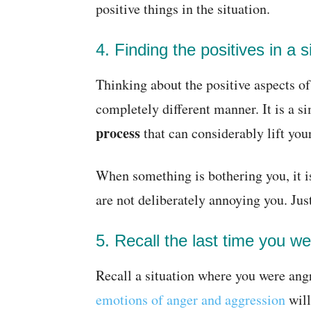
positive things in the situation.
4. Finding the positives in a s
Thinking about the positive aspects of 
completely different manner. It is a 
process
that can considerably lift yo
When something is bothering you, it i
are not deliberately annoying you. Jus
5. Recall the last time you w
Recall a situation where you were angr
emotions of anger and aggression
will