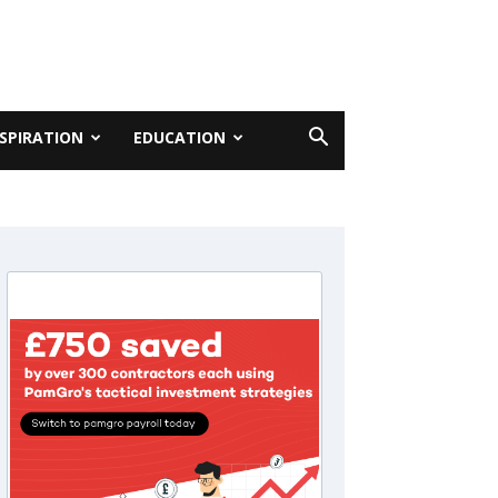
NSPIRATION
EDUCATION