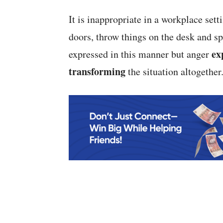
It is inappropriate in a workplace se
doors, throw things on the desk and sp
ex
expressed in this manner but anger
transforming
the situation altogether