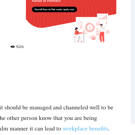
9226
 it should be managed and channeled well to be
 the other person know that you are being
alm manner it can lead to
workplace benefits
.