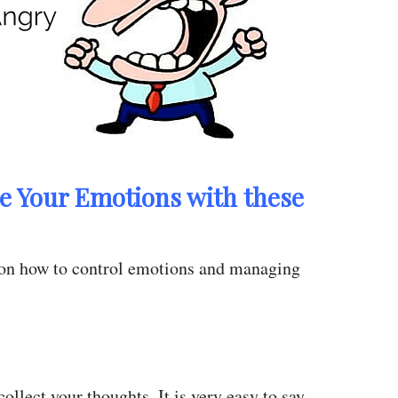
e Your Emotions with these
 on how to control emotions and managing
ollect your thoughts. It is very easy to say