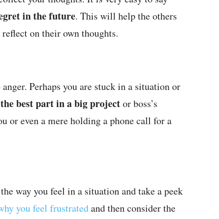
egret in the future
. This will help the others
 reflect on their own thoughts.
 anger. Perhaps you are stuck in a situation or
he best part in a big project
or boss’s
ou or even a mere holding a phone call for a
the way you feel in a situation and take a peek
why you feel frustrated
and then consider the