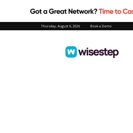
Thursday, August 6, 2026
Book a Demo
Wisestep