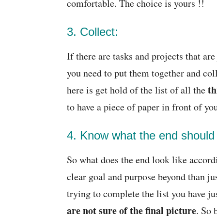
comfortable. The choice is yours !!
3. Collect:
If there are tasks and projects that ar
you need to put them together and coll
th
here is get hold of the list of all the
to have a piece of paper in front of yo
4. Know what the end should l
So what does the end look like accord
clear goal and purpose beyond than ju
trying to complete the list you have j
are not sure of the final picture
. So 