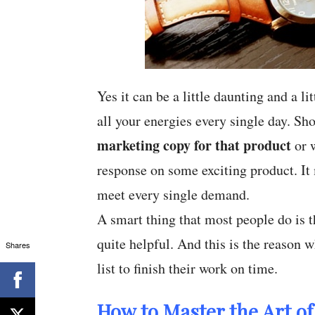
Yes it can be a little daunting and a l
all your energies every single day. Sh
marketing copy for that product
or w
response on some exciting product. It 
meet every single demand.
A smart thing that most people do is th
quite helpful. And this is the reason 
Shares
list to finish their work on time.
How to Master the Art of 