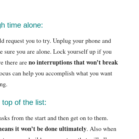
h time alone:
ld request you to try. Unplug your phone and
ke sure you are alone. Lock yourself up if you
no interruptions that won’t break
re there are
focus can help you accomplish what you want
ing.
 top of the list:
asks from the start and then get on to them.
eans it won’t be done ultimately
. Also when