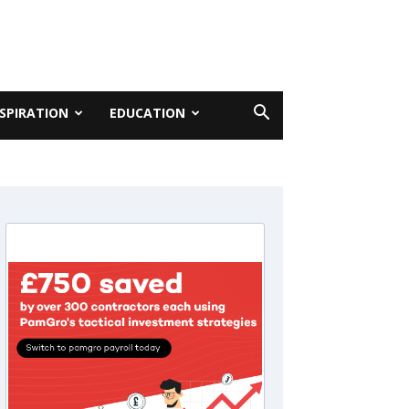
NSPIRATION
EDUCATION