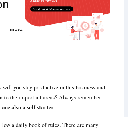
on
4364
w will you stay productive in this business and
ion to the important areas? Always remember
 are also a self starter
.
ollow a daily book of rules. There are many