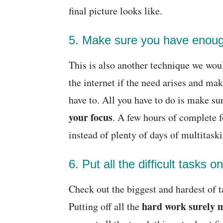
final picture looks like.
5. Make sure you have enoug
This is also another technique we wou
the internet if the need arises and ma
have to. All you have to do is make su
your focus
. A few hours of complete 
instead of plenty of days of multitask
6. Put all the difficult tasks on
Check out the biggest and hardest of t
hard work surely m
Putting off all the