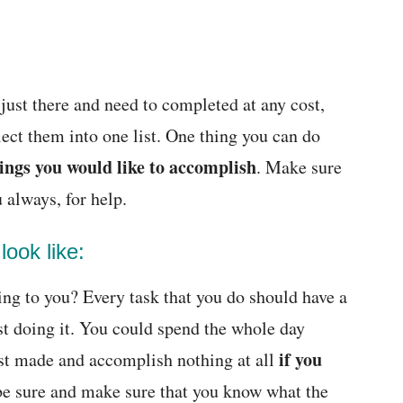
e just there and need to completed at any cost,
ect them into one list. One thing you can do
ings you would like to accomplish
. Make sure
u always, for help.
ook like:
ing to you? Every task that you do should have a
st doing it. You could spend the whole day
if you
ust made and accomplish nothing at all
be sure and make sure that you know what the