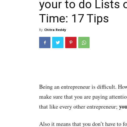
your to do Lists 
Time: 17 Tips
By
Chitra Reddy
Being an entrepreneur is difficult. Ho
make sure that you are paying attent
you
that like every other entrepreneur;
Also it means that you don’t have to f