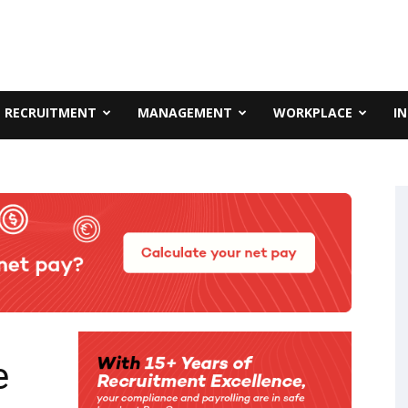
RECRUITMENT
MANAGEMENT
WORKPLACE
I
e