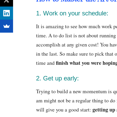
1. Work on your schedule:
It is amazing to see how much work pe
time. A to do list is not about running
accomplish at any given cost! You have
in the last. So make sure to pick that
finish what you were hoping
time and
2. Get up early:
Trying to build a new momentum is qu
am might not be a regular thing to do 
getting up
will give you a good start: