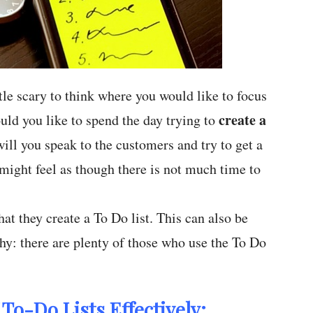
ittle scary to think where you would like to focus
create a
ould you like to spend the day trying to
ill you speak to the customers and try to get a
might feel as though there is not much time to
at they create a To Do list. This can also be
why: there are plenty of those who use the To Do
To-Do Lists Effectively: