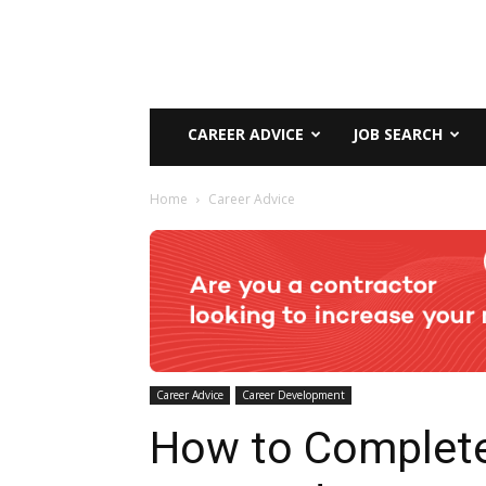
CAREER ADVICE
JOB SEARCH
Home
Career Advice
Career Advice
Career Development
How to Complet