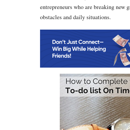
entrepreneurs who are breaking new g
obstacles and daily situations.