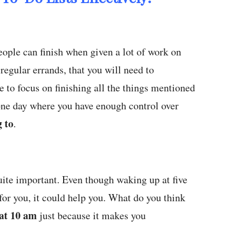
ople can finish when given a lot of work on
 regular errands, that you will need to
 to focus on finishing all the things mentioned
 one day where you have enough control over
 to
.
ite important. Even though waking up at five
for you, it could help you. What do you think
 at 10 am
just because it makes you