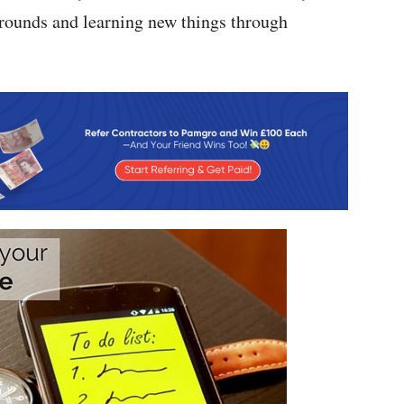
rounds and learning new things through