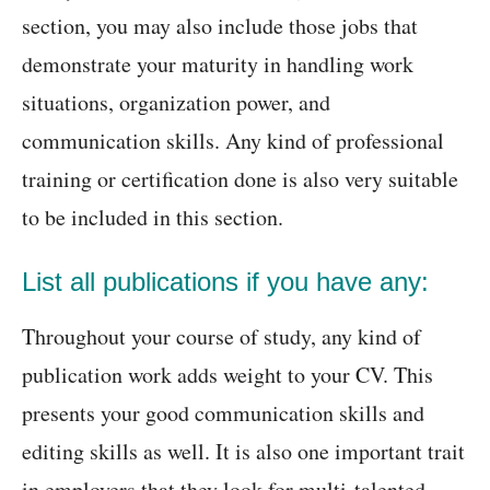
section, you may also include those jobs that
demonstrate your maturity in handling work
situations, organization power, and
communication skills. Any kind of professional
training or certification done is also very suitable
to be included in this section.
List all publications if you have any:
Throughout your course of study, any kind of
publication work adds weight to your CV. This
presents your good communication skills and
editing skills as well. It is also one important trait
in employers that they look for multi-talented