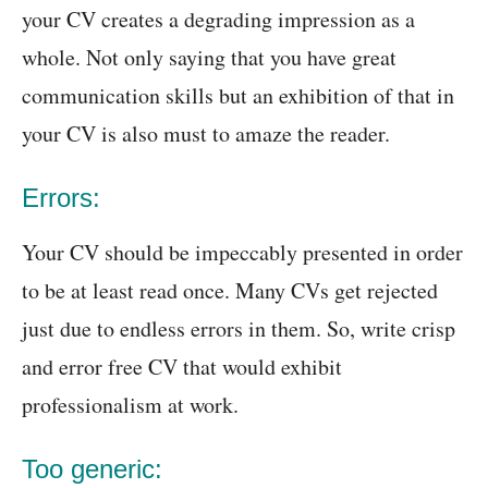
your CV creates a degrading impression as a
whole. Not only saying that you have great
communication skills but an exhibition of that in
your CV is also must to amaze the reader.
Errors:
Your CV should be impeccably presented in order
to be at least read once. Many CVs get rejected
just due to endless errors in them. So, write crisp
and error free CV that would exhibit
professionalism at work.
Too generic: