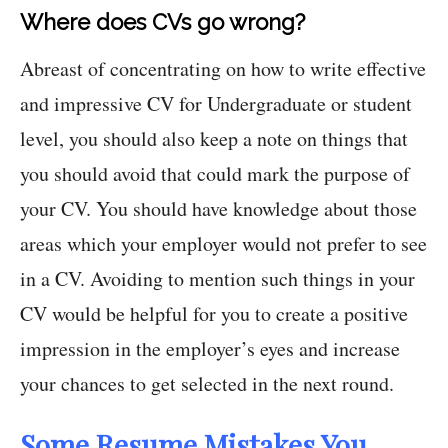
Where does CVs go wrong?
Abreast of concentrating on how to write effective
and impressive CV for Undergraduate or student
level, you should also keep a note on things that
you should avoid that could mark the purpose of
your CV. You should have knowledge about those
areas which your employer would not prefer to see
in a CV. Avoiding to mention such things in your
CV would be helpful for you to create a positive
impression in the employer’s eyes and increase
your chances to get selected in the next round.
Some Resume Mistakes You