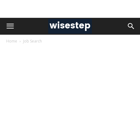
Home
Job Search