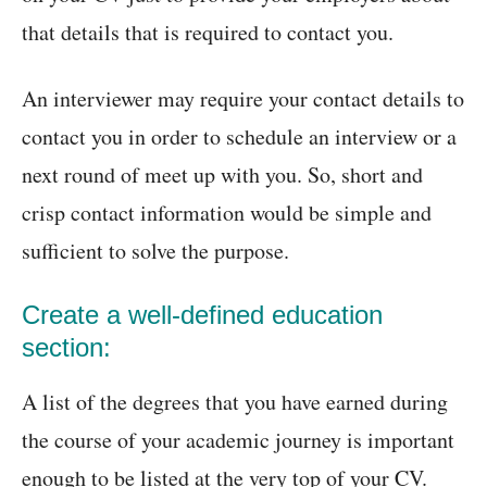
that details that is required to contact you.
An interviewer may require your contact details to
contact you in order to schedule an interview or a
next round of meet up with you. So, short and
crisp contact information would be simple and
sufficient to solve the purpose.
Create a well-defined education
section:
A list of the degrees that you have earned during
the course of your academic journey is important
enough to be listed at the very top of your CV.