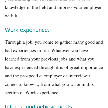
knowledge in the field and impress your employer
with it.
Work experience:
Through a job, you come to gather many good and
bad experiences in life. Whatever you have
learned from your previous jobs and what you
have experienced through it is of great importance
and the prospective employer or interviewer
comes to know it, from what you write in this
section of Work experience.
Interest and achievements: