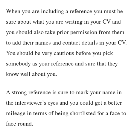
When you are including a reference you must be
sure about what you are writing in your CV and
you should also take prior permission from them
to add their names and contact details in your CV.
You should be very cautious before you pick
somebody as your reference and sure that they
know well about you.
A strong reference is sure to mark your name in
the interviewer’s eyes and you could get a better
mileage in terms of being shortlisted for a face to
face round.