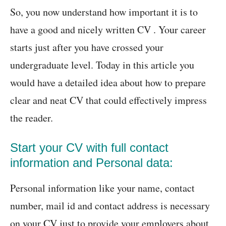
So, you now understand how important it is to
have a good and nicely written CV . Your career
starts just after you have crossed your
undergraduate level. Today in this article you
would have a detailed idea about how to prepare
clear and neat CV that could effectively impress
the reader.
Start your CV with full contact
information and Personal data:
Personal information like your name, contact
number, mail id and contact address is necessary
on your CV just to provide your employers about