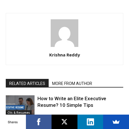
Krishna Reddy
RELATED ARTICLES
MORE FROM AUTHOR
How to Write an Elite Executive
Resume? 10 Simple Tips
CVs & Resumes
Shares
Top 30 Recruitment Mistakes: How to