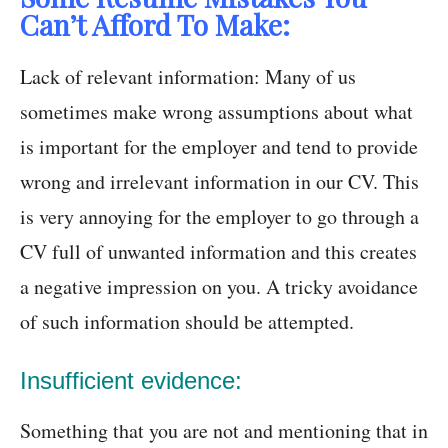
Can’t Afford To Make:
Lack of relevant information: Many of us
sometimes make wrong assumptions about what
is important for the employer and tend to provide
wrong and irrelevant information in our CV. This
is very annoying for the employer to go through a
CV full of unwanted information and this creates
a negative impression on you. A tricky avoidance
of such information should be attempted.
Insufficient evidence:
Something that you are not and mentioning that in