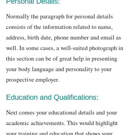
Personal Details:
Normally the paragraph for personal details
consists of the information related to name,
address, birth date, phone number and email as
well. In some cases, a well-suited photograph in
this section can be of great help in presenting
your body language and personality to your
prospective employer.
Education and Qualifications:
Next comes your educational details and your
academic achievements. This would highlight
your training and education that shows your