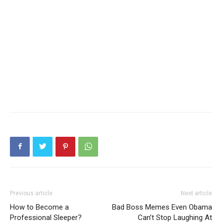
Previous article
Next article
How to Become a
Bad Boss Memes Even Obama
Professional Sleeper?
Can’t Stop Laughing At