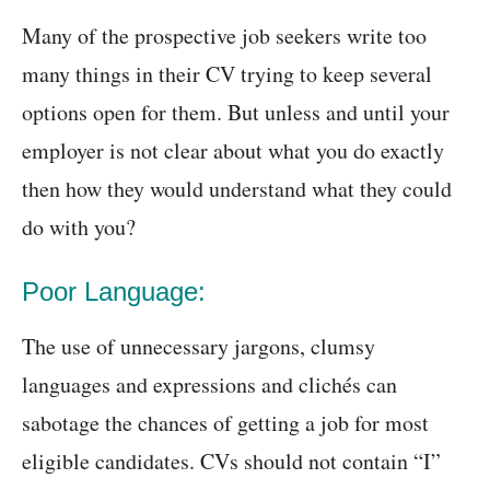
Many of the prospective job seekers write too
many things in their CV trying to keep several
options open for them. But unless and until your
employer is not clear about what you do exactly
then how they would understand what they could
do with you?
Poor Language:
The use of unnecessary jargons, clumsy
languages and expressions and clichés can
sabotage the chances of getting a job for most
eligible candidates. CVs should not contain “I”