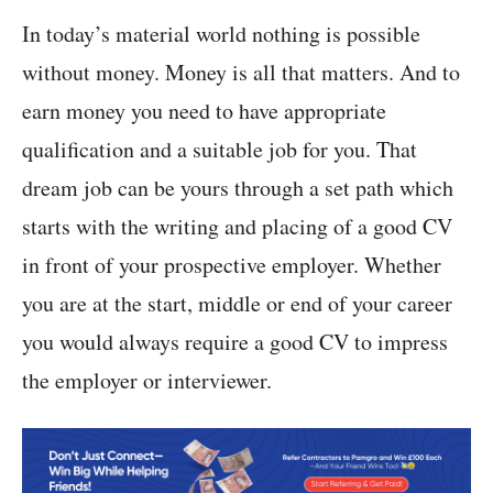
In today’s material world nothing is possible
without money. Money is all that matters. And to
earn money you need to have appropriate
qualification and a suitable job for you. That
dream job can be yours through a set path which
starts with the writing and placing of a good CV
in front of your prospective employer. Whether
you are at the start, middle or end of your career
you would always require a good CV to impress
the employer or interviewer.