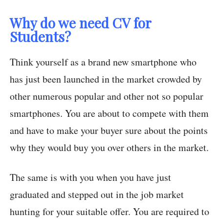
Why do we need CV for
Students?
Think yourself as a brand new smartphone who
has just been launched in the market crowded by
other numerous popular and other not so popular
smartphones. You are about to compete with them
and have to make your buyer sure about the points
why they would buy you over others in the market.
The same is with you when you have just
graduated and stepped out in the job market
hunting for your suitable offer. You are required to