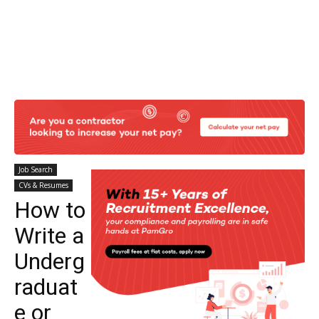
Job Search
CVs & Resumes
How to
Write a
Underg
raduat
e or