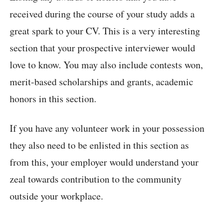
received during the course of your study adds a
great spark to your CV. This is a very interesting
section that your prospective interviewer would
love to know. You may also include contests won,
merit-based scholarships and grants, academic
honors in this section.
If you have any volunteer work in your possession
they also need to be enlisted in this section as
from this, your employer would understand your
zeal towards contribution to the community
outside your workplace.