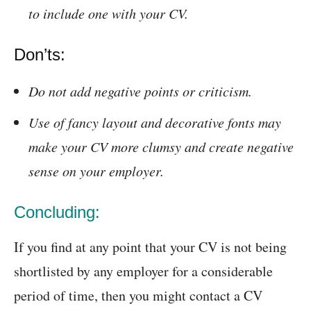
to include one with your CV.
Don’ts:
Do not add negative points or criticism.
Use of fancy layout and decorative fonts may
make your CV more clumsy and create negative
sense on your employer.
Concluding:
If you find at any point that your CV is not being
shortlisted by any employer for a considerable
period of time, then you might contact a CV