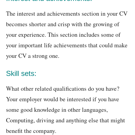
The interest and achievements section in your CV
becomes shorter and crisp with the growing of
your experience. This section includes some of
your important life achievements that could make
your CV a strong one.
Skill sets:
What other related qualifications do you have?
Your employer would be interested if you have
some good knowledge in other languages,
Computing, driving and anything else that might
benefit the company.