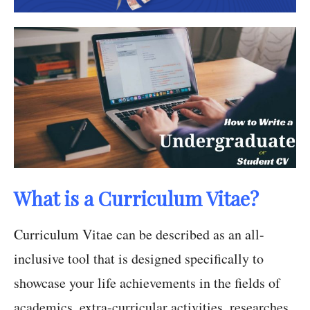
What is a Curriculum Vitae?
Curriculum Vitae can be described as an all-
inclusive tool that is designed specifically to
showcase your life achievements in the fields of
academics, extra-curricular activities, researches