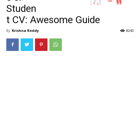
Studen
t CV: Awesome Guide
By
Krishna Reddy
8243