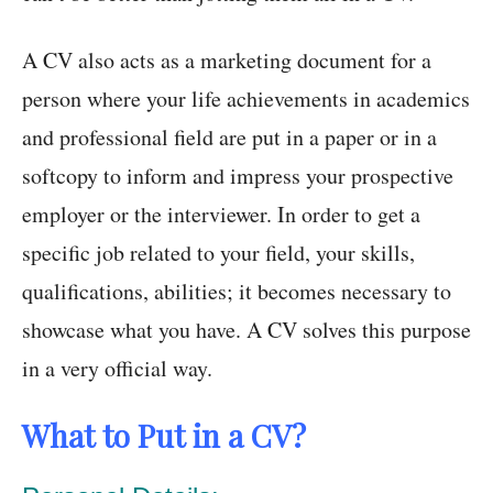
A CV also acts as a marketing document for a
person where your life achievements in academics
and professional field are put in a paper or in a
softcopy to inform and impress your prospective
employer or the interviewer. In order to get a
specific job related to your field, your skills,
qualifications, abilities; it becomes necessary to
showcase what you have. A CV solves this purpose
in a very official way.
What to Put in a CV?