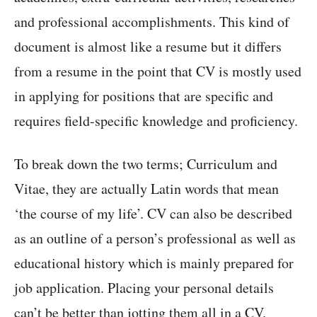
and professional accomplishments. This kind of
document is almost like a resume but it differs
from a resume in the point that CV is mostly used
in applying for positions that are specific and
requires field-specific knowledge and proficiency.
To break down the two terms; Curriculum and
Vitae, they are actually Latin words that mean
‘the course of my life’. CV can also be described
as an outline of a person’s professional as well as
educational history which is mainly prepared for
job application. Placing your personal details
can’t be better than jotting them all in a CV.