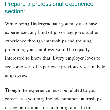
Prepare a professional experience
section:
While being Undergraduate you may also have
experienced any kind of job or any job situation
experience through internships and training
programs, your employer would be equally
interested to know that. Every employer loves to
see some sort of experience previously set in their
employees.
Though the experience must be related to your
career area you may include summer internships
or any on-campus research programs. In this