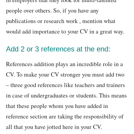
people over others. So, if you have any
publications or research work , mention what
would add importance to your CV in a great way.
Add 2 or 3 references at the end:
References addition plays an incredible role in a
CV. To make your CV stronger you must add two
– three good references like teachers and trainers
in case of undergraduates or students. This means
that these people whom you have added in
reference section are taking the responsibility of
all that you have jotted here in your CV.