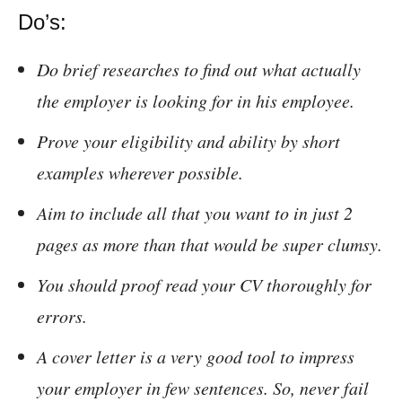
Do’s:
Do brief researches to find out what actually
the employer is looking for in his employee.
Prove your eligibility and ability by short
examples wherever possible.
Aim to include all that you want to in just 2
pages as more than that would be super clumsy.
You should proof read your CV thoroughly for
errors.
A cover letter is a very good tool to impress
your employer in few sentences. So, never fail