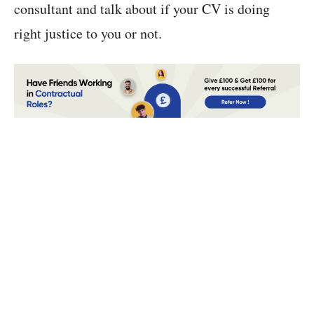
consultant and talk about if your CV is doing
right justice to you or not.