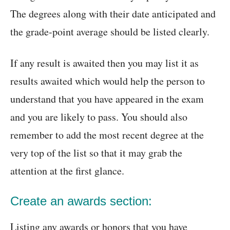
The degrees along with their date anticipated and
the grade-point average should be listed clearly.
If any result is awaited then you may list it as
results awaited which would help the person to
understand that you have appeared in the exam
and you are likely to pass. You should also
remember to add the most recent degree at the
very top of the list so that it may grab the
attention at the first glance.
Create an awards section:
Listing any awards or honors that you have