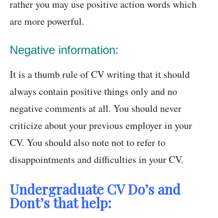
rather you may use positive action words which
are more powerful.
Negative information:
It is a thumb rule of CV writing that it should
always contain positive things only and no
negative comments at all. You should never
criticize about your previous employer in your
CV. You should also note not to refer to
disappointments and difficulties in your CV.
Undergraduate CV Do’s and
Dont’s that help: