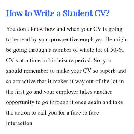
How to Write a Student CV?
You don’t know how and when your CV is going
to be read by your prospective employer. He might
be going through a number of whole lot of 50-60
CV s at a time in his leisure period. So, you
should remember to make your CV so superb and
so attractive that it makes it way out of the lot in
the first go and your employer takes another
opportunity to go through it once again and take
the action to call you for a face to face
interaction.