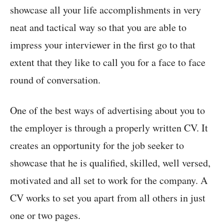
showcase all your life accomplishments in very
neat and tactical way so that you are able to
impress your interviewer in the first go to that
extent that they like to call you for a face to face
round of conversation.
One of the best ways of advertising about you to
the employer is through a properly written CV. It
creates an opportunity for the job seeker to
showcase that he is qualified, skilled, well versed,
motivated and all set to work for the company. A
CV works to set you apart from all others in just
one or two pages.