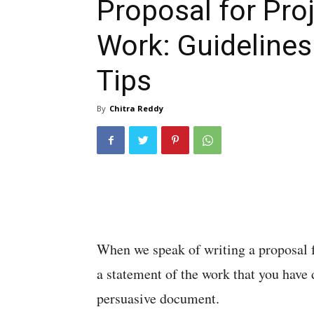
Proposal for Pro
Work: Guidelines
Tips
By
Chitra Reddy
When we speak of writing a proposal f
a statement of the work that you have d
persuasive document.