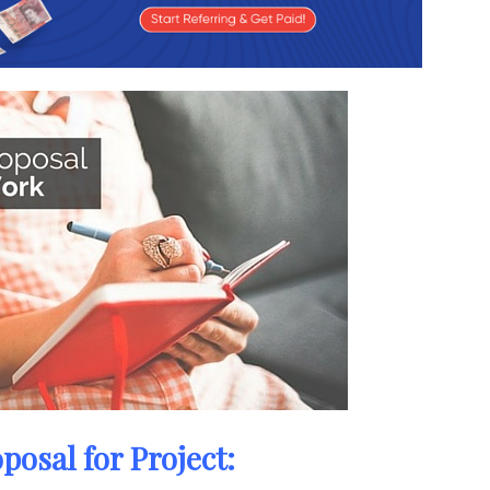
posal for Project: