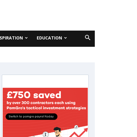
NSPIRATION
EDUCATION