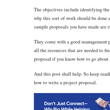
The objectives include identifying the
why this sort of work should be done 
sample proposals you have made are ri
They come with a good management pla
all the resources that are needed to fi
proposal if you know how to go about i
And this post shall help. So keep rea
how to write a project proposal.