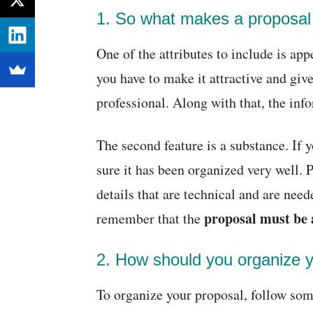
1. So what makes a proposa
One of the attributes to include is ap
you have to make it attractive and give
professional. Along with that, the inf
The second feature is a substance. If 
sure it has been organized very well. 
details that are technical and are need
proposal must be 
remember that the
2. How should you organize 
To organize your proposal, follow some 