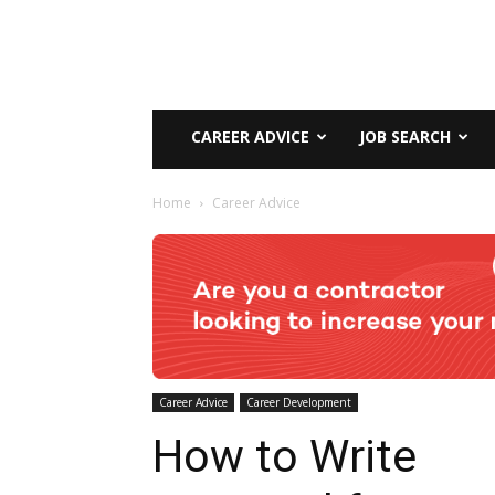
CAREER ADVICE
JOB SEARCH
Home
Career Advice
Career Advice
Career Development
How to Write