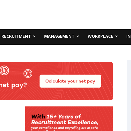
RECRUITMENT
MANAGEMENT
WORKPLACE
I