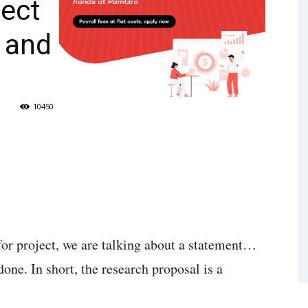
ject
 and
10450
or project, we are talking about a statement…
one. In short, the research proposal is a