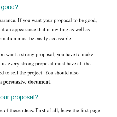
l good?
pearance. If you want your proposal to be good,
 it an appearance that is inviting as well as
ormation must be easily accessible.
you want a strong proposal, you have to make
Plus every strong proposal must have all the
ed to sell the project. You should also
a persuasive document
.
your proposal?
of these ideas. First of all, leave the first page