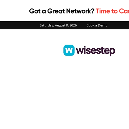
Saturday, August 8, 2026
Book a Demo
Wisestep