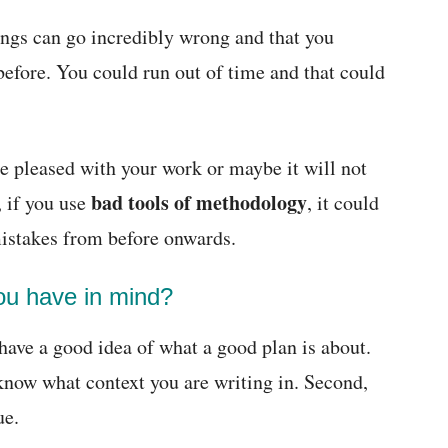
ings can go incredibly wrong and that you
before. You could run out of time and that could
e pleased with your work or maybe it will not
bad tools of methodology
, if you use
, it could
mistakes from before onwards.
you have in mind?
have a good idea of what a good plan is about.
 know what context you are writing in. Second,
ue.