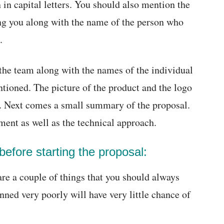
en in capital letters. You should also mention the
ng you along with the name of the person who
.
the team along with the names of the individual
ioned. The picture of the product and the logo
l. Next comes a small summary of the proposal.
ent as well as the technical approach.
efore starting the proposal:
are a couple of things that you should always
ned very poorly will have very little chance of