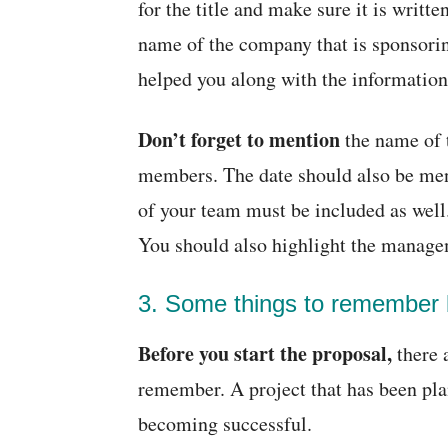
for the title and make sure it is writt
name of the company that is sponsori
helped you along with the information
Don’t forget to mention
the name of 
members. The date should also be ment
of your team must be included as wel
You should also highlight the managem
3. Some things to remember b
Before you start the proposal,
there 
remember. A project that has been plan
becoming successful.