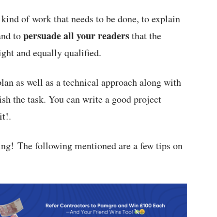
 kind of work that needs to be done, to explain
persuade all your readers
and to
that the
ght and equally qualified.
n as well as a technical approach along with
nish the task. You can write a good project
t!.
ding! The following mentioned are a few tips on