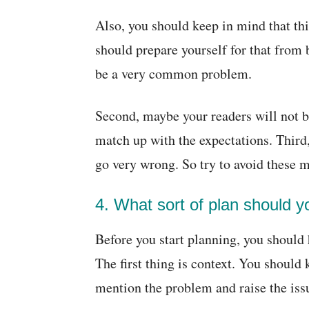
Also, you should keep in mind that th
should prepare yourself for that from 
be a very common problem.
Second, maybe your readers will not b
match up with the expectations. Third
go very wrong. So try to avoid these 
4. What sort of plan should 
Before you start planning, you should 
The first thing is context. You should
mention the problem and raise the iss