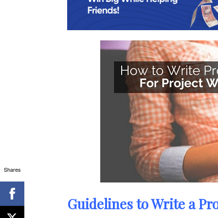
Shares
Guidelines to Write a Pro