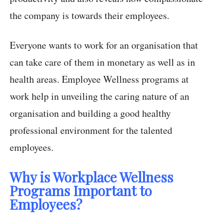
the company is towards their employees.
Everyone wants to work for an organisation that
can take care of them in monetary as well as in
health areas. Employee Wellness programs at
work help in unveiling the caring nature of an
organisation and building a good healthy
professional environment for the talented
employees.
Why is Workplace Wellness
Programs Important to
Employees?