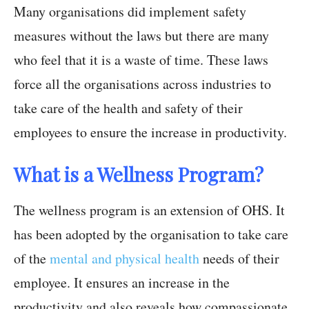
Many organisations did implement safety
measures without the laws but there are many
who feel that it is a waste of time. These laws
force all the organisations across industries to
take care of the health and safety of their
employees to ensure the increase in productivity.
What is a Wellness Program?
The wellness program is an extension of OHS. It
has been adopted by the organisation to take care
of the
mental and physical health
needs of their
employee. It ensures an increase in the
productivity and also reveals how compassionate