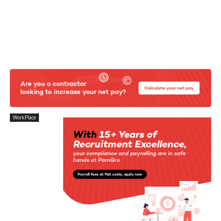
WorkPlace