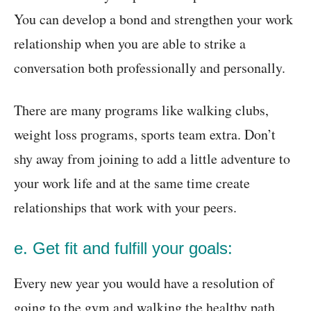
You can develop a bond and strengthen your work
relationship when you are able to strike a
conversation both professionally and personally.
There are many programs like walking clubs,
weight loss programs, sports team extra. Don’t
shy away from joining to add a little adventure to
your work life and at the same time create
relationships that work with your peers.
e. Get fit and fulfill your goals:
Every new year you would have a resolution of
going to the gym and walking the healthy path.