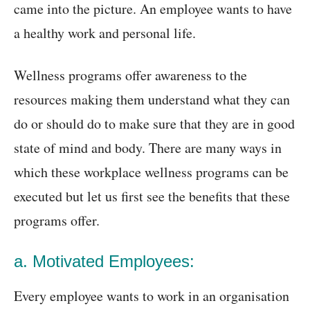
came into the picture. An employee wants to have
a healthy work and personal life.
Wellness programs offer awareness to the
resources making them understand what they can
do or should do to make sure that they are in good
state of mind and body. There are many ways in
which these workplace wellness programs can be
executed but let us first see the benefits that these
programs offer.
a. Motivated Employees:
Every employee wants to work in an organisation