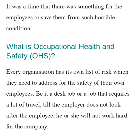
It was a time that there was something for the
employees to save them from such horrible
condition.
What is Occupational Health and
Safety (OHS)?
Every organisation has its own list of risk which
they need to address for the safety of their own
employees. Be it a desk job or a job that requires
a lot of travel, till the employer does not look
after the employee, he or she will not work hard
for the company.