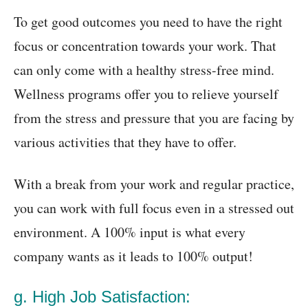
To get good outcomes you need to have the right
focus or concentration towards your work. That
can only come with a healthy stress-free mind.
Wellness programs offer you to relieve yourself
from the stress and pressure that you are facing by
various activities that they have to offer.
With a break from your work and regular practice,
you can work with full focus even in a stressed out
environment. A 100% input is what every
company wants as it leads to 100% output!
g. High Job Satisfaction: