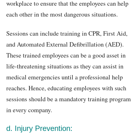
workplace to ensure that the employees can help
each other in the most dangerous situations.
Sessions can include training in CPR, First Aid,
and Automated External Defibrillation (AED).
These trained employees can be a good asset in
life-threatening situations as they can assist in
medical emergencies until a professional help
reaches. Hence, educating employees with such
sessions should be a mandatory training program
in every company.
d. Injury Prevention: