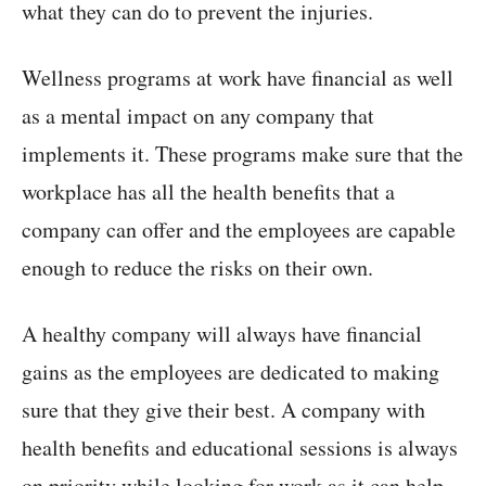
what they can do to prevent the injuries.
Wellness programs at work have financial as well
as a mental impact on any company that
implements it. These programs make sure that the
workplace has all the health benefits that a
company can offer and the employees are capable
enough to reduce the risks on their own.
A healthy company will always have financial
gains as the employees are dedicated to making
sure that they give their best. A company with
health benefits and educational sessions is always
on priority while looking for work as it can help