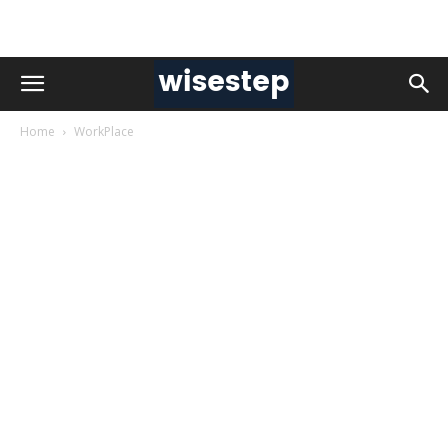
Home
WorkPlace