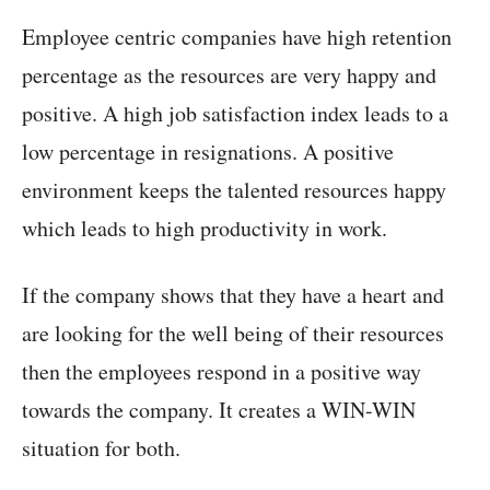
Employee centric companies have high retention
percentage as the resources are very happy and
positive. A high job satisfaction index leads to a
low percentage in resignations. A positive
environment keeps the talented resources happy
which leads to high productivity in work.
If the company shows that they have a heart and
are looking for the well being of their resources
then the employees respond in a positive way
towards the company. It creates a WIN-WIN
situation for both.