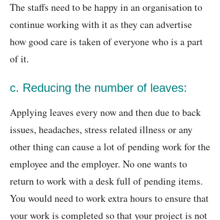
The staffs need to be happy in an organisation to
continue working with it as they can advertise
how good care is taken of everyone who is a part
of it.
c. Reducing the number of leaves:
Applying leaves every now and then due to back
issues, headaches, stress related illness or any
other thing can cause a lot of pending work for the
employee and the employer. No one wants to
return to work with a desk full of pending items.
You would need to work extra hours to ensure that
your work is completed so that your project is not