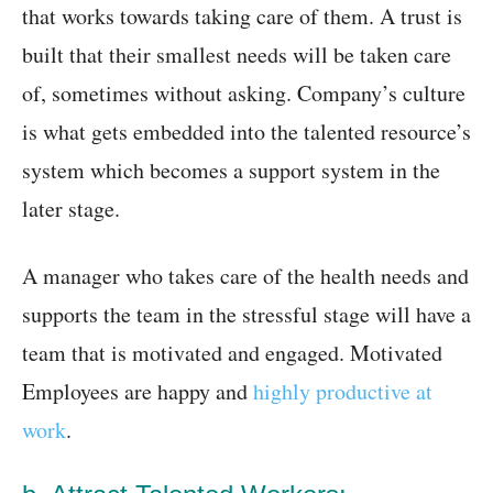
that works towards taking care of them. A trust is
built that their smallest needs will be taken care
of, sometimes without asking. Company’s culture
is what gets embedded into the talented resource’s
system which becomes a support system in the
later stage.
A manager who takes care of the health needs and
supports the team in the stressful stage will have a
team that is motivated and engaged. Motivated
Employees are happy and
highly productive at
work
.