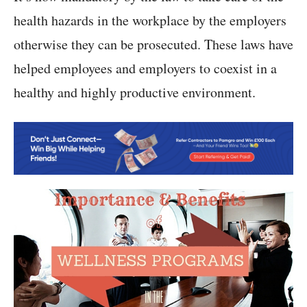
health hazards in the workplace by the employers
otherwise they can be prosecuted. These laws have
helped employees and employers to coexist in a
healthy and highly productive environment.