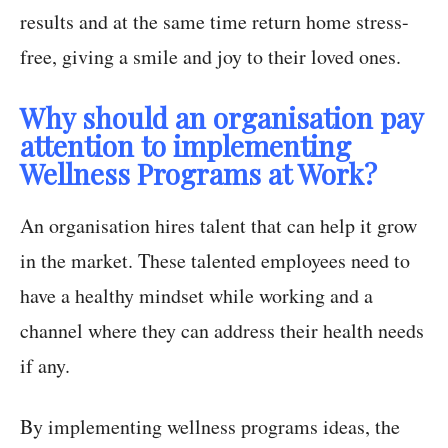
results and at the same time return home stress-
free, giving a smile and joy to their loved ones.
Why should an organisation pay
attention to implementing
Wellness Programs at Work?
An organisation hires talent that can help it grow
in the market. These talented employees need to
have a healthy mindset while working and a
channel where they can address their health needs
if any.
By implementing wellness programs ideas, the