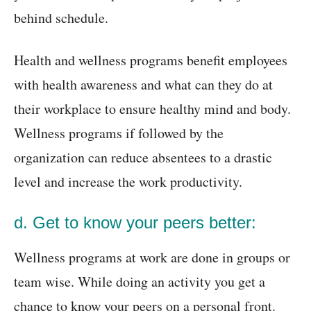
behind schedule.
Health and wellness programs benefit employees
with health awareness and what can they do at
their workplace to ensure healthy mind and body.
Wellness programs if followed by the
organization can reduce absentees to a drastic
level and increase the work productivity.
d. Get to know your peers better:
Wellness programs at work are done in groups or
team wise. While doing an activity you get a
chance to know your peers on a personal front.