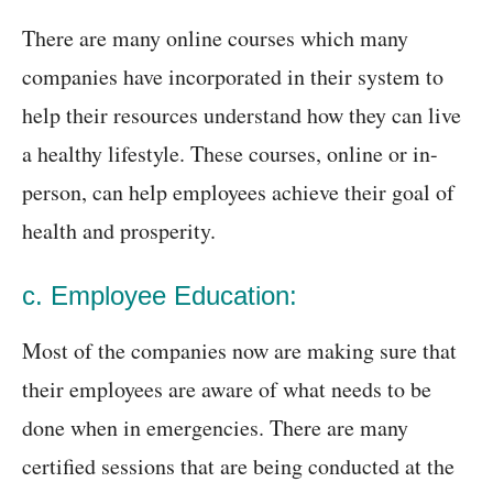
There are many online courses which many
companies have incorporated in their system to
help their resources understand how they can live
a healthy lifestyle. These courses, online or in-
person, can help employees achieve their goal of
health and prosperity.
c. Employee Education:
Most of the companies now are making sure that
their employees are aware of what needs to be
done when in emergencies. There are many
certified sessions that are being conducted at the