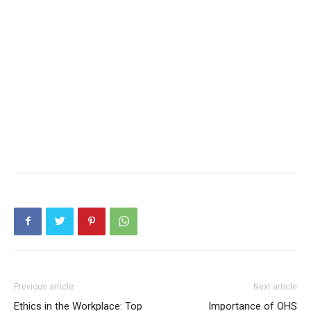
Previous article
Next article
Ethics in the Workplace: Top
Importance of OHS