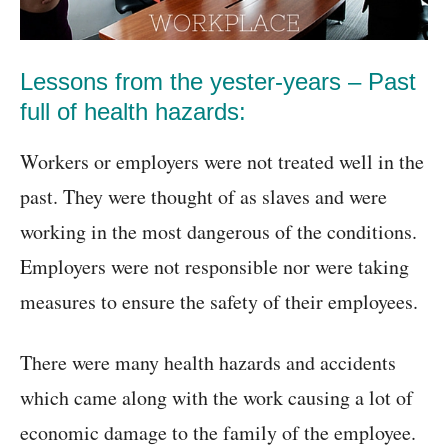
Lessons from the yester-years – Past
full of health hazards:
Workers or employers were not treated well in the
past. They were thought of as slaves and were
working in the most dangerous of the conditions.
Employers were not responsible nor were taking
measures to ensure the safety of their employees.
There were many health hazards and accidents
which came along with the work causing a lot of
economic damage to the family of the employee.