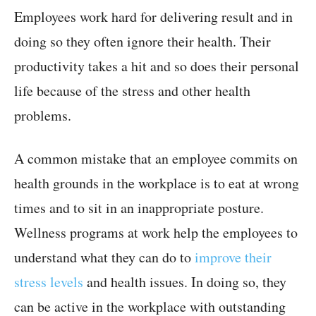
Employees work hard for delivering result and in
doing so they often ignore their health. Their
productivity takes a hit and so does their personal
life because of the stress and other health
problems.
A common mistake that an employee commits on
health grounds in the workplace is to eat at wrong
times and to sit in an inappropriate posture.
Wellness programs at work help the employees to
understand what they can do to
improve their
stress levels
and health issues. In doing so, they
can be active in the workplace with outstanding