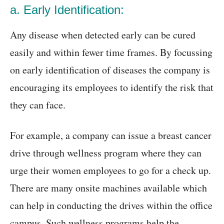
a. Early Identification:
Any disease when detected early can be cured
easily and within fewer time frames. By focussing
on early identification of diseases the company is
encouraging its employees to identify the risk that
they can face.
For example, a company can issue a breast cancer
drive through wellness program where they can
urge their women employees to go for a check up.
There are many onsite machines available which
can help in conducting the drives within the office
campus. Such wellness programs help the