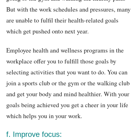
But with the work schedules and pressures, many
are unable to fulfil their health-related goals
which get pushed onto next year.
Employee health and wellness programs in the
workplace offer you to fulfill those goals by
selecting activities that you want to do. You can
join a sports club or the gym or the walking club
and get your body and mind healthier. With your
goals being achieved you get a cheer in your life
which helps you in your work.
f. Improve focus: