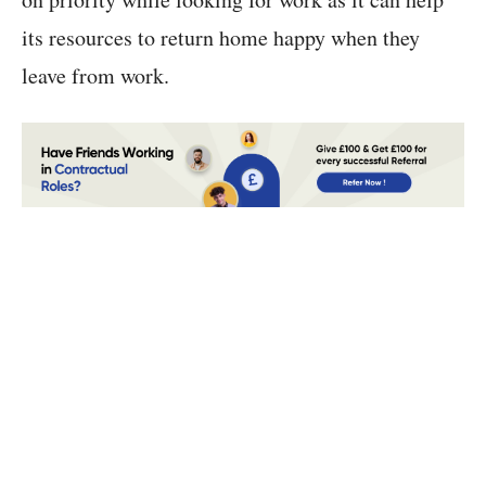
its resources to return home happy when they
leave from work.