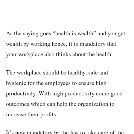
As the saying goes “health is wealth” and you get
wealth by working hence, it is mandatory that
your workplace also thinks about the health.
The workplace should be healthy, safe and
hygienic for the employees to ensure high
productivity. With high productivity come good
outcomes which can help the organization to
increase their profits.
It’s now mandatory by the law to take care of the