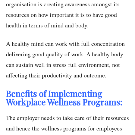
organisation is creating awareness amongst its
resources on how important it is to have good
health in terms of mind and body.
A healthy mind can work with full concentration
delivering good quality of work. A healthy body
can sustain well in stress full environment, not
affecting their productivity and outcome.
Benefits of Implementing
Workplace Wellness Programs:
The employer needs to take care of their resources
and hence the wellness programs for employees