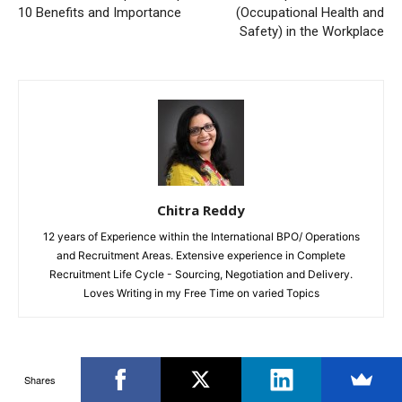
10 Benefits and Importance
(Occupational Health and
Safety) in the Workplace
Chitra Reddy
12 years of Experience within the International BPO/ Operations
and Recruitment Areas. Extensive experience in Complete
Recruitment Life Cycle - Sourcing, Negotiation and Delivery.
Loves Writing in my Free Time on varied Topics
RELATED ARTICLES
MORE FROM AUTHOR
Shares