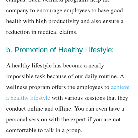
company to encourage employees to have good
health with high productivity and also ensure a
reduction in medical claims.
b. Promotion of Healthy Lifestyle:
A healthy lifestyle has become a nearly
impossible task because of our daily routine. A
wellness program offers the employees to
achieve
a healthy lifestyle
with various sessions that they
conduct online and offline. You can even have a
personal session with the expert if you are not
comfortable to talk in a group.