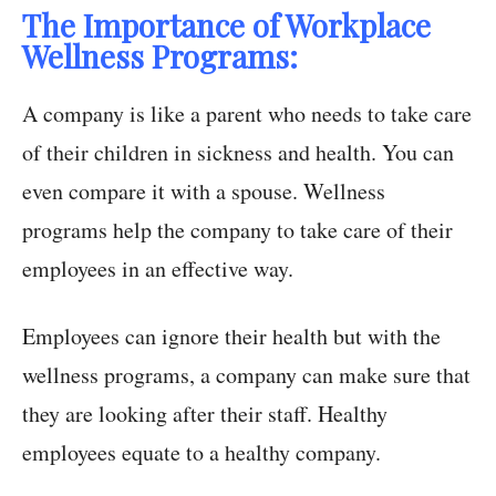
The Importance of Workplace
Wellness Programs:
A company is like a parent who needs to take care
of their children in sickness and health. You can
even compare it with a spouse. Wellness
programs help the company to take care of their
employees in an effective way.
Employees can ignore their health but with the
wellness programs, a company can make sure that
they are looking after their staff. Healthy
employees equate to a healthy company.