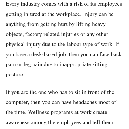
Every industry comes with a risk of its employees
getting injured at the workplace. Injury can be
anything from getting hurt by lifting heavy
objects, factory related injuries or any other
physical injury due to the labour type of work. If
you have a desk-based job, then you can face back
pain or leg pain due to inappropriate sitting
posture.
If you are the one who has to sit in front of the
computer, then you can have headaches most of
the time. Wellness programs at work create
awareness among the employees and tell them