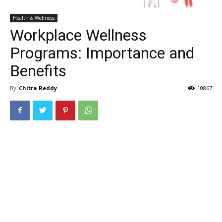
Health & Wellness
Workplace Wellness
Programs: Importance and
Benefits
By
Chitra Reddy
10867