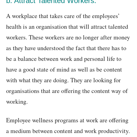
b. Attract Talented Workers:
A workplace that takes care of the employees’
health is an organisation that will attract talented
workers. These workers are no longer after money
as they have understood the fact that there has to
be a balance between work and personal life to
have a good state of mind as well as be content
with what they are doing. They are looking for
organisations that are offering the content way of
working.
Employee wellness programs at work are offering
a medium between content and work productivity.