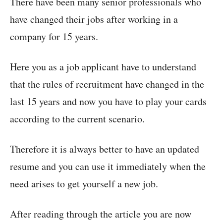
There have been many senior professionals who
have changed their jobs after working in a
company for 15 years.
Here you as a job applicant have to understand
that the rules of recruitment have changed in the
last 15 years and now you have to play your cards
according to the current scenario.
Therefore it is always better to have an updated
resume and you can use it immediately when the
need arises to get yourself a new job.
After reading through the article you are now