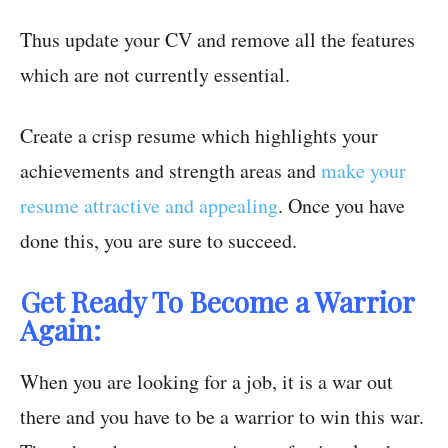
Thus update your CV and remove all the features
which are not currently essential.
Create a crisp resume which highlights your
achievements and strength areas and
make your
resume attractive and appealing
. Once you have
done this, you are sure to succeed.
Get Ready To Become a Warrior
Again:
When you are looking for a job, it is a war out
there and you have to be a warrior to win this war.