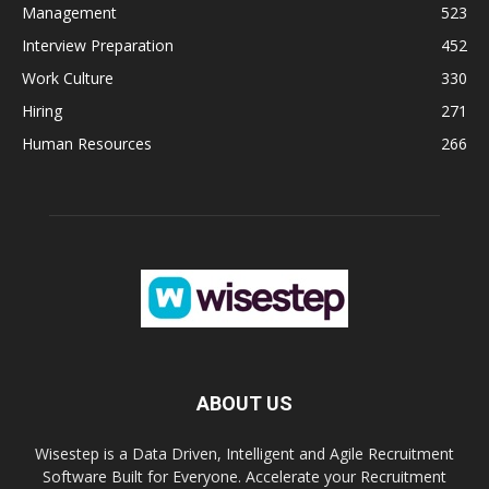
Management
523
Interview Preparation
452
Work Culture
330
Hiring
271
Human Resources
266
ABOUT US
Wisestep is a Data Driven, Intelligent and Agile Recruitment
Software Built for Everyone. Accelerate your Recruitment