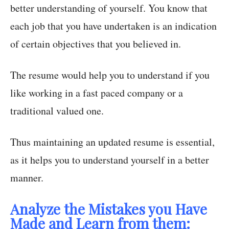
better understanding of yourself. You know that
each job that you have undertaken is an indication
of certain objectives that you believed in.
The resume would help you to understand if you
like working in a fast paced company or a
traditional valued one.
Thus maintaining an updated resume is essential,
as it helps you to understand yourself in a better
manner.
Analyze the Mistakes you Have
Made and Learn from them: