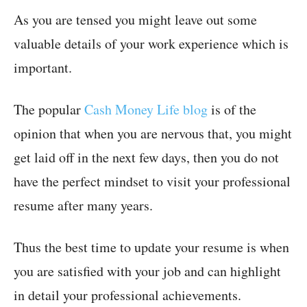
As you are tensed you might leave out some
valuable details of your work experience which is
important.
The popular
Cash Money Life blog
is of the
opinion that when you are nervous that, you might
get laid off in the next few days, then you do not
have the perfect mindset to visit your professional
resume after many years.
Thus the best time to update your resume is when
you are satisfied with your job and can highlight
in detail your professional achievements.