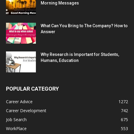
Morning Messages
What Can You Bring to The Company? How to
Answer
Why Research is Important for Students,
Humans, Education
POPULAR CATEGORY
Career Advice
1272
Career Development
742
Job Search
675
WorkPlace
553