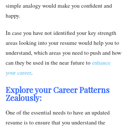
simple analogy would make you confident and
happy.
In case you have not identified your key strength
areas looking into your resume would help you to
understand, which areas you need to push and how
can they be used in the near future to
enhance
your career
.
Explore your Career Patterns
Zealously:
One of the essential needs to have an updated
resume is to ensure that you understand the