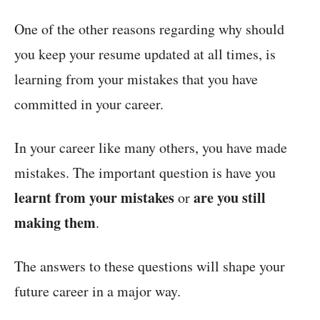
One of the other reasons regarding why should
you keep your resume updated at all times, is
learning from your mistakes that you have
committed in your career.
In your career like many others, you have made
mistakes. The important question is have you
learnt from your mistakes
are you still
or
making them
.
The answers to these questions will shape your
future career in a major way.