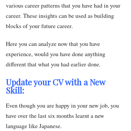
various career patterns that you have had in your
career. These insights can be used as building
blocks of your future career.
Here you can analyze now that you have
experience, would you have done anything
different that what you had earlier done.
Update your CV with a New
Skill:
Even though you are happy in your new job, you
have over the last six months learnt a new
language like Japanese.