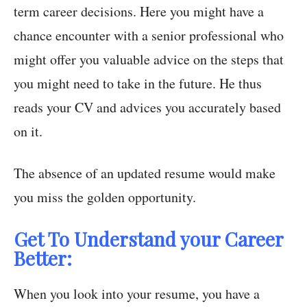
term career decisions. Here you might have a
chance encounter with a senior professional who
might offer you valuable advice on the steps that
you might need to take in the future. He thus
reads your CV and advices you accurately based
on it.
The absence of an updated resume would make
you miss the golden opportunity.
Get To Understand your Career
Better:
When you look into your resume, you have a