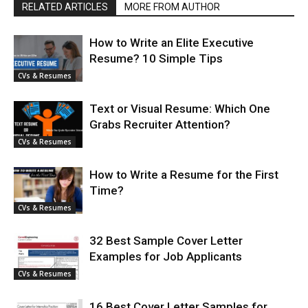
RELATED ARTICLES
MORE FROM AUTHOR
How to Write an Elite Executive
Resume? 10 Simple Tips
CVs & Resumes
Text or Visual Resume: Which One
Grabs Recruiter Attention?
CVs & Resumes
How to Write a Resume for the First
Time?
CVs & Resumes
32 Best Sample Cover Letter
Examples for Job Applicants
CVs & Resumes
16 Best Cover Letter Samples for