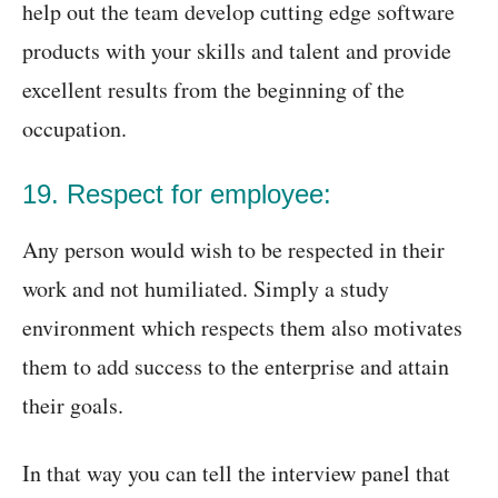
help out the team develop cutting edge software
products with your skills and talent and provide
excellent results from the beginning of the
occupation.
19. Respect for employee:
Any person would wish to be respected in their
work and not humiliated. Simply a study
environment which respects them also motivates
them to add success to the enterprise and attain
their goals.
In that way you can tell the interview panel that