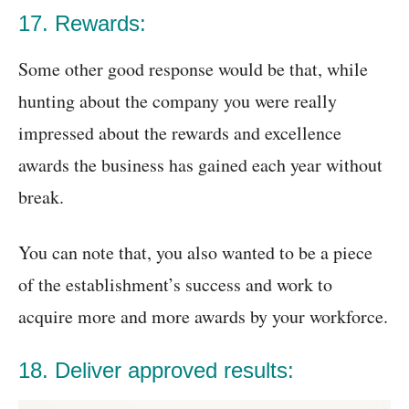
17. Rewards:
Some other good response would be that, while
hunting about the company you were really
impressed about the rewards and excellence
awards the business has gained each year without
break.
You can note that, you also wanted to be a piece
of the establishment’s success and work to
acquire more and more awards by your workforce.
18. Deliver approved results: