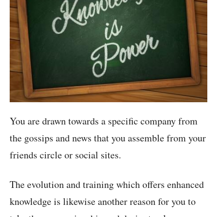
You are drawn towards a specific company from
the gossips and news that you assemble from your
friends circle or social sites.
The evolution and training which offers enhanced
knowledge is likewise another reason for you to