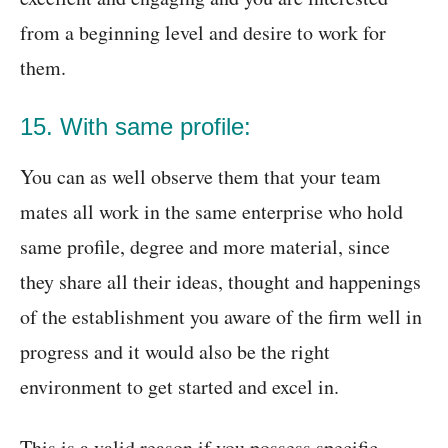
from a beginning level and desire to work for
them.
15. With same profile:
You can as well observe them that your team
mates all work in the same enterprise who hold
same profile, degree and more material, since
they share all their ideas, thought and happenings
of the establishment you aware of the firm well in
progress and it would also be the right
environment to get started and excel in.
This is a valid reason if you possess specific