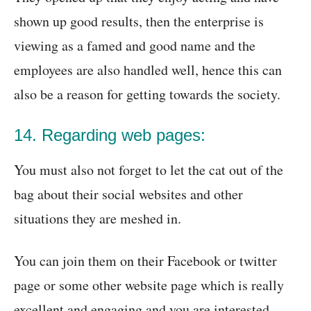
shown up good results, then the enterprise is
viewing as a famed and good name and the
employees are also handled well, hence this can
also be a reason for getting towards the society.
14. Regarding web pages:
You must also not forget to let the cat out of the
bag about their social websites and other
situations they are meshed in.
You can join them on their Facebook or twitter
page or some other website page which is really
excellent and engaging and you are interested