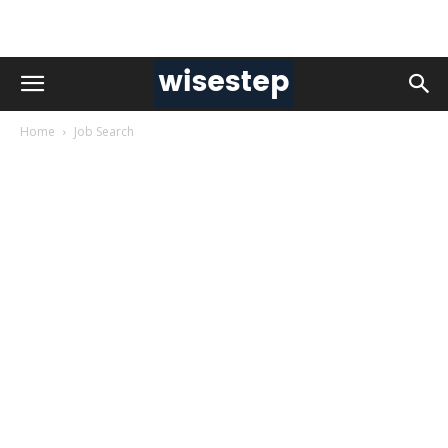
Home
Job Search