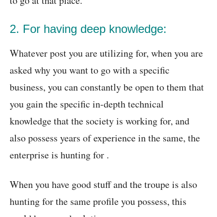
to go at that place.
2. For having deep knowledge:
Whatever post you are utilizing for, when you are
asked why you want to go with a specific
business, you can constantly be open to them that
you gain the specific in-depth technical
knowledge that the society is working for, and
also possess years of experience in the same, the
enterprise is hunting for .
When you have good stuff and the troupe is also
hunting for the same profile you possess, this