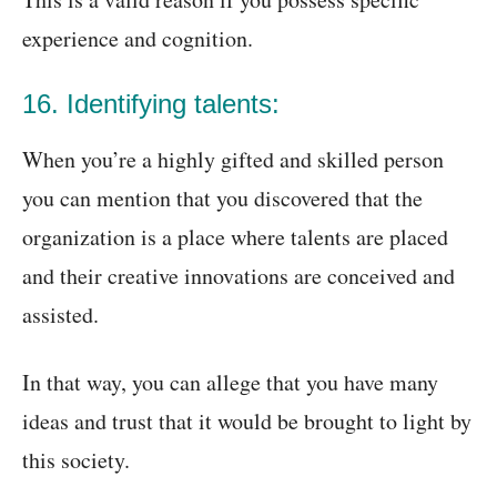
experience and cognition.
16. Identifying talents:
When you’re a highly gifted and skilled person
you can mention that you discovered that the
organization is a place where talents are placed
and their creative innovations are conceived and
assisted.
In that way, you can allege that you have many
ideas and trust that it would be brought to light by
this society.