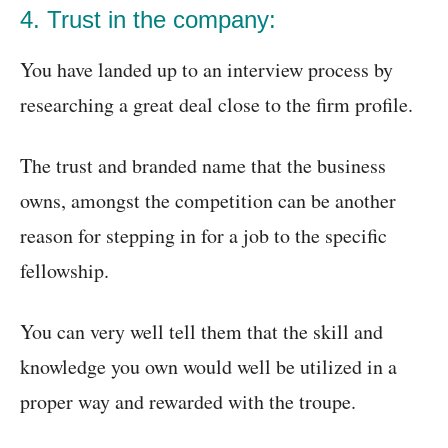
4. Trust in the company:
You have landed up to an interview process by
researching a great deal close to the firm profile.
The trust and branded name that the business
owns, amongst the competition can be another
reason for stepping in for a job to the specific
fellowship.
You can very well tell them that the skill and
knowledge you own would well be utilized in a
proper way and rewarded with the troupe.