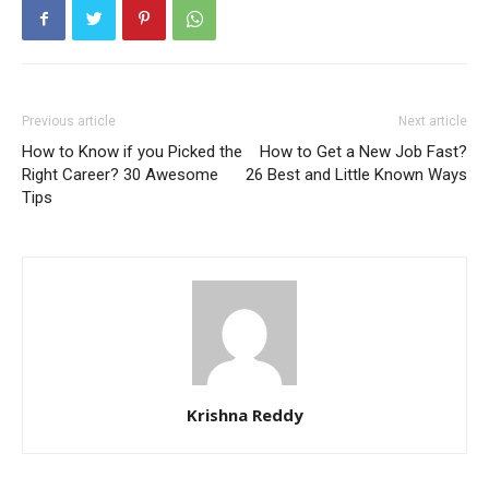
Previous article
Next article
How to Know if you Picked the
How to Get a New Job Fast?
Right Career? 30 Awesome
26 Best and Little Known Ways
Tips
Krishna Reddy