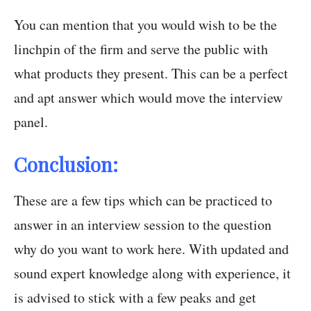
You can mention that you would wish to be the
linchpin of the firm and serve the public with
what products they present. This can be a perfect
and apt answer which would move the interview
panel.
Conclusion:
These are a few tips which can be practiced to
answer in an interview session to the question
why do you want to work here. With updated and
sound expert knowledge along with experience, it
is advised to stick with a few peaks and get