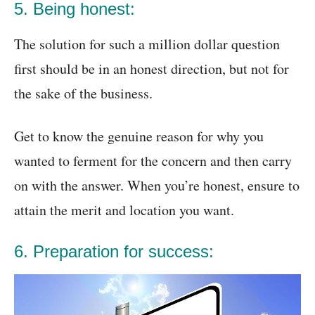
5. Being honest:
The solution for such a million dollar question
first should be in an honest direction, but not for
the sake of the business.
Get to know the genuine reason for why you
wanted to ferment for the concern and then carry
on with the answer. When you’re honest, ensure to
attain the merit and location you want.
6. Preparation for success: