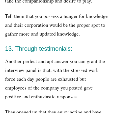
take the companionship and desire to play.
Tell them that you possess a hunger for knowledge
and their corporation would be the proper spot to
gather more and updated knowledge.
13. Through testimonials:
Another perfect and apt answer you can grant the
interview panel is that, with the stressed work
force each day people are exhausted but
employees of the company you posted gave
positive and enthusiastic responses.
They opened up that they enjoy acting and have