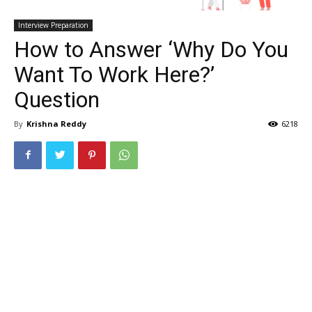
Interview Preparation
How to Answer ‘Why Do You
Want To Work Here?’
Question
By
Krishna Reddy
6218