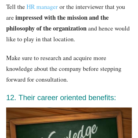
Tell the
HR manager
or the interviewer that you
impressed with the mission and the
are
philosophy of the organization
and hence would
like to play in that location.
Make sure to research and acquire more
knowledge about the company before stepping
forward for consultation.
12. Their career oriented benefits: