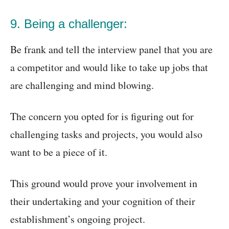
9. Being a challenger:
Be frank and tell the interview panel that you are
a competitor and would like to take up jobs that
are challenging and mind blowing.
The concern you opted for is figuring out for
challenging tasks and projects, you would also
want to be a piece of it.
This ground would prove your involvement in
their undertaking and your cognition of their
establishment’s ongoing project.