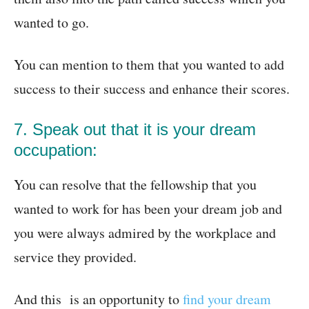
wanted to go.
You can mention to them that you wanted to add
success to their success and enhance their scores.
7. Speak out that it is your dream
occupation:
You can resolve that the fellowship that you
wanted to work for has been your dream job and
you were always admired by the workplace and
service they provided.
And this is an opportunity to
find your dream