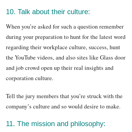
10. Talk about their culture:
When you’re asked for such a question remember
during your preparation to hunt for the latest word
regarding their workplace culture, success, hunt
the YouTube videos, and also sites like Glass door
and job crowd open up their real insights and
corporation culture.
Tell the jury members that you’re struck with the
company’s culture and so would desire to make.
11. The mission and philosophy: