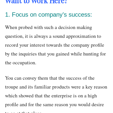
Want to Work Here?
1. Focus on company’s success:
When probed with such a decision making
question, it is always a sound approximation to
record your interest towards the company profile
by the inquiries that you gained while hunting for
the occupation.
You can convey them that the success of the
troupe and its familiar products were a key reason
which showed that the enterprise is on a high
profile and for the same reason you would desire