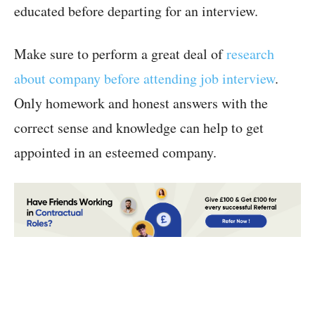
educated before departing for an interview.
Make sure to perform a great deal of
research
about company before attending job interview
.
Only homework and honest answers with the
correct sense and knowledge can help to get
appointed in an esteemed company.