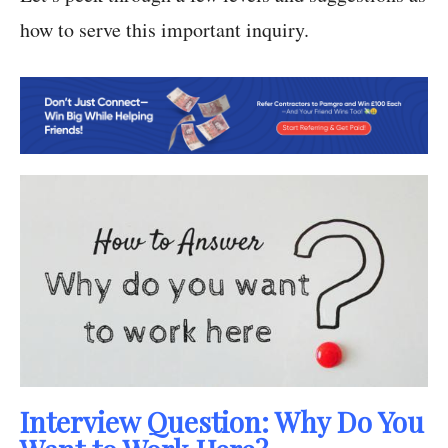
how to serve this important inquiry.
Interview Question: Why Do You