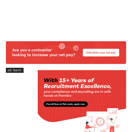
Job Search