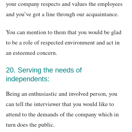
your company respects and values the employees
and you’ve got a line through our acquaintance.
You can mention to them that you would be glad
to be a role of respected environment and act in
an esteemed concern.
20. Serving the needs of
independents:
Being an enthusiastic and involved person, you
can tell the interviewer that you would like to
attend to the demands of the company which in
turn does the public.