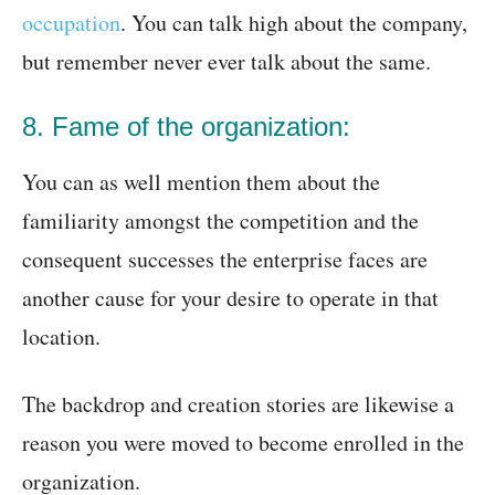
occupation
. You can talk high about the company,
but remember never ever talk about the same.
8. Fame of the organization:
You can as well mention them about the
familiarity amongst the competition and the
consequent successes the enterprise faces are
another cause for your desire to operate in that
location.
The backdrop and creation stories are likewise a
reason you were moved to become enrolled in the
organization.