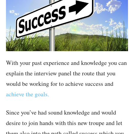
With your past experience and knowledge you can
explain the interview panel the route that you
would be working for to achieve success and
achieve the goals.
Since you’ve had sound knowledge and would
desire to join hands with this new troupe and let
them also into the path called success which you