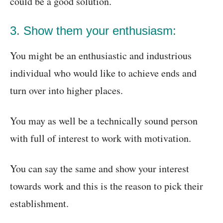
could be a good solution.
3. Show them your enthusiasm:
You might be an enthusiastic and industrious
individual who would like to achieve ends and
turn over into higher places.
You may as well be a technically sound person
with full of interest to work with motivation.
You can say the same and show your interest
towards work and this is the reason to pick their
establishment.