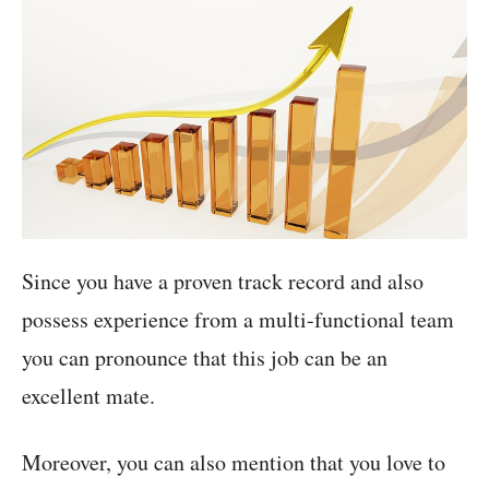
Since you have a proven track record and also
possess experience from a multi-functional team
you can pronounce that this job can be an
excellent mate.
Moreover, you can also mention that you love to