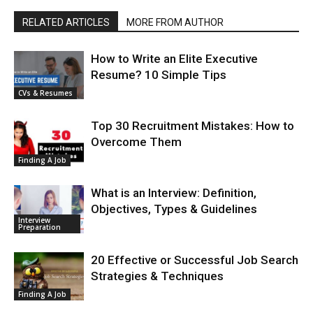
RELATED ARTICLES
MORE FROM AUTHOR
How to Write an Elite Executive
Resume? 10 Simple Tips
CVs & Resumes
Top 30 Recruitment Mistakes: How to
Overcome Them
Finding A Job
What is an Interview: Definition,
Objectives, Types & Guidelines
Interview
Preparation
20 Effective or Successful Job Search
Strategies & Techniques
Finding A Job