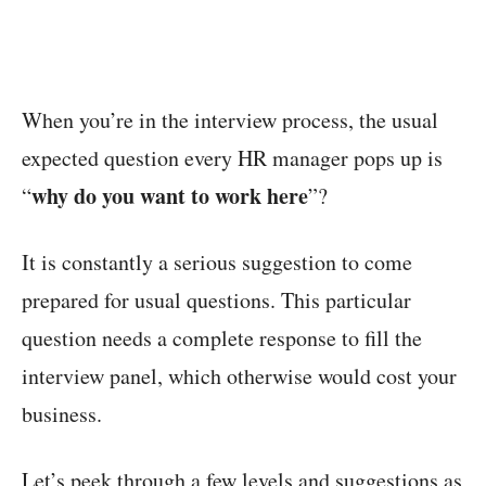
When you’re in the interview process, the usual
expected question every HR manager pops up is
why do you want to work here
“
”?
It is constantly a serious suggestion to come
prepared for usual questions. This particular
question needs a complete response to fill the
interview panel, which otherwise would cost your
business.
Let’s peek through a few levels and suggestions as