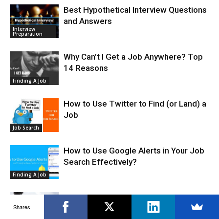
Best Hypothetical Interview Questions
and Answers
Interview
Preparation
Why Can’t I Get a Job Anywhere? Top
14 Reasons
Finding A Job
How to Use Twitter to Find (or Land) a
Job
Job Search
How to Use Google Alerts in Your Job
Search Effectively?
Finding A Job
How to Become a Bounty Hunter – A
Shares
Complete Guide