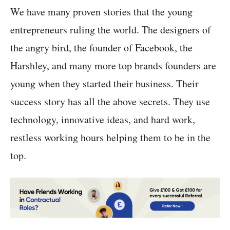
We have many proven stories that the young
entrepreneurs ruling the world. The designers of
the angry bird, the founder of Facebook, the
Harshley, and many more top brands founders are
young when they started their business. Their
success story has all the above secrets. They use
technology, innovative ideas, and hard work,
restless working hours helping them to be in the
top.