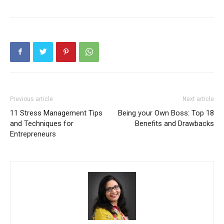
Previous article
Next article
11 Stress Management Tips
Being your Own Boss: Top 18
and Techniques for
Benefits and Drawbacks
Entrepreneurs