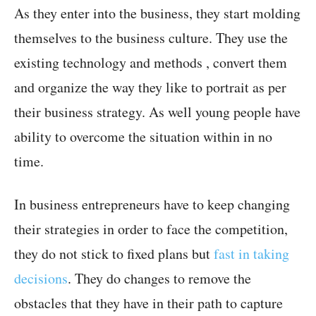
As they enter into the business, they start molding
themselves to the business culture. They use the
existing technology and methods , convert them
and organize the way they like to portrait as per
their business strategy. As well young people have
ability to overcome the situation within in no
time.
In business entrepreneurs have to keep changing
their strategies in order to face the competition,
they do not stick to fixed plans but
fast in taking
decisions
. They do changes to remove the
obstacles that they have in their path to capture