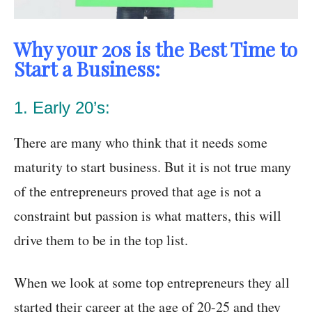
Why your 20s is the Best Time to
Start a Business:
1. Early 20’s:
There are many who think that it needs some
maturity to start business. But it is not true many
of the entrepreneurs proved that age is not a
constraint but passion is what matters, this will
drive them to be in the top list.
When we look at some top entrepreneurs they all
started their career at the age of 20-25 and they