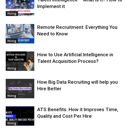
Implement it
Hiring
Remote Recruitment: Everything You
Need to Know
Hiring
How to Use Artificial Intelligence in
Talent Acquisition Process?
Hiring
How Big Data Recruiting will help you
Hire Better
Hiring
ATS Benefits: How it Improves Time,
Quality and Cost Per Hire
Hiring