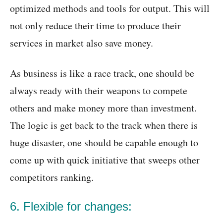
optimized methods and tools for output. This will
not only reduce their time to produce their
services in market also save money.
As business is like a race track, one should be
always ready with their weapons to compete
others and make money more than investment.
The logic is get back to the track when there is
huge disaster, one should be capable enough to
come up with quick initiative that sweeps other
competitors ranking.
6. Flexible for changes: