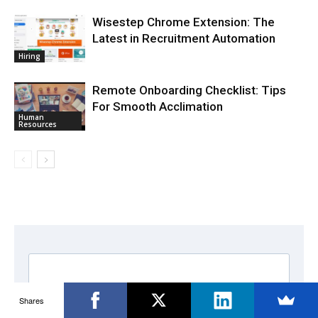
Wisestep Chrome Extension: The
Latest in Recruitment Automation
Hiring
Remote Onboarding Checklist: Tips
For Smooth Acclimation
Human
Resources
Shares