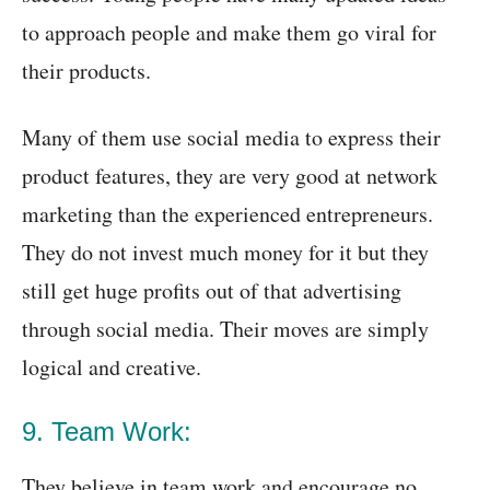
to approach people and make them go viral for
their products.
Many of them use social media to express their
product features, they are very good at network
marketing than the experienced entrepreneurs.
They do not invest much money for it but they
still get huge profits out of that advertising
through social media. Their moves are simply
logical and creative.
9. Team Work:
They believe in team work and encourage no