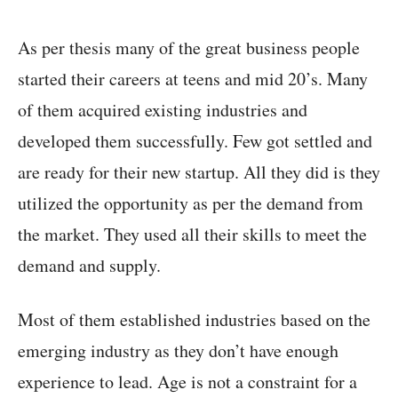
As per thesis many of the great business people
started their careers at teens and mid 20’s. Many
of them acquired existing industries and
developed them successfully. Few got settled and
are ready for their new startup. All they did is they
utilized the opportunity as per the demand from
the market. They used all their skills to meet the
demand and supply.
Most of them established industries based on the
emerging industry as they don’t have enough
experience to lead. Age is not a constraint for a