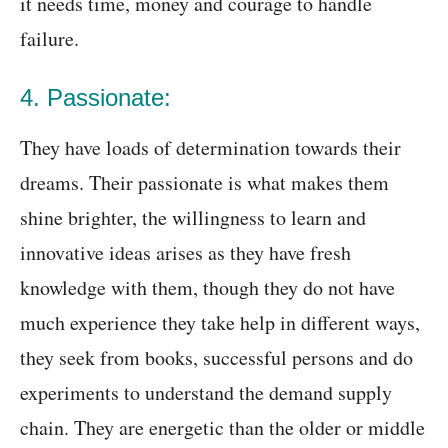
it needs time, money and courage to handle
failure.
4. Passionate:
They have loads of determination towards their
dreams. Their passionate is what makes them
shine brighter, the willingness to learn and
innovative ideas arises as they have fresh
knowledge with them, though they do not have
much experience they take help in different ways,
they seek from books, successful persons and do
experiments to understand the demand supply
chain. They are energetic than the older or middle