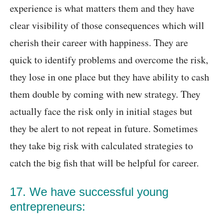
experience is what matters them and they have
clear visibility of those consequences which will
cherish their career with happiness. They are
quick to identify problems and overcome the risk,
they lose in one place but they have ability to cash
them double by coming with new strategy. They
actually face the risk only in initial stages but
they be alert to not repeat in future. Sometimes
they take big risk with calculated strategies to
catch the big fish that will be helpful for career.
17. We have successful young
entrepreneurs: