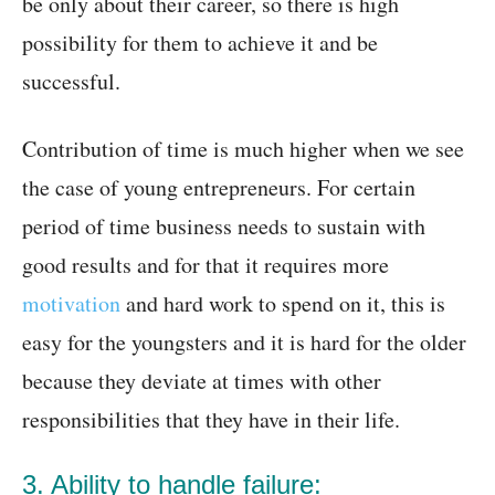
be only about their career, so there is high
possibility for them to achieve it and be
successful.
Contribution of time is much higher when we see
the case of young entrepreneurs. For certain
period of time business needs to sustain with
good results and for that it requires more
motivation
and hard work to spend on it, this is
easy for the youngsters and it is hard for the older
because they deviate at times with other
responsibilities that they have in their life.
3. Ability to handle failure: