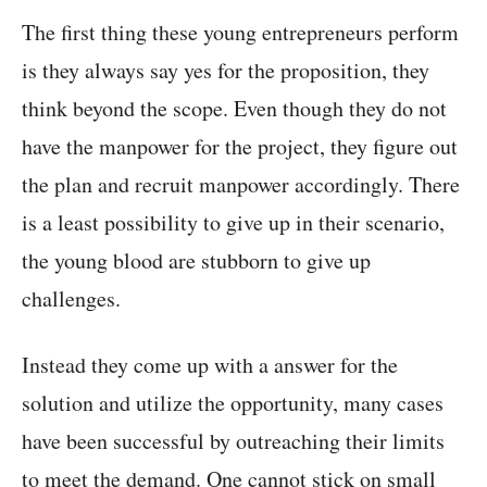
The first thing these young entrepreneurs perform
is they always say yes for the proposition, they
think beyond the scope. Even though they do not
have the manpower for the project, they figure out
the plan and recruit manpower accordingly. There
is a least possibility to give up in their scenario,
the young blood are stubborn to give up
challenges.
Instead they come up with a answer for the
solution and utilize the opportunity, many cases
have been successful by outreaching their limits
to meet the demand. One cannot stick on small