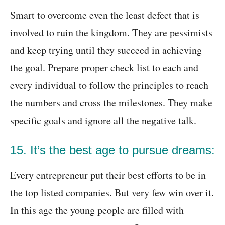
Smart to overcome even the least defect that is
involved to ruin the kingdom. They are pessimists
and keep trying until they succeed in achieving
the goal. Prepare proper check list to each and
every individual to follow the principles to reach
the numbers and cross the milestones. They make
specific goals and ignore all the negative talk.
15. It’s the best age to pursue dreams:
Every entrepreneur put their best efforts to be in
the top listed companies. But very few win over it.
In this age the young people are filled with