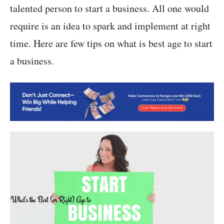
talented person to start a business. All one would
require is an idea to spark and implement at right
time. Here are few tips on what is best age to start
a business.