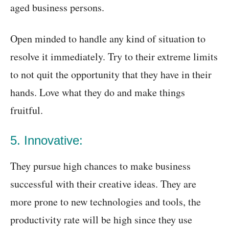
aged business persons.
Open minded to handle any kind of situation to
resolve it immediately. Try to their extreme limits
to not quit the opportunity that they have in their
hands. Love what they do and make things
fruitful.
5. Innovative:
They pursue high chances to make business
successful with their creative ideas. They are
more prone to new technologies and tools, the
productivity rate will be high since they use