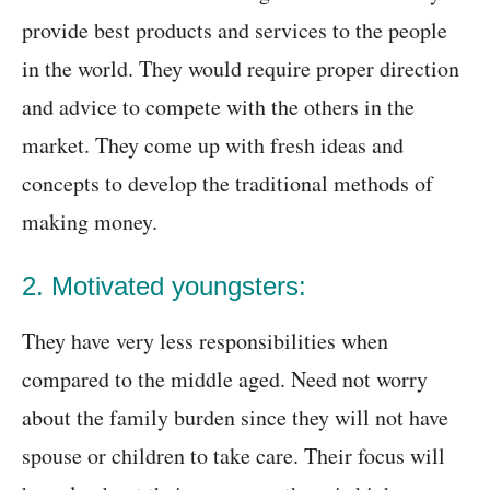
provide best products and services to the people
in the world. They would require proper direction
and advice to compete with the others in the
market. They come up with fresh ideas and
concepts to develop the traditional methods of
making money.
2. Motivated youngsters:
They have very less responsibilities when
compared to the middle aged. Need not worry
about the family burden since they will not have
spouse or children to take care. Their focus will