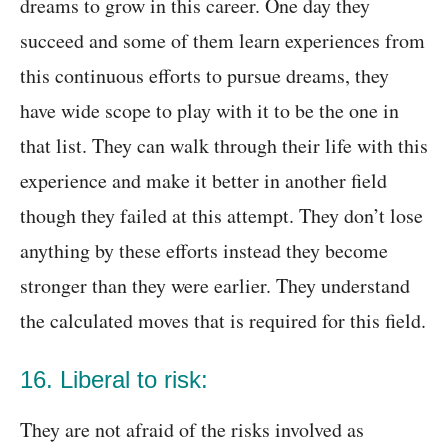
dreams to grow in this career. One day they
succeed and some of them learn experiences from
this continuous efforts to pursue dreams, they
have wide scope to play with it to be the one in
that list. They can walk through their life with this
experience and make it better in another field
though they failed at this attempt. They don’t lose
anything by these efforts instead they become
stronger than they were earlier. They understand
the calculated moves that is required for this field.
16. Liberal to risk:
They are not afraid of the risks involved as