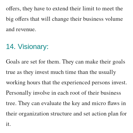
offers, they have to extend their limit to meet the
big offers that will change their business volume
and revenue.
14. Visionary:
Goals are set for them. They can make their goals
true as they invest much time than the usually
working hours that the experienced persons invest.
Personally involve in each root of their business
tree. They can evaluate the key and micro flaws in
their organization structure and set action plan for
it.