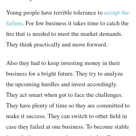
Young people have terrible tolerance to
accept the
failure
. For few business it takes time to catch the
fire that is needed to meet the market demands.
They think practically and move forward.
Also they had to keep investing money in their
business for a bright future. They try to analyze
the upcoming hurdles and invest accordingly.
They act smart when got to face the challenges.
They have plenty of time so they are committed to
make it success. They can switch to other field in
case they failed at one business. To become stable