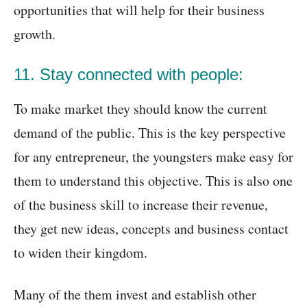
opportunities that will help for their business
growth.
11. Stay connected with people:
To make market they should know the current
demand of the public. This is the key perspective
for any entrepreneur, the youngsters make easy for
them to understand this objective. This is also one
of the business skill to increase their revenue,
they get new ideas, concepts and business contact
to widen their kingdom.
Many of the them invest and establish other