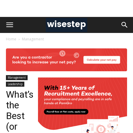
Home
Management
Management
Leadership
What’s
the
Best
(or