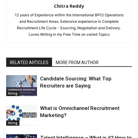
Chitra Reddy
12 years of Experience within the International BPO/ Operations
and Recruitment Areas. Extensive experience in Complete
Recruitment Life Cycle - Sourcing, Negotiation and Delivery.
Loves Writing in my Free Time on varied Topics
RELATED ARTICLES
MORE FROM AUTHOR
Candidate Sourcing: What Top
Recruiters are Saying
Hiring
What is Omnichannel Recruitment
Marketing?
Hiring
Talent Intelligence – What is it? How to