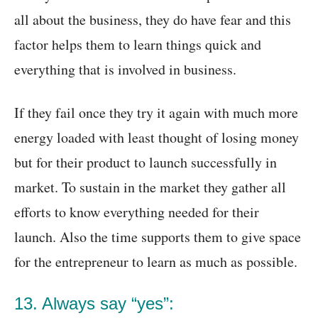
all about the business, they do have fear and this
factor helps them to learn things quick and
everything that is involved in business.
If they fail once they try it again with much more
energy loaded with least thought of losing money
but for their product to launch successfully in
market. To sustain in the market they gather all
efforts to know everything needed for their
launch. Also the time supports them to give space
for the entrepreneur to learn as much as possible.
13. Always say “yes”: