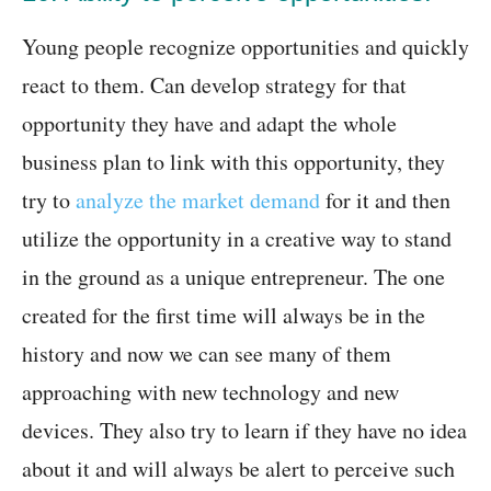
Young people recognize opportunities and quickly
react to them. Can develop strategy for that
opportunity they have and adapt the whole
business plan to link with this opportunity, they
try to
analyze the market demand
for it and then
utilize the opportunity in a creative way to stand
in the ground as a unique entrepreneur. The one
created for the first time will always be in the
history and now we can see many of them
approaching with new technology and new
devices. They also try to learn if they have no idea
about it and will always be alert to perceive such