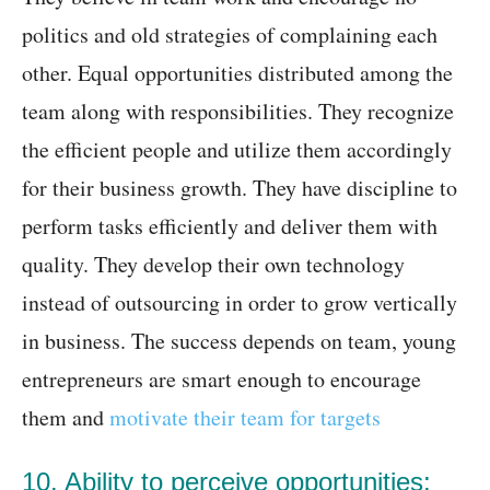
politics and old strategies of complaining each
other. Equal opportunities distributed among the
team along with responsibilities. They recognize
the efficient people and utilize them accordingly
for their business growth. They have discipline to
perform tasks efficiently and deliver them with
quality. They develop their own technology
instead of outsourcing in order to grow vertically
in business. The success depends on team, young
entrepreneurs are smart enough to encourage
them and
motivate their team for targets
10. Ability to perceive opportunities: