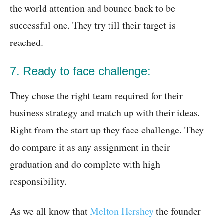
the world attention and bounce back to be
successful one. They try till their target is
reached.
7. Ready to face challenge:
They chose the right team required for their
business strategy and match up with their ideas.
Right from the start up they face challenge. They
do compare it as any assignment in their
graduation and do complete with high
responsibility.
As we all know that
Melton Hershey
the founder