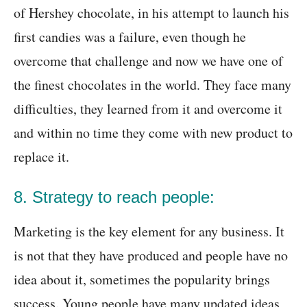
of Hershey chocolate, in his attempt to launch his
first candies was a failure, even though he
overcome that challenge and now we have one of
the finest chocolates in the world. They face many
difficulties, they learned from it and overcome it
and within no time they come with new product to
replace it.
8. Strategy to reach people:
Marketing is the key element for any business. It
is not that they have produced and people have no
idea about it, sometimes the popularity brings
success. Young people have many updated ideas