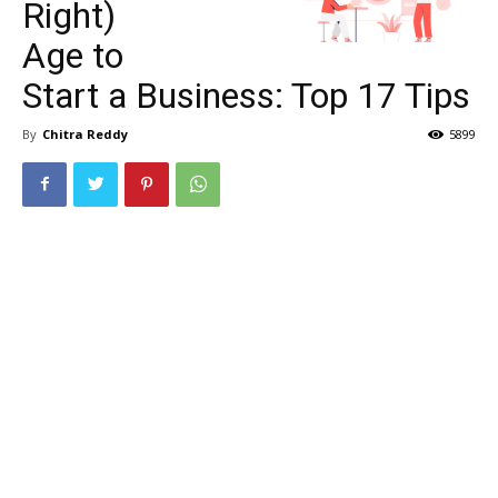
Right)
Age to
Start a Business: Top 17 Tips
By
Chitra Reddy
5899