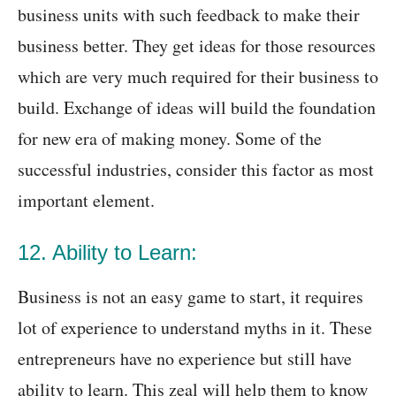
business units with such feedback to make their
business better. They get ideas for those resources
which are very much required for their business to
build. Exchange of ideas will build the foundation
for new era of making money. Some of the
successful industries, consider this factor as most
important element.
12. Ability to Learn:
Business is not an easy game to start, it requires
lot of experience to understand myths in it. These
entrepreneurs have no experience but still have
ability to learn. This zeal will help them to know